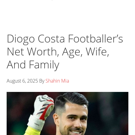
Diogo Costa Footballer’s
Net Worth, Age, Wife,
And Family
August 6, 2025
By
Shahin Mia