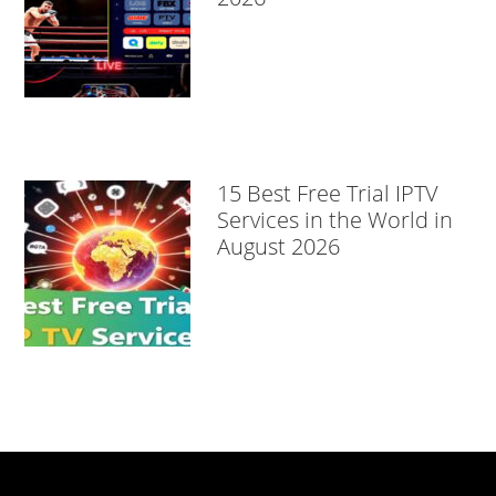
15 Best Free Trial IPTV
Services in the World in
August 2026