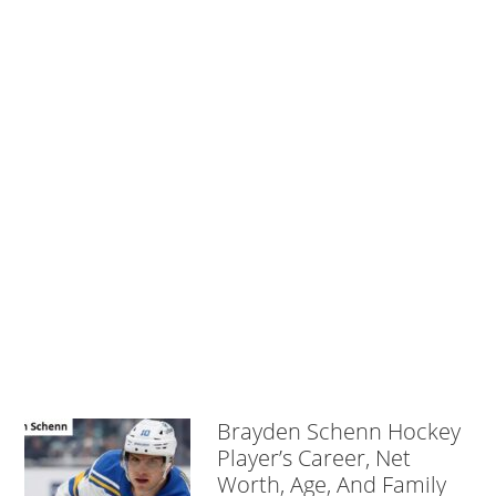
Brayden Schenn Hockey
Player’s Career, Net
Worth, Age, And Family