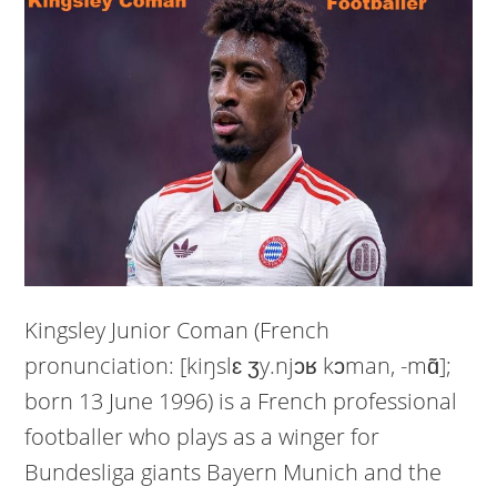
Kingsley Junior Coman (French
pronunciation: [kiŋslɛ ʒy.njɔʁ kɔman, -mɑ̃];
born 13 June 1996) is a French professional
footballer who plays as a winger for
Bundesliga giants Bayern Munich and the