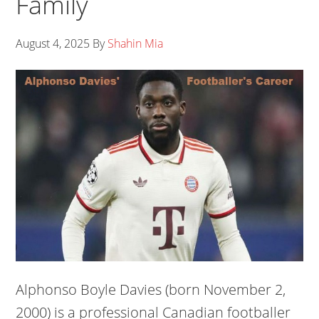
Family
August 4, 2025
By
Shahin Mia
Alphonso Boyle Davies (born November 2,
2000) is a professional Canadian footballer