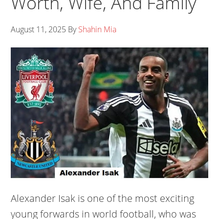
Worth, Wife, And Family
August 11, 2025
By
Shahin Mia
Alexander Isak is one of the most exciting
young forwards in world football, who was