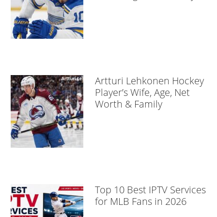
Artturi Lehkonen Hockey
Player’s Wife, Age, Net
Worth & Family
Top 10 Best IPTV Services
for MLB Fans in 2026