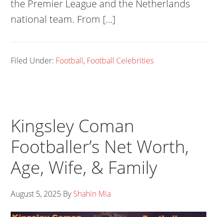
the Premier League and the Netherlands
national team. From […]
Filed Under:
Football
,
Football Celebrities
Kingsley Coman
Footballer’s Net Worth,
Age, Wife, & Family
August 5, 2025
By
Shahin Mia