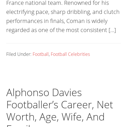
France national team. Renowned for his
electrifying pace, sharp dribbling, and clutch
performances in finals, Coman is widely
regarded as one of the most consistent […]
Filed Under:
Football
,
Football Celebrities
Alphonso Davies
Footballer’s Career, Net
Worth, Age, Wife, And