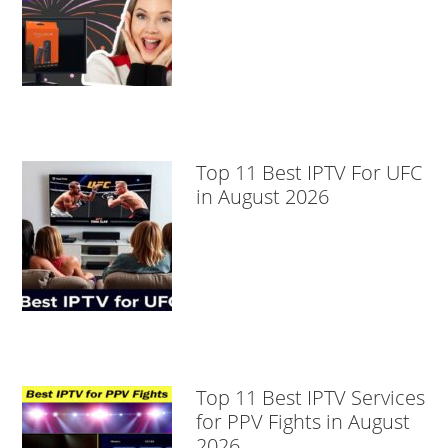
Top 11 Best IPTV For UFC
in August 2026
Top 11 Best IPTV Services
for PPV Fights in August
2026