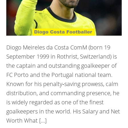
Diogo Meireles da Costa ComM (born 19
September 1999 in Rothrist, Switzerland) is
the captain and outstanding goalkeeper of
FC Porto and the Portugal national team.
Known for his penalty‑saving prowess, calm
distribution, and commanding presence, he
is widely regarded as one of the finest
goalkeepers in the world. His Salary and Net
Worth What […]