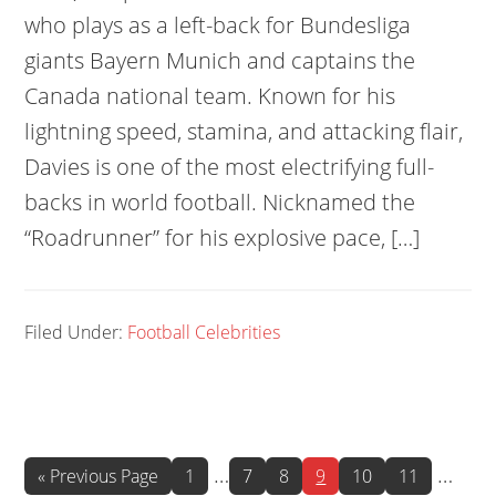
who plays as a left-back for Bundesliga
giants Bayern Munich and captains the
Canada national team. Known for his
lightning speed, stamina, and attacking flair,
Davies is one of the most electrifying full-
backs in world football. Nicknamed the
“Roadrunner” for his explosive pace, […]
Filed Under:
Football Celebrities
Interim
Interi
…
…
Go
Page
Page
Page
Page
Page
Page
«
Previous Page
1
7
8
9
10
11