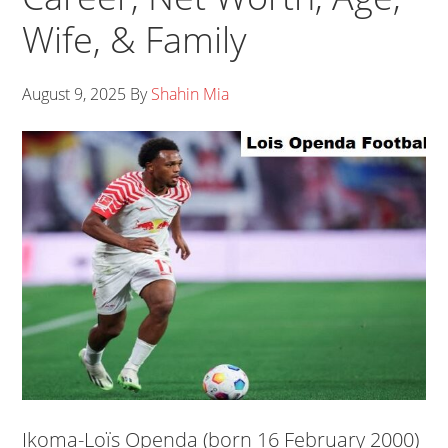
Wife, & Family
August 9, 2025
By
Shahin Mia
Ikoma-Loïs Openda (born 16 February 2000)