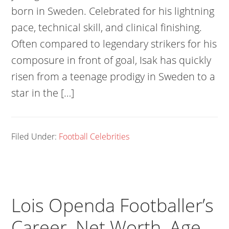
born in Sweden. Celebrated for his lightning
pace, technical skill, and clinical finishing.
Often compared to legendary strikers for his
composure in front of goal, Isak has quickly
risen from a teenage prodigy in Sweden to a
star in the […]
Filed Under:
Football Celebrities
Lois Openda Footballer’s
Career, Net Worth, Age,