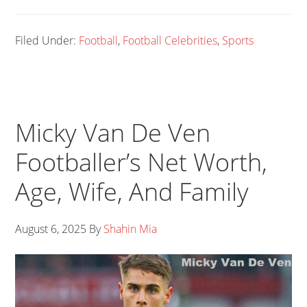
Filed Under:
Football
,
Football Celebrities
,
Sports
Micky Van De Ven
Footballer’s Net Worth,
Age, Wife, And Family
August 6, 2025
By
Shahin Mia