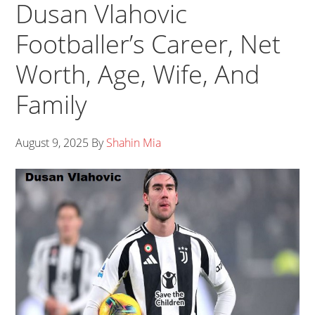
Dusan Vlahovic
Footballer’s Career, Net
Worth, Age, Wife, And
Family
August 9, 2025
By
Shahin Mia