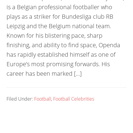
is a Belgian professional footballer who
plays as a striker for Bundesliga club RB
Leipzig and the Belgium national team.
Known for his blistering pace, sharp
finishing, and ability to find space, Openda
has rapidly established himself as one of
Europe’s most promising forwards. His
career has been marked […]
Filed Under:
Football
,
Football Celebrities