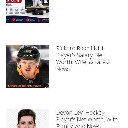
Rickard Rakell NHL
Player’s Salary, Net
Worth, Wife, & Latest
News
Devon Levi Hockey
Player’s Net Worth, Wife,
Family, And News