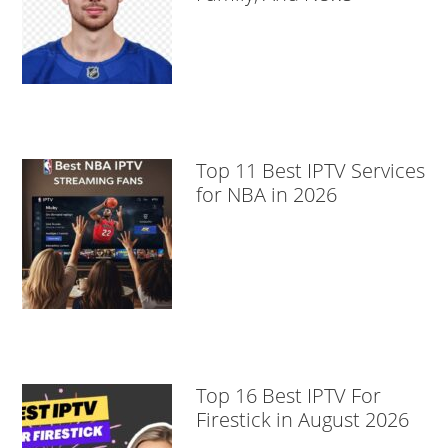
Top 11 Best IPTV Services
for NBA in 2026
Top 16 Best IPTV For
Firestick in August 2026