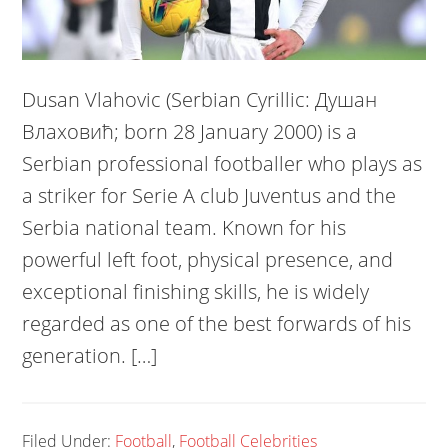
Dusan Vlahovic (Serbian Cyrillic: Душан
Влаховић; born 28 January 2000) is a
Serbian professional footballer who plays as
a striker for Serie A club Juventus and the
Serbia national team. Known for his
powerful left foot, physical presence, and
exceptional finishing skills, he is widely
regarded as one of the best forwards of his
generation. […]
Filed Under:
Football
,
Football Celebrities