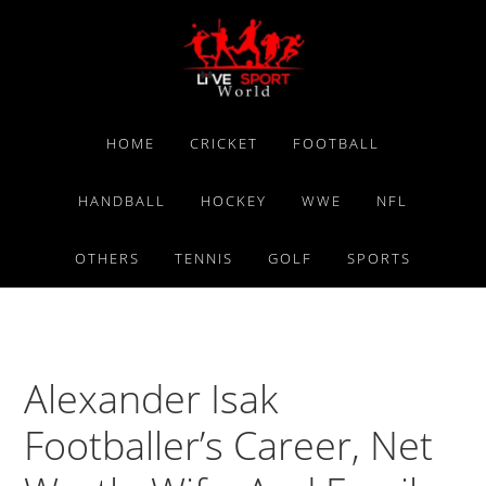
Skip
Skip
Skip
to
to
to
primary
main
primary
navigation
content
sidebar
HOME
CRICKET
FOOTBALL
HANDBALL
HOCKEY
WWE
NFL
OTHERS
TENNIS
GOLF
SPORTS
Alexander Isak
Footballer’s Career, Net