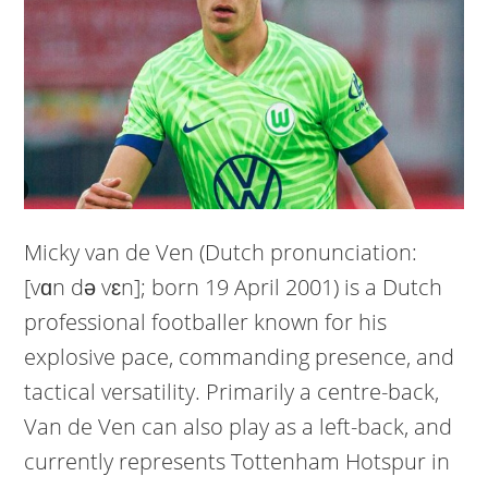
Micky van de Ven (Dutch pronunciation:
[vɑn də vɛn]; born 19 April 2001) is a Dutch
professional footballer known for his
explosive pace, commanding presence, and
tactical versatility. Primarily a centre-back,
Van de Ven can also play as a left-back, and
currently represents Tottenham Hotspur in