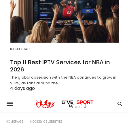
BASKETBALL
Top 11 Best IPTV Services for NBA in
2026
The global obsession with the NBA continues to grow in
2025, as fans around the…
4 days ago