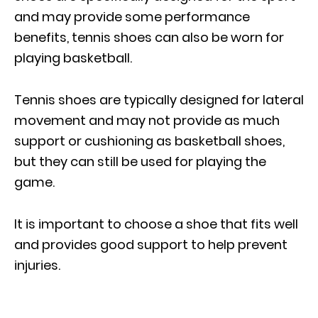
and may provide some performance
benefits, tennis shoes can also be worn for
playing basketball.
Tennis shoes are typically designed for lateral
movement and may not provide as much
support or cushioning as basketball shoes,
but they can still be used for playing the
game.
It is important to choose a shoe that fits well
and provides good support to help prevent
injuries.