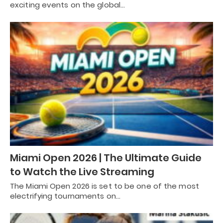
exciting events on the global…
Miami Open 2026 | The Ultimate Guide
to Watch the Live Streaming
The Miami Open 2026 is set to be one of the most
electrifying tournaments on…