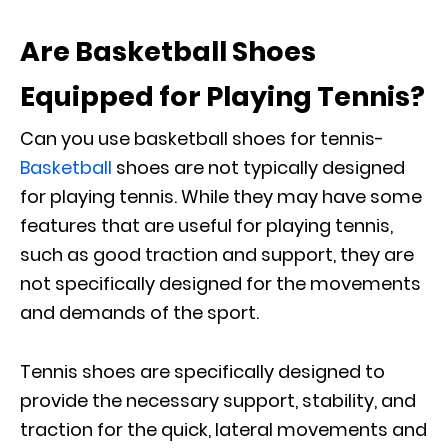
Are Basketball Shoes
Equipped for Playing Tennis?
Can you use basketball shoes for tennis-
Basketball
shoes are not typically designed
for playing tennis. While they may have some
features that are useful for playing tennis,
such as good traction and support, they are
not specifically designed for the movements
and demands of the sport.
Tennis shoes are specifically designed to
provide the necessary support, stability, and
traction for the quick, lateral movements and