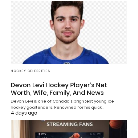
HOCKEY CELEBRITIES
Devon Levi Hockey Player’s Net
Worth, Wife, Family, And News
Devon Levi is one of Canada's brightest young ice
hockey goaltenders. Renowned for his quick…
4 days ago