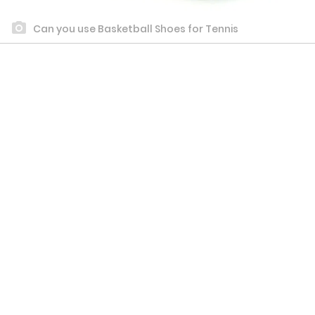
Can you use Basketball Shoes for Tennis