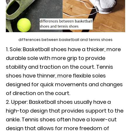
differences between basketball and tennis shoes
Sole: Basketball shoes have a thicker, more
durable sole with more grip to provide
stability and traction on the court. Tennis
shoes have thinner, more flexible soles
designed for quick movements and changes
of direction on the court.
Upper: Basketball shoes usually have a
high-top design that provides support to the
ankle. Tennis shoes often have a lower-cut
design that allows for more freedom of