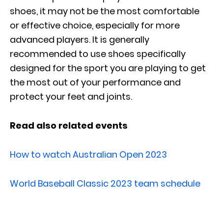
shoes, it may not be the most comfortable
or effective choice, especially for more
advanced players. It is generally
recommended to use shoes specifically
designed for the sport you are playing to get
the most out of your performance and
protect your feet and joints.
Read also related events
How to watch Australian Open 2023
World Baseball Classic 2023 team schedule