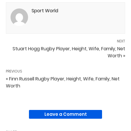
Sport World
NEXT
Stuart Hogg Rugby Player, Height, Wife, Family, Net
Worth »
PREVIOUS
« Finn Russell Rugby Player, Height, Wife, Family, Net
Worth
Leave a Comment