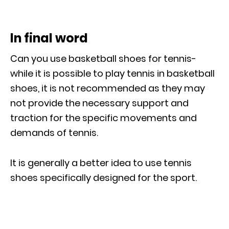
In final word
Can you use basketball shoes for tennis-
while it is possible to play tennis in basketball
shoes, it is not recommended as they may
not provide the necessary support and
traction for the specific movements and
demands of tennis.
It is generally a better idea to use tennis
shoes specifically designed for the sport.