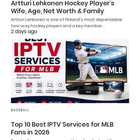
Artturi Lehkonen Hockey Player’s
Wife, Age, Net Worth & Family
Artturi Lehkonen is one of Finland's most dependable
two-way hockey players and a key member…
2 days ago
BASEBALL
Top 10 Best IPTV Services for MLB
Fans in 2026