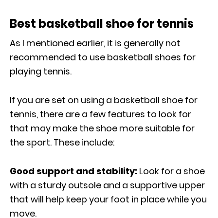
Best basketball shoe for tennis
As I mentioned earlier, it is generally not
recommended to use basketball shoes for
playing tennis.
If you are set on using a basketball shoe for
tennis, there are a few features to look for
that may make the shoe more suitable for
the sport. These include:
Good support and stability:
Look for a shoe
with a sturdy outsole and a supportive upper
that will help keep your foot in place while you
move.