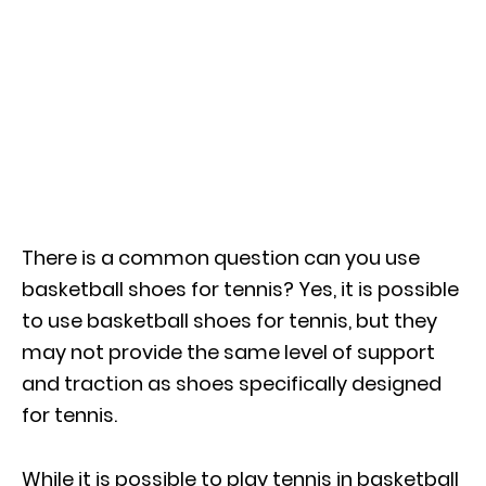
There is a common question can you use
basketball shoes for tennis? Yes, it is possible
to use basketball shoes for tennis, but they
may not provide the same level of support
and traction as shoes specifically designed
for tennis.
While it is possible to play tennis in basketball