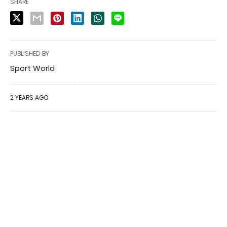
SHARE
PUBLISHED BY
Sport World
2 YEARS AGO