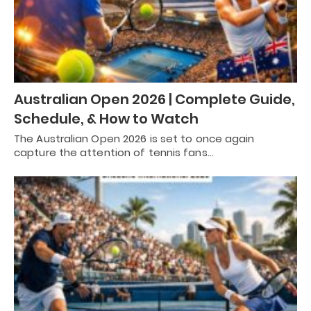
Australian Open 2026 | Complete Guide,
Schedule, & How to Watch
The Australian Open 2026 is set to once again
capture the attention of tennis fans…