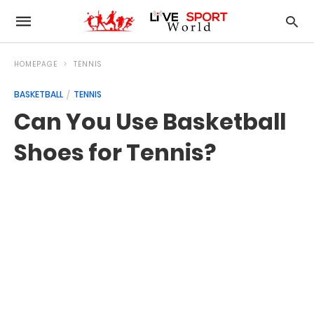
HOMEPAGE
TENNIS
BASKETBALL
TENNIS
Can You Use Basketball
Shoes for Tennis?