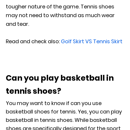
tougher nature of the game. Tennis shoes
may not need to withstand as much wear
and tear.
Read and check also:
Golf Skirt VS Tennis Skirt
Can you play basketball in
tennis shoes?
You may want to know if can you use
basketball shoes for tennis. Yes, you can play
basketball in tennis shoes. While basketball
shoes are specifically designed for the sport