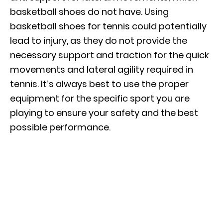
basketball shoes do not have. Using
basketball shoes for tennis could potentially
lead to injury, as they do not provide the
necessary support and traction for the quick
movements and lateral agility required in
tennis. It’s always best to use the proper
equipment for the specific sport you are
playing to ensure your safety and the best
possible performance.