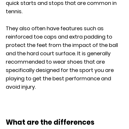
quick starts and stops that are common in
tennis.
They also often have features such as
reinforced toe caps and extra padding to
protect the feet from the impact of the ball
and the hard court surface. It is generally
recommended to wear shoes that are
specifically designed for the sport you are
playing to get the best performance and
avoid injury.
What are the differences