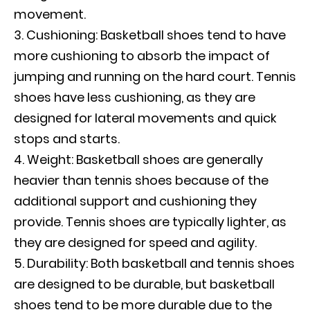
movement.
Cushioning: Basketball shoes tend to have
more cushioning to absorb the impact of
jumping and running on the hard court. Tennis
shoes have less cushioning, as they are
designed for lateral movements and quick
stops and starts.
Weight: Basketball shoes are generally
heavier than tennis shoes because of the
additional support and cushioning they
provide. Tennis shoes are typically lighter, as
they are designed for speed and agility.
Durability: Both basketball and tennis shoes
are designed to be durable, but basketball
shoes tend to be more durable due to the