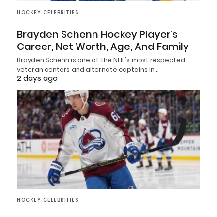
HOCKEY CELEBRITIES
Brayden Schenn Hockey Player’s
Career, Net Worth, Age, And Family
Brayden Schenn is one of the NHL's most respected
veteran centers and alternate captains in…
2 days ago
HOCKEY CELEBRITIES