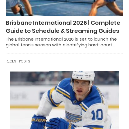
Brisbane International 2026 | Complete
Guide to Schedule & Streaming Guides
The Brisbane International 2026 is set to launch the
global tennis season with electrifying hard-court…
RECENT POSTS