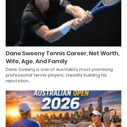
Dane Sweeny Tennis Career, Net Worth,
Wife, Age, And Family
Dane Sweeny is one of Australia’s most promising
professional tennis players, steadily building his
reputation…