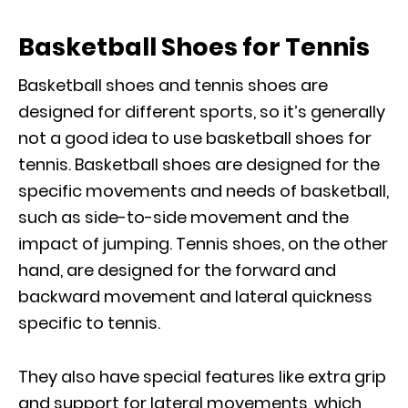
Basketball Shoes for Tennis
Basketball shoes and tennis shoes are
designed for different sports, so it’s generally
not a good idea to use basketball shoes for
tennis. Basketball shoes are designed for the
specific movements and needs of basketball,
such as side-to-side movement and the
impact of jumping. Tennis shoes, on the other
hand, are designed for the forward and
backward movement and lateral quickness
specific to tennis.
They also have special features like extra grip
and support for lateral movements, which