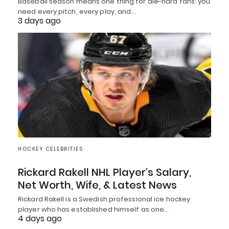
Baseball season means one thing for die-hard fans: you
need every pitch, every play, and…
3 days ago
HOCKEY CELEBRITIES
Rickard Rakell NHL Player’s Salary,
Net Worth, Wife, & Latest News
Rickard Rakell is a Swedish professional ice hockey
player who has established himself as one…
4 days ago