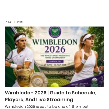
RELATED POST
Wimbledon 2026 | Guide to Schedule,
Players, And Live Streaming
Wimbledon 2026 is set to be one of the most