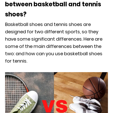
between basketball and tennis
shoes?
Basketball shoes and tennis shoes are
designed for two different sports, so they
have some significant differences. Here are
some of the main differences between the
two: and how can you use basketball shoes
for tennis.