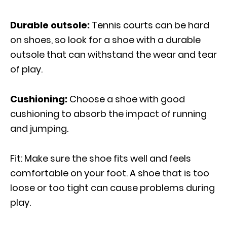
Durable outsole:
Tennis courts can be hard
on shoes, so look for a shoe with a durable
outsole that can withstand the wear and tear
of play.
Cushioning:
Choose a shoe with good
cushioning to absorb the impact of running
and jumping.
Fit: Make sure the shoe fits well and feels
comfortable on your foot. A shoe that is too
loose or too tight can cause problems during
play.