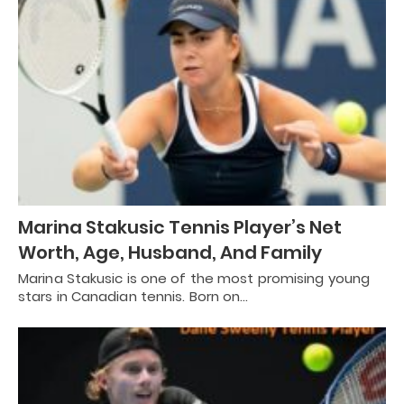
Marina Stakusic Tennis Player’s Net
Worth, Age, Husband, And Family
Marina Stakusic is one of the most promising young
stars in Canadian tennis. Born on…