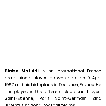
Blaise Matuidi
is an international French
professional player. He was born on 9 April
1987 and his birthplace is Toulouse, France. He
has played in the different clubs and Troyes,
Saint-Etienne, Paris Saint-Germain, and
Juventus national football teams.