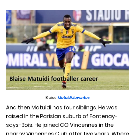
Blaise
Matuidi Juventus
And then Matuidi has four siblings. He was
raised in the Parisian suburb of Fontenay-
says-Bois. He joined CO Vincennes in the
nearby Vincennes Club after five years. Where