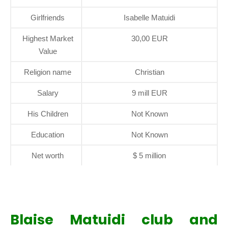
Girlfriends
Isabelle Matuidi
Highest Market
30,00 EUR
Value
Religion name
Christian
Salary
9 mill EUR
His Children
Not Known
Education
Not Known
Net worth
$ 5 million
Blaise Matuidi club and