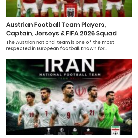
Austrian Football Team Players,
Captain, Jerseys & FIFA 2026 Squad
The Austrian national team is one of the most
respected in European football. Known for…