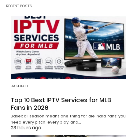
RECENT POSTS
BASEBALL
Top 10 Best IPTV Services for MLB
Fans in 2026
Baseball season means one thing for die-hard fans: you
need every pitch, every play, and…
23 hours ago