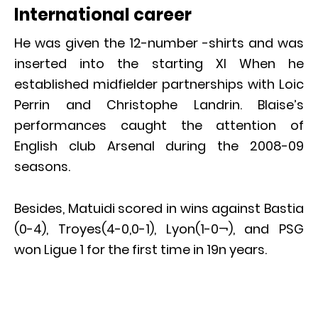
International career
He was given the 12-number -shirts and was
inserted into the starting XI When he
established midfielder partnerships with Loic
Perrin and Christophe Landrin. Blaise’s
performances caught the attention of
English club Arsenal during the 2008-09
seasons.
Besides, Matuidi scored in wins against Bastia
(0-4), Troyes(4-0,0-1), Lyon(1-0¬), and PSG
won Ligue 1 for the first time in 19n years.