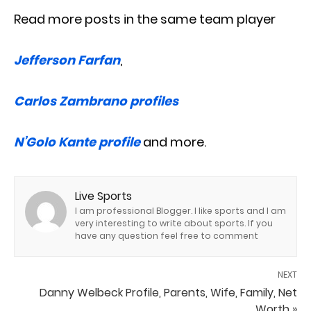
Read more posts in the same team player
Jefferson Farfan
,
Carlos Zambrano profiles
N’Golo Kante profile
and more.
Live Sports
I am professional Blogger. I like sports and I am
very interesting to write about sports. If you
have any question feel free to comment
NEXT
Danny Welbeck Profile, Parents, Wife, Family, Net
Worth »