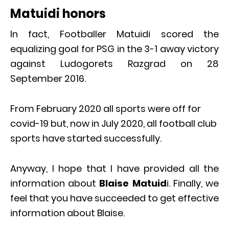
Matuidi honors
In fact, Footballer Matuidi scored the
equalizing goal for PSG in the 3-1 away victory
against Ludogorets Razgrad on 28
September 2016.
From February 2020 all sports were off for
covid-19 but, now in July 2020, all football club
sports have started successfully.
Anyway, I hope that I have provided all the
information about
Blaise Matuid
i. Finally, we
feel that you have succeeded to get effective
information about Blaise.