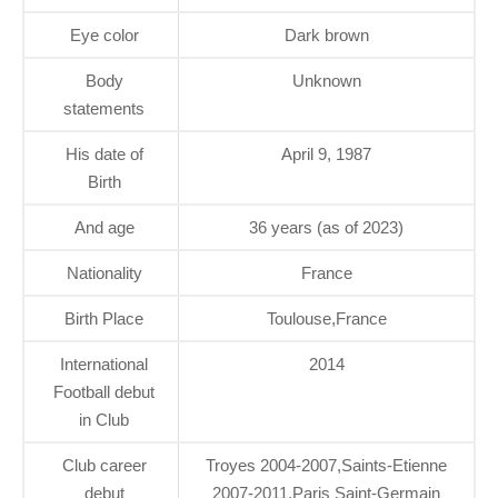
Eye color
Dark brown
Body
Unknown
statements
His date of
April 9, 1987
Birth
And age
36 years (as of 2023)
Nationality
France
Birth Place
Toulouse,France
International
2014
Football debut
in Club
Club career
Troyes 2004-2007,Saints-Etienne
debut
2007-2011,Paris Saint-Germain