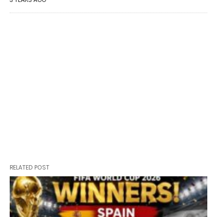
RELATED POST