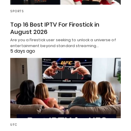
SPORTS
Top 16 Best IPTV For Firestick in
August 2026
Are you a Firestick user seeking to unlock a universe of
entertainment beyond standard streaming…
5 days ago
UFC