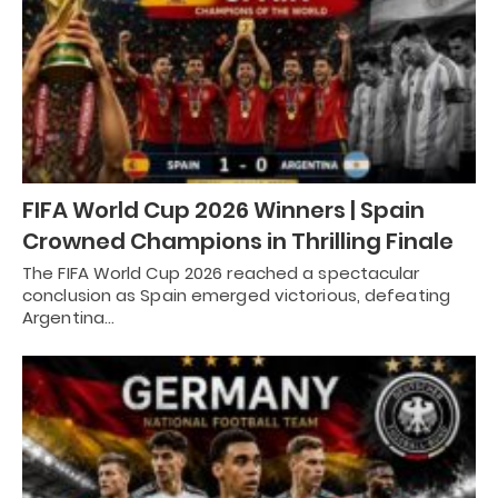
FIFA World Cup 2026 Winners | Spain
Crowned Champions in Thrilling Finale
The FIFA World Cup 2026 reached a spectacular
conclusion as Spain emerged victorious, defeating
Argentina…