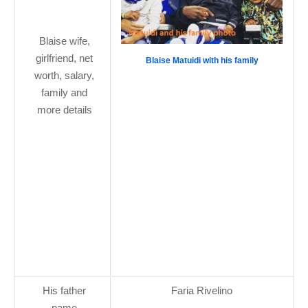
Blaise wife,
girlfriend, net
Blaise Matuidi with his family
worth, salary,
family and
more details
His father
Faria Rivelino
name