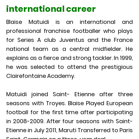
international career
Blaise Matuidi is an international and
professional franchise footballer who plays
for Series A club Juventus and the France
national team as a central midfielder. He
explains as a fierce and strong tackler. In 1999,
he was selected to attend the prestigious
Clairefontaine Academy.
Matuidi joined Saint- Etienne after three
seasons with Troyes. Blaise Played European
football for the first time after participating
in 2008-2009. After four seasons with Saint-
Etienne in July 2011, Maruti Transferred to Paris