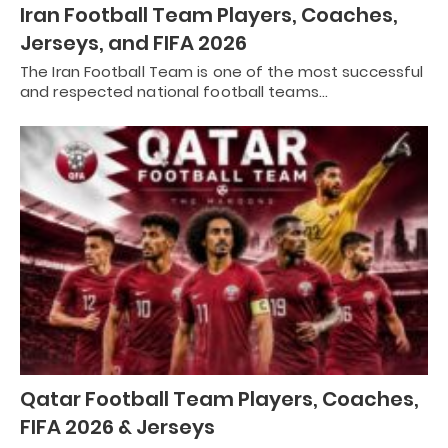
Iran Football Team Players, Coaches,
Jerseys, and FIFA 2026
The Iran Football Team is one of the most successful
and respected national football teams…
Qatar Football Team Players, Coaches,
FIFA 2026 & Jerseys