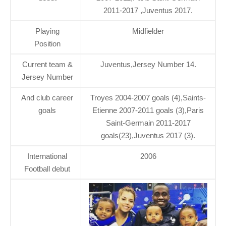
2011-2017 ,Juventus 2017.
Playing
Midfielder
Position
Current team &
Juventus,Jersey Number 14.
Jersey Number
And club career
Troyes 2004-2007 goals (4),Saints-
goals
Etienne 2007-2011 goals (3),Paris
Saint-Germain 2011-2017
goals(23),Juventus 2017 (3).
International
2006
Football debut