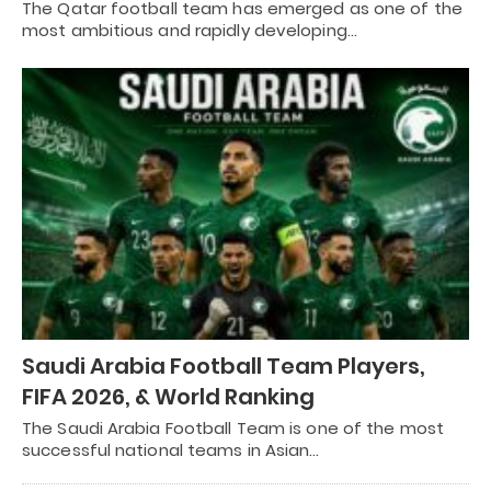
The Qatar football team has emerged as one of the
most ambitious and rapidly developing…
Saudi Arabia Football Team Players,
FIFA 2026, & World Ranking
The Saudi Arabia Football Team is one of the most
successful national teams in Asian…