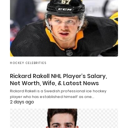
HOCKEY CELEBRITIES
Rickard Rakell NHL Player’s Salary,
Net Worth, Wife, & Latest News
Rickard Rakell is a Swedish professional ice hockey
player who has established himself as one…
2 days ago