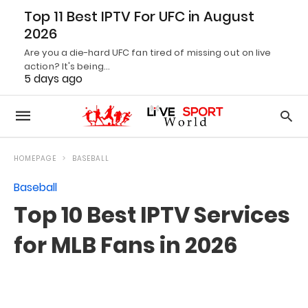
Top 11 Best IPTV For UFC in August
2026
Are you a die-hard UFC fan tired of missing out on live
action? It's being…
5 days ago