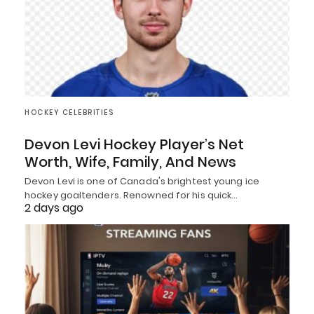
HOCKEY CELEBRITIES
Devon Levi Hockey Player’s Net
Worth, Wife, Family, And News
Devon Levi is one of Canada's brightest young ice
hockey goaltenders. Renowned for his quick…
2 days ago