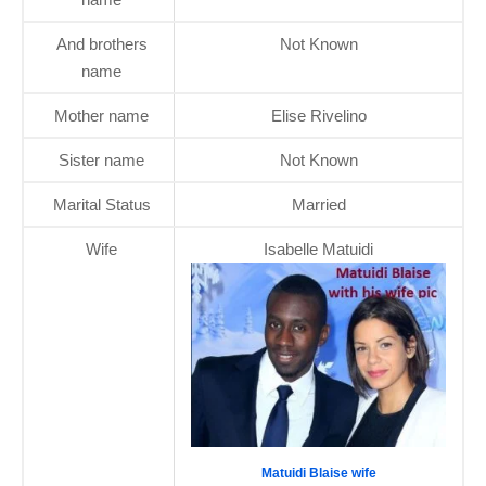
And brothers
Not Known
name
Mother name
Elise Rivelino
Sister name
Not Known
Marital Status
Married
Wife
Isabelle Matuidi
Matuidi Blaise wife