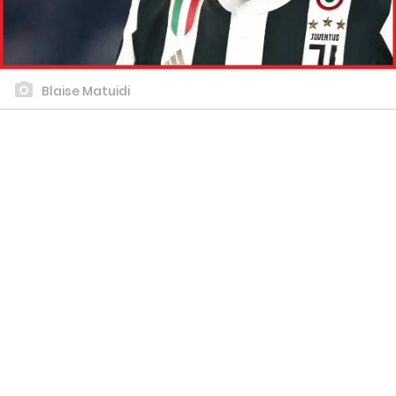
Blaise Matuidi