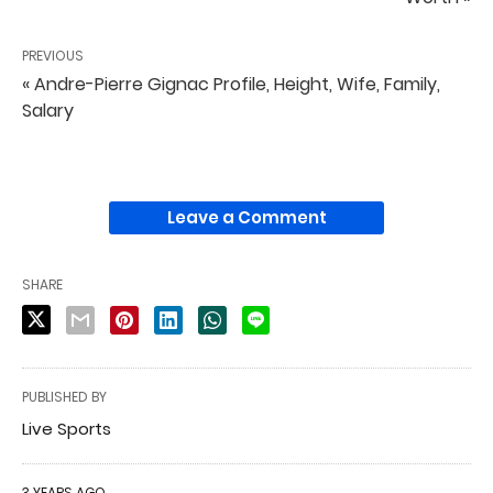
PREVIOUS
« Andre-Pierre Gignac Profile, Height, Wife, Family,
Salary
Leave a Comment
SHARE
PUBLISHED BY
Live Sports
3 YEARS AGO