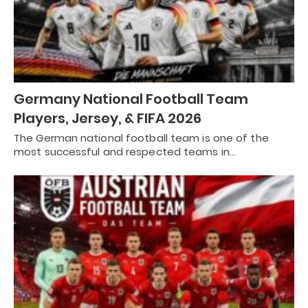
Germany National Football Team
Players, Jersey, & FIFA 2026
The German national football team is one of the
most successful and respected teams in…