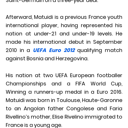
Saint-Germain on a three-year deal.
Afterward, Matuidi is a previous France youth
international player, having represented his
nation at under-21 and under-19 levels. He
made his international debut in September
2010 in a
UEFA Euro 2012
qualifying match
against Bosnia and Herzegovina.
His nation at two UEFA European footballer
Championships and a FIFA World Cup,
Winning a runners-up medal in a Euro 2016.
Matuidi was born in Toulouse, Haute-Garonne
to an Angolan father Congolese and Faria
Rivellino’s mother, Elise Rivelino immigrated to
France is a young age.