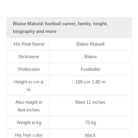
Blaise Matuidi football career, family, height,
biography and more
His Real Name
Blaise Matuidi
Nickname
Blaise
Profession
Footballer
Height in cm &
180 cm 1.80 m
m
Also height in
5feet 11 inches
feet inches
Weight in kg
75 kg
His Heir color
black