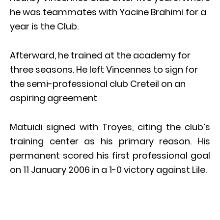
he was teammates with Yacine Brahimi for a
year is the Club.
Afterward, he trained at the academy for
three seasons. He left Vincennes to sign for
the semi-professional club Creteil on an
aspiring agreement
Matuidi signed with Troyes, citing the club’s
training center as his primary reason. His
permanent scored his first professional goal
on 11 January 2006 in a 1-0 victory against Lile.