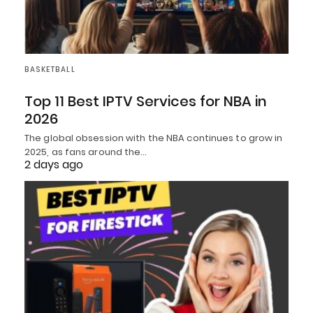
BASKETBALL
Top 11 Best IPTV Services for NBA in
2026
The global obsession with the NBA continues to grow in
2025, as fans around the…
2 days ago