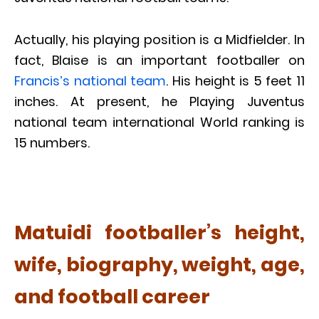
Actually, his playing position is a Midfielder. In
fact, Blaise is an important footballer on
Francis’s national team
. His height is 5 feet 11
inches. At present, he Playing Juventus
national team international World ranking is
15 numbers.
Matuidi footballer’s height,
wife, biography, weight, age,
and football career