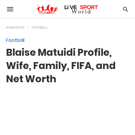
HOMEPAGE
FOOTBALL
Football
Blaise Matuidi Profile,
Wife, Family, FIFA, and
Net Worth