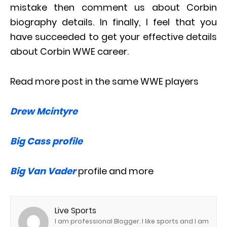
mistake then comment us about Corbin
biography details. In finally, I feel that you
have succeeded to get your effective details
about Corbin WWE career.
Read more post in the same WWE players
Drew Mcintyre
Big Cass profile
Big Van Vader
profile and more
Live Sports
I am professional Blogger. I like sports and I am