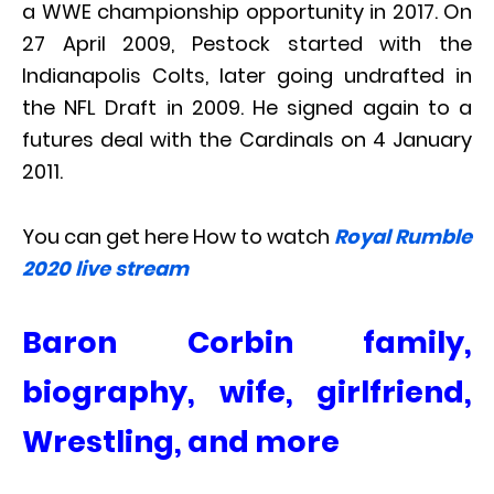
a WWE championship opportunity in 2017. On
27 April 2009, Pestock started with the
Indianapolis Colts, later going undrafted in
the NFL Draft in 2009. He signed again to a
futures deal with the Cardinals on 4 January
2011.
You can get here How to watch
Royal Rumble
2020 live stream
Baron Corbin family,
biography, wife, girlfriend,
Wrestling, and more