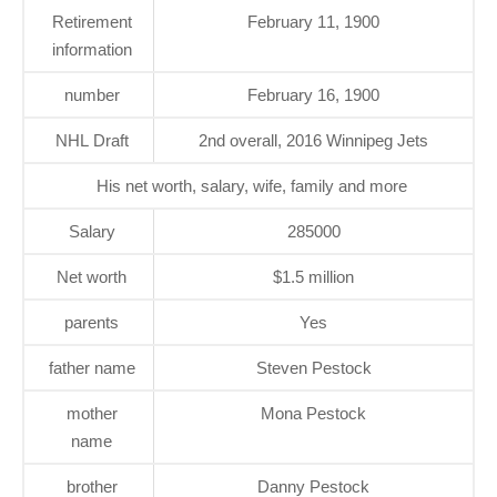
Retirement
February 11, 1900
information
number
February 16, 1900
NHL Draft
2nd overall, 2016 Winnipeg Jets
His net worth, salary, wife, family and more
Salary
285000
Net worth
$1.5 million
parents
Yes
father name
Steven Pestock
mother
Mona Pestock
name
brother
Danny Pestock