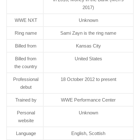
2017)
WWE NXT
Unknown
Ring name
Sami Zayn is the ring name
Billed from
Kansas City
Billed from
United States
the country
Professional
18 October 2012 to present
debut
Trained by
WWE Performance Center
Personal
Unknown
website
Language
English, Scottish