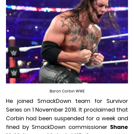
Baron Corbin WWE
He joined SmackDown team for Survivor
Series on 1 November 2016. It proclaimed that
Corbin had been suspended for a week and
fined by SmackDown commissioner
Shane