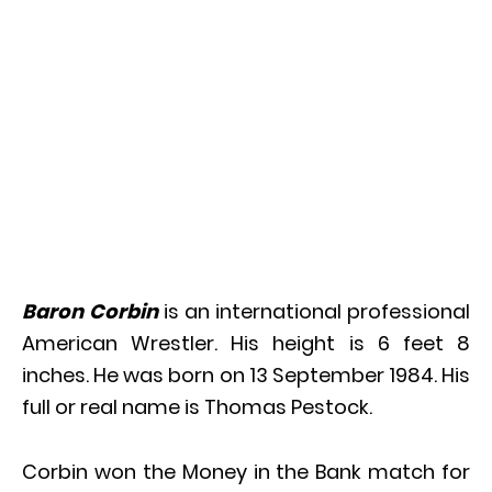
Baron Corbin
is an international professional
American Wrestler. His height is 6 feet 8
inches. He was born on 13 September 1984. His
full or real name is Thomas Pestock.
Corbin won the Money in the Bank match for