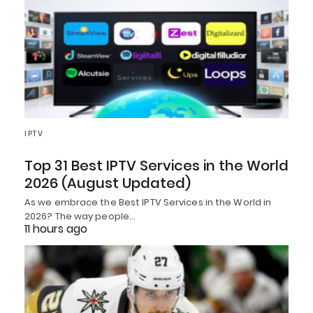
IPTV
Top 31 Best IPTV Services in the World
2026 (August Updated)
As we embrace the Best IPTV Services in the World in
2026? The way people…
11 hours ago