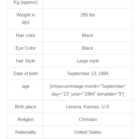
Kg (approx)
Weight in
285 Ibs
IBS
Hair color
Black
Eye Color
Black
hair Style
Large style
Date of birth
September 13, 1984
age
[showcurrentage month="September"
day="13" year="1984" template="9"]
Birth place
Lenexa, Kansas, U.S
Religion
Christian
Nationality
United States