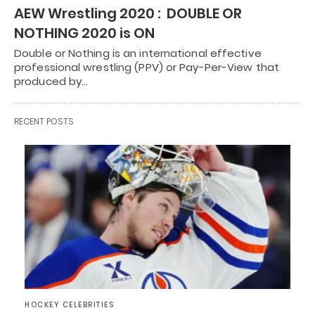
AEW Wrestling 2020 : DOUBLE OR
NOTHING 2020 is ON
Double or Nothing is an international effective
professional wrestling (PPV) or Pay-Per-View that
produced by…
RECENT POSTS
HOCKEY CELEBRITIES