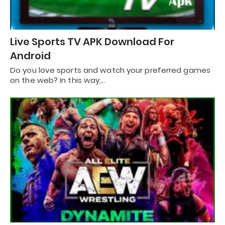
Live Sports TV APK Download For
Android
Do you love sports and watch your preferred games
on the web? In this way,…