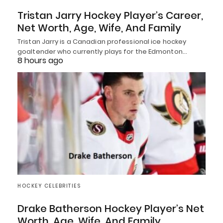
Tristan Jarry Hockey Player’s Career,
Net Worth, Age, Wife, And Family
Tristan Jarry is a Canadian professional ice hockey
goaltender who currently plays for the Edmonton…
8 hours ago
HOCKEY CELEBRITIES
Drake Batherson Hockey Player’s Net
Worth, Age, Wife, And Family