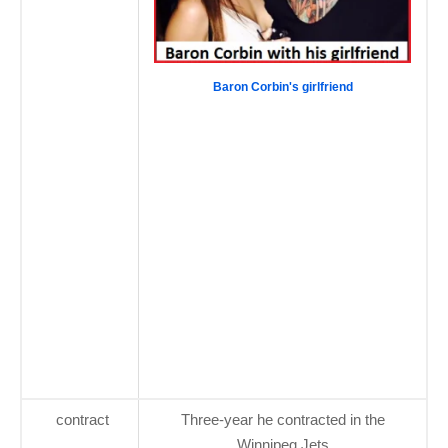
Baron Corbin's girlfriend
contract
Three-year he contracted in the
Winnipeg Jets