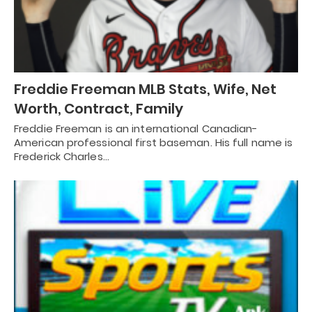
Freddie Freeman MLB Stats, Wife, Net
Worth, Contract, Family
Freddie Freeman is an international Canadian-
American professional first baseman. His full name is
Frederick Charles…