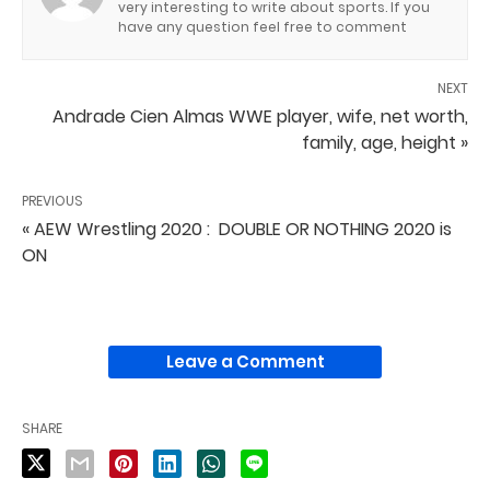
very interesting to write about sports. If you
have any question feel free to comment
NEXT
Andrade Cien Almas WWE player, wife, net worth,
family, age, height »
PREVIOUS
« AEW Wrestling 2020 : DOUBLE OR NOTHING 2020 is
ON
Leave a Comment
SHARE