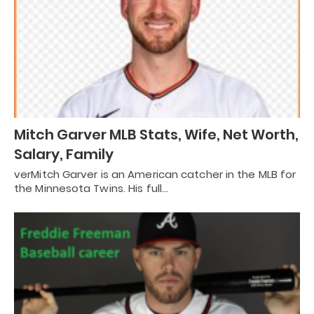
Mitch Garver MLB Stats, Wife, Net Worth,
Salary, Family
verMitch Garver is an American catcher in the MLB for
the Minnesota Twins. His full…