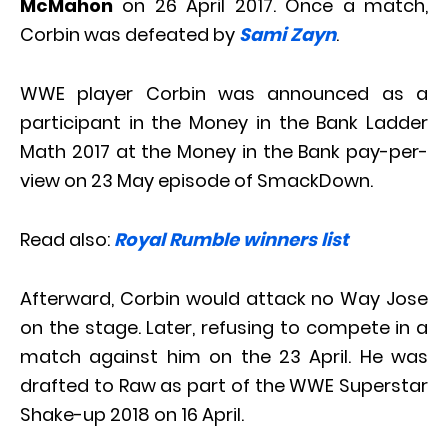
McMahon
on 26 April 2017. Once a match,
Corbin was defeated by
Sami Zayn
.
WWE player Corbin was announced as a
participant in the Money in the Bank Ladder
Math 2017 at the Money in the Bank pay-per-
view on 23 May episode of SmackDown.
Read also:
Royal Rumble winners list
Afterward, Corbin would attack no Way Jose
on the stage. Later, refusing to compete in a
match against him on the 23 April. He was
drafted to Raw as part of the WWE Superstar
Shake-up 2018 on 16 April.