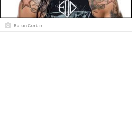
Baron Corbin