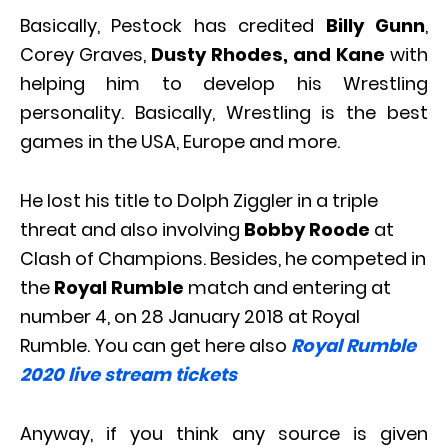
Basically, Pestock has credited
Billy Gunn
,
Corey Graves,
Dusty Rhodes, and Kane
with
helping him to develop his Wrestling
personality. Basically, Wrestling is the best
games in the USA, Europe and more.
He lost his title to Dolph Ziggler in a triple
threat and also involving
Bobby Roode
at
Clash of Champions. Besides, he competed in
the
Royal Rumble
match and entering at
number 4, on 28 January 2018 at Royal
Rumble. You can get here also
Royal Rumble
2020 live stream tickets
Anyway, if you think any source is given