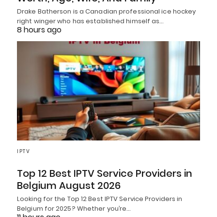
Drake Batherson is a Canadian professional ice hockey
right winger who has established himself as…
8 hours ago
IPTV
Top 12 Best IPTV Service Providers in
Belgium August 2026
Looking for the Top 12 Best IPTV Service Providers in
Belgium for 2025? Whether you’re…