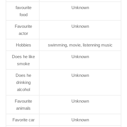
favourite
Unknown
food
Favourite
Unknown
actor
Hobbies
swimming, movie, listenning music
Does he like
Unknown
smoke
Does he
Unknown
drinking
alcohol
Favourite
Unknown
animals
Favorite car
Unknown