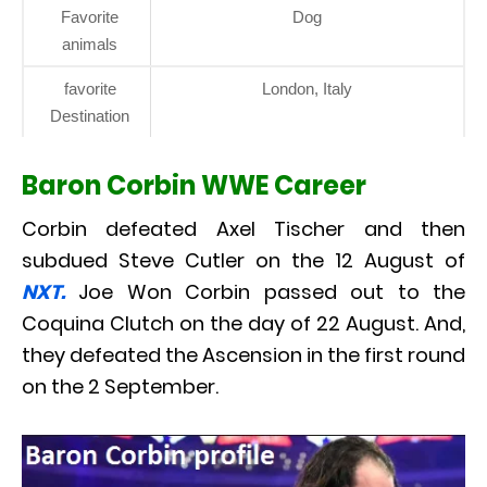
Favorite
Dog
animals
favorite
London, Italy
Destination
Baron Corbin WWE Career
Corbin defeated Axel Tischer and then
subdued Steve Cutler on the 12 August of
NXT.
Joe Won Corbin passed out to the
Coquina Clutch on the day of 22 August. And,
they defeated the Ascension in the first round
on the 2 September.