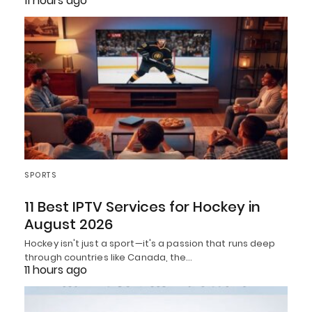
11 hours ago
SPORTS
11 Best IPTV Services for Hockey in
August 2026
Hockey isn't just a sport—it's a passion that runs deep
through countries like Canada, the…
11 hours ago