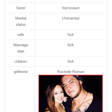
Sister
Not known
Marital
Unmarried
status
wife
N/A
Marriage
N/A
date
children
N/A
girlfriend
Rochelle Roman