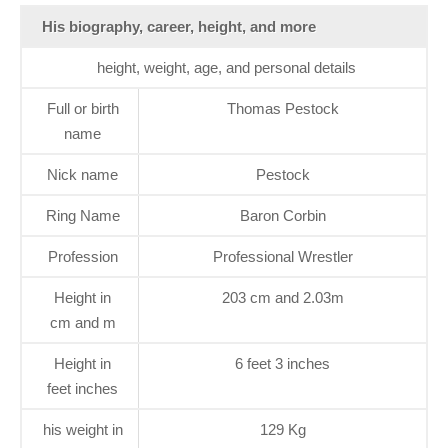
His biography, career, height, and more
height, weight, age, and personal details
Full or birth
Thomas Pestock
name
Nick name
Pestock
Ring Name
Baron Corbin
Profession
Professional Wrestler
Height in
203 cm and 2.03m
cm and m
Height in
6 feet 3 inches
feet inches
his weight in
129 Kg