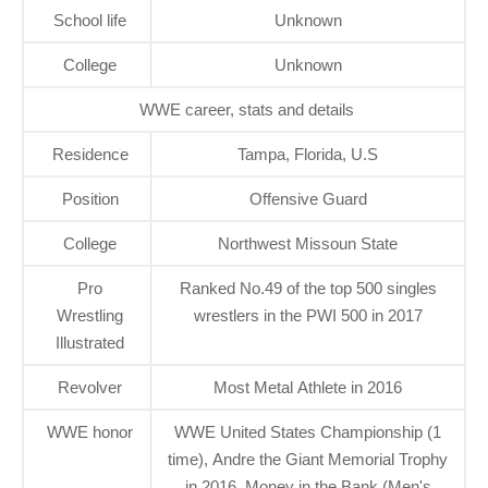
School life
Unknown
College
Unknown
WWE career, stats and details
Residence
Tampa, Florida, U.S
Position
Offensive Guard
College
Northwest Missoun State
Pro
Ranked No.49 of the top 500 singles
Wrestling
wrestlers in the PWI 500 in 2017
Illustrated
Revolver
Most Metal Athlete in 2016
WWE honor
WWE United States Championship (1
time), Andre the Giant Memorial Trophy
in 2016, Money in the Bank (Men's