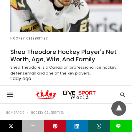
HOCKEY CELEBRITIES
Shea Theodore Hockey Player’s Net
Worth, Age, Wife, And Family
Shea Theodore is a Canadian professional ice hockey
defenseman and one of the key players…
1 day ago
L