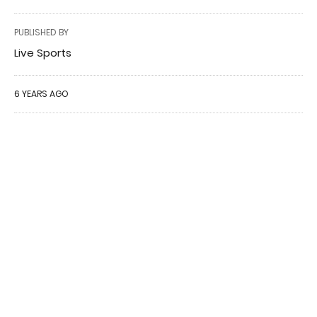
PUBLISHED BY
Live Sports
6 YEARS AGO