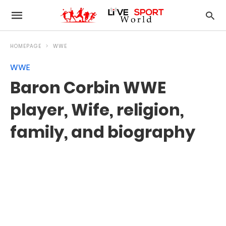
HOMEPAGE
WWE
WWE
Baron Corbin WWE
player, Wife, religion,
family, and biography