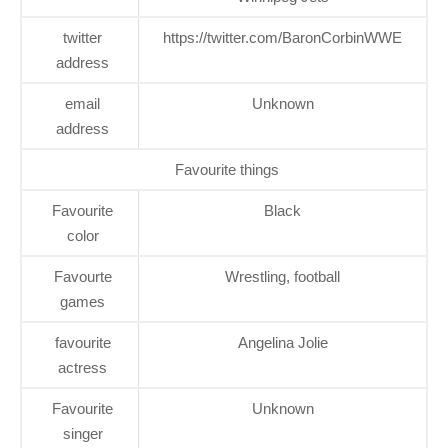
twitter
https://twitter.com/BaronCorbinWWE
address
email
Unknown
address
Favourite things
Favourite
Black
color
Favourte
Wrestling, football
games
favourite
Angelina Jolie
actress
Favourite
Unknown
singer