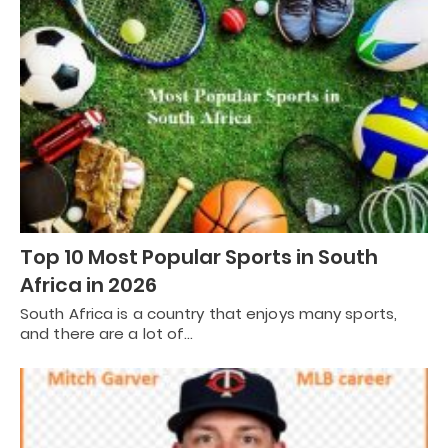
Top 10 Most Popular Sports in South
Africa in 2026
South Africa is a country that enjoys many sports,
and there are a lot of…