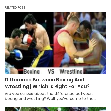
RELATED POST
Difference Between Boxing And
Wrestling | Which Is Right For You?
Are you curious about the difference between
boxing and wrestling? Well, you've come to the…