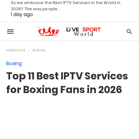
As we embrace the Best IPTV Services in the World in
2026? The way people…
1 day ago