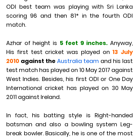
ODI best team was playing with Sri Lanka
scoring 96 and then 81* in the fourth ODI
match.
Azhar of height is
5 feet 9 inches.
Anyway,
His first test cricket was played on
13 July
2010
against the
Australia team
and his last
test match has played on 10 May 2017 against
West Indies. Besides, his first ODI or One Day
International cricket has played on 30 May
2011 against Ireland.
In fact, his batting style is Right-handed
batsman and also a bowling system Leg-
break bowler. Basically, he is one of the most