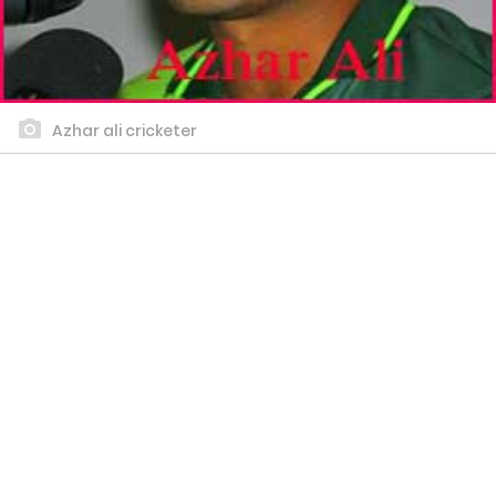
Azhar ali cricketer