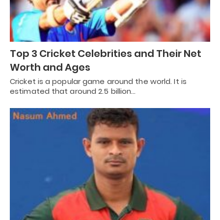
Top 3 Cricket Celebrities and Their Net
Worth and Ages
Cricket is a popular game around the world. It is
estimated that around 2.5 billion…