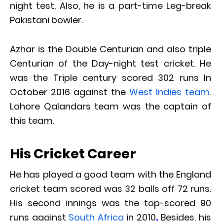
night test. Also, he is a part-time Leg-break
Pakistani bowler.
Azhar is the Double Centurian and also triple
Centurian of the Day-night test cricket. He
was the Triple century scored 302 runs In
October 2016 against the
West Indies team
.
Lahore Qalandars team was the captain of
this team.
His Cricket Career
He has played a good team with the England
cricket team scored was 32 balls off 72 runs.
His second innings was the top-scored 90
runs against
South Africa
in 2010
.
Besides, his