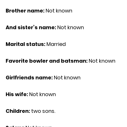
Brother name:
Not known
And sister’s name:
Not known
Marital status:
Married
Favorite bowler and batsman:
Not known
Girlfriends name:
Not known
His wife:
Not known
Children:
two sons.