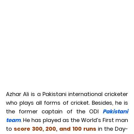
Azhar Ali is a Pakistani international cricketer
who plays all forms of cricket. Besides, he is
the former captain of the ODI
Pakistani
team
. He has played as the World’s First man
to
score 300, 200, and 100 runs
in the Day-