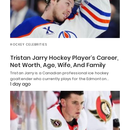
HOCKEY CELEBRITIES
Tristan Jarry Hockey Player’s Career,
Net Worth, Age, Wife, And Family
Tristan Jarry is a Canadian professional ice hockey
goaltender who currently plays for the Edmonton…
1 day ago