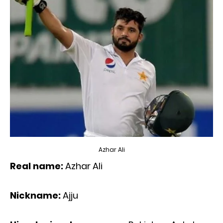
Azhar Ali
Real name:
Azhar Ali
Nickname:
Ajju