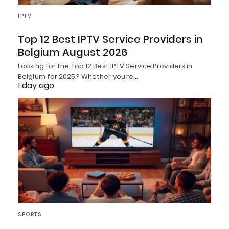
IPTV
Top 12 Best IPTV Service Providers in
Belgium August 2026
Looking for the Top 12 Best IPTV Service Providers in
Belgium for 2025? Whether you’re…
1 day ago
SPORTS