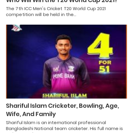
Who Will Win the T20 World Cup 2021?
The 7th ICC Men's Cricket T20 World Cup 2021
competition will be held in the…
Shariful Islam Cricketer, Bowling, Age,
Wife, And Family
Shariful Islam is an international professional
Bangladeshi National team cricketer. His full name is