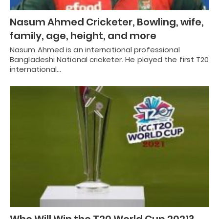
Nasum Ahmed Cricketer, Bowling, wife,
family, age, height, and more
Nasum Ahmed is an international professional
Bangladeshi National cricketer. He played the first T20
international…