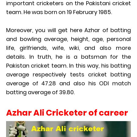
important cricketers on the Pakistani cricket
team. He was born on 19 February 1985.
Moreover, you will get here Azhar of batting
and bowling average, height, age, personal
life, girlfriends, wife, wiki, and also more
details. In truth, he is a batsman for the
Pakistan cricket team. In this way, his batting
average respectively tests cricket batting
average of 47.28 and also his ODI match
batting average of 39.80.
Azhar Ali Cricketer of career