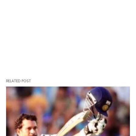
RELATED POST