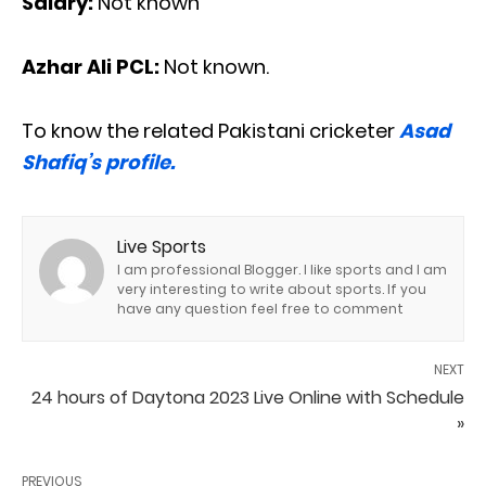
Salary:
Not known
Azhar Ali PCL:
Not known.
To know the related Pakistani cricketer
Asad
Shafiq’s profile.
Live Sports
I am professional Blogger. I like sports and I am
very interesting to write about sports. If you
have any question feel free to comment
NEXT
24 hours of Daytona 2023 Live Online with Schedule
»
PREVIOUS