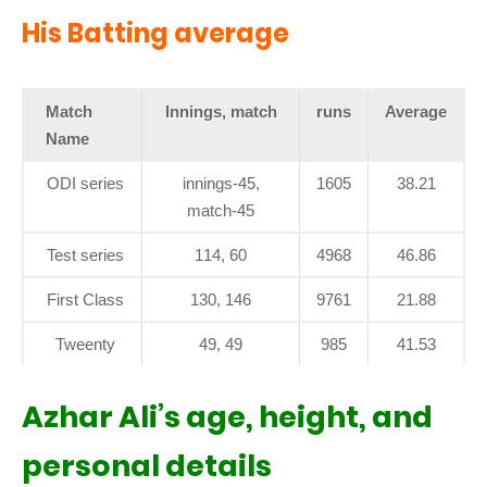
His Batting average
Match
Innings, match
runs
Average
Name
ODI series
innings-45,
1605
38.21
match-45
Test series
114, 60
4968
46.86
First Class
130, 146
9761
21.88
Tweenty
49, 49
985
41.53
Azhar Ali’s age, height, and
personal details