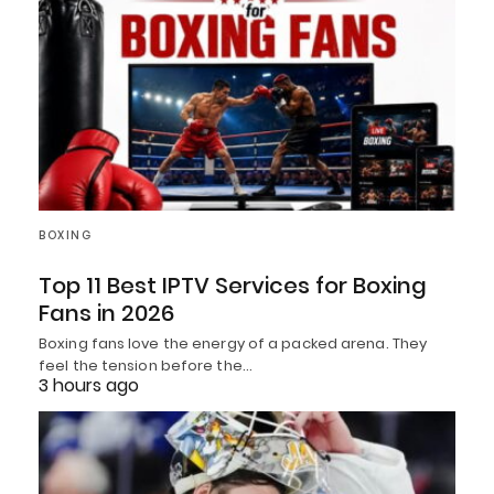
BOXING
Top 11 Best IPTV Services for Boxing
Fans in 2026
Boxing fans love the energy of a packed arena. They
feel the tension before the…
3 hours ago