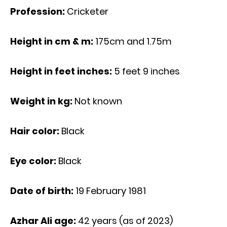
Profession:
Cricketer
Height in cm & m:
175cm and 1.75m
Height in feet inches:
5 feet 9 inches
Weight in kg:
Not known
Hair color:
Black
Eye color:
Black
Date of birth:
19 February 1981
Azhar Ali age
:
42 years (as of 2023)