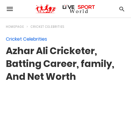
HOMEPAGE
CRICKET CELEBRITIES
Cricket Celebrities
Azhar Ali Cricketer,
Batting Career, family,
And Net Worth