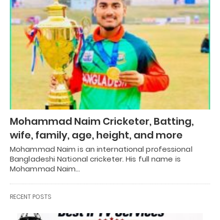
Mohammad Naim Cricketer, Batting,
wife, family, age, height, and more
Mohammad Naim is an international professional
Bangladeshi National cricketer. His full name is
Mohammad Naim…
RECENT POSTS