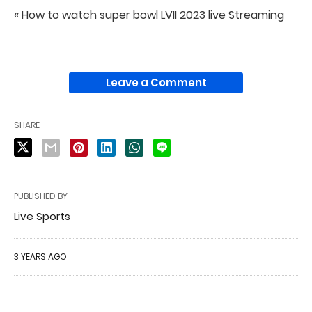
« How to watch super bowl LVII 2023 live Streaming
Leave a Comment
SHARE
PUBLISHED BY
Live Sports
3 YEARS AGO