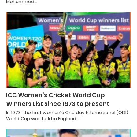
Mohammad…
ICC Women’s Cricket World Cup
Winners List since 1973 to present
In 1973, the first women’s One day International (ODI)
World Cup was held in England…