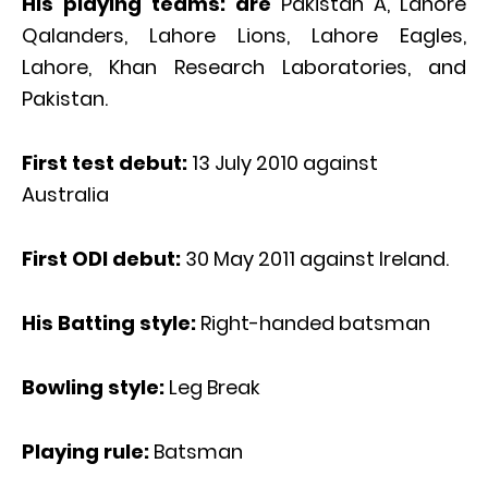
His playing teams: are
Pakistan A, Lahore
Qalanders, Lahore Lions, Lahore Eagles,
Lahore, Khan Research Laboratories, and
Pakistan.
First test debut:
13 July 2010 against
Australia
First ODI debut:
30 May 2011 against Ireland.
His Batting style:
Right-handed batsman
Bowling style:
Leg Break
Playing rule:
Batsman