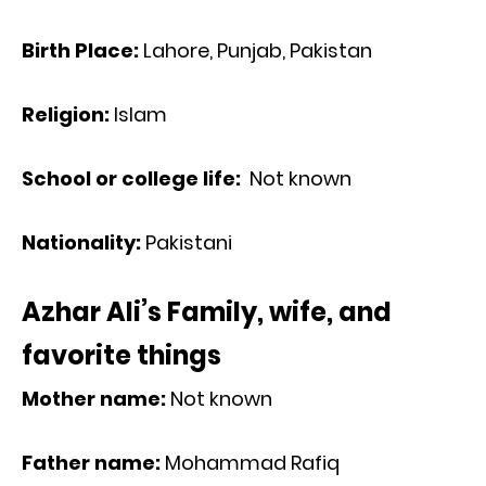
Birth Place:
Lahore, Punjab, Pakistan
Religion:
Islam
School or college life:
Not known
Nationality:
Pakistani
Azhar Ali’s Family, wife, and
favorite things
Mother name:
Not known
Father name:
Mohammad Rafiq