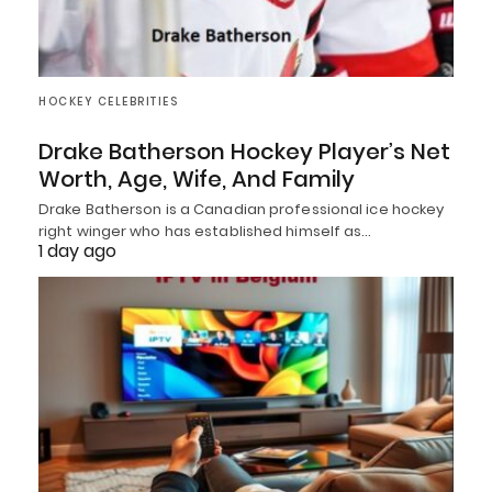
HOCKEY CELEBRITIES
Drake Batherson Hockey Player’s Net
Worth, Age, Wife, And Family
Drake Batherson is a Canadian professional ice hockey
right winger who has established himself as…
1 day ago