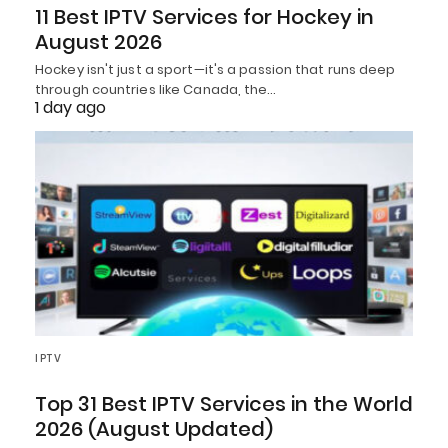
11 Best IPTV Services for Hockey in
August 2026
Hockey isn't just a sport—it's a passion that runs deep
through countries like Canada, the…
1 day ago
IPTV
Top 31 Best IPTV Services in the World
2026 (August Updated)