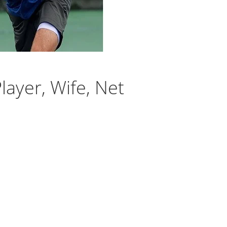
layer, Wife, Net