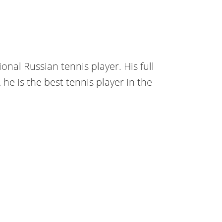
onal Russian tennis player. His full
he is the best tennis player in the