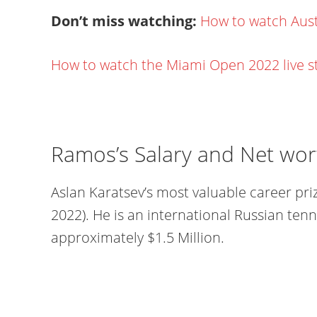
Don’t miss watching:
How to watch Aust
How to watch the Miami Open 2022 live 
Ramos’s Salary and Net wor
Aslan Karatsev’s most valuable career pri
2022). He is an international Russian tenn
approximately $1.5 Million.