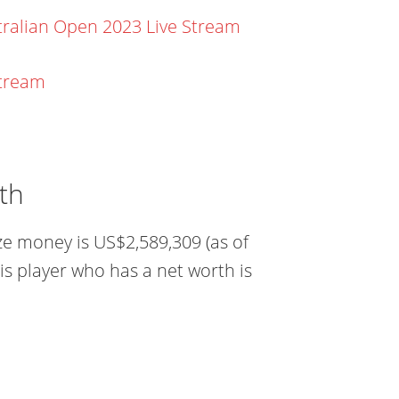
ralian Open 2023 Live Stream
stream
th
ze money is US$2,589,309 (as of
is player who has a net worth is