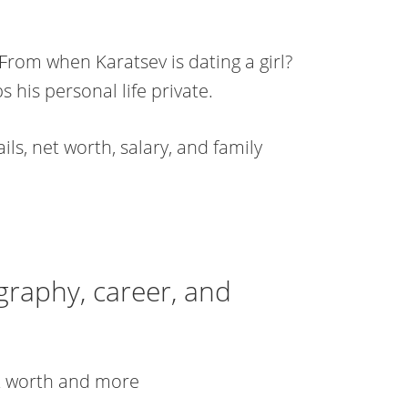
From when Karatsev is dating a girl?
s his personal life private.
ls, net worth, salary, and family
graphy, career, and
et worth and more