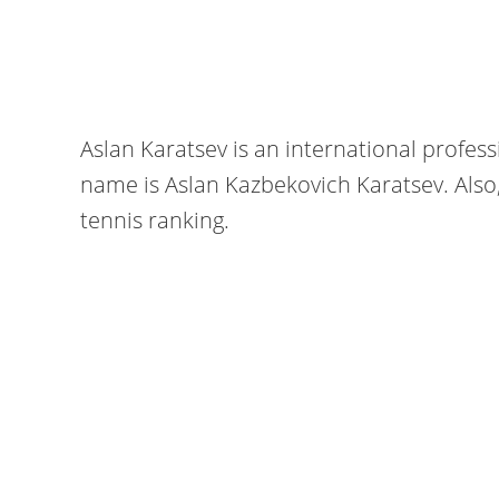
Aslan Karatsev is an international professi
name is Aslan Kazbekovich Karatsev. Also, 
tennis ranking.