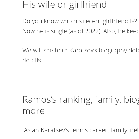
His wife or girlfriend
Do you know who his recent girlfriend is? 
Now he is single (as of 2022). Also, he keep
We will see here Karatsev’s biography detai
details.
Ramos’s ranking, family, bio
more
Aslan Karatsev's tennis career, family, n