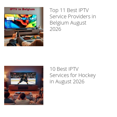
Top 11 Best IPTV
Service Providers in
Belgium August
2026
10 Best IPTV
Services for Hockey
in August 2026