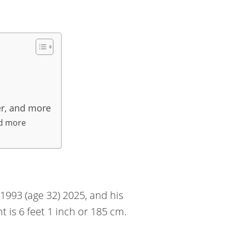
er, and more
nd more
993 (age 32) 2025, and his
ht is 6 feet 1 inch or 185 cm.