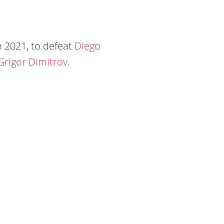
n 2021, to defeat
Diego
Grigor Dimitrov
.