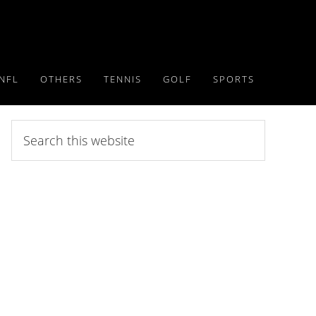
NFL
OTHERS
TENNIS
GOLF
SPORTS
Search
this
website