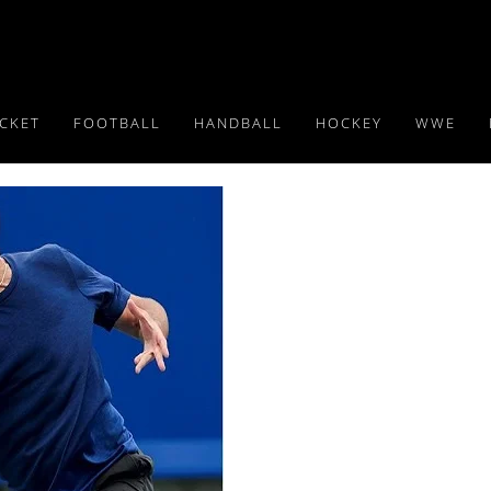
ICKET
FOOTBALL
HANDBALL
HOCKEY
WWE