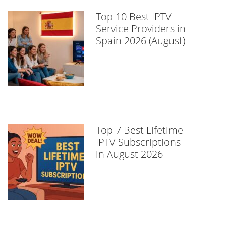
Top 10 Best IPTV
Service Providers in
Spain 2026 (August)
Top 7 Best Lifetime
IPTV Subscriptions
in August 2026