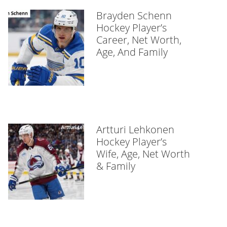
Brayden Schenn
Hockey Player’s
Career, Net Worth,
Age, And Family
Artturi Lehkonen
Hockey Player’s
Wife, Age, Net Worth
& Family