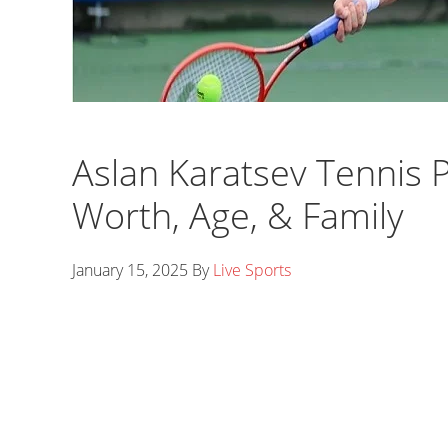
Aslan Karatsev Tennis P
Worth, Age, & Family
January 15, 2025
By
Live Sports