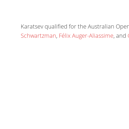
Karatsev qualified for the Australian Ope
Schwartzman
,
Félix Auger-Aliassime
, and