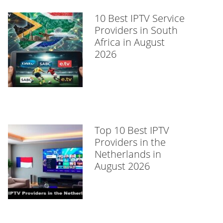
10 Best IPTV Service
Providers in South
Africa in August
2026
Top 10 Best IPTV
Providers in the
Netherlands in
August 2026