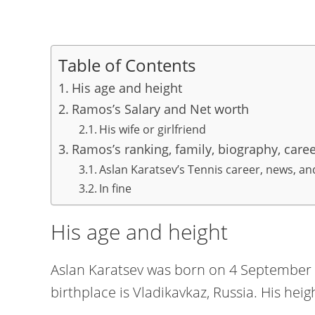
Table of Contents
His age and height
Ramos’s Salary and Net worth
His wife or girlfriend
Ramos’s ranking, family, biography, care
Aslan Karatsev’s Tennis career, news, a
In fine
His age and height
Aslan Karatsev was born on 4 September 1
birthplace is Vladikavkaz, Russia. His heig