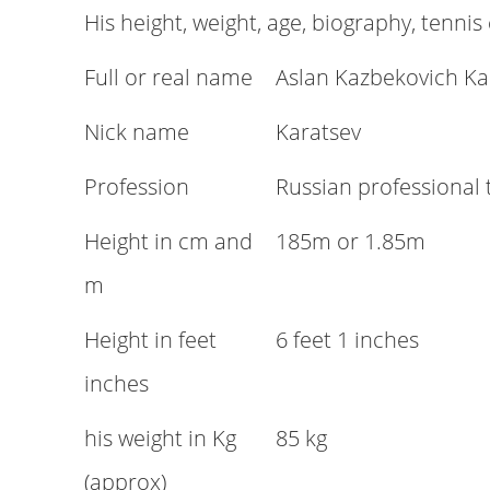
His height, weight, age, biography, tennis
Full or real name
Aslan Kazbekovich Ka
Nick name
Karatsev
Profession
Russian professional 
Height in cm and
185m or 1.85m
m
Height in feet
6 feet 1 inches
inches
his weight in Kg
85 kg
(approx)