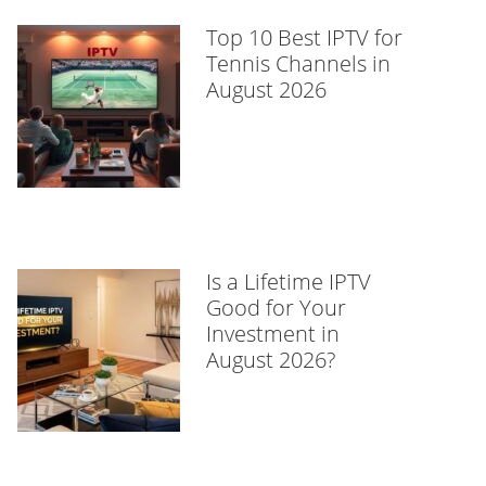
Top 10 Best IPTV for
Tennis Channels in
August 2026
Is a Lifetime IPTV
Good for Your
Investment in
August 2026?