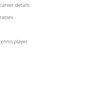
 career details
ratsev
tennis player