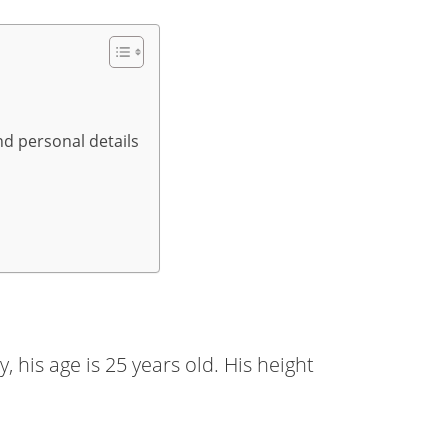
nd personal details
 his age is 25 years old. His height