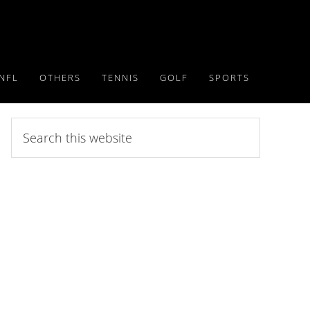
NFL
OTHERS
TENNIS
GOLF
SPORTS
Search
this
website