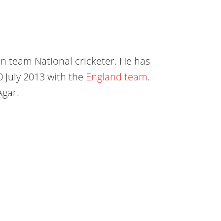
an team National cricketer. He has
10 July 2013 with the
England team
.
Agar.