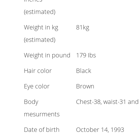
(estimated)
Weight in kg
81kg
(estimated)
Weight in pound
179 Ibs
Hair color
Black
Eye color
Brown
Body
Chest-38, waist-31 and
mesurments
Date of birth
October 14, 1993