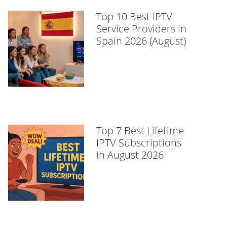
Top 10 Best IPTV
Service Providers in
Spain 2026 (August)
Top 7 Best Lifetime
IPTV Subscriptions
in August 2026