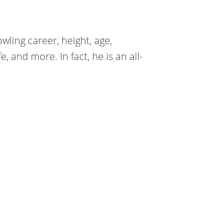
wling career, height, age,
e, and more. In fact, he is an all-