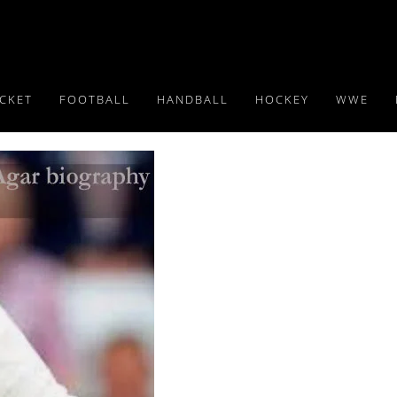
ICKET
FOOTBALL
HANDBALL
HOCKEY
WWE