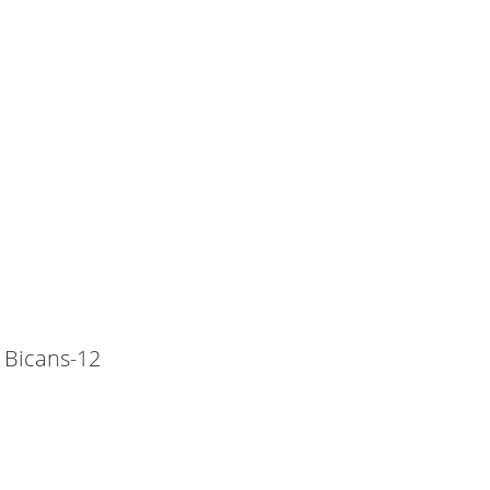
 Bicans-12