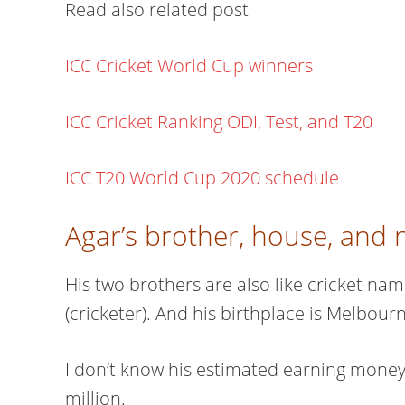
Read also related post
ICC Cricket World Cup winners
ICC Cricket Ranking ODI, Test, and T20
ICC T20 World Cup 2020 schedule
Agar’s brother, house, and 
His two brothers are also like cricket na
(cricketer). And his birthplace is Melbourne
I don’t know his estimated earning money
million.