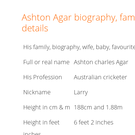
Ashton Agar biography, fami
details
His family, biography, wife, baby, favouri
Full or real name
Ashton charles Agar
His Profession
Australian cricketer
Nickname
Larry
Height in cm & m
188cm and 1.88m
Height in feet
6 feet 2 inches
inches