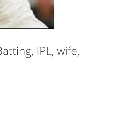
tting, IPL, wife,