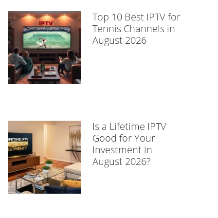
Top 10 Best IPTV for
Tennis Channels in
August 2026
Is a Lifetime IPTV
Good for Your
Investment in
August 2026?