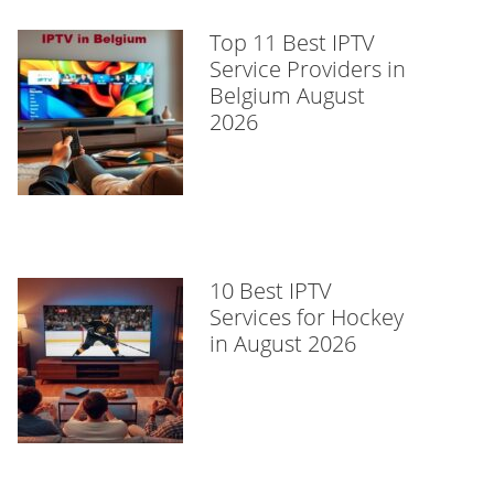
Top 11 Best IPTV
Service Providers in
Belgium August
2026
10 Best IPTV
Services for Hockey
in August 2026