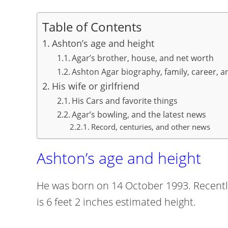
Table of Contents
Ashton’s age and height
Agar’s brother, house, and net worth
Ashton Agar biography, family, career, a
His wife or girlfriend
His Cars and favorite things
Agar’s bowling, and the latest news
Record, centuries, and other news
Ashton’s age and height
He was born on 14 October 1993. Recently,
is 6 feet 2 inches estimated height.