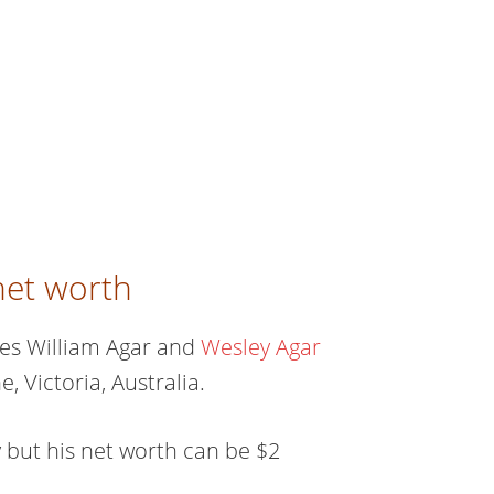
net worth
mes William Agar and
Wesley Agar
, Victoria, Australia.
 but his net worth can be $2