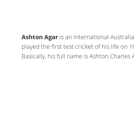
Ashton Agar
is an international Australi
played the first test cricket of his life on 
Basically, his full name is Ashton Charles 