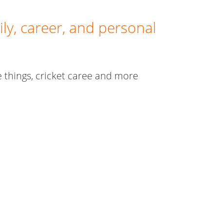
ly, career, and personal
te things, cricket caree and more