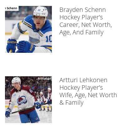
Brayden Schenn
Hockey Player’s
Career, Net Worth,
Age, And Family
Artturi Lehkonen
Hockey Player’s
Wife, Age, Net Worth
& Family