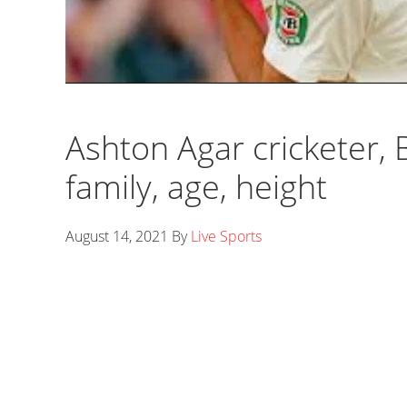
Ashton Agar cricketer, Ba
family, age, height
August 14, 2021
By
Live Sports