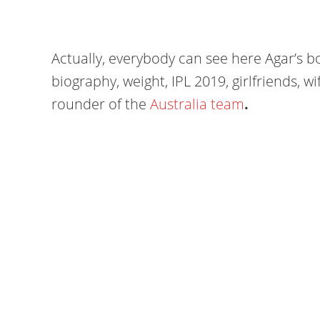
Actually, everybody can see here Agar’s bo
biography, weight, IPL 2019, girlfriends, wif
rounder of the
Australia team
.