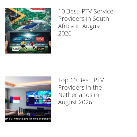
10 Best IPTV Service
Providers in South
Africa in August
2026
Top 10 Best IPTV
Providers in the
Netherlands in
August 2026