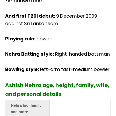
Zimbabwe team
And first T20I debut:
9 December 2009
against Sri Lanka team
Playing rule:
bowler
Nehra Batting style:
Right-handed batsman
Bowling style:
left-arm fast-medium bowler
Ashish Nehra age, height, family, wife,
and personal details
Nehra bio, family
and more