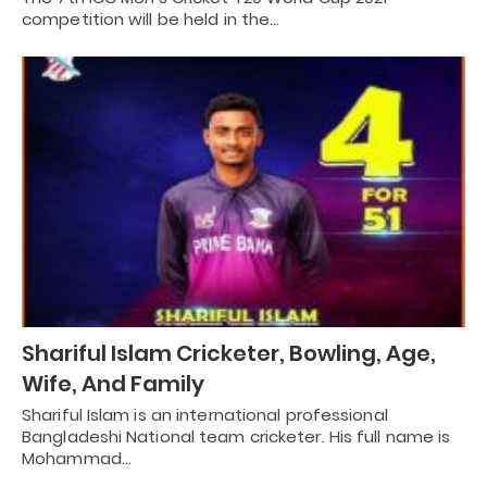
competition will be held in the…
Shariful Islam Cricketer, Bowling, Age,
Wife, And Family
Shariful Islam is an international professional
Bangladeshi National team cricketer. His full name is
Mohammad…