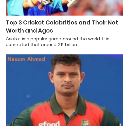
Top 3 Cricket Celebrities and Their Net
Worth and Ages
Cricket is a popular game around the world. It is
estimated that around 2.5 billion…