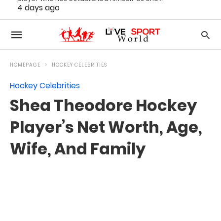
4 days ago