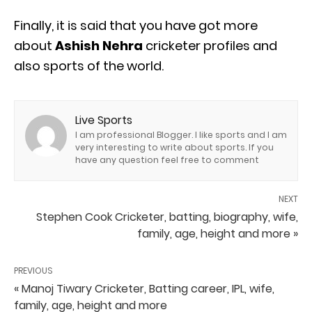
Finally, it is said that you have got more
about
Ashish Nehra
cricketer profiles and
also sports of the world.
Live Sports
I am professional Blogger. I like sports and I am
very interesting to write about sports. If you
have any question feel free to comment
NEXT
Stephen Cook Cricketer, batting, biography, wife,
family, age, height and more »
PREVIOUS
« Manoj Tiwary Cricketer, Batting career, IPL, wife,
family, age, height and more