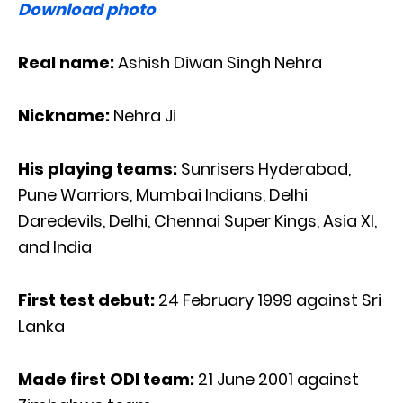
Download photo
Real name:
Ashish Diwan Singh Nehra
Nickname:
Nehra Ji
His playing teams:
Sunrisers Hyderabad,
Pune Warriors, Mumbai Indians, Delhi
Daredevils, Delhi, Chennai Super Kings, Asia XI,
and India
First test debut:
24 February 1999 against Sri
Lanka
Made first ODI team:
21 June 2001 against