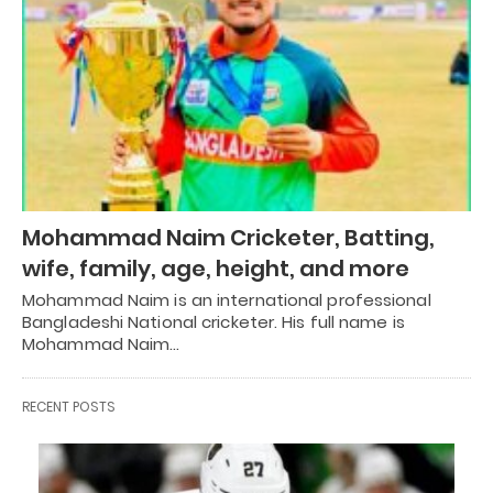
Mohammad Naim Cricketer, Batting,
wife, family, age, height, and more
Mohammad Naim is an international professional
Bangladeshi National cricketer. His full name is
Mohammad Naim…
RECENT POSTS