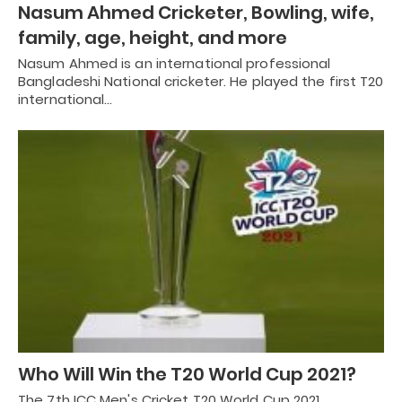
Nasum Ahmed Cricketer, Bowling, wife,
family, age, height, and more
Nasum Ahmed is an international professional
Bangladeshi National cricketer. He played the first T20
international…
Who Will Win the T20 World Cup 2021?
The 7th ICC Men's Cricket T20 World Cup 2021