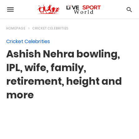
HOMEPAGE
CRICKET CELEBRITIES
Cricket Celebrities
Ashish Nehra bowling,
IPL, wife, family,
retirement, height and
more