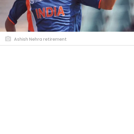
Ashish Nehra retirement