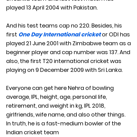
played 13 April 2004 with Pakistan.
And his test teams cap no 220. Besides, his
first
One Day International cricket
or ODI has
played 21 June 2001 with Zimbabwe team as a
beginner player and cap number was 137. And
also, the first T20 international cricket was
playing on 9 December 2009 with Sri Lanka.
Everyone can get here Nehra of bowling
average, IPL, height, age, personal life,
retirement, and weight in kg, IPL 2018,
girlfriends, wife name, and also other things.
In truth, he is a fast-medium bowler of the
Indian cricket team