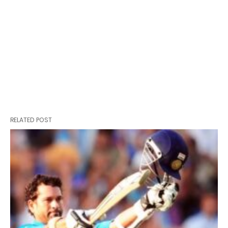
RELATED POST