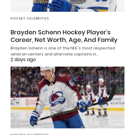
HOCKEY CELEBRITIES
Brayden Schenn Hockey Player’s
Career, Net Worth, Age, And Family
Brayden Schenn is one of the NHL's most respected
veteran centers and alternate captains in…
2 days ago