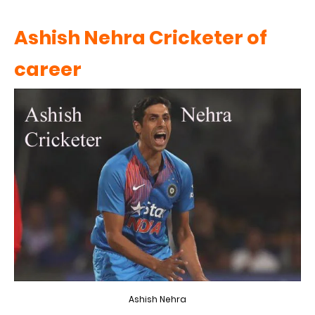
Ashish Nehra Cricketer of
career
Ashish Nehra