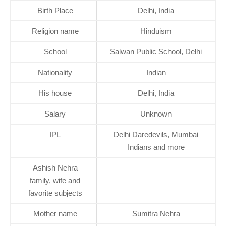
Birth Place
Delhi, India
Religion name
Hinduism
School
Salwan Public School, Delhi
Nationality
Indian
His house
Delhi, India
Salary
Unknown
IPL
Delhi Daredevils, Mumbai
Indians and more
Ashish Nehra
family, wife and
favorite subjects
Mother name
Sumitra Nehra