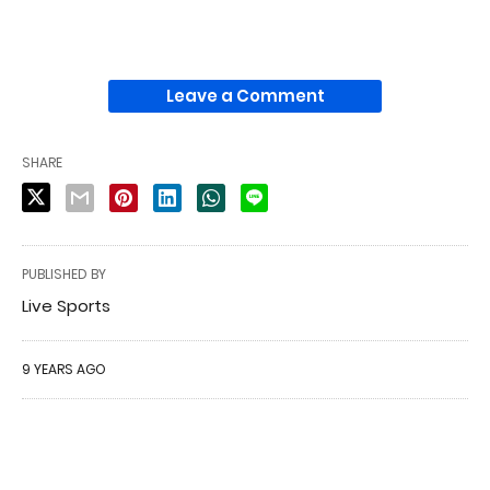
Leave a Comment
SHARE
PUBLISHED BY
Live Sports
9 YEARS AGO