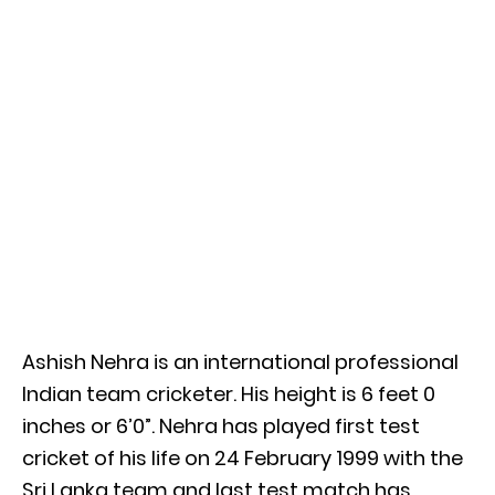
Ashish Nehra is an international professional
Indian team cricketer. His height is 6 feet 0
inches or 6’0”. Nehra has played first test
cricket of his life on 24 February 1999 with the
Sri Lanka team and last test match has