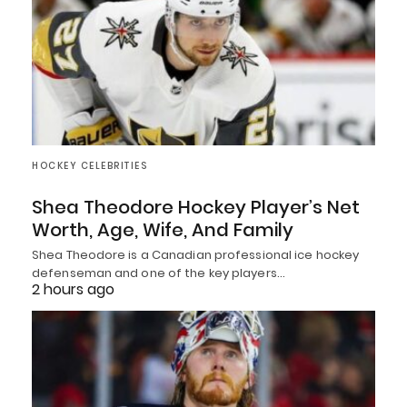
HOCKEY CELEBRITIES
Shea Theodore Hockey Player’s Net
Worth, Age, Wife, And Family
Shea Theodore is a Canadian professional ice hockey
defenseman and one of the key players…
2 hours ago