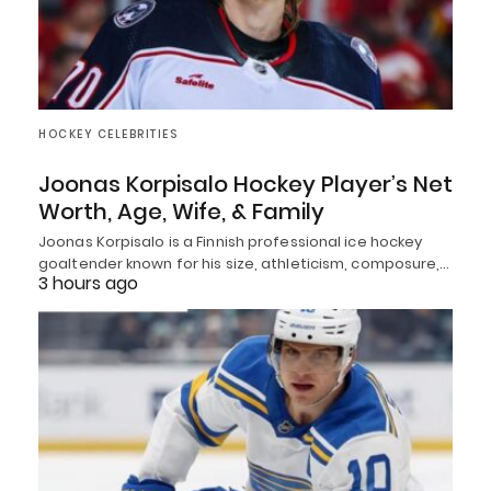
HOCKEY CELEBRITIES
Joonas Korpisalo Hockey Player’s Net
Worth, Age, Wife, & Family
Joonas Korpisalo is a Finnish professional ice hockey
goaltender known for his size, athleticism, composure,…
3 hours ago