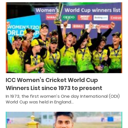
ICC Women’s Cricket World Cup
Winners List since 1973 to present
In 1973, the first women’s One day International (ODI)
World Cup was held in England…