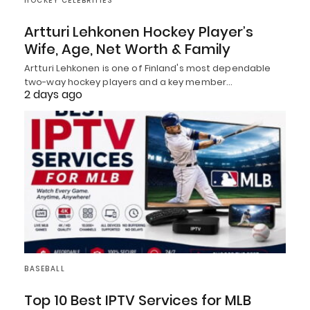
HOCKEY CELEBRITIES
Artturi Lehkonen Hockey Player’s
Wife, Age, Net Worth & Family
Artturi Lehkonen is one of Finland's most dependable
two-way hockey players and a key member…
2 days ago
BASEBALL
Top 10 Best IPTV Services for MLB