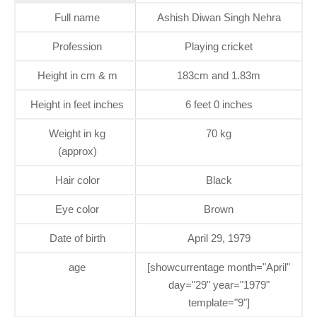
Full name
Ashish Diwan Singh Nehra
Profession
Playing cricket
Height in cm & m
183cm and 1.83m
Height in feet inches
6 feet 0 inches
Weight in kg
70 kg
(approx)
Hair color
Black
Eye color
Brown
Date of birth
April 29, 1979
age
[showcurrentage month="April"
day="29" year="1979"
template="9"]