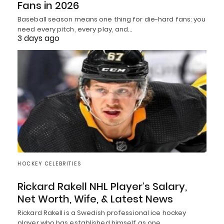
Fans in 2026
Baseball season means one thing for die-hard fans: you
need every pitch, every play, and…
3 days ago
HOCKEY CELEBRITIES
Rickard Rakell NHL Player’s Salary,
Net Worth, Wife, & Latest News
Rickard Rakell is a Swedish professional ice hockey
player who has established himself as one…