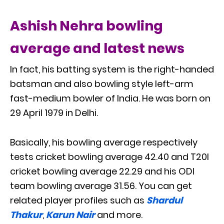
Ashish Nehra bowling
average and latest news
In fact, his batting system is the right-handed
batsman and also bowling style left-arm
fast-medium bowler of India. He was born on
29 April 1979 in Delhi.
Basically, his bowling average respectively
tests cricket bowling average 42.40 and T20I
cricket bowling average 22.29 and his ODI
team bowling average 31.56. You can get
related player profiles such as
Shardul
Thakur
,
Karun Nair
and more.