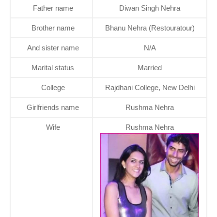
Father name
Diwan Singh Nehra
Brother name
Bhanu Nehra (Restouratour)
And sister name
N/A
Marital status
Married
College
Rajdhani College, New Delhi
Girlfriends name
Rushma Nehra
Wife
Rushma Nehra