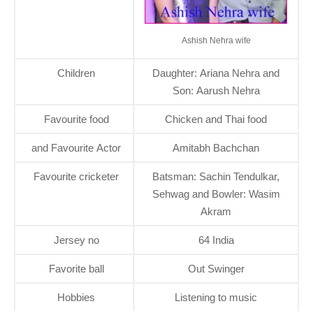
Ashish Nehra wife
Children
Daughter: Ariana Nehra and
Son: Aarush Nehra
Favourite food
Chicken and Thai food
and Favourite Actor
Amitabh Bachchan
Favourite cricketer
Batsman: Sachin Tendulkar,
Sehwag and Bowler: Wasim
Akram
Jersey no
64 India
Favorite ball
Out Swinger
Hobbies
Listening to music