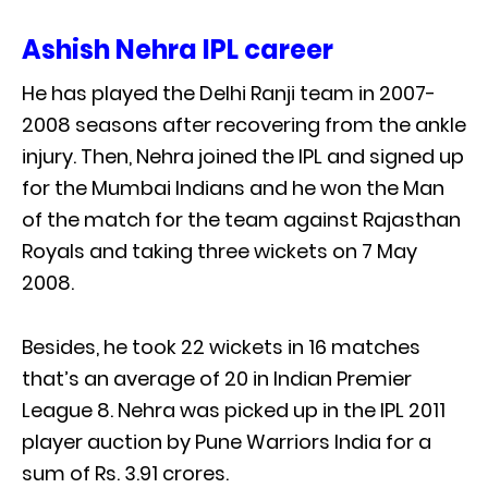
Ashish Nehra IPL career
He has played the Delhi Ranji team in 2007-
2008 seasons after recovering from the ankle
injury. Then, Nehra joined the IPL and signed up
for the Mumbai Indians and he won the Man
of the match for the team against Rajasthan
Royals and taking three wickets on 7 May
2008.
Besides, he took 22 wickets in 16 matches
that’s an average of 20 in Indian Premier
League 8. Nehra was picked up in the IPL 2011
player auction by Pune Warriors India for a
sum of Rs. 3.91 crores.