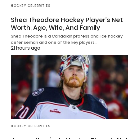
HOCKEY CELEBRITIES
Shea Theodore Hockey Player’s Net
Worth, Age, Wife, And Family
Shea Theodore is a Canadian professional ice hockey
defenseman and one of the key players…
21 hours ago
HOCKEY CELEBRITIES