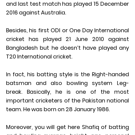
and last test match has played 15 December
2016 against Australia.
Besides, his first ODI or One Day International
cricket has played 21 June 2010 against
Bangladesh but he doesn’t have played any
T20 International cricket.
In fact, his batting style is the Right-handed
batsman and also bowling system Leg-
break. Basically, he is one of the most
important cricketers of the Pakistan national
team. He was born on 28 January 1986.
Moreover, you will get here Shafiq of batting