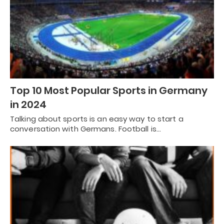
Top 10 Most Popular Sports in Germany
in 2024
Talking about sports is an easy way to start a
conversation with Germans. Football is…