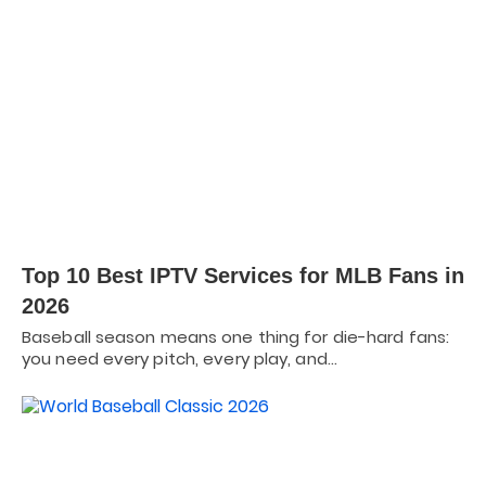
Top 10 Best IPTV Services for MLB Fans in
2026
Baseball season means one thing for die-hard fans:
you need every pitch, every play, and…