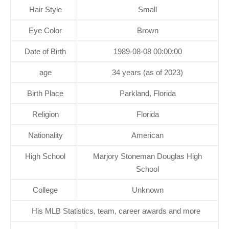
Hair Style
Small
Eye Color
Brown
Date of Birth
1989-08-08 00:00:00
age
34 years (as of 2023)
Birth Place
Parkland, Florida
Religion
Florida
Nationality
American
High School
Marjory Stoneman Douglas High
School
College
Unknown
His MLB Statistics, team, career awards and more