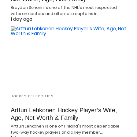
Brayden Schenn is one of the NHL's most respected
veteran centers and alternate captains in…
1 day ago
HOCKEY CELEBRITIES
Artturi Lehkonen Hockey Player’s Wife,
Age, Net Worth & Family
Artturi Lehkonen is one of Finland's most dependable
two-way hockey players and a key member…