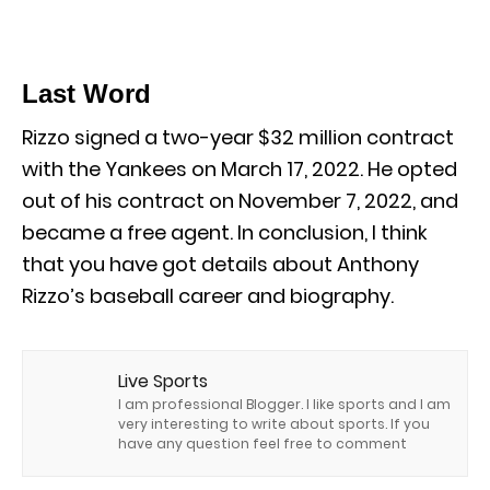
Last Word
Rizzo signed a two-year $32 million contract
with the Yankees on March 17, 2022. He opted
out of his contract on November 7, 2022, and
became a free agent. In conclusion, I think
that you have got details about Anthony
Rizzo’s baseball career and biography.
Live Sports
I am professional Blogger. I like sports and I am
very interesting to write about sports. If you
have any question feel free to comment