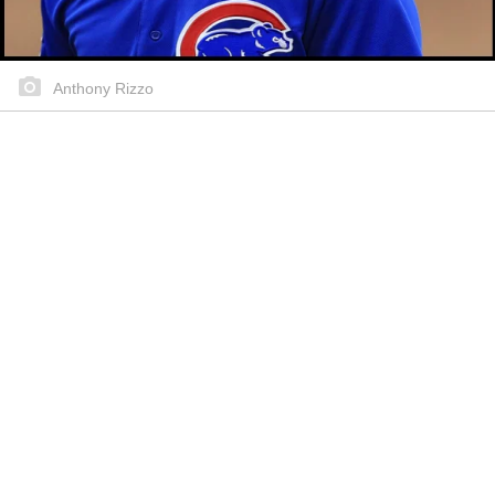
Anthony Rizzo