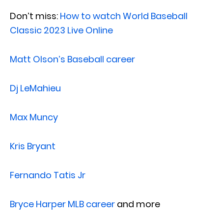
Don’t miss:
How to watch World Baseball
Classic 2023 Live Online
Matt Olson’s Baseball career
Dj LeMahieu
Max Muncy
Kris Bryant
Fernando Tatis Jr
Bryce Harper MLB career
and more