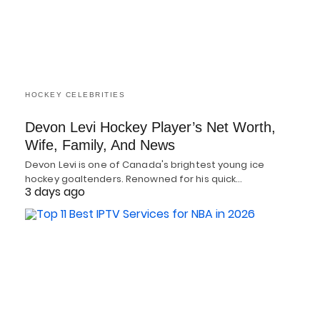
HOCKEY CELEBRITIES
Devon Levi Hockey Player’s Net Worth,
Wife, Family, And News
Devon Levi is one of Canada's brightest young ice
hockey goaltenders. Renowned for his quick…
3 days ago