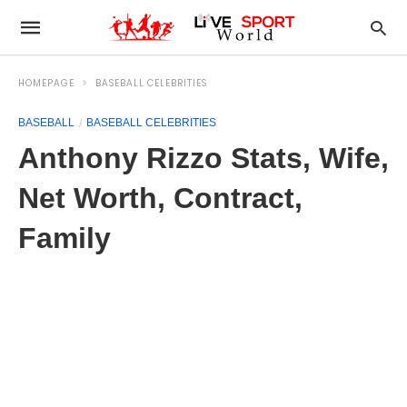
HOMEPAGE
BASEBALL CELEBRITIES
BASEBALL
BASEBALL CELEBRITIES
Anthony Rizzo Stats, Wife,
Net Worth, Contract,
Family