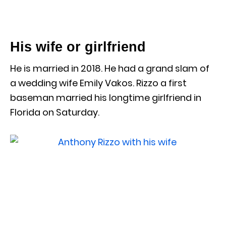
His wife or girlfriend
He is married in 2018. He had a grand slam of
a wedding wife Emily Vakos. Rizzo a first
baseman married his longtime girlfriend in
Florida on Saturday.