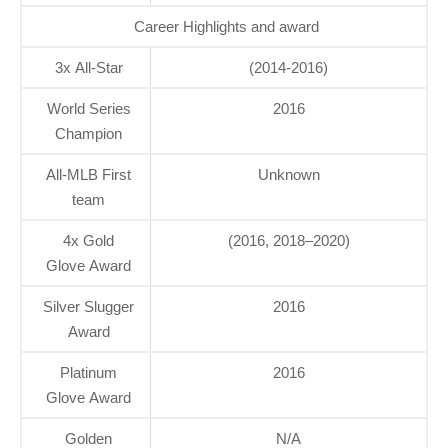
Career Highlights and award
3x All-Star
(2014-2016)
World Series
2016
Champion
All-MLB First
Unknown
team
4x Gold
(2016, 2018–2020)
Glove Award
Silver Slugger
2016
Award
Platinum
2016
Glove Award
Golden
N/A