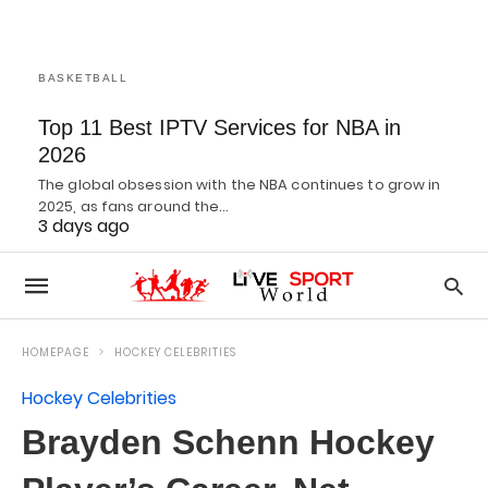
BASKETBALL
Top 11 Best IPTV Services for NBA in
2026
The global obsession with the NBA continues to grow in
2025, as fans around the…
3 days ago