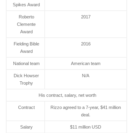
Spikes Award
Roberto
2017
Clemente
Award
Fielding Bible
2016
Award
National team
American team
Dick Howser
N/A
Trophy
His contract, salary, net worth
Contract
Rizzo agreed to a 7-year, $41 million
deal.
Salary
$11 million USD