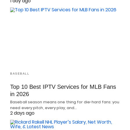
1 day ago
BASEBALL
Top 10 Best IPTV Services for MLB Fans
in 2026
Baseball season means one thing for die-hard fans: you
need every pitch, every play, and…
2 days ago