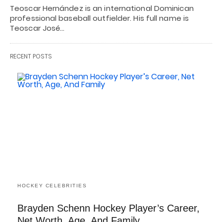
Teoscar Hernández is an international Dominican
professional baseball outfielder. His full name is
Teoscar José…
RECENT POSTS
HOCKEY CELEBRITIES
Brayden Schenn Hockey Player’s Career,
Net Worth, Age, And Family