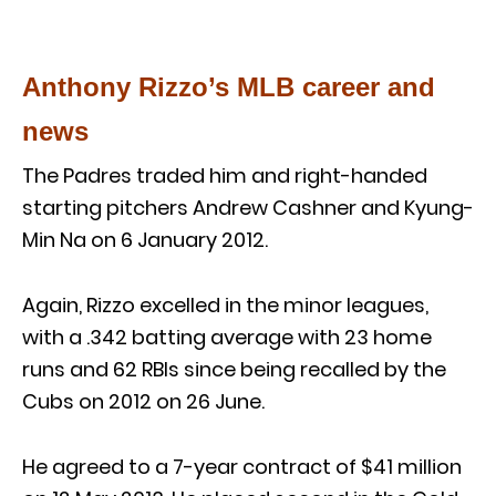
Anthony Rizzo’s MLB career and
news
The Padres traded him and right-handed
starting pitchers Andrew Cashner and Kyung-
Min Na on 6 January 2012.
Again, Rizzo excelled in the minor leagues,
with a .342 batting average with 23 home
runs and 62 RBIs since being recalled by the
Cubs on 2012 on 26 June.
He agreed to a 7-year contract of $41 million