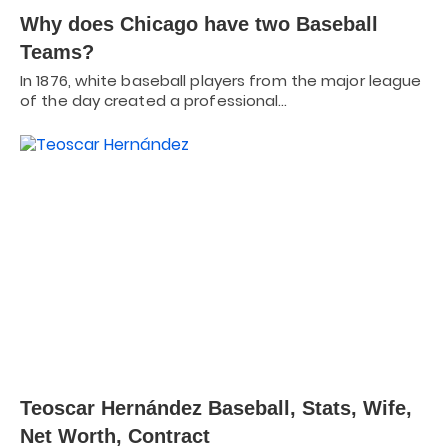
Why does Chicago have two Baseball
Teams?
In 1876, white baseball players from the major league
of the day created a professional…
Teoscar Hernández Baseball, Stats, Wife,
Net Worth, Contract