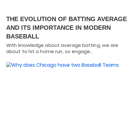
THE EVOLUTION OF BATTING AVERAGE
AND ITS IMPORTANCE IN MODERN
BASEBALL
With knowledge about average batting, we are
about to hit a home run, so engage…