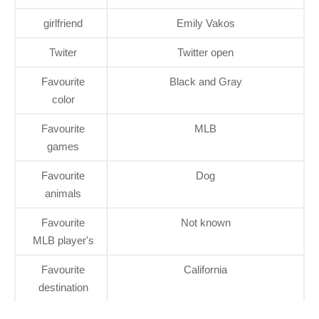
girlfriend
Emily Vakos
Twiter
Twitter open
Favourite
Black and Gray
color
Favourite
MLB
games
Favourite
Dog
animals
Favourite
Not known
MLB player's
Favourite
California
destination