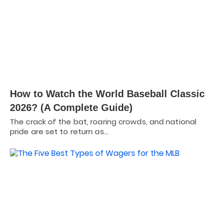
How to Watch the World Baseball Classic
2026? (A Complete Guide)
The crack of the bat, roaring crowds, and national
pride are set to return as…