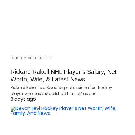
HOCKEY CELEBRITIES
Rickard Rakell NHL Player’s Salary, Net
Worth, Wife, & Latest News
Rickard Rakell is a Swedish professional ice hockey
player who has established himself as one…
3 days ago