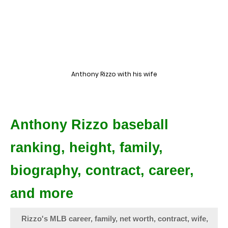
Anthony Rizzo with his wife
Anthony Rizzo baseball
ranking, height, family,
biography, contract, career,
and more
Rizzo's MLB career, family, net worth, contract, wife,