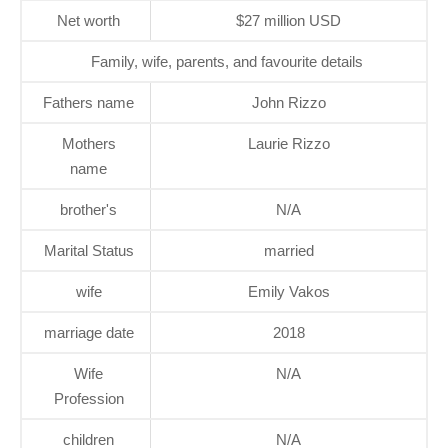
Net worth
$27 million USD
Family, wife, parents, and favourite details
Fathers name
John Rizzo
Mothers
Laurie Rizzo
name
brother's
N/A
Marital Status
married
wife
Emily Vakos
marriage date
2018
Wife
N/A
Profession
children
N/A