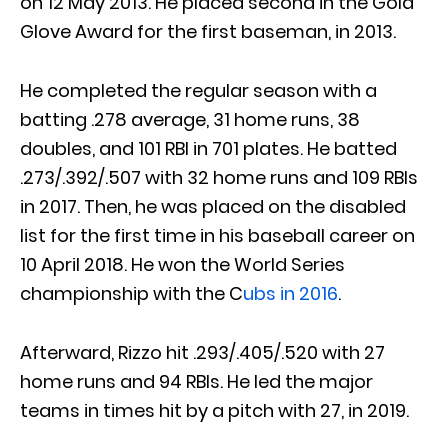
on 12 May 2013. He placed second in the Gold
Glove Award for the first baseman, in 2013.
He completed the regular season with a
batting .278 average, 31 home runs, 38
doubles, and 101 RBI in 701 plates. He batted
.273/.392/.507 with 32 home runs and 109 RBIs
in 2017. Then, he was placed on the disabled
list for the first time in his baseball career on
10 April 2018. He won the World Series
championship with the C
ubs in 2016
.
Afterward, Rizzo hit .293/.405/.520 with 27
home runs and 94 RBIs. He led the major
teams in times hit by a pitch with 27, in 2019.