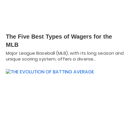
The Five Best Types of Wagers for the
MLB
Major League Baseball (MLB), with its long season and
unique scoring system, offers a diverse…