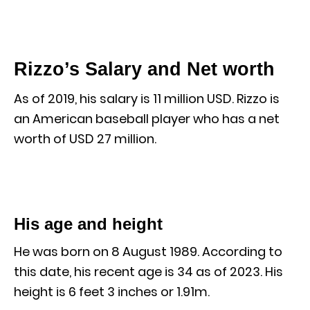
Rizzo’s Salary and Net worth
As of 2019, his salary is 11 million USD. Rizzo is
an American baseball player who has a net
worth of USD 27 million.
His age and height
He was born on 8 August 1989. According to
this date, his recent age is 34 as of 2023. His
height is 6 feet 3 inches or 1.91m.