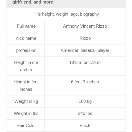
girlfriend, and more
His height, weight, age, biography
Full name
Anthony Vincent Rizzo
nick name
Rizzo
profession
American baseball player
Height in cm
191cm or 1.91m
and m
Height in feet
6 feet 3 inches
inches
Weight in kg
109 kg
Weight in Ibs
240 Ibs
Hair Color
Black