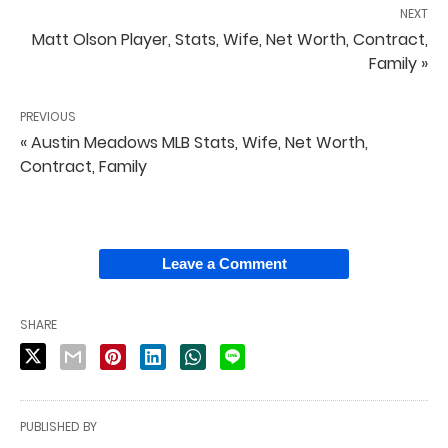
NEXT
Matt Olson Player, Stats, Wife, Net Worth, Contract,
Family »
PREVIOUS
« Austin Meadows MLB Stats, Wife, Net Worth,
Contract, Family
Leave a Comment
SHARE
PUBLISHED BY