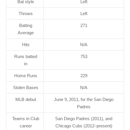
Bat style
Left
Throws
Left
Batting
271
Average
Hits
N/A
Runs batted
753
in
Home Runs
229
Stolen Bases
N/A
MLB debut
June 9, 2011, for the San Diego
Padres
Teams in Club
San Diego Padres (2011), and
career
Chicago Cubs (2012–present)