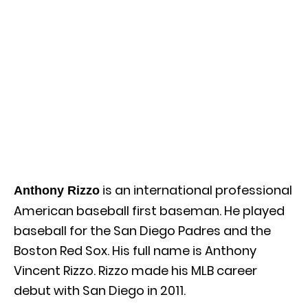
is an international professional
Anthony Rizzo
American baseball first baseman. He played
baseball for the San Diego Padres and the
Boston Red Sox. His full name is Anthony
Vincent Rizzo. Rizzo made his MLB career
debut with San Diego in 2011.