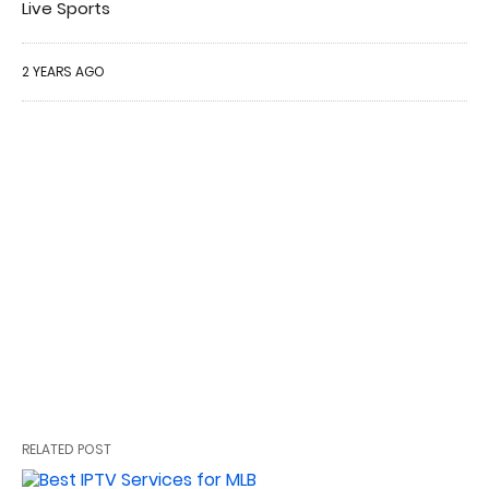
Live Sports
2 YEARS AGO
RELATED POST