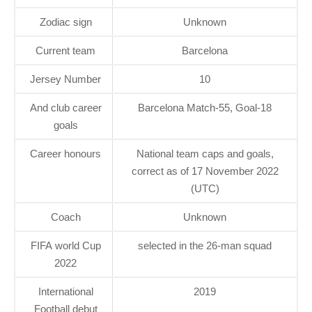
Zodiac sign
Unknown
Current team
Barcelona
Jersey Number
10
And club career
Barcelona Match-55, Goal-18
goals
Career honours
National team caps and goals,
correct as of 17 November 2022
(UTC)
Coach
Unknown
FIFA world Cup
selected in the 26-man squad
2022
International
2019
Football debut