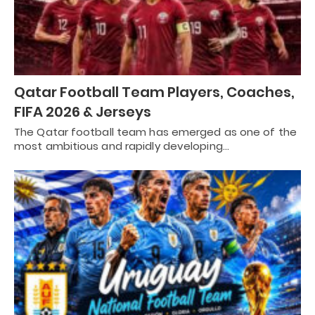
Qatar Football Team Players, Coaches,
FIFA 2026 & Jerseys
The Qatar football team has emerged as one of the
most ambitious and rapidly developing…