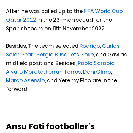
After, he was called up to the
FIFA World Cup
Qatar 2022
in the 26-man squad for the
Spanish team on 11th November 2022.
Besides, The team selected
Rodrigo
,
Carlos
Soler
,
Pedri
,
Sergio Busquets
,
Koke
, and Gavi as
midfield positions. Besides,
Pablo Sarabia
,
Alvaro Morata
,
Ferran Torres
,
Dani Olmo
,
Marco Asensio
, and Yeremy Pino are in the
forward.
Ansu Fati footballer’s