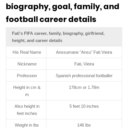
biography, goal, family, and
football career details
Fati's FIFA career, family, biography, girlfriend,
height, and career details
His Real Name
Anssumane "Ansu" Fati Vieira
Nickname
Fati, Vieira
Profession
Spanish professional footballer
Height in cm &
178cm or 1.78m
m
Also height in
5 feet 10 inches
feet inches
Weight in Ibs
146 Ibs