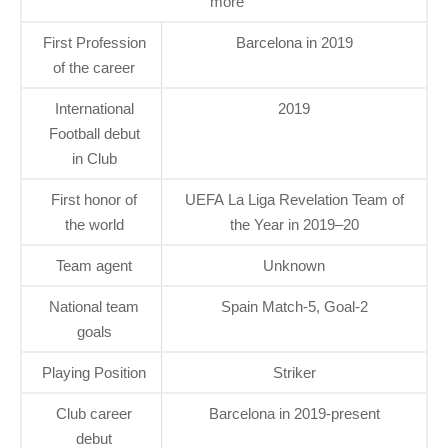
more
First Profession
Barcelona in 2019
of the career
International
2019
Football debut
in Club
First honor of
UEFA La Liga Revelation Team of
the world
the Year in 2019–20
Team agent
Unknown
National team
Spain Match-5, Goal-2
goals
Playing Position
Striker
Club career
Barcelona in 2019-present
debut