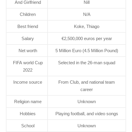
And Girlfriend
Nill
Children
N/A
Best friend
Koke, Thiago
Salary
€2,500,000 euros per year
Net worth
5 Million Euro (4.5 Million Pound)
FIFA world Cup
Selected in the 26-man squad
2022
Income source
From Club, and national team
career
Religion name
Unknown
Hobbies
Playing football, and video songs
School
Unknown