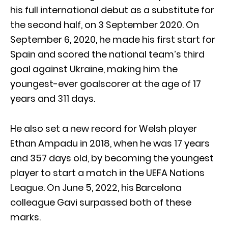
his full international debut as a substitute for
the second half, on 3 September 2020. On
September 6, 2020, he made his first start for
Spain and scored the national team’s third
goal against Ukraine, making him the
youngest-ever goalscorer at the age of 17
years and 311 days.
He also set a new record for Welsh player
Ethan Ampadu in 2018, when he was 17 years
and 357 days old, by becoming the youngest
player to start a match in the UEFA Nations
League. On June 5, 2022, his Barcelona
colleague Gavi surpassed both of these
marks.