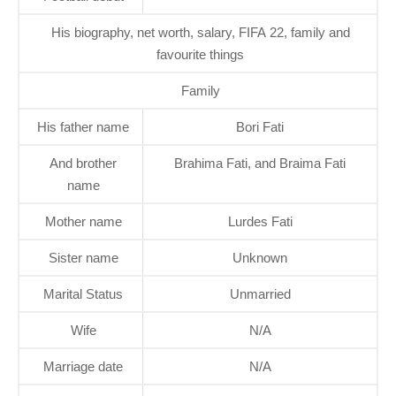
His biography, net worth, salary, FIFA 22, family and
favourite things
Family
His father name
Bori Fati
And brother
Brahima Fati, and Braima Fati
name
Mother name
Lurdes Fati
Sister name
Unknown
Marital Status
Unmarried
Wife
N/A
Marriage date
N/A