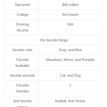
Net worth
$40 million
College
Not known
Drinking
N/A
Alcohol
His favorite things
favorite color
Gray, and Blue
Favorite
Maradona, Messi, and Ronaldo
footballer
favorite animals
Cat, and Dog
Favorite
1
Number
And favorite
football, And Tennis
games