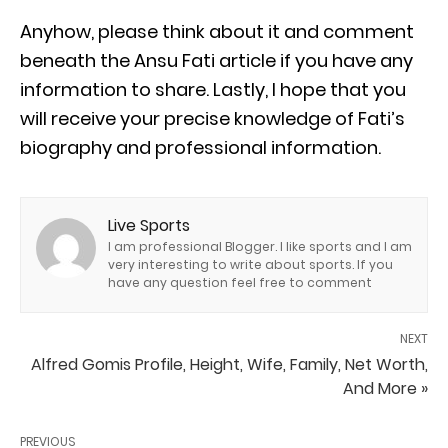
Anyhow, please think about it and comment
beneath the Ansu Fati article if you have any
information to share. Lastly, I hope that you
will receive your precise knowledge of Fati’s
biography and professional information.
Live Sports
I am professional Blogger. I like sports and I am
very interesting to write about sports. If you
have any question feel free to comment
NEXT
Alfred Gomis Profile, Height, Wife, Family, Net Worth,
And More »
PREVIOUS