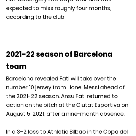
expected to miss roughly four months,
according to the club.
2021-22 season of Barcelona
team
Barcelona revealed Fati will take over the
number 10 jersey from Lionel Messi ahead of
the 2021-22 season. Ansu Fati returned to
action on the pitch at the Ciutat Esportiva on
August 5, 2021, after a nine-month absence.
In a 3–2 loss to Athletic Bilbao in the Copa del