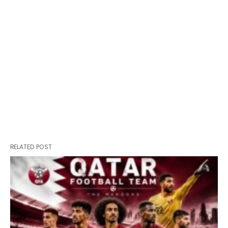
RELATED POST