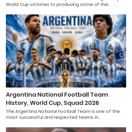
World Cup victories to producing some of the…
Argentina National Football Team
History, World Cup, Squad 2026
The Argentina National Football Team is one of the
most successful and respected teams in…