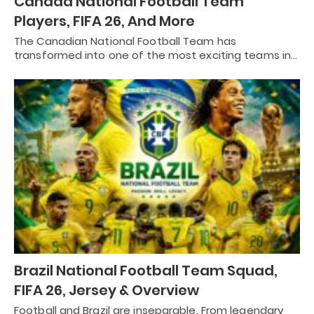
Canada National Football Team
Players, FIFA 26, And More
The Canadian National Football Team has
transformed into one of the most exciting teams in…
Brazil National Football Team Squad,
FIFA 26, Jersey & Overview
Football and Brazil are inseparable. From legendary