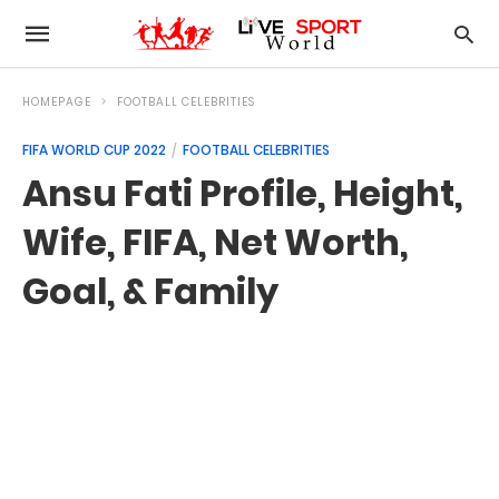
HOMEPAGE
FOOTBALL CELEBRITIES
FIFA WORLD CUP 2022
FOOTBALL CELEBRITIES
Ansu Fati Profile, Height,
Wife, FIFA, Net Worth,
Goal, & Family