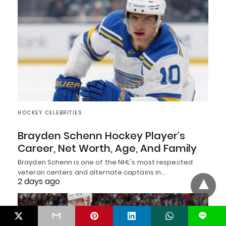
HOCKEY CELEBRITIES
Brayden Schenn Hockey Player’s
Career, Net Worth, Age, And Family
Brayden Schenn is one of the NHL's most respected
veteran centers and alternate captains in…
2 days ago
L