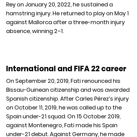
Rey on January 20, 2022, he sustained a
hamstring injury. He returned to play on May 1
against Mallorca after a three-month injury
absence, winning 2–1.
International and FIFA 22 career
On September 20, 2019, Fati renounced his
Bissau-Guinean citizenship and was awarded
Spanish citizenship. After Carles Pérez’s injury
on October 11, 2019, he was called up to the
Spain under-21 squad. On 15 October 2019,
against Montenegro, Fati made his Spain
under-21 debut. Against Germany, he made