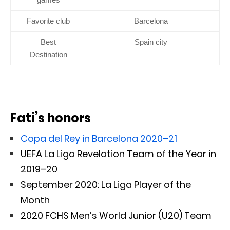
Favorite club
Barcelona
Best
Spain city
Destination
Fati’s honors
Copa del Rey in Barcelona 2020–21
UEFA La Liga Revelation Team of the Year in
2019–20
September 2020: La Liga Player of the
Month
2020 FCHS Men’s World Junior (U20) Team