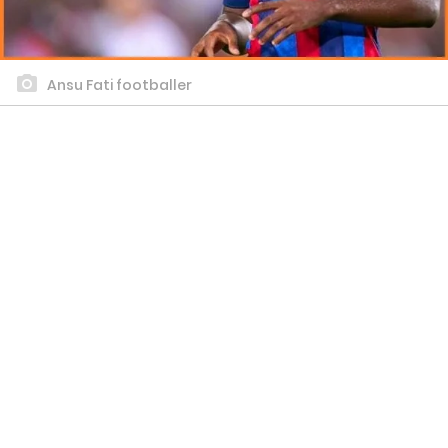
Ansu Fati footballer