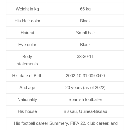
Weight in kg
66 kg
His Heir color
Black
Haircut
Small hair
Eye color
Black
Body
38-30-11
statements
His date of Birth
2002-10-31 00:00:00
And age
20 years (as of 2022)
Nationality
Spanish footballer
His house
Bissau, Guinea-Bissau
His football career Summery, FIFA 22, club career, and