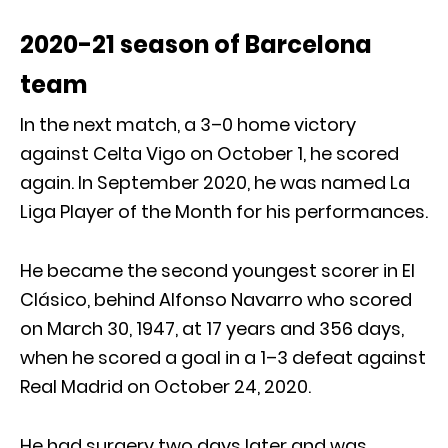
2020-21 season of Barcelona
team
In the next match, a 3–0 home victory
against Celta Vigo on October 1, he scored
again. In September 2020, he was named La
Liga Player of the Month for his performances.
He became the second youngest scorer in El
Clásico, behind Alfonso Navarro who scored
on March 30, 1947, at 17 years and 356 days,
when he scored a goal in a 1–3 defeat against
Real Madrid on October 24, 2020.
He had surgery two days later and was