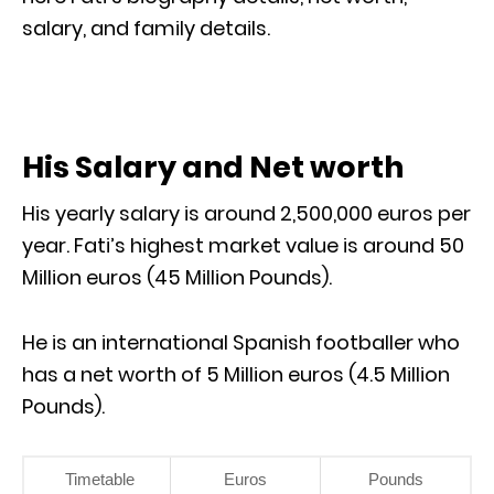
salary, and family details.
His Salary and Net worth
His yearly salary is around 2,500,000 euros per
year. Fati’s highest market value is around 50
Million euros (45 Million Pounds).
He is an international Spanish footballer who
has a net worth of 5 Million euros (4.5 Million
Pounds).
Timetable
Euros
Pounds