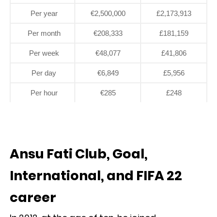
Per year
€2,500,000
£2,173,913
Per month
€208,333
£181,159
Per week
€48,077
£41,806
Per day
€6,849
£5,956
Per hour
€285
£248
Ansu Fati Club, Goal,
International, and FIFA 22
career