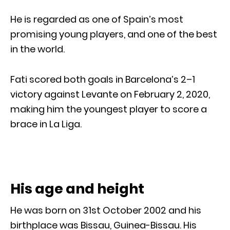
He is regarded as one of Spain’s most
promising young players, and one of the best
in the world.
Fati scored both goals in Barcelona’s 2–1
victory against Levante on February 2, 2020,
making him the youngest player to score a
brace in La Liga.
His age and height
He was born on 31st October 2002 and his
birthplace was Bissau, Guinea-Bissau. His