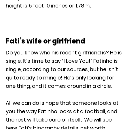
height is 5 feet 10 inches or 1.78m.
Fati’s wife or girlfriend
Do you know who his recent girlfriend is? He is
single. It’s time to say “I Love You!” Fatinho is
single, according to our sources, but he isn’t
quite ready to mingle! He’s only looking for
one thing, and it comes around in a circle.
All we can do is hope that someone looks at
you the way Fatinho looks at a football, and
the rest will take care of itself. We will see
here Fati’s biography details, net worth,