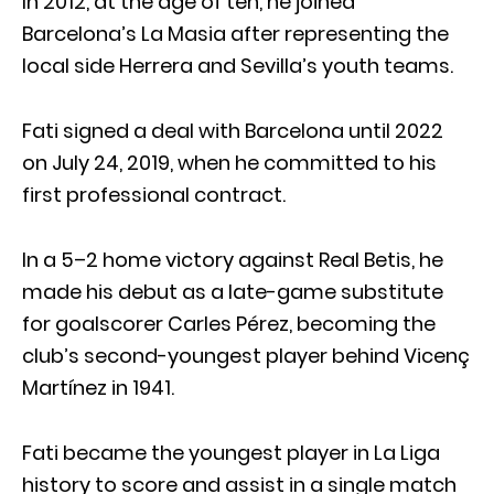
In 2012, at the age of ten, he joined
Barcelona’s La Masia after representing the
local side Herrera and Sevilla’s youth teams.
Fati signed a deal with Barcelona until 2022
on July 24, 2019, when he committed to his
first professional contract.
In a 5–2 home victory against Real Betis, he
made his debut as a late-game substitute
for goalscorer Carles Pérez, becoming the
club’s second-youngest player behind Vicenç
Martínez in 1941.
Fati became the youngest player in La Liga
history to score and assist in a single match