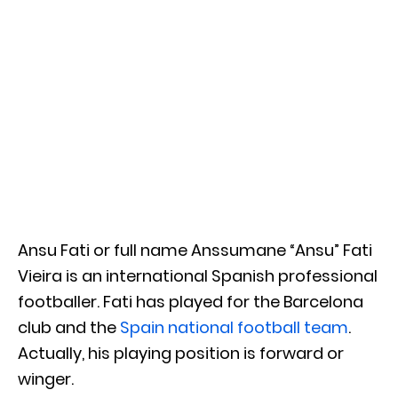
Ansu Fati or full name Anssumane “Ansu” Fati
Vieira is an international Spanish professional
footballer. Fati has played for the Barcelona
club and the
Spain national football team
.
Actually, his playing position is forward or
winger.