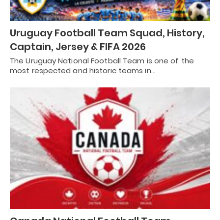
Uruguay Football Team Squad, History,
Captain, Jersey & FIFA 2026
The Uruguay National Football Team is one of the
most respected and historic teams in…