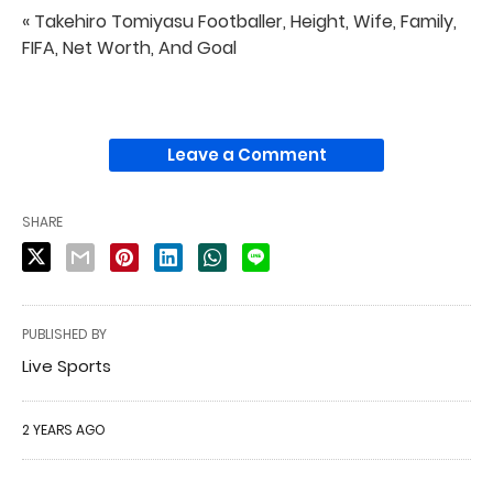
« Takehiro Tomiyasu Footballer, Height, Wife, Family,
FIFA, Net Worth, And Goal
Leave a Comment
SHARE
PUBLISHED BY
Live Sports
2 YEARS AGO