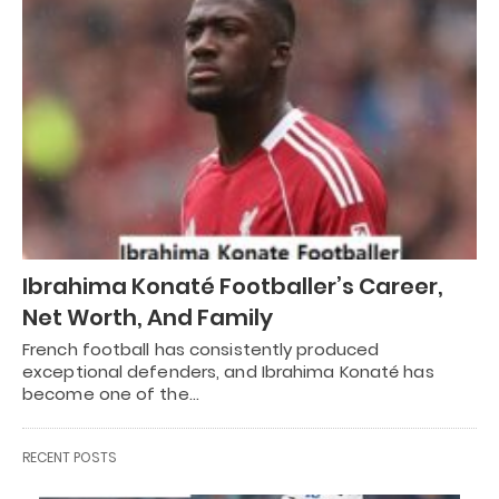
Ibrahima Konaté Footballer’s Career,
Net Worth, And Family
French football has consistently produced
exceptional defenders, and Ibrahima Konaté has
become one of the…
RECENT POSTS