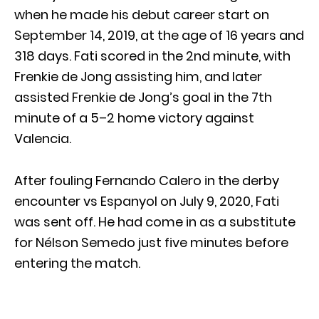
when he made his debut career start on
September 14, 2019, at the age of 16 years and
318 days. Fati scored in the 2nd minute, with
Frenkie de Jong assisting him, and later
assisted Frenkie de Jong’s goal in the 7th
minute of a 5–2 home victory against
Valencia.
After fouling Fernando Calero in the derby
encounter vs Espanyol on July 9, 2020, Fati
was sent off. He had come in as a substitute
for Nélson Semedo just five minutes before
entering the match.