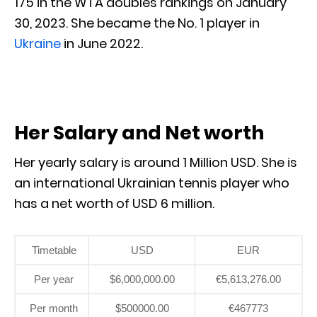
175 in the WTA doubles rankings on January
30, 2023. She became the No. 1 player in
Ukraine
in June 2022.
Her Salary and Net worth
Her yearly salary is around 1 Million USD. She is
an international Ukrainian tennis player who
has a net worth of USD 6 million.
Timetable
USD
EUR
Per year
$6,000,000.00
€5,613,276.00
Per month
$500000.00
€467773