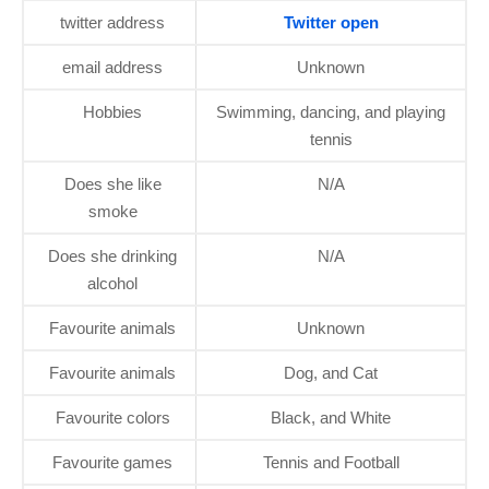
twitter address
Twitter open
email address
Unknown
Hobbies
Swimming, dancing, and playing
tennis
Does she like
N/A
smoke
Does she drinking
N/A
alcohol
Favourite animals
Unknown
Favourite animals
Dog, and Cat
Favourite colors
Black, and White
Favourite games
Tennis and Football