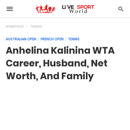
HOMEPAGE
TENNIS
AUSTRALIAN OPEN
FRENCH OPEN
TENNIS
Anhelina Kalinina WTA
Career, Husband, Net
Worth, And Family