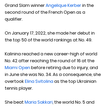
Grand Slam winner
Angelique Kerber
in the
second round of the French Open as a
qualifier.
On January 17, 2022, she made her debut in
the top 50 of the world rankings at No. 49.
Kalinina reached a new career-high of world
No. 42 after reaching the round of 16 at the
Miami Open
before retiring due to injury, and
in June she was No. 34. As a consequence, she
overtook
Elina Svitolina
as the top Ukrainian
tennis player.
She beat
Maria Sakkari
, the world No. 5 and