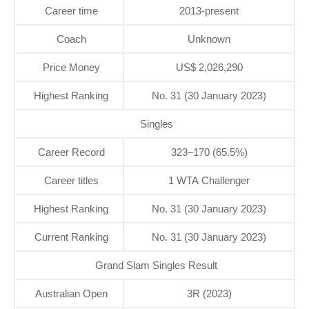
Career time
2013-present
Coach
Unknown
Price Money
US$ 2,026,290
Highest Ranking
No. 31 (30 January 2023)
Singles
Career Record
323–170 (65.5%)
Career titles
1 WTA Challenger
Highest Ranking
No. 31 (30 January 2023)
Current Ranking
No. 31 (30 January 2023)
Grand Slam Singles Result
Australian Open
3R (2023)