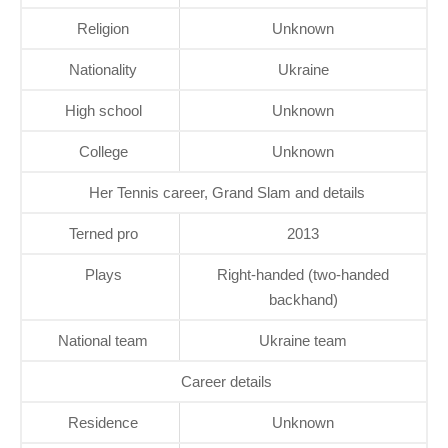
Religion
Unknown
Nationality
Ukraine
High school
Unknown
College
Unknown
Her Tennis career, Grand Slam and details
Terned pro
2013
Plays
Right-handed (two-handed
backhand)
National team
Ukraine team
Career details
Residence
Unknown