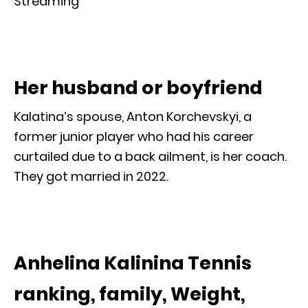
Streaming
Her husband or boyfriend
Kalatina’s spouse, Anton Korchevskyi, a
former junior player who had his career
curtailed due to a back ailment, is her coach.
They got married in 2022.
Anhelina Kalinina Tennis
ranking, family, Weight,