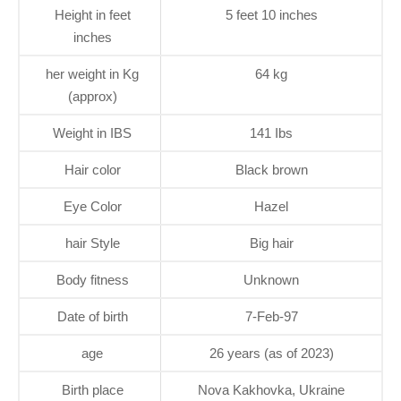
Height in feet
5 feet 10 inches
inches
her weight in Kg
64 kg
(approx)
Weight in IBS
141 Ibs
Hair color
Black brown
Eye Color
Hazel
hair Style
Big hair
Body fitness
Unknown
Date of birth
7-Feb-97
age
26 years (as of 2023)
Birth place
Nova Kakhovka, Ukraine