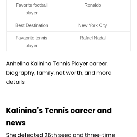
Favorite football
Ronaldo
player
Best Destination
New York City
Favaorite tennis
Rafael Nadal
player
Anhelina Kalinina Tennis Player career,
biography, family, net worth, and more
details
Kalinina’s Tennis career and
news
She defeated 26th seed and three-time