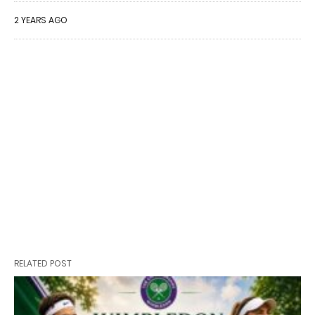
2 YEARS AGO
RELATED POST