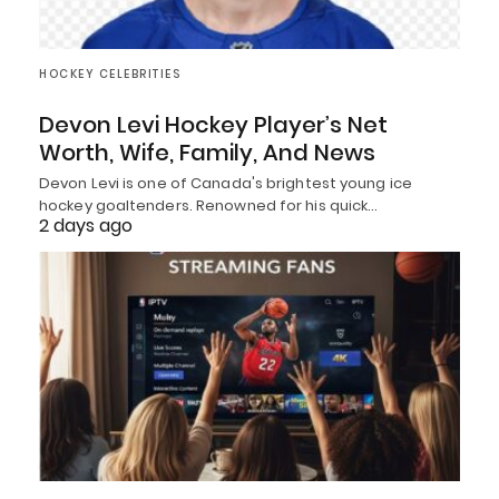
HOCKEY CELEBRITIES
Devon Levi Hockey Player’s Net
Worth, Wife, Family, And News
Devon Levi is one of Canada's brightest young ice
hockey goaltenders. Renowned for his quick…
2 days ago