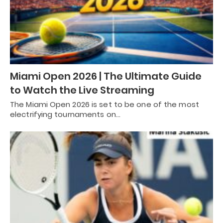
Miami Open 2026 | The Ultimate Guide
to Watch the Live Streaming
The Miami Open 2026 is set to be one of the most
electrifying tournaments on…