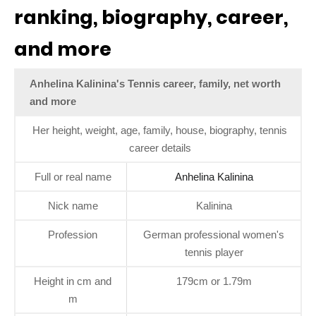
ranking, biography, career,
and more
Anhelina Kalinina's Tennis career, family, net worth
and more
Her height, weight, age, family, house, biography, tennis
career details
Full or real name
Anhelina Kalinina
Nick name
Kalinina
Profession
German professional women's
tennis player
Height in cm and
179cm or 1.79m
m