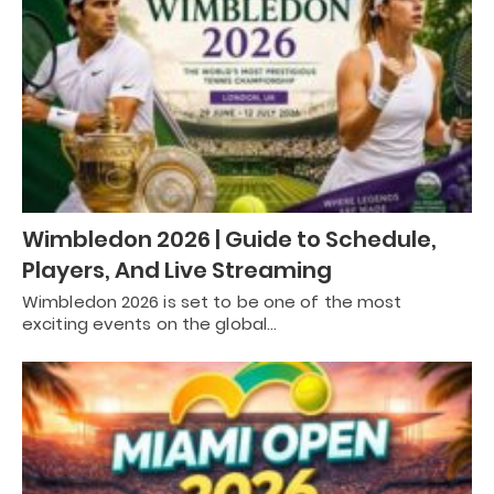
Wimbledon 2026 | Guide to Schedule,
Players, And Live Streaming
Wimbledon 2026 is set to be one of the most
exciting events on the global…