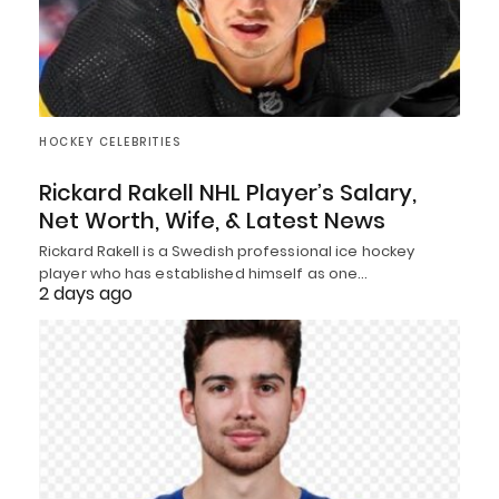
HOCKEY CELEBRITIES
Rickard Rakell NHL Player’s Salary,
Net Worth, Wife, & Latest News
Rickard Rakell is a Swedish professional ice hockey
player who has established himself as one…
2 days ago