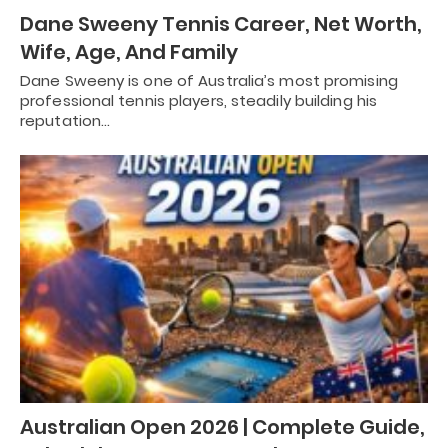
Dane Sweeny Tennis Career, Net Worth,
Wife, Age, And Family
Dane Sweeny is one of Australia’s most promising
professional tennis players, steadily building his
reputation…
Australian Open 2026 | Complete Guide,