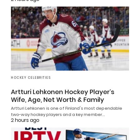
HOCKEY CELEBRITIES
Artturi Lehkonen Hockey Player’s
Wife, Age, Net Worth & Family
Artturi Lehkonen is one of Finland's most dependable
two-way hockey players and a key member…
2 hours ago