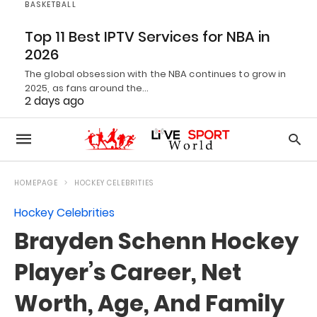
BASKETBALL
Top 11 Best IPTV Services for NBA in
2026
The global obsession with the NBA continues to grow in
2025, as fans around the…
2 days ago