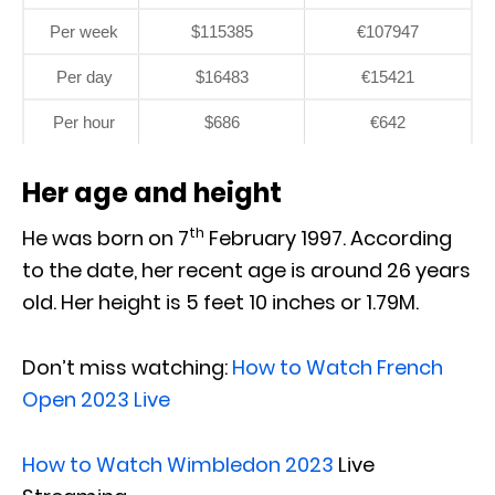
Per week
$115385
€107947
Per day
$16483
€15421
Per hour
$686
€642
Her age and height
th
He was born on 7
February 1997. According
to the date, her recent age is around 26 years
old. Her height is 5 feet 10 inches or 1.79M.
Don’t miss watching:
How to Watch French
Open 2023 Live
How to Watch Wimbledon 2023
Live