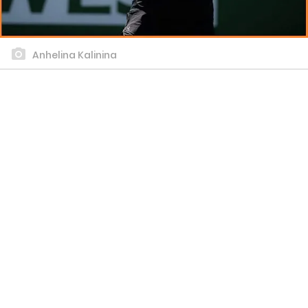
Anhelina Kalinina