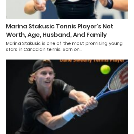
Marina Stakusic Tennis Player’s Net
Worth, Age, Husband, And Family
Marina Stakusic is one of the most promising young
stars in Canadian tennis. Born on…