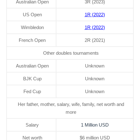
Australian Open
3R (2023)
US Open
1R (2022)
Wimbledon
1R (2022)
French Open
2R (2021)
Other doubles tournaments
Australian Open
Unknown
BJK Cup
Unknown
Fed Cup
Unknown
Her father, mother, salary, wife, family, net worth and
more
Salary
1 Million USD
Net worth
$6 million USD