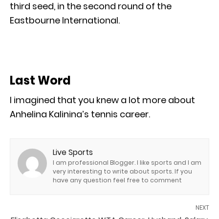
third seed, in the second round of the
Eastbourne International.
Last Word
I imagined that you knew a lot more about
Anhelina Kalinina’s tennis career.
Live Sports
I am professional Blogger. I like sports and I am
very interesting to write about sports. If you
have any question feel free to comment
NEXT