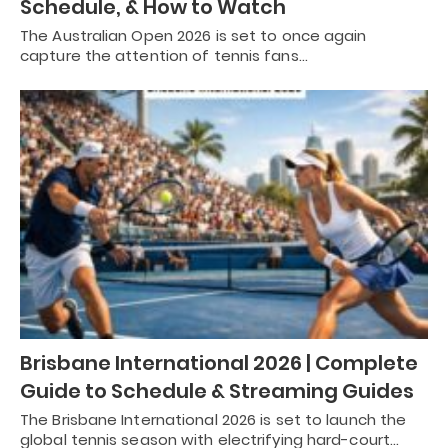
Schedule, & How to Watch
The Australian Open 2026 is set to once again
capture the attention of tennis fans…
Brisbane International 2026 | Complete
Guide to Schedule & Streaming Guides
The Brisbane International 2026 is set to launch the
global tennis season with electrifying hard-court…