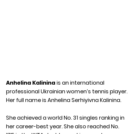
Anhelina Kalinina
is an international
professional Ukrainian women’s tennis player.
Her full name is Anhelina Serhiyivna Kalinina.
She achieved a world No. 31 singles ranking in
her career-best year. She also reached No.