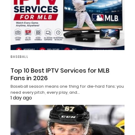
BASEBALL
Top 10 Best IPTV Services for MLB
Fans in 2026
Baseball season means one thing for die-hard fans: you
need every pitch, every play, and…
1 day ago