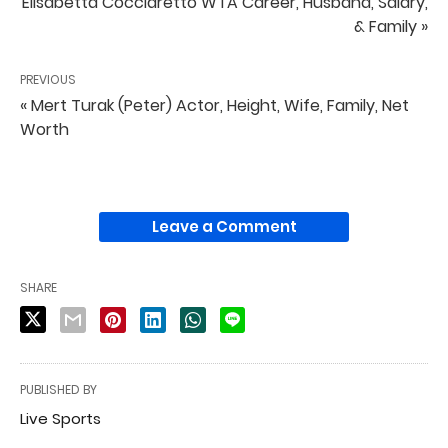
Elisabetta Cocciaretto WTA Career, Husband, Salary,
& Family »
PREVIOUS
« Mert Turak (Peter) Actor, Height, Wife, Family, Net
Worth
Leave a Comment
SHARE
PUBLISHED BY
Live Sports