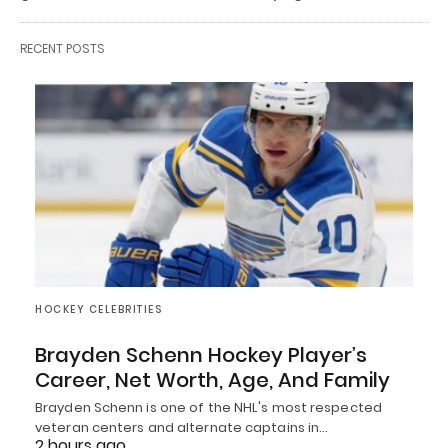
RECENT POSTS
HOCKEY CELEBRITIES
Brayden Schenn Hockey Player’s
Career, Net Worth, Age, And Family
Brayden Schenn is one of the NHL's most respected
veteran centers and alternate captains in…
2 hours ago