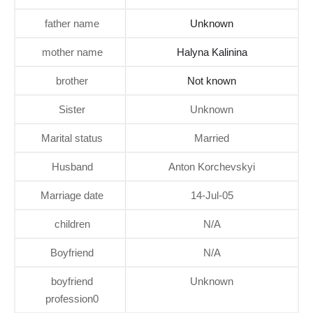
father name
Unknown
mother name
Halyna Kalinina
brother
Not known
Sister
Unknown
Marital status
Married
Husband
Anton Korchevskyi
Marriage date
14-Jul-05
children
N/A
Boyfriend
N/A
boyfriend
Unknown
profession0