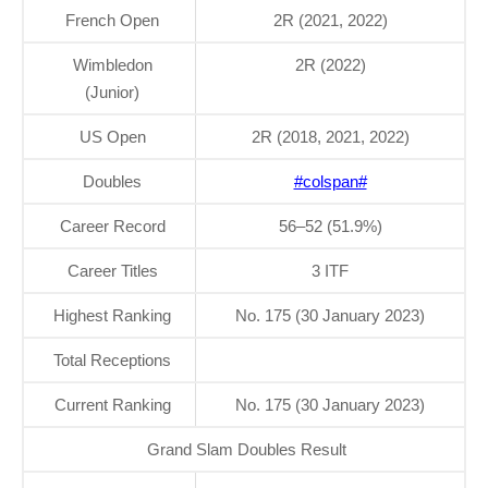
French Open
2R (2021, 2022)
Wimbledon
2R (2022)
(Junior)
US Open
2R (2018, 2021, 2022)
Doubles
#colspan#
Career Record
56–52 (51.9%)
Career Titles
3 ITF
Highest Ranking
No. 175 (30 January 2023)
Total Receptions
Current Ranking
No. 175 (30 January 2023)
Grand Slam Doubles Result