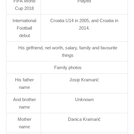
FIFA World
Played
Cup 2018
International
Croatia U14 in 2005, and Croatia in
Football
2014.
debut
His girlfriend, net worth, salary, family and favourite
things
Family photos
His father
Josip Kramarić
name
And brother
Unknown
name
Mother
Danica Kramarić
name