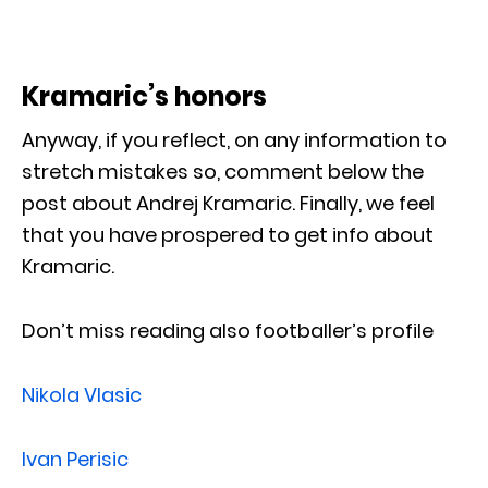
Kramaric’s honors
Anyway, if you reflect, on any information to
stretch mistakes so, comment below the
post about Andrej Kramaric. Finally, we feel
that you have prospered to get info about
Kramaric.
Don’t miss reading also footballer’s profile
Nikola Vlasic
Ivan Perisic