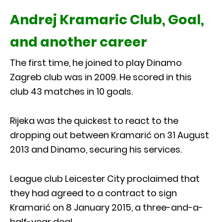
Andrej Kramaric Club, Goal,
and another career
The first time, he joined to play Dinamo
Zagreb club was in 2009. He scored in this
club 43 matches in 10 goals.
Rijeka was the quickest to react to the
dropping out between Kramarić on 31 August
2013 and Dinamo, securing his services.
League club Leicester City proclaimed that
they had agreed to a contract to sign
Kramarić on 8 January 2015, a three-and-a-
half-year deal.