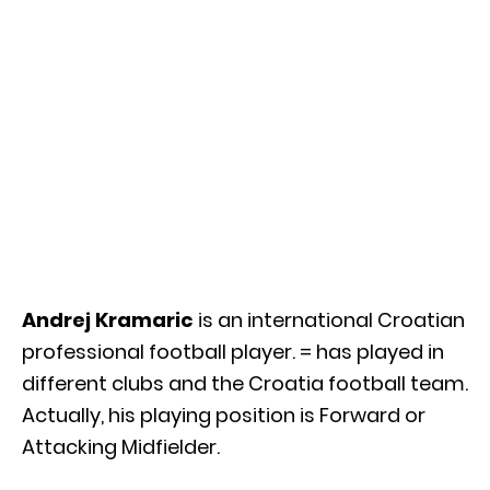
Andrej Kramaric
is an international Croatian
professional football player. = has played in
different clubs and the Croatia football team.
Actually, his playing position is Forward or
Attacking Midfielder.