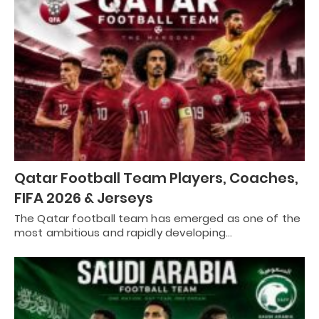
Qatar Football Team Players, Coaches,
FIFA 2026 & Jerseys
The Qatar football team has emerged as one of the
most ambitious and rapidly developing…