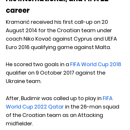
career
Kramarić received his first call-up on 20
August 2014 for the Croatian team under
coach Niko Kovač against Cyprus and UEFA
Euro 2016 qualifying game against Malta.
He scored two goals in a
FIFA World Cup 2018
qualifier on 9 October 2017 against the
Ukraine team.
After, Budimir was called up to play in
FIFA
World Cup 2022 Qatar
in the 26-man squad
of the Croatian team as an Attacking
midfielder.