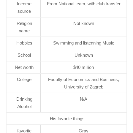
Income
From National team, with club transfer
source
Religion
Not known
name
Hobbies
Swimming and listenning Music
School
Unknown
Net worth
$40 million
College
Faculty of Economics and Business,
University of Zagreb
Drinking
N/A
Alcohol
His favorite things
favorite
Gray