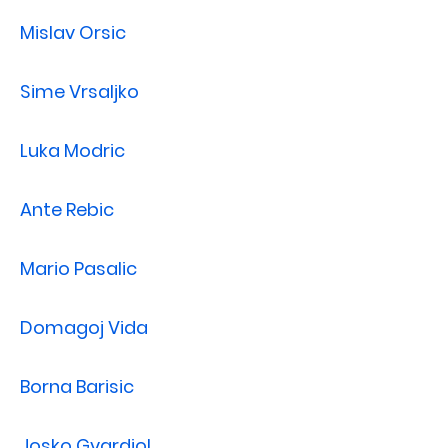
Mislav Orsic
Sime Vrsaljko
Luka Modric
Ante Rebic
Mario Pasalic
Domagoj Vida
Borna Barisic
Josko Gvardiol