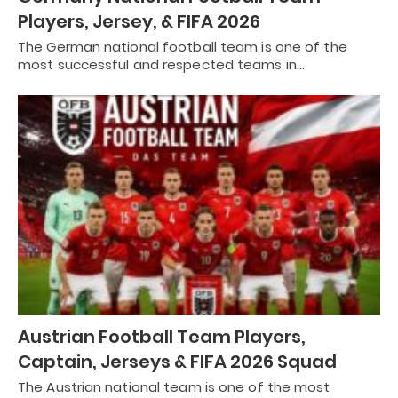
Players, Jersey, & FIFA 2026
The German national football team is one of the
most successful and respected teams in…
Austrian Football Team Players,
Captain, Jerseys & FIFA 2026 Squad
The Austrian national team is one of the most