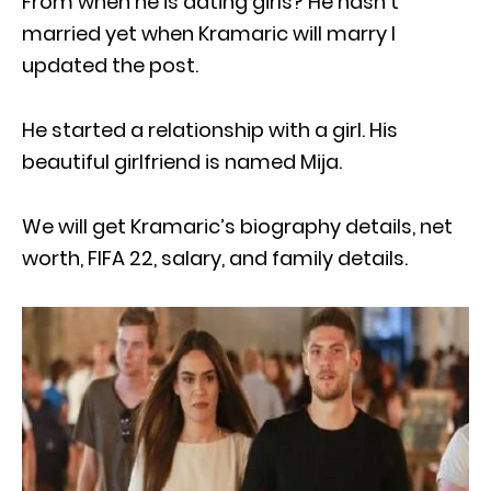
From when he is dating girls? He hasn’t
married yet when Kramaric will marry I
updated the post.
He started a relationship with a girl. His
beautiful girlfriend is named Mija.
We will get Kramaric’s biography details, net
worth, FIFA 22, salary, and family details.