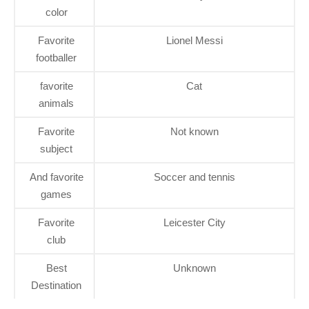
color
Favorite
Lionel Messi
footballer
favorite
Cat
animals
Favorite
Not known
subject
And favorite
Soccer and tennis
games
Favorite
Leicester City
club
Best
Unknown
Destination