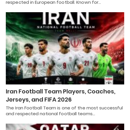
respected in European football. Known for…
Iran Football Team Players, Coaches,
Jerseys, and FIFA 2026
The Iran Football Team is one of the most successful
and respected national football teams…