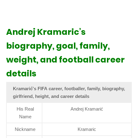
Andrej Kramaric’s
biography, goal, family,
weight, and football career
details
Kramarić's FIFA career, footballer, family, biography,
girlfriend, height, and career details
His Real
Andrej Kramarić
Name
Nickname
Kramaric