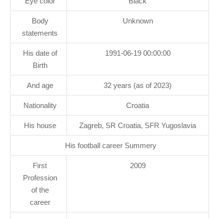
Eye color
Black
Body
Unknown
statements
His date of
1991-06-19 00:00:00
Birth
And age
32 years (as of 2023)
Nationality
Croatia
His house
Zagreb, SR Croatia, SFR Yugoslavia
His football career Summery
First
2009
Profession
of the
career