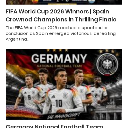
FIFA World Cup 2026 Winners | Spain
Crowned Champions in Thrilling Finale
The FIFA World Cup 2026 reached a spectacular
conclusion as Spain emerged victorious, defeating
Argentina…
Germany National Football Team