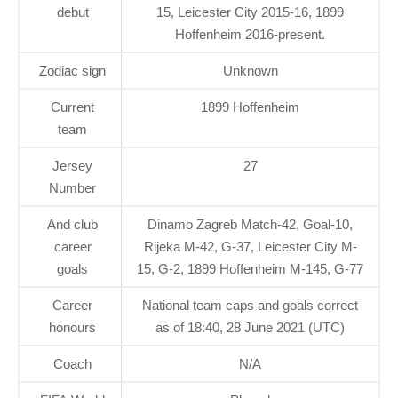
debut
15, Leicester City 2015-16, 1899
Hoffenheim 2016-present.
Zodiac sign
Unknown
Current
1899 Hoffenheim
team
Jersey
27
Number
And club
Dinamo Zagreb Match-42, Goal-10,
career
Rijeka M-42, G-37, Leicester City M-
goals
15, G-2, 1899 Hoffenheim M-145, G-77
Career
National team caps and goals correct
honours
as of 18:40, 28 June 2021 (UTC)
Coach
N/A