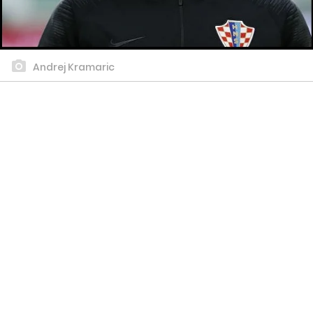
Andrej Kramaric