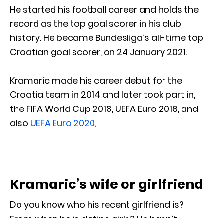
He started his football career and holds the
record as the top goal scorer in his club
history. He became Bundesliga’s all-time top
Croatian goal scorer, on 24 January 2021.
Kramaric made his career debut for the
Croatia team in 2014 and later took part in,
the FIFA World Cup 2018, UEFA Euro 2016, and
also
UEFA Euro 2020
,
Kramaric’s wife or girlfriend
Do you know who his recent girlfriend is?