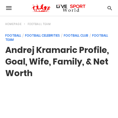
HOMEPAGE
FOOTBALL TEAM
FOOTBALL
FOOTBALL CELEBRITIES
FOOTBALL CLUB
FOOTBALL
TEAM
Andrej Kramaric Profile,
Goal, Wife, Family, & Net
Worth