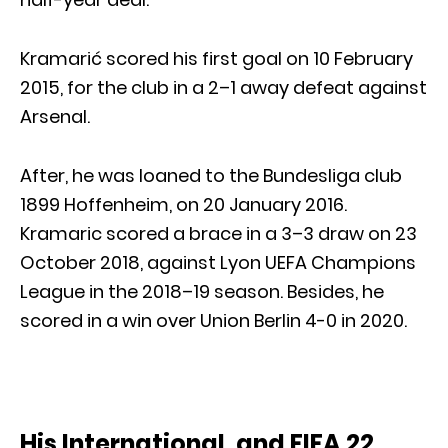
Kramarić scored his first goal on 10 February
2015, for the club in a 2–1 away defeat against
Arsenal.
After, he was loaned to the Bundesliga club
1899 Hoffenheim, on 20 January 2016.
Kramaric scored a brace in a 3–3 draw on 23
October 2018, against Lyon UEFA Champions
League in the 2018–19 season. Besides, he
scored in a win over Union Berlin 4-0 in 2020.
His International, and FIFA 22