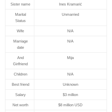
Sister name
Ines Kramarić
Marital
Unmarried
Status
Wife
N/A
Marriage
N/A
date
And
Mija
Girlfriend
Children
N/A
Best friend
Unknown
Salary
$3 million
Net worth
$8 million USD