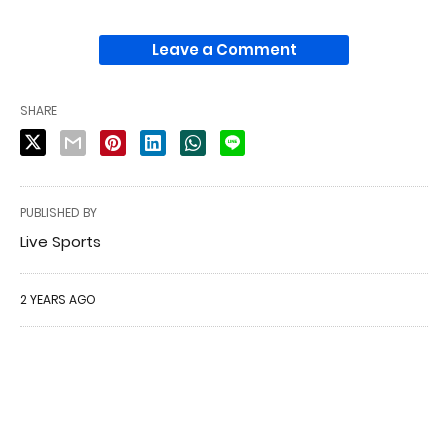
Leave a Comment
SHARE
PUBLISHED BY
Live Sports
2 YEARS AGO