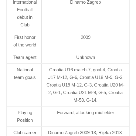
International
Dinamo Zagreb
Football
debut in
Club
First honor
2009
of the world
Team agent
Unknown
National
Croatia U16 match-7, goal-4, Croatia
team goals
U17 M-12, G-6, Croatia U18 M-9, G-3,
Croatia U19 M-12, G-3, Croatia U20 M-
2, G-1, Croatia U21 M-9, G-5, Croatia
M-58, G-14.
Playing
Forward, attacking midfielder
Position
Club career
Dinamo Zagreb 2009-13, Rijeka 2013-