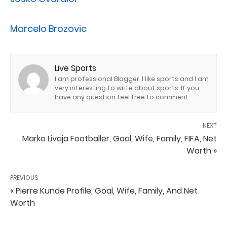
Marcelo Brozovic
Live Sports
I am professional Blogger. I like sports and I am
very interesting to write about sports. If you
have any question feel free to comment
NEXT
Marko Livaja Footballer, Goal, Wife, Family, FIFA, Net
Worth »
PREVIOUS
« Pierre Kunde Profile, Goal, Wife, Family, And Net
Worth