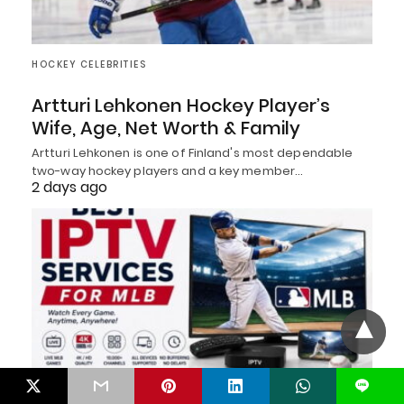
HOCKEY CELEBRITIES
Artturi Lehkonen Hockey Player’s
Wife, Age, Net Worth & Family
Artturi Lehkonen is one of Finland's most dependable
two-way hockey players and a key member…
2 days ago
L