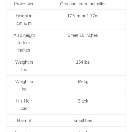
Profession
Croatian team footballer
Height in
177cm or 1.77m
cm & m
Also height
5 feet 10 inches
in feet
inches
Weight in
154 ibs
Ibs
Weight in
69 kg
kg
His Heir
Black
color
Haircut
small hair