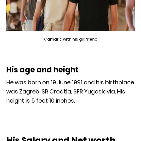
Kramaric with his girlfriend
His age and height
He was born on 19 June 1991 and his birthplace
was Zagreb, SR Croatia, SFR Yugoslavia. His
height is 5 feet 10 inches.
His Salary and Net worth