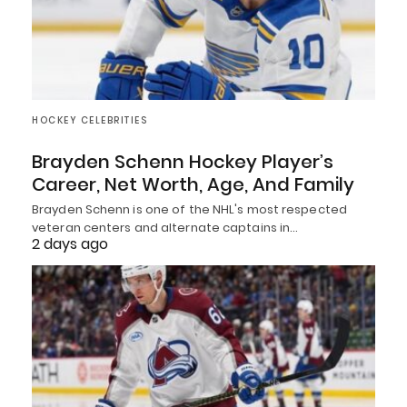
HOCKEY CELEBRITIES
Brayden Schenn Hockey Player’s
Career, Net Worth, Age, And Family
Brayden Schenn is one of the NHL's most respected
veteran centers and alternate captains in…
2 days ago