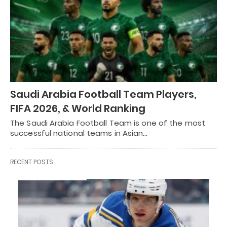
Saudi Arabia Football Team Players,
FIFA 2026, & World Ranking
The Saudi Arabia Football Team is one of the most
successful national teams in Asian…
RECENT POSTS