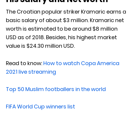
The Croatian popular striker Kramaric earns a
basic salary of about $3 million. Kramaric net
worth is estimated to be around $8 million
USD as of 2018. Besides, his highest market
value is $24.30 million USD.
Read to know:
How to watch Copa America
2021 live streaming
Top 50 Muslim footballers in the world
FIFA World Cup winners list