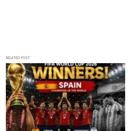
RELATED POST