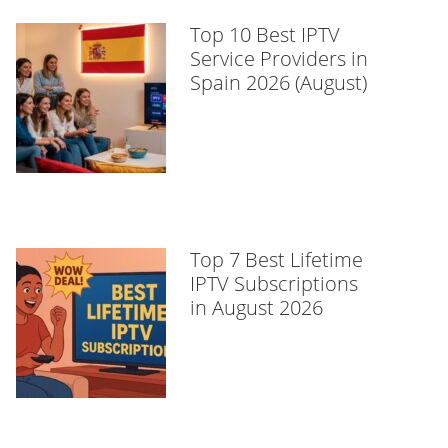
Top 10 Best IPTV
Service Providers in
Spain 2026 (August)
Top 7 Best Lifetime
IPTV Subscriptions
in August 2026