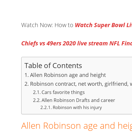
Watch Now: How to
Watch Super Bowl Li
Chiefs vs 49ers 2020 live stream NFL Fin
Table of Contents
Allen Robinson age and height
Robinson contract, net worth, girlfriend, 
Cars favorite things
Allen Robinson Drafts and career
Robinson with his injury
Allen Robinson age and hei