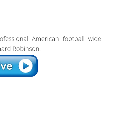
ofessional American football wide
rnard Robinson.