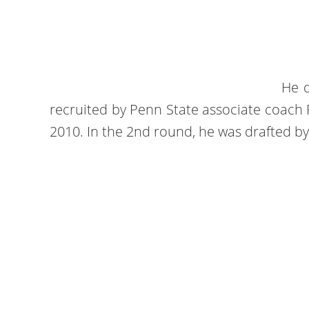
He d
recruited by Penn State associate coac
2010. In the 2nd round, he was drafted by