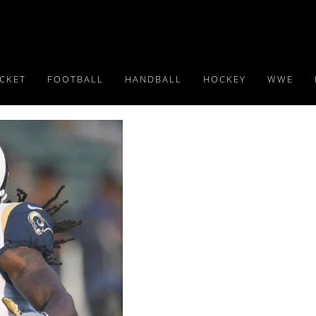
ICKET
FOOTBALL
HANDBALL
HOCKEY
WWE