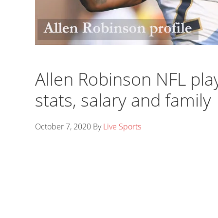
Allen Robinson NFL playe
stats, salary and family
October 7, 2020
By
Live Sports