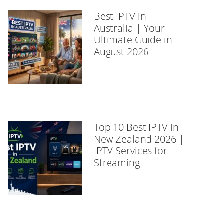
Best IPTV in
Australia | Your
Ultimate Guide in
August 2026
Top 10 Best IPTV in
New Zealand 2026 |
IPTV Services for
Streaming