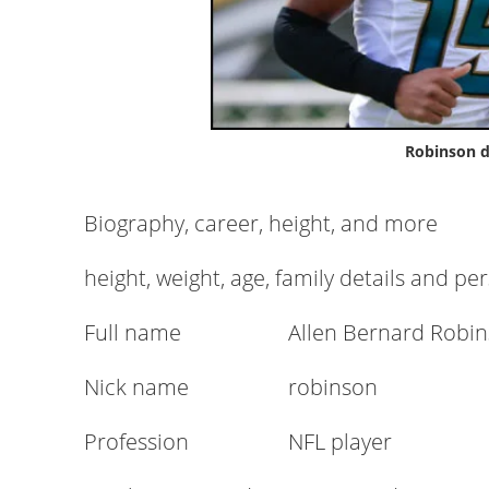
Robinson d
Biography, career, height, and more
height, weight, age, family details and pe
Full name
Allen Bernard Robi
Nick name
robinson
Profession
NFL player