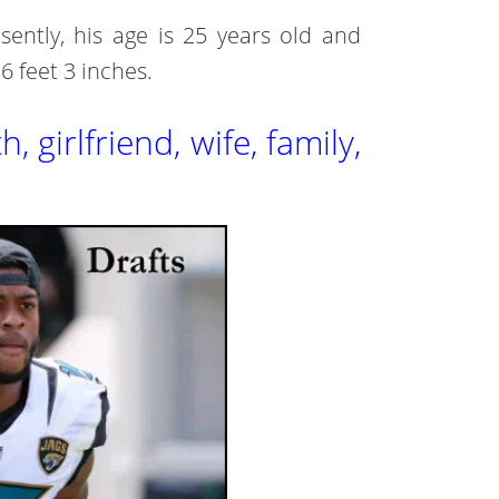
ently, his age is 25 years old and
 6 feet 3 inches.
 girlfriend, wife, family,