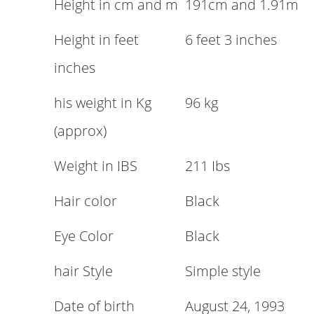
Height in cm and m
191cm and 1.91m
Height in feet
6 feet 3 inches
inches
his weight in Kg
96 kg
(approx)
Weight in IBS
211 Ibs
Hair color
Black
Eye Color
Black
hair Style
Simple style
Date of birth
August 24, 1993