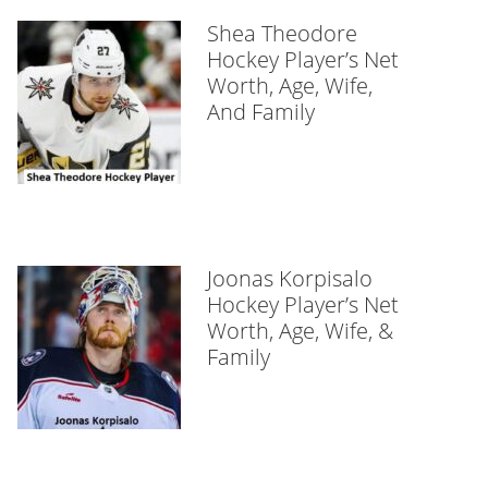
Shea Theodore
Hockey Player’s Net
Worth, Age, Wife,
And Family
Joonas Korpisalo
Hockey Player’s Net
Worth, Age, Wife, &
Family