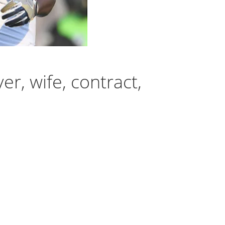
r, wife, contract,