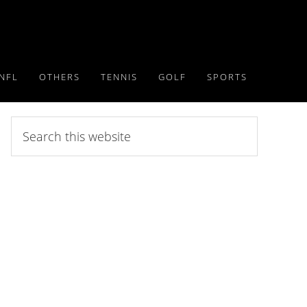
NFL
OTHERS
TENNIS
GOLF
SPORTS
Search
this
website