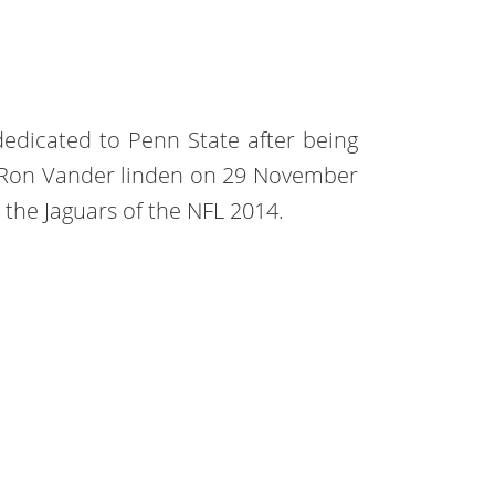
edicated to Penn State after being
h Ron Vander linden on 29 November
 the Jaguars of the NFL 2014.