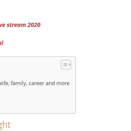
ve stream 2020
al
wife, family, career and more
ght