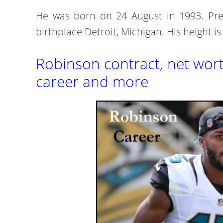
He was born on 24 August in 1993. Pres
birthplace Detroit, Michigan. His height is
Robinson contract, net worth,
career and more