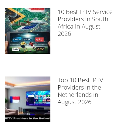
10 Best IPTV Service
Providers in South
Africa in August
2026
Top 10 Best IPTV
Providers in the
Netherlands in
August 2026