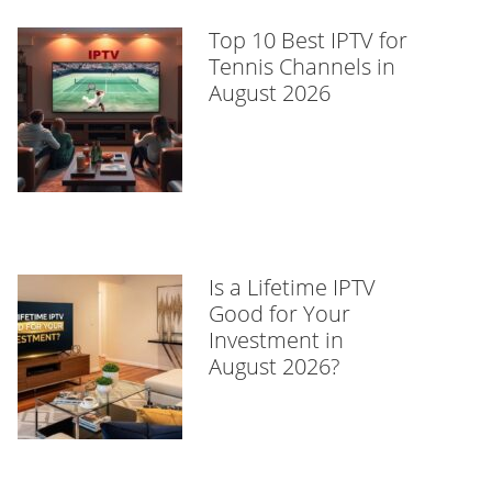
Top 10 Best IPTV for
Tennis Channels in
August 2026
Is a Lifetime IPTV
Good for Your
Investment in
August 2026?