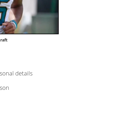
raft
rsonal details
nson