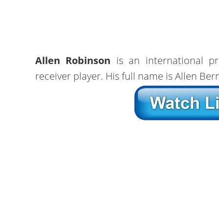
Allen Robinson
is an international pr
receiver player. His full name is Allen Be