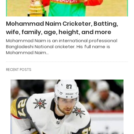
Mohammad Naim Cricketer, Batting,
wife, family, age, height, and more
Mohammad Naim is an international professional
Bangladeshi National cricketer. His full name is
Mohammad Naim…
RECENT POSTS