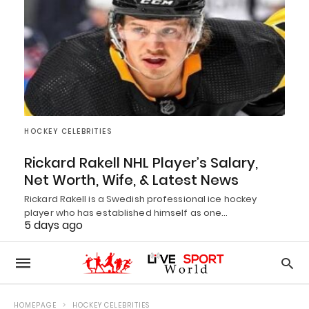
HOCKEY CELEBRITIES
Rickard Rakell NHL Player’s Salary,
Net Worth, Wife, & Latest News
Rickard Rakell is a Swedish professional ice hockey
player who has established himself as one…
5 days ago