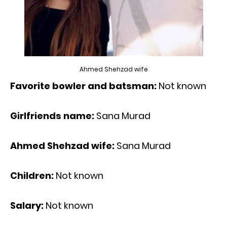
Ahmed Shehzad wife
Favorite bowler and batsman:
Not known
Girlfriends name:
Sana Murad
Ahmed Shehzad wife:
Sana Murad
Children:
Not known
Salary:
Not known