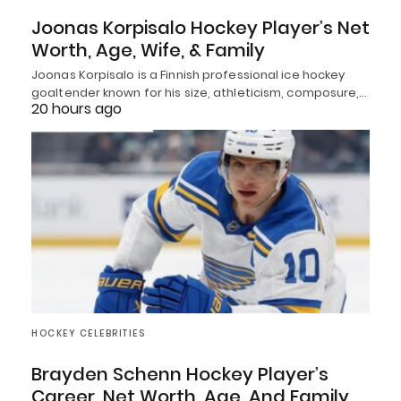
Joonas Korpisalo Hockey Player’s Net
Worth, Age, Wife, & Family
Joonas Korpisalo is a Finnish professional ice hockey
goaltender known for his size, athleticism, composure,…
20 hours ago
HOCKEY CELEBRITIES
Brayden Schenn Hockey Player’s
Career, Net Worth, Age, And Family