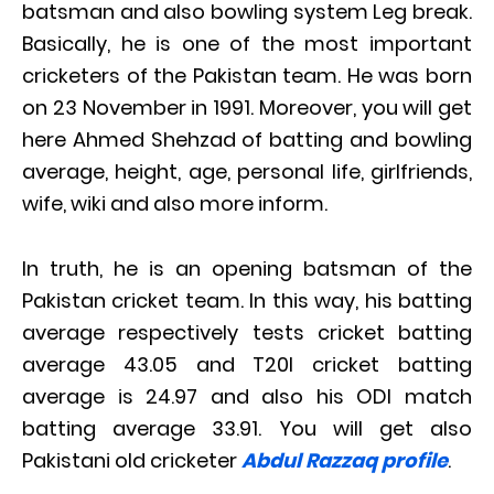
batsman and also bowling system Leg break.
Basically, he is one of the most important
cricketers of the Pakistan team. He was born
on 23 November in 1991. Moreover, you will get
here Ahmed Shehzad of batting and bowling
average, height, age, personal life, girlfriends,
wife, wiki and also more inform.
In truth, he is an opening batsman of the
Pakistan cricket team. In this way, his batting
average respectively tests cricket batting
average 43.05 and T20I cricket batting
average is 24.97 and also his ODI match
batting average 33.91. You will get also
Pakistani old cricketer
Abdul Razzaq profile
.