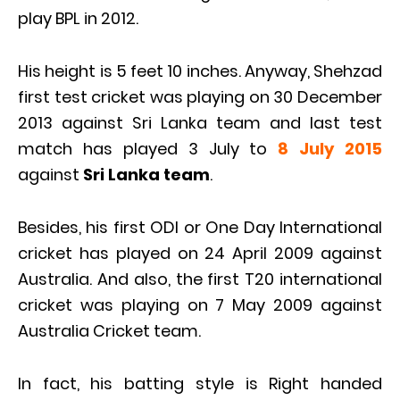
play BPL in 2012.
His height is 5 feet 10 inches. Anyway, Shehzad
first test cricket was playing on 30 December
2013 against Sri Lanka team and last test
match has played 3 July to
8 July 2015
against
Sri Lanka team
.
Besides, his first ODI or One Day International
cricket has played on 24 April 2009 against
Australia. And also, the first T20 international
cricket was playing on 7 May 2009 against
Australia Cricket team.
In fact, his batting style is Right handed