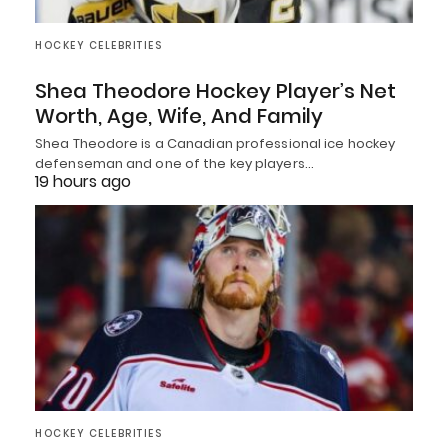
HOCKEY CELEBRITIES
Shea Theodore Hockey Player’s Net
Worth, Age, Wife, And Family
Shea Theodore is a Canadian professional ice hockey
defenseman and one of the key players…
19 hours ago
HOCKEY CELEBRITIES