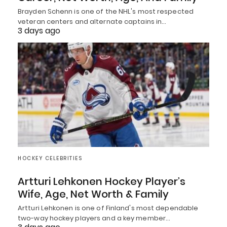
Brayden Schenn is one of the NHL's most respected
veteran centers and alternate captains in…
3 days ago
HOCKEY CELEBRITIES
Artturi Lehkonen Hockey Player’s
Wife, Age, Net Worth & Family
Artturi Lehkonen is one of Finland's most dependable
two-way hockey players and a key member…