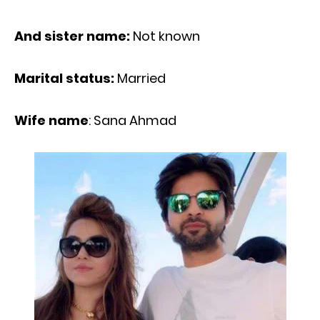
And sister name:
Not known
Marital status:
Married
Wife name
: Sana Ahmad