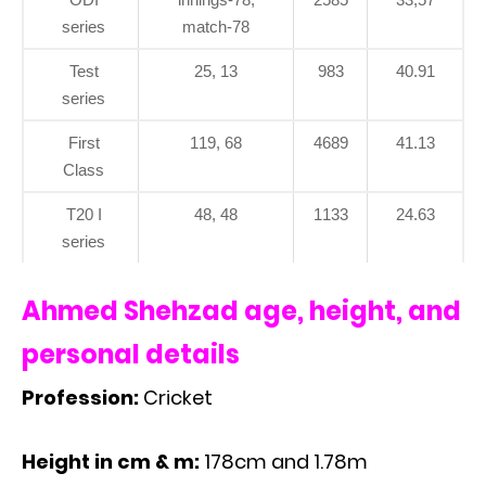
series
match-78
Test
25, 13
983
40.91
series
First
119, 68
4689
41.13
Class
T20 I
48, 48
1133
24.63
series
Ahmed Shehzad age, height, and
personal details
Profession:
Cricket
Height in cm & m:
178cm and 1.78m