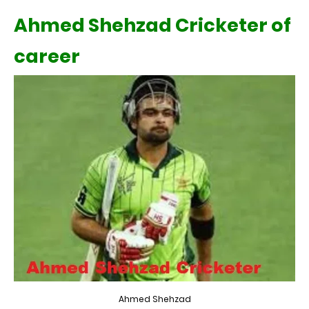
Ahmed Shehzad Cricketer of
career
Ahmed Shehzad