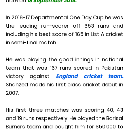
date on
19 September 2015.
In 2016-17 Departmental One Day Cup he was
the leading run-scorer off 653 runs and
including his best score of 165 in List A cricket
in semi-final match.
He was playing the good innings in national
team that was 167 runs scored in Pakistan
victory against
England cricket team.
Shahzed made his first class cricket debut in
2007.
His first three matches was scoring 40, 43
and 19 runs respectively. He played the Barisal
Burners team and bought him for $50,000 to