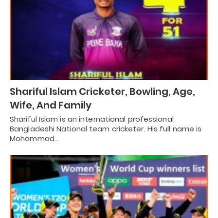
Shariful Islam Cricketer, Bowling, Age,
Wife, And Family
Shariful Islam is an international professional
Bangladeshi National team cricketer. His full name is
Mohammad…