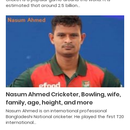
estimated that around 2.5 billion…
Nasum Ahmed Cricketer, Bowling, wife,
family, age, height, and more
Nasum Ahmed is an international professional
Bangladeshi National cricketer. He played the first T20
international…