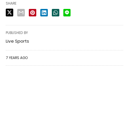
SHARE
PUBLISHED BY
Live Sports
7 YEARS AGO