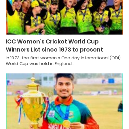
ICC Women’s Cricket World Cup
Winners List since 1973 to present
In 1973, the first women’s One day International (ODI)
World Cup was held in England…