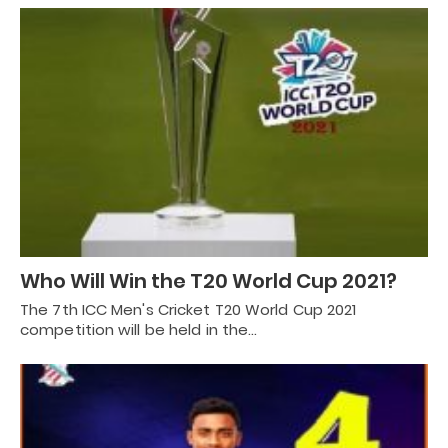
Who Will Win the T20 World Cup 2021?
The 7th ICC Men's Cricket T20 World Cup 2021
competition will be held in the…