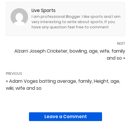
Live Sports
I am professional Blogger. I like sports and I am
very interesting to write about sports. If you
have any question feel free to comment
NEXT
Alzarri Joseph Cricketer, bowling, age, wife, family
and so »
PREVIOUS
« Adam Voges batting average, family, Height, age,
wiki, wife and so
Leave a Comment