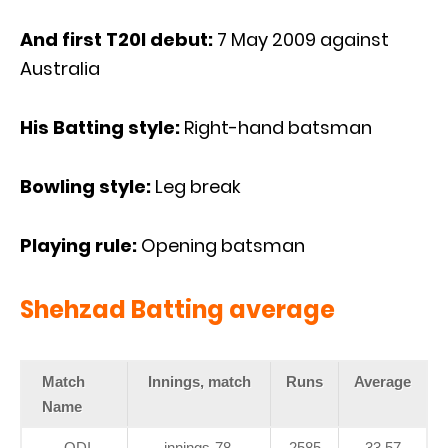
And first T20I debut:
7 May 2009 against
Australia
His Batting style:
Right-hand batsman
Bowling style:
Leg break
Playing rule:
Opening batsman
Shehzad Batting average
Match
Innings, match
Runs
Average
Name
ODI
innings-78,
2585
33,57