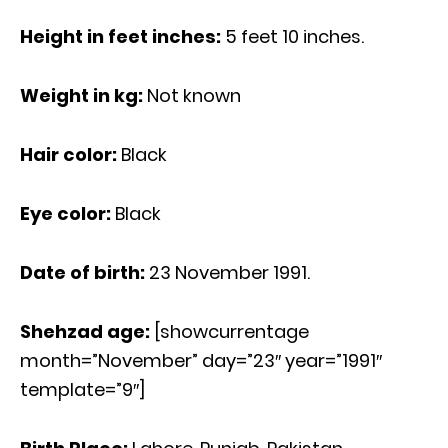
Height in feet inches:
5 feet 10 inches.
Weight in kg:
Not known
Hair color:
Black
Eye color:
Black
Date of birth:
23 November 1991.
Shehzad age
:
[showcurrentage
month=”November” day=”23″ year=”1991″
template=”9″]