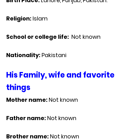
Birth Place:
Lahore, Punjab, Pakistan.
Religion:
Islam
School or college life:
Not known
Nationality:
Pakistani
His Family, wife and favorite
things
Mother name:
Not known
Father name:
Not known
Brother name:
Not known