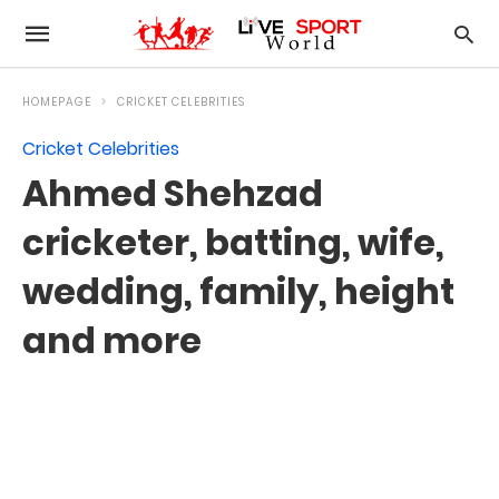
HOMEPAGE
CRICKET CELEBRITIES
Cricket Celebrities
Ahmed Shehzad
cricketer, batting, wife,
wedding, family, height
and more