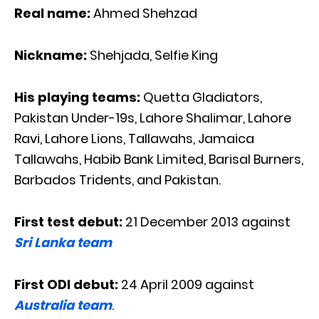
Real name:
Ahmed Shehzad
Nickname:
Shehjada, Selfie King
His playing teams:
Quetta Gladiators,
Pakistan Under-19s, Lahore Shalimar, Lahore
Ravi, Lahore Lions, Tallawahs, Jamaica
Tallawahs, Habib Bank Limited, Barisal Burners,
Barbados Tridents, and Pakistan.
First test debut:
21 December 2013 against
Sri Lanka team
First ODI debut:
24 April 2009 against
Australia team
.