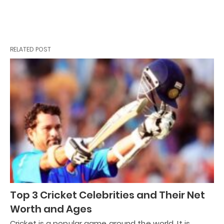
RELATED POST
Top 3 Cricket Celebrities and Their Net
Worth and Ages
Cricket is a popular game around the world. It is