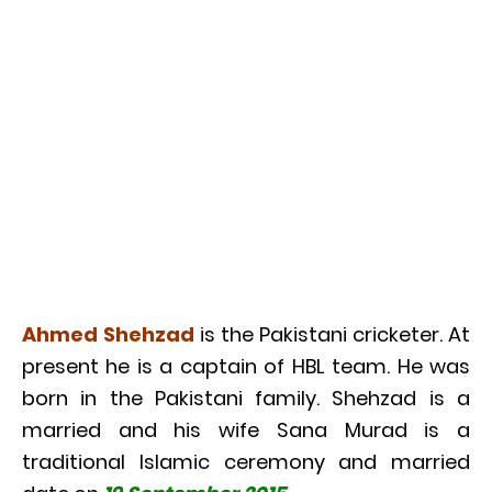
Ahmed Shehzad
is the Pakistani cricketer. At
present he is a captain of HBL team. He was
born in the Pakistani family. Shehzad is a
married and his wife Sana Murad is a
traditional Islamic ceremony and married