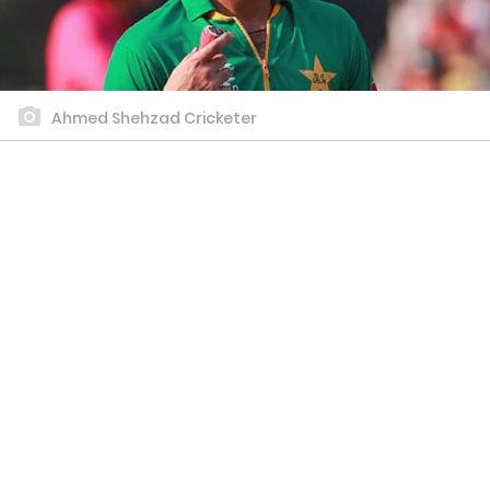
Ahmed Shehzad Cricketer