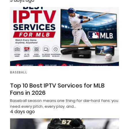
3 days ago
BASEBALL
Top 10 Best IPTV Services for MLB
Fans in 2026
Baseball season means one thing for die-hard fans: you
need every pitch, every play, and…
4 days ago