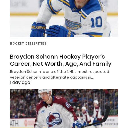
HOCKEY CELEBRITIES
Brayden Schenn Hockey Player’s
Career, Net Worth, Age, And Family
Brayden Schenn is one of the NHL's most respected
veteran centers and alternate captains in…
1 day ago