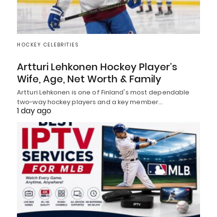
HOCKEY CELEBRITIES
Artturi Lehkonen Hockey Player’s
Wife, Age, Net Worth & Family
Artturi Lehkonen is one of Finland's most dependable
two-way hockey players and a key member…
1 day ago