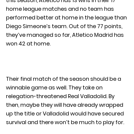
this season, Atletico has 13 wins in their 17
home league matches and no team has
performed better at home in the league than
Diego Simeone’s team. Out of the 77 points,
they’ve managed so far, Atletico Madrid has
won 42 at home.
Their final match of the season should be a
winnable game as well. They take on
relegation-threatened Real Valladolid. By
then, maybe they will have already wrapped
up the title or Valladolid would have secured
survival and there won’t be much to play for.