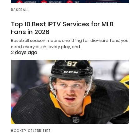
BASEBALL
Top 10 Best IPTV Services for MLB
Fans in 2026
Baseball season means one thing for die-hard fans: you
need every pitch, every play, and…
2 days ago
HOCKEY CELEBRITIES