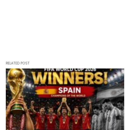
RELATED POST