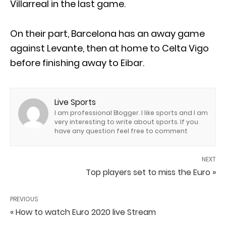
Villarreal in the last game.
On their part, Barcelona has an away game
against Levante, then at home to Celta Vigo
before finishing away to Eibar.
Live Sports
I am professional Blogger. I like sports and I am
very interesting to write about sports. If you
have any question feel free to comment
NEXT
Top players set to miss the Euro »
PREVIOUS
« How to watch Euro 2020 live Stream