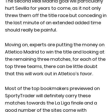
The second Real Madrid goal will particularly
hurt Sevilla for years to come, as it not only
threw them off the title race but conceding in
the last minute of an extended added time
should really be painful.
Moving on, experts are putting the money on
Atletico Madrid to win the title and looking at
the remaining three matches, for each of the
top three teams, there can be little doubt
that this will work out in Atletico’s favor.
Most of the top bookmakers previewed on
SportyTrader will definitely carry these
matches towards the La Liga finale and a
good number of the sites come with