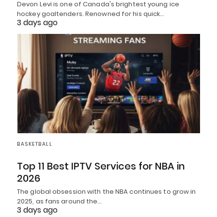
Devon Levi is one of Canada's brightest young ice
hockey goaltenders. Renowned for his quick…
3 days ago
BASKETBALL
Top 11 Best IPTV Services for NBA in
2026
The global obsession with the NBA continues to grow in
2025, as fans around the…
3 days ago