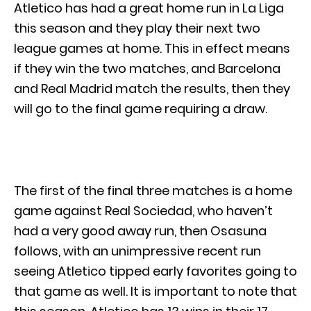
Atletico has had a great home run in La Liga
this season and they play their next two
league games at home. This in effect means
if they win the two matches, and Barcelona
and Real Madrid match the results, then they
will go to the final game requiring a draw.
The first of the final three matches is a home
game against Real Sociedad, who haven’t
had a very good away run, then Osasuna
follows, with an unimpressive recent run
seeing Atletico tipped early favorites going to
that game as well. It is important to note that