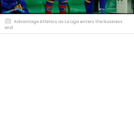
Advantage Atletico as La Liga enters the business
end