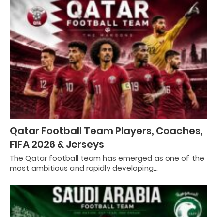
Qatar Football Team Players, Coaches,
FIFA 2026 & Jerseys
The Qatar football team has emerged as one of the
most ambitious and rapidly developing…