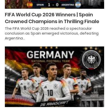
FIFA World Cup 2026 Winners | Spain
Crowned Champions in Thrilling Finale
The FIFA World Cup 2026 reached a spectacular
conclusion as Spain emerged victorious, defeating
Argentina…