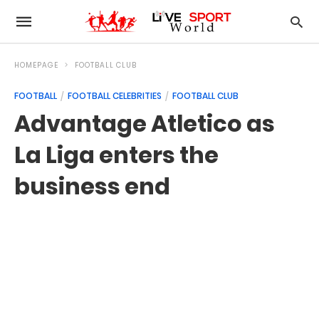
HOMEPAGE
FOOTBALL CLUB
FOOTBALL
FOOTBALL CELEBRITIES
FOOTBALL CLUB
Advantage Atletico as
La Liga enters the
business end