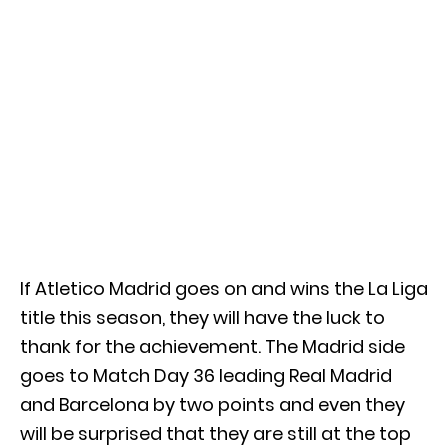
If Atletico Madrid goes on and wins the La Liga
title this season, they will have the luck to
thank for the achievement. The Madrid side
goes to Match Day 36 leading Real Madrid
and Barcelona by two points and even they
will be surprised that they are still at the top