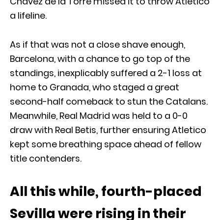
Chavez de la Torre missed it to throw Atletico
a lifeline.
As if that was not a close shave enough,
Barcelona, with a chance to go top of the
standings, inexplicably suffered a 2-1 loss at
home to Granada, who staged a great
second-half comeback to stun the Catalans.
Meanwhile, Real Madrid was held to a 0-0
draw with Real Betis, further ensuring Atletico
kept some breathing space ahead of fellow
title contenders.
All this while, fourth-placed
Sevilla were rising in their