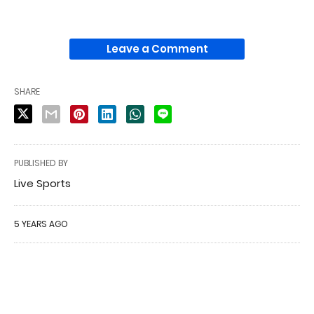
Leave a Comment
SHARE
PUBLISHED BY
Live Sports
5 YEARS AGO