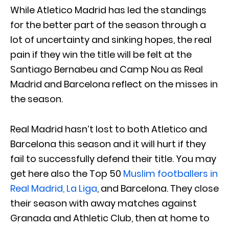
While Atletico Madrid has led the standings
for the better part of the season through a
lot of uncertainty and sinking hopes, the real
pain if they win the title will be felt at the
Santiago Bernabeu and Camp Nou as Real
Madrid and Barcelona reflect on the misses in
the season.
Real Madrid hasn’t lost to both Atletico and
Barcelona this season and it will hurt if they
fail to successfully defend their title. You may
get here also the Top 50
Muslim footballers in
Real Madrid, La Liga
, and Barcelona. They close
their season with away matches against
Granada and Athletic Club, then at home to