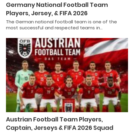
Germany National Football Team
Players, Jersey, & FIFA 2026
The German national football team is one of the
most successful and respected teams in…
Austrian Football Team Players,
Captain, Jerseys & FIFA 2026 Squad