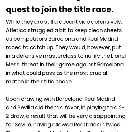
quest to join the title race.
While they are still a decent side defensively,
Atletico struggled a bit to keep clean sheets
as competitors Barcelona and Real Madrid
raced to catch up. They would, however, put
in a defensive masterclass to nullify the Lionel
Messi threat in their game against Barcelona
in what could pass as the most crucial
match in their title chase.
Upon drawing with Barcelona, Real Madrid
and Sevilla did them a favor, in playing to a 2-
2 draw, a result that will be very disappointing
for Sevilla, having allowed Real back in twice.