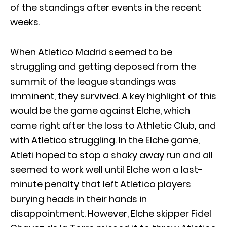
of the standings after events in the recent
weeks.
When Atletico Madrid seemed to be
struggling and getting deposed from the
summit of the league standings was
imminent, they survived. A key highlight of this
would be the game against Elche, which
came right after the loss to Athletic Club, and
with Atletico struggling. In the Elche game,
Atleti hoped to stop a shaky away run and all
seemed to work well until Elche won a last-
minute penalty that left Atletico players
burying heads in their hands in
disappointment. However, Elche skipper Fidel