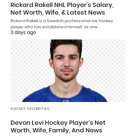
Rickard Rakell NHL Player’s Salary,
Net Worth, Wife, & Latest News
Rickard Rakell is a Swedish professional ice hockey
player who has established himself as one…
3 days ago
HOCKEY CELEBRITIES
Devon Levi Hockey Player’s Net
Worth, Wife, Family, And News