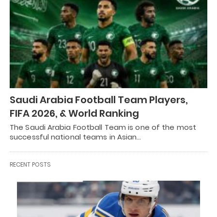
Saudi Arabia Football Team Players,
FIFA 2026, & World Ranking
The Saudi Arabia Football Team is one of the most
successful national teams in Asian…
RECENT POSTS