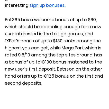
interesting
sign up bonuses
.
Bet365 has a welcome bonus of up to $60,
which should be appealing enough for a new
user interested in the La Liga games, and
1XBet’s bonus of up to $130 ranks among the
highest you can get, while Mega Pari, which is
rated 9.5/10 among the top sites around, has
a bonus of up to €100 bonus matched to the
new user’s first deposit. Betsson on the other
hand offers up to €125 bonus on the first and
second deposits.