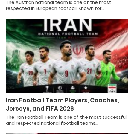
The Austrian national team is one of the most
respected in European football. Known for…
Iran Football Team Players, Coaches,
Jerseys, and FIFA 2026
The Iran Football Team is one of the most successful
and respected national football teams…