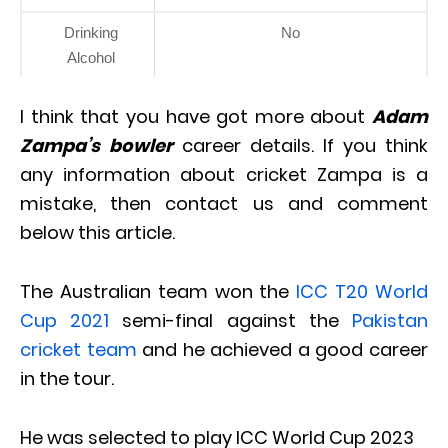
Drinking
No
Alcohol
I think that you have got more about
Adam
Zampa’s bowler
career details. If you think
any information about cricket Zampa is a
mistake, then contact us and comment
below this article.
The Australian team won the
ICC T20 World
Cup 2021
semi-final against the
Pakistan
cricket team
and he achieved a good career
in the tour.
He was selected to play ICC World Cup 2023