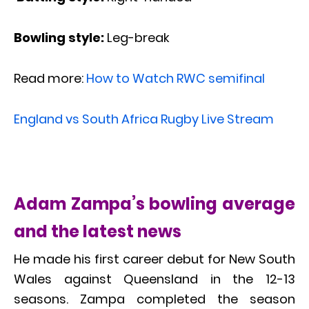
Bowling style:
Leg-break
Read more:
How to Watch RWC semifinal
England vs South Africa Rugby Live Stream
Adam Zampa’s bowling average
and the latest news
He made his first career debut for New South
Wales against Queensland in the 12-13
seasons. Zampa completed the season