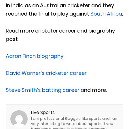
in India as an Australian cricketer and they
reached the final to play against
South Africa
.
Read more cricketer career and biography
post
Aaron Finch biography
David Warner’s cricketer career
Steve Smith’s batting career a
nd more.
Live Sports
I am professional Blogger. I like sports and I am
very interesting to write about sports. If you
have any question feel free to comment