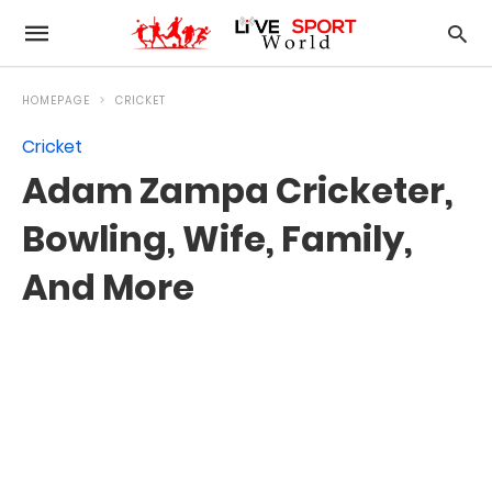
HOMEPAGE
CRICKET
Cricket
Adam Zampa Cricketer,
Bowling, Wife, Family,
And More