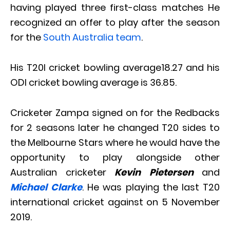
having played three first-class matches He
recognized an offer to play after the season
for the
South Australia team
.
His T20I cricket bowling average18.27 and his
ODI cricket bowling average is 36.85.
Cricketer Zampa signed on for the Redbacks
for 2 seasons later he changed T20 sides to
the Melbourne Stars where he would have the
opportunity to play alongside other
Australian cricketer
Kevin Pietersen
and
Michael Clarke
. He was playing the last T20
international cricket against on 5 November
2019.