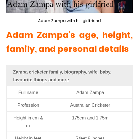
Adam Zampa with his girlfriend
Adam Zampa’s age, height,
family, and personal details
Zampa cricketer family, biography, wife, baby,
favourite things and more
Full name
Adam Zampa
Profession
Australian Cricketer
Height in cm &
175cm and 1.75m
m
Height in feet
5 feet 8 inches