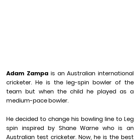
Adam Zampa
is an Australian international
cricketer. He is the leg-spin bowler of the
team but when the child he played as a
medium-pace bowler.
He decided to change his bowling line to Leg
spin inspired by Shane Warne who is an
Australian test cricketer. Now, he is the best