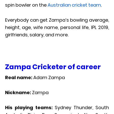
spin bowler on the
Australian cricket team
.
Everybody can get Zampa’s bowling average,
height, age, wife name, personal life, IPL 2019,
girlfriends, salary, and more.
Zampa Cricketer of career
Real name:
Adam Zampa
Nickname:
Zampa
His playing teams:
Sydney Thunder, South