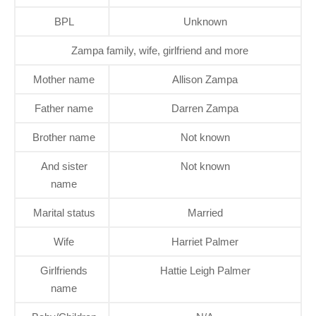
BPL
Unknown
Zampa family, wife, girlfriend and more
Mother name
Allison Zampa
Father name
Darren Zampa
Brother name
Not known
And sister
Not known
name
Marital status
Married
Wife
Harriet Palmer
Girlfriends
Hattie Leigh Palmer
name