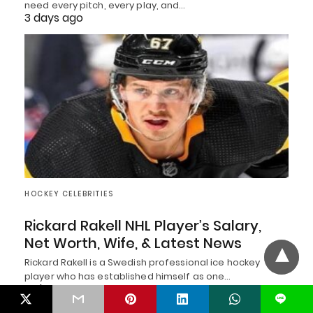
need every pitch, every play, and…
3 days ago
HOCKEY CELEBRITIES
Rickard Rakell NHL Player’s Salary,
Net Worth, Wife, & Latest News
Rickard Rakell is a Swedish professional ice hockey
player who has established himself as one…
4 days ago
L