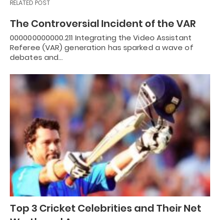
RELATED POST
The Controversial Incident of the VAR
000000000000.211 Integrating the Video Assistant
Referee (VAR) generation has sparked a wave of
debates and…
Top 3 Cricket Celebrities and Their Net