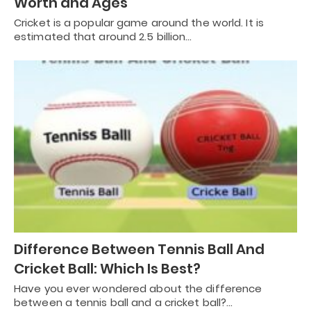
Worth and Ages
Cricket is a popular game around the world. It is
estimated that around 2.5 billion…
Difference Between Tennis Ball And
Cricket Ball: Which Is Best?
Have you ever wondered about the difference
between a tennis ball and a cricket ball?…