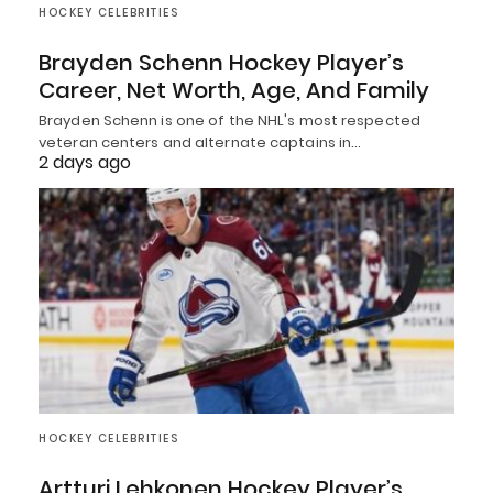
HOCKEY CELEBRITIES
Brayden Schenn Hockey Player’s
Career, Net Worth, Age, And Family
Brayden Schenn is one of the NHL's most respected
veteran centers and alternate captains in…
2 days ago
HOCKEY CELEBRITIES
Artturi Lehkonen Hockey Player’s