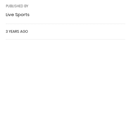
PUBLISHED BY
Live Sports
3 YEARS AGO