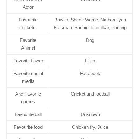
Actor
Favourite
Bowler: Shane Warne, Nathan Lyon
cricketer
Batsman: Sachin Tendulkar, Ponting
Favorite
Dog
Animal
Favorite flower
Lilies
Favorite social
Facebook
media
And Favorite
Cricket and football
games
Favourite ball
Unknown
Favourite food
Chicken fry, Juice