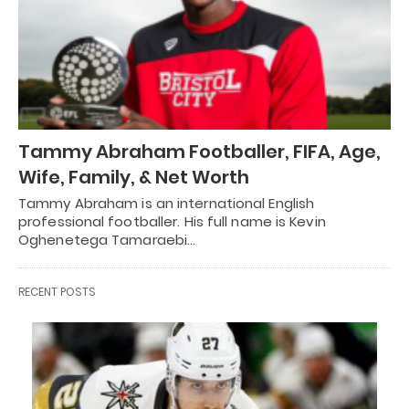
Tammy Abraham Footballer, FIFA, Age,
Wife, Family, & Net Worth
Tammy Abraham is an international English
professional footballer. His full name is Kevin
Oghenetega Tamaraebi…
RECENT POSTS