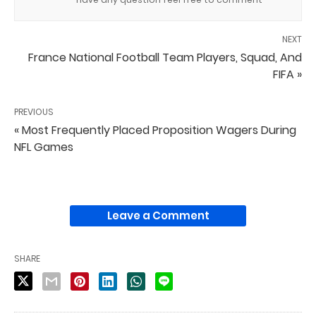
NEXT
France National Football Team Players, Squad, And
FIFA »
PREVIOUS
« Most Frequently Placed Proposition Wagers During
NFL Games
Leave a Comment
SHARE