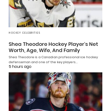
HOCKEY CELEBRITIES
Shea Theodore Hockey Player’s Net
Worth, Age, Wife, And Family
Shea Theodore is a Canadian professional ice hockey
defenseman and one of the key players…
5 hours ago