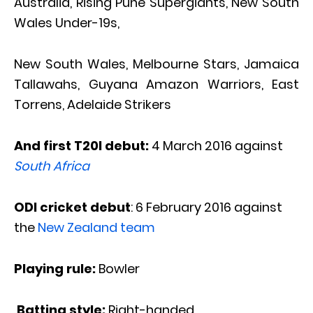
Australia, Rising Pune Supergiants, New South
Wales Under-19s,
New South Wales, Melbourne Stars, Jamaica
Tallawahs, Guyana Amazon Warriors, East
Torrens, Adelaide Strikers
And first T20I debut:
4 March 2016 against
South Africa
ODI cricket debut
: 6 February 2016 against
the
New Zealand team
Playing ru
le:
Bowler
Batting style:
Right-handed