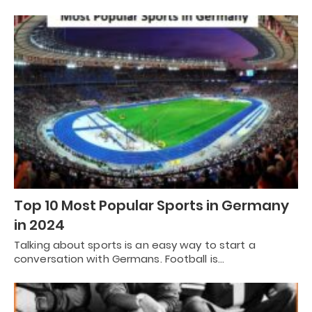
Top 10 Most Popular Sports in Germany
in 2024
Talking about sports is an easy way to start a
conversation with Germans. Football is…