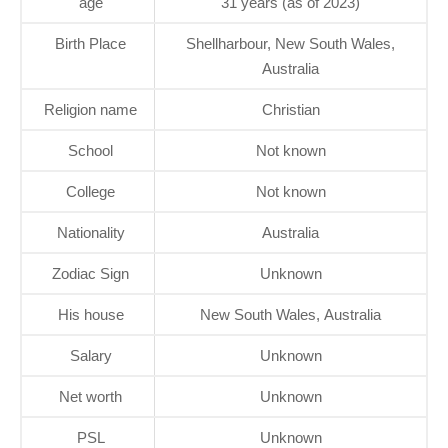
age
31 years (as of 2023)
Birth Place
Shellharbour, New South Wales,
Australia
Religion name
Christian
School
Not known
College
Not known
Nationality
Australia
Zodiac Sign
Unknown
His house
New South Wales, Australia
Salary
Unknown
Net worth
Unknown
PSL
Unknown