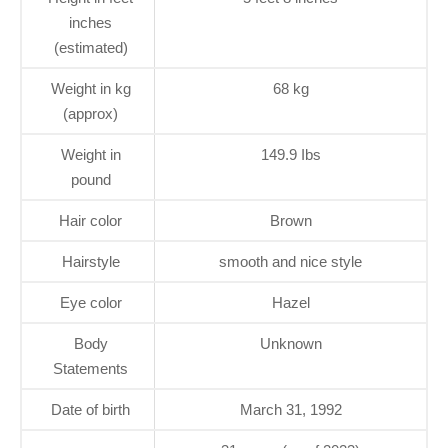
inches
(estimated)
Weight in kg
68 kg
(approx)
Weight in
149.9 Ibs
pound
Hair color
Brown
Hairstyle
smooth and nice style
Eye color
Hazel
Body
Unknown
Statements
Date of birth
March 31, 1992