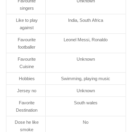
Favourite
Unknown
singers
Like to play
India, South Africa
against
Favourite
Leonel Messi, Ronaldo
footballer
Favourite
Unknown
Cuisine
Hobbies
Swimming, playing music
Jersey no
Unknown
Favorite
South wales
Destination
Dose he like
No
smoke