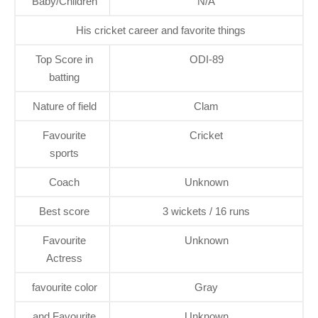
Baby/Children
N/A
His cricket career and favorite things
Top Score in
ODI-89
batting
Nature of field
Clam
Favourite
Cricket
sports
Coach
Unknown
Best score
3 wickets / 16 runs
Favourite
Unknown
Actress
favourite color
Gray
and Favourite
Unknown