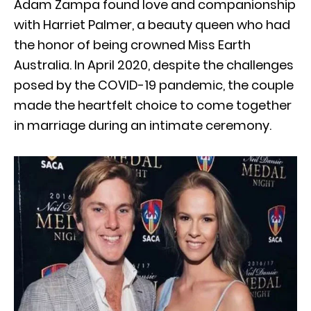
Adam Zampa found love and companionship
with Harriet Palmer, a beauty queen who had
the honor of being crowned Miss Earth
Australia. In April 2020, despite the challenges
posed by the COVID-19 pandemic, the couple
made the heartfelt choice to come together
in marriage during an intimate ceremony.