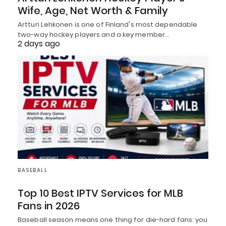
Wife, Age, Net Worth & Family
Artturi Lehkonen is one of Finland's most dependable
two-way hockey players and a key member…
2 days ago
BASEBALL
Top 10 Best IPTV Services for MLB
Fans in 2026
Baseball season means one thing for die-hard fans: you