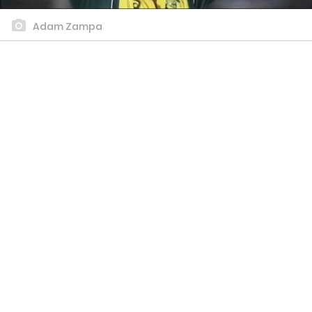
Adam Zampa