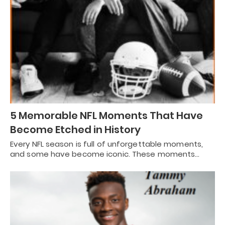
5 Memorable NFL Moments That Have
Become Etched in History
Every NFL season is full of unforgettable moments,
and some have become iconic. These moments…