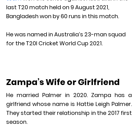
last T20 match held on 9 August 2021,
Bangladesh won by 60 runs in this match.
He was named in Australia’s 23-man squad
for the T20I Cricket World Cup 2021.
Zampa’s Wife or Girlfriend
He married Palmer in 2020. Zampa has a
girlfriend whose name is Hattie Leigh Palmer.
They started their relationship in the 2017 first
season.