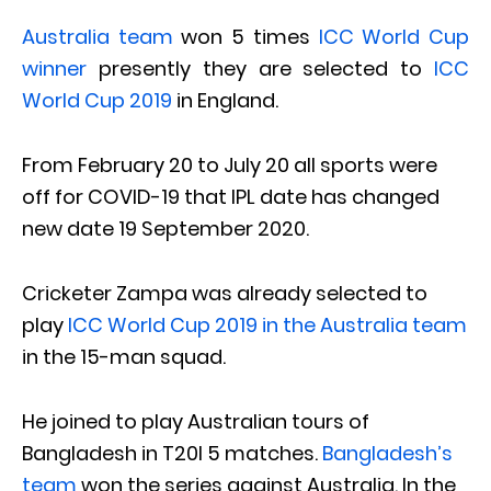
Australia team
won 5 times
ICC World Cup
winner
presently they are selected to
ICC
World Cup 2019
in England.
From February 20 to July 20 all sports were
off for COVID-19 that IPL date has changed
new date 19 September 2020.
Cricketer Zampa was already selected to
play
ICC World Cup 2019 in the Australia team
in the 15-man squad.
He joined to play Australian tours of
Bangladesh in T20I 5 matches.
Bangladesh’s
team
won the series against Australia. In the