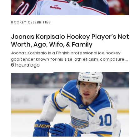
HOCKEY CELEBRITIES
Joonas Korpisalo Hockey Player’s Net
Worth, Age, Wife, & Family
Joonas Korpisalo is a Finnish professional ice hockey
goaltender known for his size, athleticism, composure,…
6 hours ago