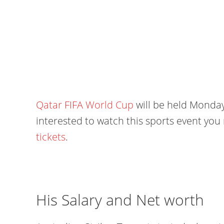
Qatar FIFA World Cup
will be held Monday
interested to watch this sports event yo
tickets
.
His Salary and Net worth