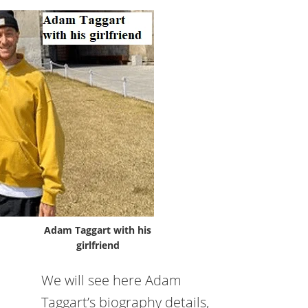
Adam Taggart with his
girlfriend
We will see here Adam
Taggart’s biography details,