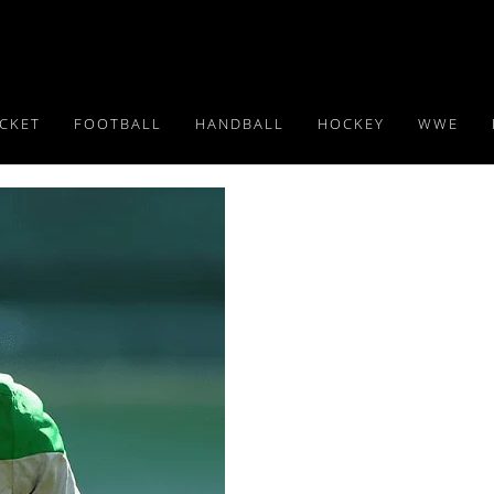
ICKET
FOOTBALL
HANDBALL
HOCKEY
WWE