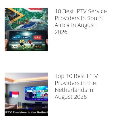
10 Best IPTV Service
Providers in South
Africa in August
2026
Top 10 Best IPTV
Providers in the
Netherlands in
August 2026