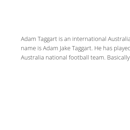
Adam Taggart is an international Australia
name is Adam Jake Taggart. He has playe
Australia national football team. Basically,