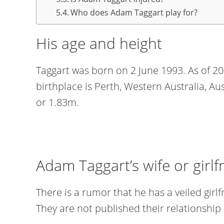
Who does Adam Taggart play for?
His age and height
Taggart was born on 2 June 1993. As of 202
birthplace is Perth, Western Australia, Aust
or 1.83m.
Adam Taggart’s wife or girlf
There is a rumor that he has a veiled gir
They are not published their relationship 