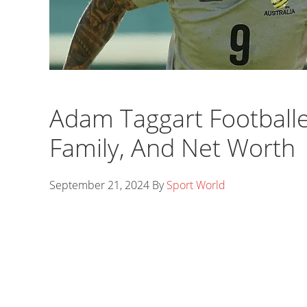
Adam Taggart Footballer
Family, And Net Worth
September 21, 2024
By
Sport World