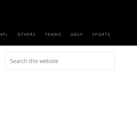
NFL
OTHERS
TENNIS
GOLF
SPORTS
Search
this
website