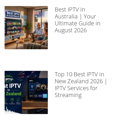
Best IPTV in
Australia | Your
Ultimate Guide in
August 2026
Top 10 Best IPTV in
New Zealand 2026 |
IPTV Services for
Streaming