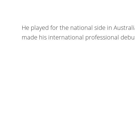
He played for the national side in Australi
made his international professional debut