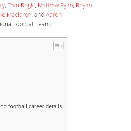
ry
,
Tom Rogic
,
Mathew Ryan
,
Rhyan
ie Maclaren
, and
Aaron
ional football team.
nd football career details