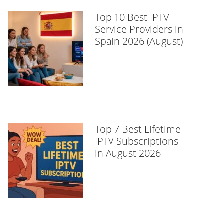
Top 10 Best IPTV
Service Providers in
Spain 2026 (August)
Top 7 Best Lifetime
IPTV Subscriptions
in August 2026