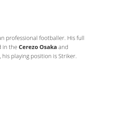
n professional footballer. His full
d in the
Cerezo Osaka
and
 his playing position is Striker.