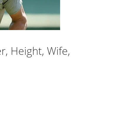
, Height, Wife,