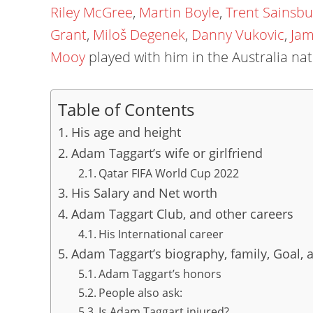
Riley McGree
,
Martin Boyle
,
Trent Sainsbu
Grant
,
Miloš Degenek
,
Danny Vukovic
,
Jam
Mooy
played with him in the Australia nat
Table of Contents
His age and height
Adam Taggart’s wife or girlfriend
Qatar FIFA World Cup 2022
His Salary and Net worth
Adam Taggart Club, and other careers
His International career
Adam Taggart’s biography, family, Goal, a
Adam Taggart’s honors
People also ask:
Is Adam Taggart injured?