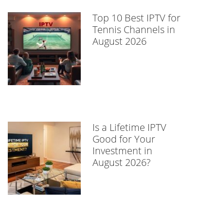
Top 10 Best IPTV for
Tennis Channels in
August 2026
Is a Lifetime IPTV
Good for Your
Investment in
August 2026?