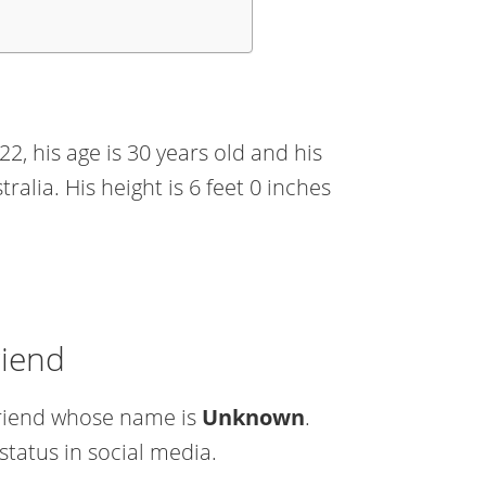
2, his age is 30 years old and his
ralia. His height is 6 feet 0 inches
riend
lfriend whose name is
Unknown
.
status in social media.