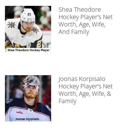
Shea Theodore
Hockey Player’s Net
Worth, Age, Wife,
And Family
Joonas Korpisalo
Hockey Player’s Net
Worth, Age, Wife, &
Family