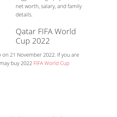
net worth, salary, and family
details.
Qatar FIFA World
Cup 2022
 on 21 November 2022. If you are
u may buy 2022
FIFA World Cup