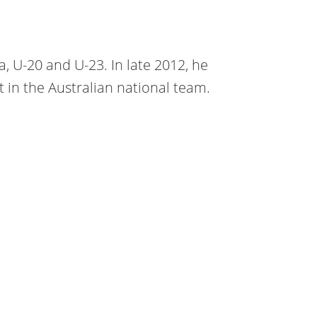
a, U-20 and U-23. In late 2012, he
 in the Australian national team.