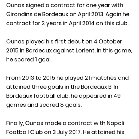
Ounas signed a contract for one year with
Girondins de Bordeaux on April 2013. Again he
contract for 2 years in April 2014 on this club.
Ounas played his first debut on 4 October
2015 in Bordeaux against Lorient. In this game,
he scored 1 goal.
From 2013 to 2015 he played 21 matches and
attained three goals in the Bordeaux B. In
Bordeaux football club, he appeared in 49
games and scored 8 goals.
Finally, Ounas made a contract with Napoli
Football Club on 3 July 2017. He attained his