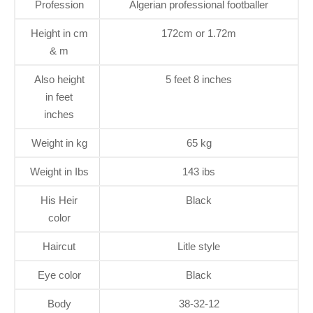
Profession
Algerian professional footballer
Height in cm
172cm or 1.72m
& m
Also height
5 feet 8 inches
in feet
inches
Weight in kg
65 kg
Weight in Ibs
143 ibs
His Heir
Black
color
Haircut
Litle style
Eye color
Black
Body
38-32-12