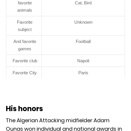
favorite
Cat, Bird
animals
Favorite
Unknown
subject
And favorite
Football
games
Favorite club
Napoli
Favorite City
Paris
His honors
The Algerian Attacking midfielder Adam
Ounas won individual and national awards in