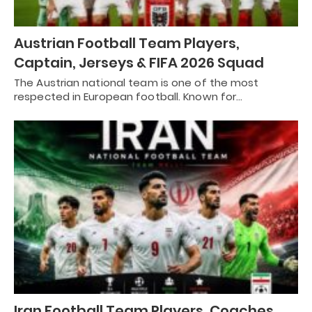
Austrian Football Team Players,
Captain, Jerseys & FIFA 2026 Squad
The Austrian national team is one of the most
respected in European football. Known for…
Iran Football Team Players, Coaches,