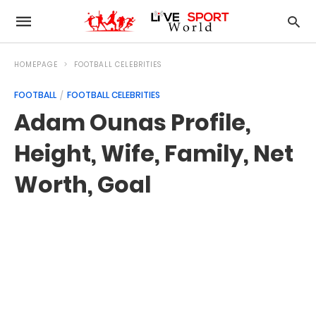
HOMEPAGE
FOOTBALL CELEBRITIES
FOOTBALL
FOOTBALL CELEBRITIES
Adam Ounas Profile,
Height, Wife, Family, Net
Worth, Goal