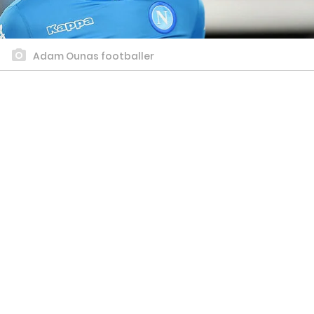
Adam Ounas footballer