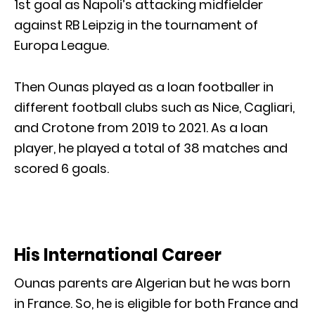
1st goal as Napoli’s attacking midfielder
against RB Leipzig in the tournament of
Europa League.
Then Ounas played as a loan footballer in
different football clubs such as Nice, Cagliari,
and Crotone from 2019 to 2021. As a loan
player, he played a total of 38 matches and
scored 6 goals.
His International Career
Ounas parents are Algerian but he was born
in France. So, he is eligible for both France and