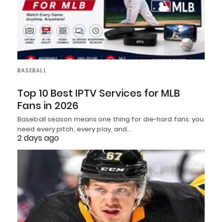
BASEBALL
Top 10 Best IPTV Services for MLB
Fans in 2026
Baseball season means one thing for die-hard fans: you
need every pitch, every play, and…
2 days ago