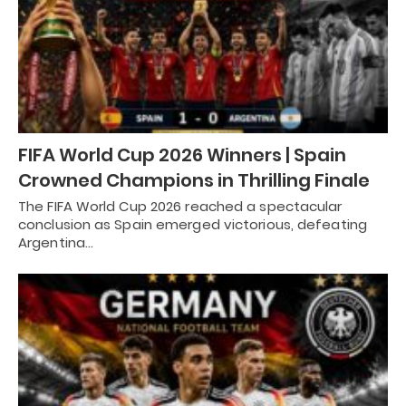
FIFA World Cup 2026 Winners | Spain
Crowned Champions in Thrilling Finale
The FIFA World Cup 2026 reached a spectacular
conclusion as Spain emerged victorious, defeating
Argentina…