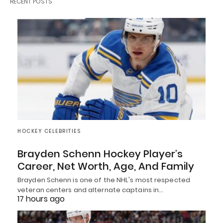
RECENT POSTS
HOCKEY CELEBRITIES
Brayden Schenn Hockey Player’s
Career, Net Worth, Age, And Family
Brayden Schenn is one of the NHL's most respected
veteran centers and alternate captains in…
17 hours ago