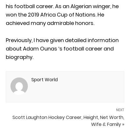
his football career. As an Algerian winger, he
won the 2019 Africa Cup of Nations. He
achieved many admirable honors.
Previously, I have given detailed information
about Adam Ounas ‘s football career and
biography.
Sport World
NEXT
Scott Laughton Hockey Career, Height, Net Worth,
Wife & Family »