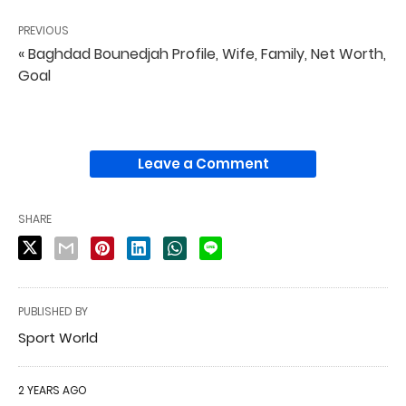
PREVIOUS
« Baghdad Bounedjah Profile, Wife, Family, Net Worth,
Goal
Leave a Comment
SHARE
PUBLISHED BY
Sport World
2 YEARS AGO