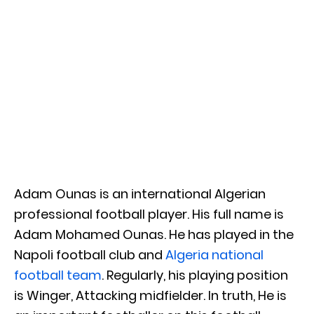
Adam Ounas is an international Algerian
professional football player. His full name is
Adam Mohamed Ounas. He has played in the
Napoli football club and
Algeria national
football team
. Regularly, his playing position
is Winger, Attacking midfielder. In truth, He is