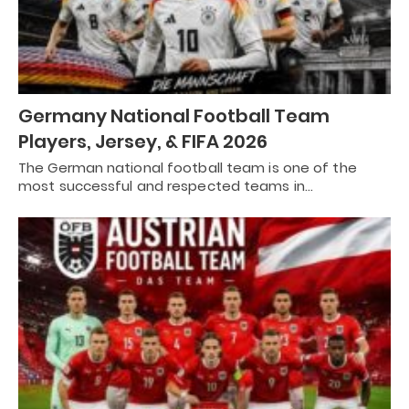
Germany National Football Team
Players, Jersey, & FIFA 2026
The German national football team is one of the
most successful and respected teams in…