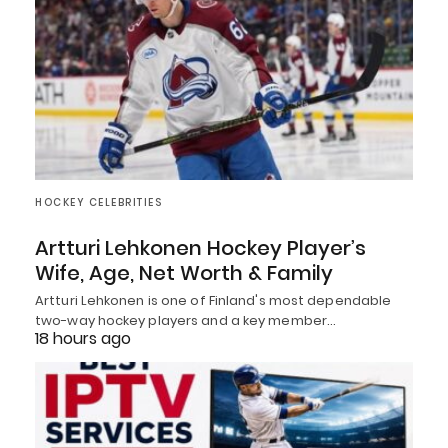
HOCKEY CELEBRITIES
Artturi Lehkonen Hockey Player’s
Wife, Age, Net Worth & Family
Artturi Lehkonen is one of Finland's most dependable
two-way hockey players and a key member…
18 hours ago