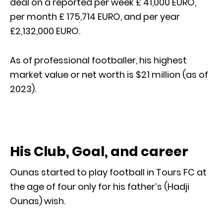
deal on a reported per week £ 41,000 EURO,
per month £ 175,714 EURO, and per year
£2,132,000 EURO.
As of professional footballer, his highest
market value or net worth is $21 million (as of
2023).
His Club, Goal, and career
Ounas started to play football in Tours FC at
the age of four only for his father’s (Hadji
Ounas) wish.