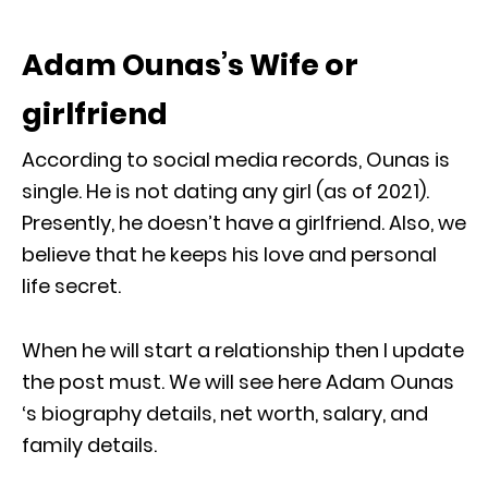
Adam Ounas’s Wife or
girlfriend
According to social media records, Ounas is
single. He is not dating any girl (as of 2021).
Presently, he doesn’t have a girlfriend. Also, we
believe that he keeps his love and personal
life secret.
When he will start a relationship then I update
the post must. We will see here Adam Ounas
‘s biography details, net worth, salary, and
family details.