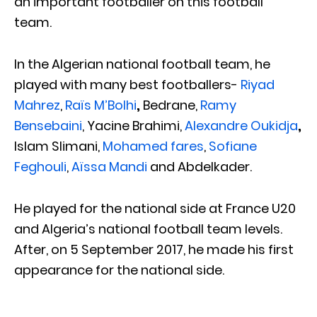
an important footballer on this football
team.
In the Algerian national football team, he
played with many best footballers-
Riyad
Mahrez
,
Raïs M’Bolhi
,
Bedrane,
Ramy
Bensebaini
, Yacine Brahimi,
Alexandre Oukidja
,
Islam Slimani,
Mohamed fares
,
Sofiane
Feghouli
,
Aïssa Mandi
and Abdelkader.
He played for the national side at France U20
and Algeria’s national football team levels.
After, on 5 September 2017, he made his first
appearance for the national side.