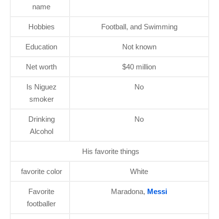
name
Hobbies
Football, and Swimming
Education
Not known
Net worth
$40 million
Is Niguez
No
smoker
Drinking
No
Alcohol
His favorite things
favorite color
White
Favorite
Maradona,
Messi
footballer