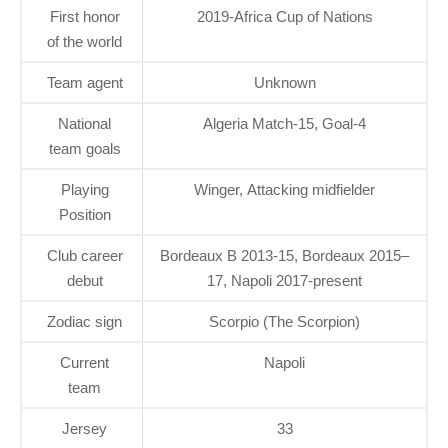
First honor
2019-Africa Cup of Nations
of the world
Team agent
Unknown
National
Algeria Match-15, Goal-4
team goals
Playing
Winger, Attacking midfielder
Position
Club career
Bordeaux B 2013-15, Bordeaux 2015–
debut
17, Napoli 2017-present
Zodiac sign
Scorpio (The Scorpion)
Current
Napoli
team
Jersey
33