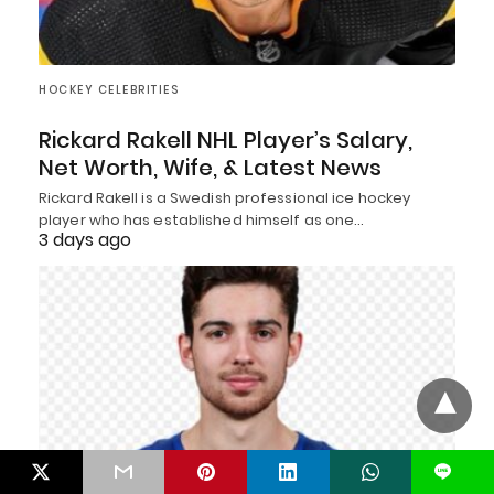
HOCKEY CELEBRITIES
Rickard Rakell NHL Player’s Salary,
Net Worth, Wife, & Latest News
Rickard Rakell is a Swedish professional ice hockey
player who has established himself as one…
3 days ago
L