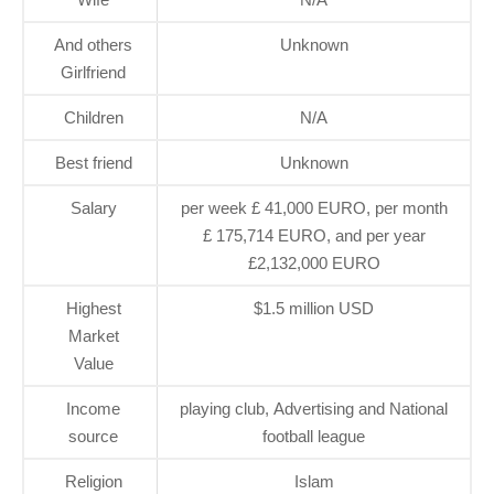
And others
Unknown
Girlfriend
Children
N/A
Best friend
Unknown
Salary
per week £ 41,000 EURO, per month
£ 175,714 EURO, and per year
£2,132,000 EURO
Highest
$1.5 million USD
Market
Value
Income
playing club, Advertising and National
source
football league
Religion
Islam