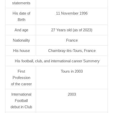
statements
His date of
11 November 1996
Birth
And age
27 Years old (as of 2023)
Nationality
France
His house
Chambray-lès-Tours, France
His football, club, and international career Summery
First
Tours in 2003
Profession
of the career
International
2003
Football
debut in Club