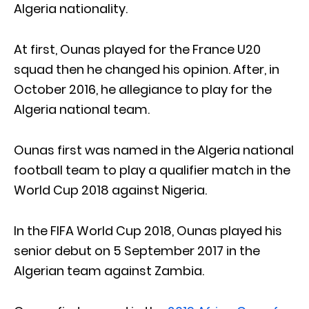
Algeria nationality.
At first, Ounas played for the France U20
squad then he changed his opinion. After, in
October 2016, he allegiance to play for the
Algeria national team.
Ounas first was named in the Algeria national
football team to play a qualifier match in the
World Cup 2018 against Nigeria.
In the FIFA World Cup 2018, Ounas played his
senior debut on 5 September 2017 in the
Algerian team against Zambia.