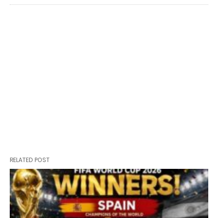
RELATED POST