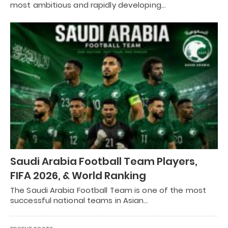
most ambitious and rapidly developing…
Saudi Arabia Football Team Players,
FIFA 2026, & World Ranking
The Saudi Arabia Football Team is one of the most
successful national teams in Asian…