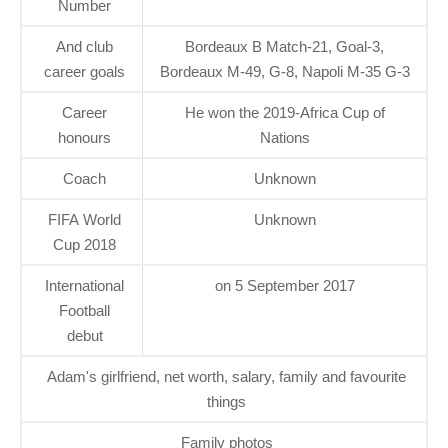
Number
And club
Bordeaux B Match-21, Goal-3,
career goals
Bordeaux M-49, G-8, Napoli M-35 G-3
Career
He won the 2019-Africa Cup of
honours
Nations
Coach
Unknown
FIFA World
Unknown
Cup 2018
International
on 5 September 2017
Football
debut
Adam's girlfriend, net worth, salary, family and favourite
things
Family photos