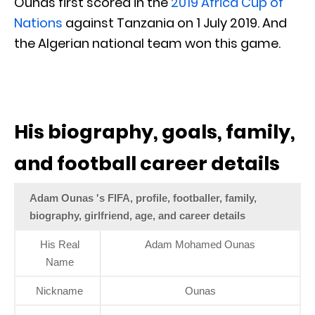
Ounas first scored in the
2019 Africa Cup of
Nations
against Tanzania on 1 July 2019. And
the Algerian national team won this game.
His biography, goals, family,
and football career details
Adam Ounas 's FIFA, profile, footballer, family,
biography, girlfriend, age, and career details
His Real
Adam Mohamed Ounas
Name
Nickname
Ounas