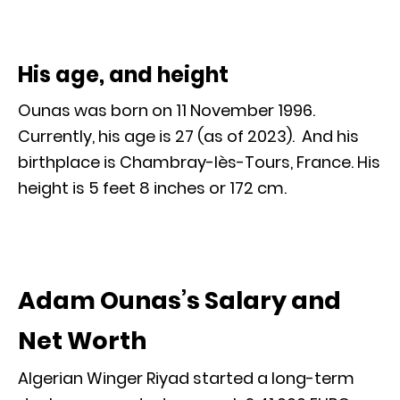
His age, and height
Ounas was born on 11 November 1996.
Currently, his age is 27 (as of 2023). And his
birthplace is Chambray-lès-Tours, France. His
height is 5 feet 8 inches or 172 cm.
Adam Ounas’s Salary and
Net Worth
Algerian Winger Riyad started a long-term