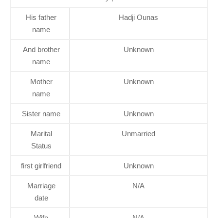
His father
Hadji Ounas
name
And brother
Unknown
name
Mother
Unknown
name
Sister name
Unknown
Marital
Unmarried
Status
first girlfriend
Unknown
Marriage
N/A
date
Wife
N/A