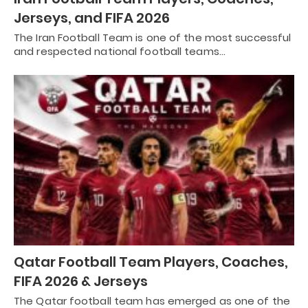
Jerseys, and FIFA 2026
The Iran Football Team is one of the most successful
and respected national football teams…
Qatar Football Team Players, Coaches,
FIFA 2026 & Jerseys
The Qatar football team has emerged as one of the