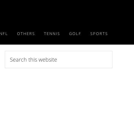
NFL
OTHERS
TENNIS
GOLF
SPORTS
Search
this
website