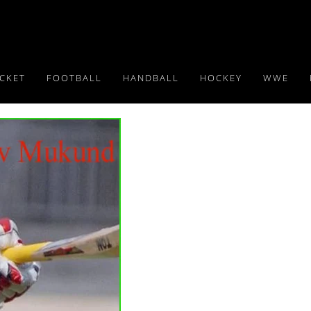
ICKET
FOOTBALL
HANDBALL
HOCKEY
WWE