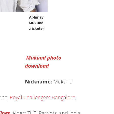
Abhinav
Mukund
cricketer
Mukund photo
download
Nickname:
Mukund
one,
Royal Challengers Bangalore
,
ings
, Albert TUTI Patriots, and India.