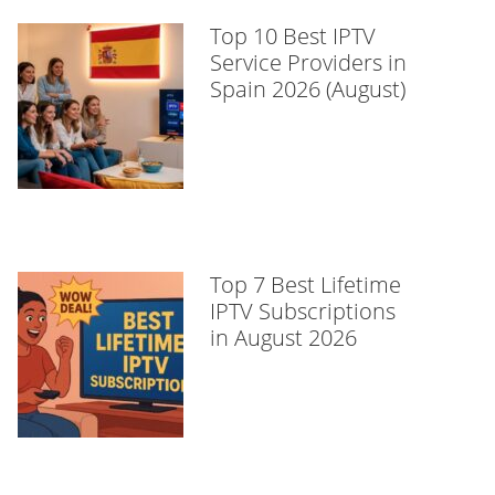
Top 10 Best IPTV
Service Providers in
Spain 2026 (August)
Top 7 Best Lifetime
IPTV Subscriptions
in August 2026