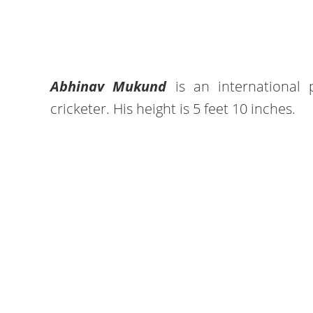
Abhinav Mukund
is an international 
cricketer. His height is 5 feet 10 inches.