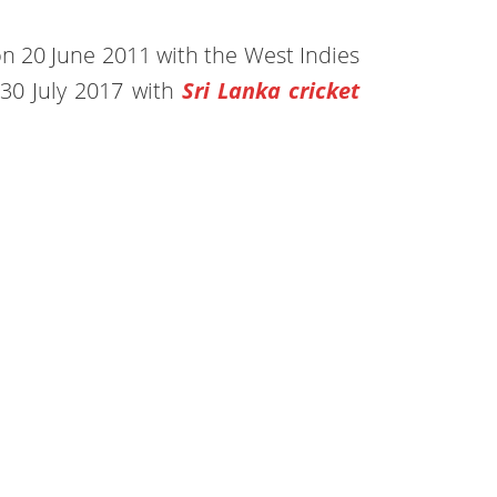
e on 20 June 2011 with the West Indies
30 July 2017 with
Sri Lanka cricket