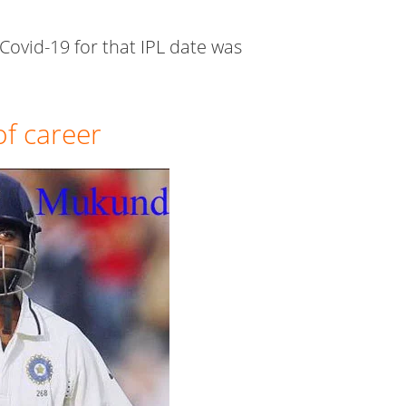
Covid-19 for that IPL date was
f career