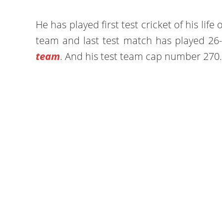
He has played first test cricket of his lif
team and last test match has played 26-
team
. And his test team cap number 270.