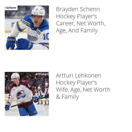
Brayden Schenn
Hockey Player’s
Career, Net Worth,
Age, And Family
Artturi Lehkonen
Hockey Player’s
Wife, Age, Net Worth
& Family