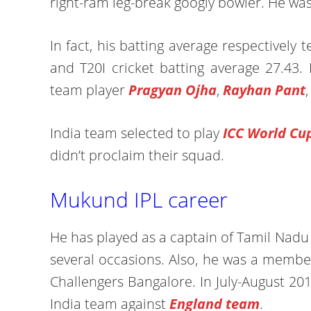
right-ram leg-break googly bowler. He wa
In fact, his batting average respectively 
and T20I cricket batting average 27.43. 
team player
Pragyan Ojha
,
Rayhan Pant
India team selected to play
ICC World Cu
didn’t proclaim their squad.
Mukund IPL career
He has played as a captain of Tamil Nad
several occasions. Also, he was a membe
Challengers Bangalore. In July-August 20
India team against
England team
.