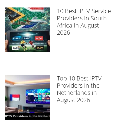
10 Best IPTV Service
Providers in South
Africa in August
2026
Top 10 Best IPTV
Providers in the
Netherlands in
August 2026