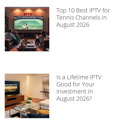
Top 10 Best IPTV for
Tennis Channels in
August 2026
Is a Lifetime IPTV
Good for Your
Investment in
August 2026?