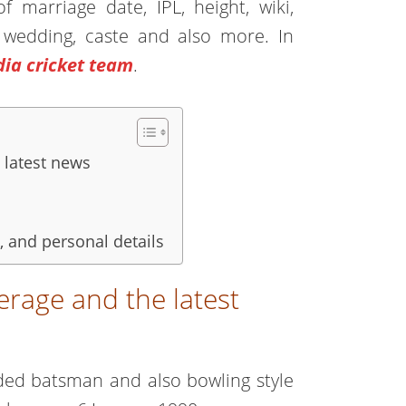
 marriage date, IPL, height, wiki,
fe, wedding, caste and also more. In
dia cricket team
.
 latest news
 and personal details
rage and the latest
anded batsman and also bowling style