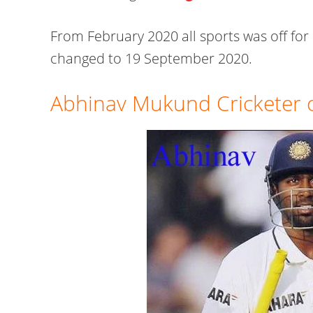
From February 2020 all sports was off for 
changed to 19 September 2020.
Abhinav Mukund Cricketer o