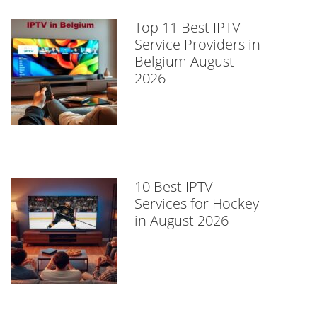
Top 11 Best IPTV
Service Providers in
Belgium August
2026
10 Best IPTV
Services for Hockey
in August 2026