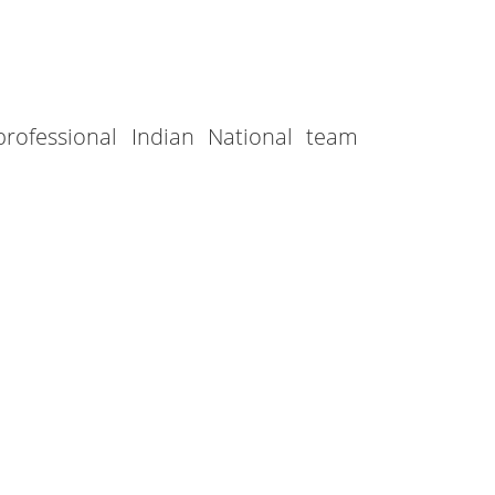
professional Indian National team