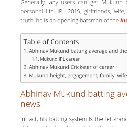
Generally, any users can get Mukund of
personal life, IPL 2019, girlfriends, wi
truth, he is an opening batsman of the
In
Table of Contents
Abhinav Mukund batting average and the
Mukund IPL career
Abhinav Mukund Cricketer of career
Mukund height, engagement, family, wife,
Abhinav Mukund batting ave
news
In fact, his batting system is the left-h