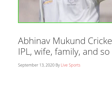
Abhinav Mukund Cricket
IPL, wife, family, and so
September 13, 2020
By
Live Sports