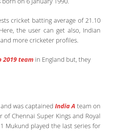
s born on 6 January 1990.
tests cricket batting average of 21.10
Here, the user can get also, Indian
, and more cricketer profiles.
p 2019
team
in England but, they
u and was captained
India A
team on
r of Chennai Super Kings and Royal
11 Mukund played the last series for