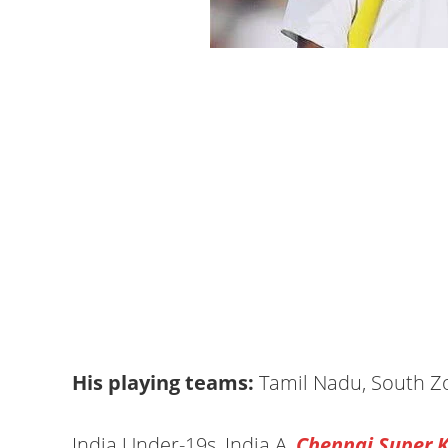
His playing teams:
Tamil Nadu, South Z
India Under-19s, India A,
Chennai Super K