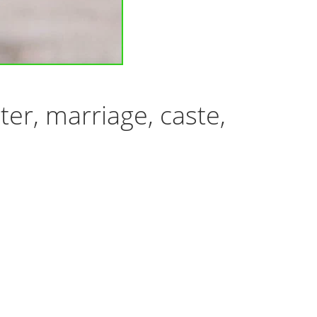
er, marriage, caste,