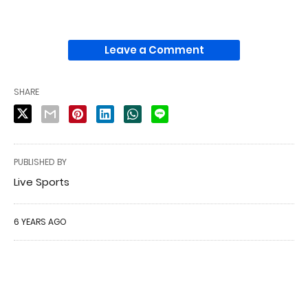
Leave a Comment
SHARE
PUBLISHED BY
Live Sports
6 YEARS AGO