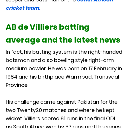
cricket team.
AB de Villiers batting
average and the latest news
In fact, his batting system is the right-handed
batsman and also bowling style right-arm
medium bowler. He was born on 17 February in
1984 and his birthplace Warmbad, Transvaal
Province.
His challenge came against Pakistan for the
two Twenty20 matches and where he kept
wicket. Villiers scored 61 runs in the final ODI
as South Africa won by 57 runs and the series