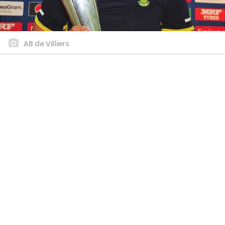
AB de Villiers