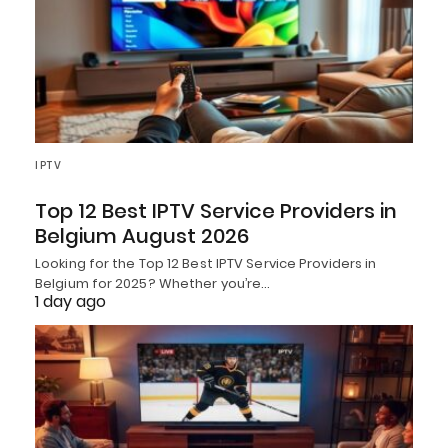
IPTV
Top 12 Best IPTV Service Providers in
Belgium August 2026
Looking for the Top 12 Best IPTV Service Providers in
Belgium for 2025? Whether you’re…
1 day ago