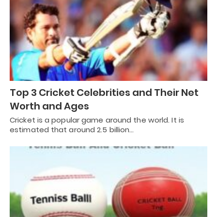
Top 3 Cricket Celebrities and Their Net
Worth and Ages
Cricket is a popular game around the world. It is
estimated that around 2.5 billion…