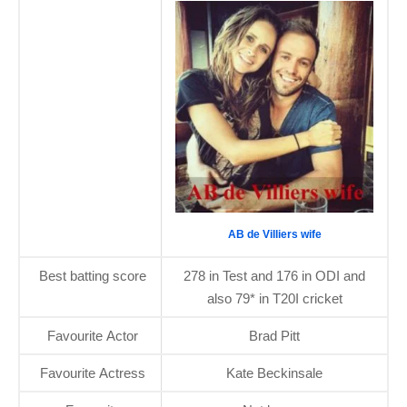
AB de Villiers wife
Best batting score
278 in Test and 176 in ODI and
also 79* in T20I cricket
Favourite Actor
Brad Pitt
Favourite Actress
Kate Beckinsale