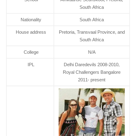
South Africa
Nationality
South Africa
House address
Pretoria, Transvaal Province, and
South Africa
College
N/A
IPL
Delhi Daredevils 2008-2010,
Royal Challengers Bangalore
2011- present