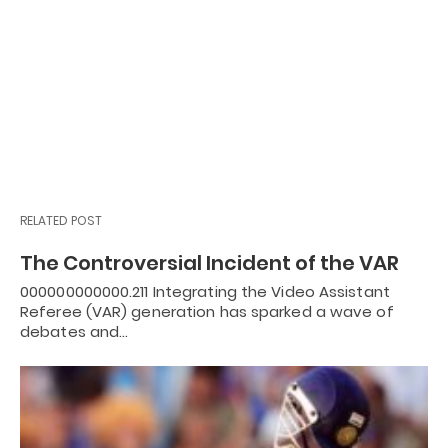
RELATED POST
The Controversial Incident of the VAR
000000000000.211 Integrating the Video Assistant
Referee (VAR) generation has sparked a wave of
debates and…