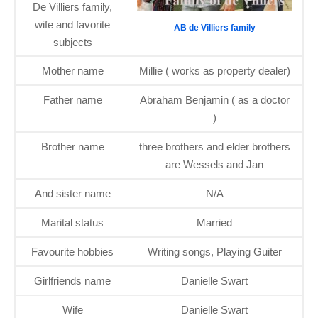
De Villiers family,
wife and favorite
AB de Villiers family
subjects
Mother name
Millie ( works as property dealer)
Father name
Abraham Benjamin ( as a doctor
)
Brother name
three brothers and elder brothers
are Wessels and Jan
And sister name
N/A
Marital status
Married
Favourite hobbies
Writing songs, Playing Guiter
Girlfriends name
Danielle Swart
Wife
Danielle Swart