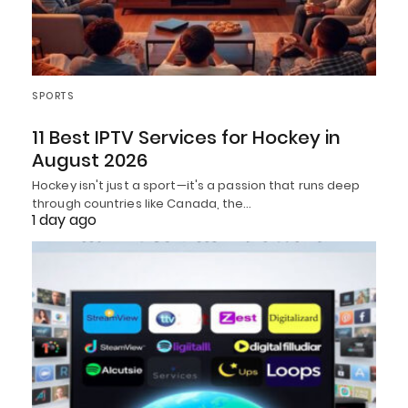
SPORTS
11 Best IPTV Services for Hockey in
August 2026
Hockey isn't just a sport—it's a passion that runs deep
through countries like Canada, the…
1 day ago