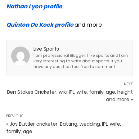
Nathan Lyon profile
.
Quinton De Kock profile
and more
Live Sports
I am professional Blogger. I like sports and I am
very interesting to write about sports. If you
have any question feel free to comment
NEXT
Ben Stokes Cricketer, wiki, IPL, wife, family, age, height
and more »
PREVIOUS
« Jos Buttler cricketer, Batting, wedding, IPL, wife,
family, age