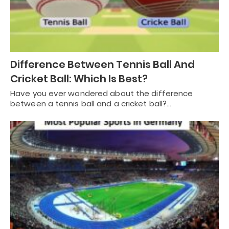
Difference Between Tennis Ball And
Cricket Ball: Which Is Best?
Have you ever wondered about the difference
between a tennis ball and a cricket ball?…