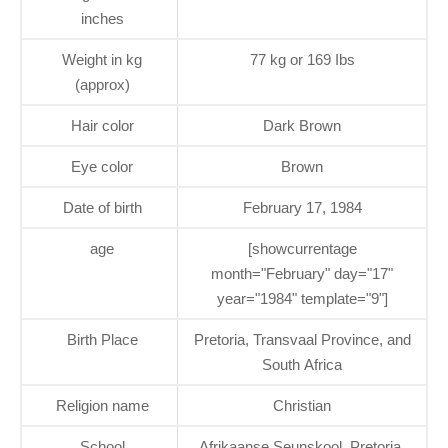
inches
Weight in kg
77 kg or 169 Ibs
(approx)
Hair color
Dark Brown
Eye color
Brown
Date of birth
February 17, 1984
age
[showcurrentage
month="February" day="17"
year="1984" template="9"]
Birth Place
Pretoria, Transvaal Province, and
South Africa
Religion name
Christian
School
Afrikaanse Seunskool, Pretoria,