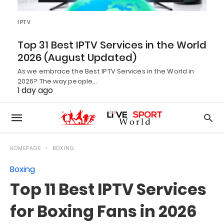
IPTV
Top 31 Best IPTV Services in the World
2026 (August Updated)
As we embrace the Best IPTV Services in the World in
2026? The way people…
1 day ago