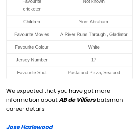
Favourite
Not known
cricketer
Children
Son: Abraham
Favourite Movies
A River Runs Through , Gladiator
Favourite Colour
White
Jersey Number
17
Favourite Shot
Pasta and Pizza, Seafood
We expected that you have got more
information about
AB de Villiers
batsman
career details
Jose Hazlewood