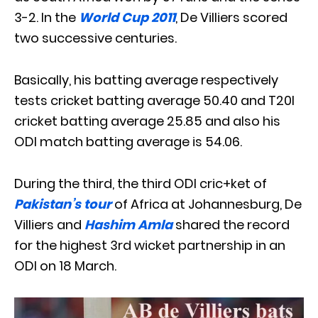
3-2. In the
World Cup 2011
, De Villiers scored
two successive centuries.
Basically, his batting average respectively
tests cricket batting average 50.40 and T20I
cricket batting average 25.85 and also his
ODI match batting average is 54.06.
During the third, the third ODI cric+ket of
Pakistan’s tour
of Africa at Johannesburg, De
Villiers and
Hashim Amla
shared the record
for the highest 3rd wicket partnership in an
ODI on 18 March.