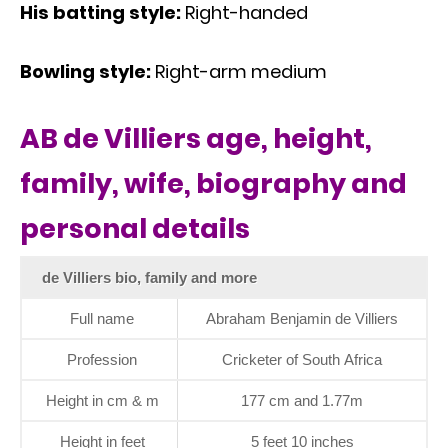
His batting style:
Right-handed
Bowling style:
Right-arm medium
AB de Villiers age, height,
family, wife, biography and
personal details
de Villiers bio, family and more
Full name
Abraham Benjamin de Villiers
Profession
Cricketer of South Africa
Height in cm & m
177 cm and 1.77m
Height in feet
5 feet 10 inches