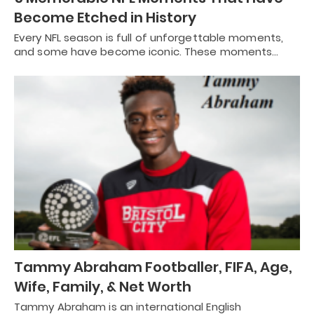
Become Etched in History
Every NFL season is full of unforgettable moments,
and some have become iconic. These moments…
Tammy Abraham Footballer, FIFA, Age,
Wife, Family, & Net Worth
Tammy Abraham is an international English