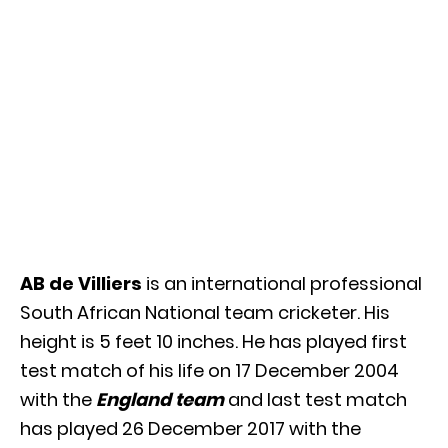
AB de Villiers
is an international professional
South African National team cricketer. His
height is 5 feet 10 inches. He has played first
test match of his life on 17 December 2004
with the
England team
and last test match
has played 26 December 2017 with the