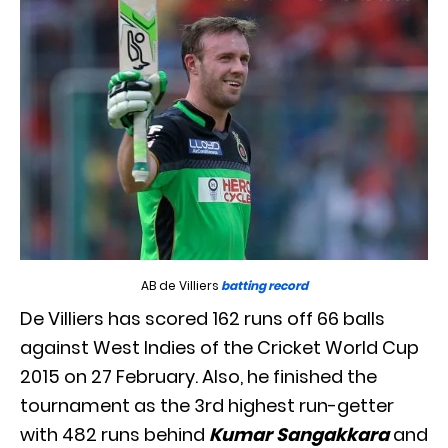
AB de Villiers
batting record
De Villiers has scored 162 runs off 66 balls
against West Indies of the Cricket World Cup
2015 on 27 February. Also, he finished the
tournament as the 3rd highest run-getter
with 482 runs behind
Kumar Sangakkara
and