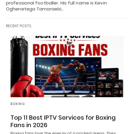
professional footballer. His full name is Kevin
Oghenetega Tamaraebi…
RECENT POSTS
BOXING
Top 11 Best IPTV Services for Boxing
Fans in 2026
Boxing fans love the energy of a packed arena. They