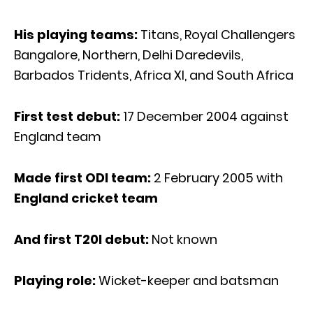
His playing teams:
Titans, Royal Challengers
Bangalore, Northern, Delhi Daredevils,
Barbados Tridents, Africa XI, and South Africa
First test debut:
17 December 2004 against
England team
Made first ODI team:
2 February 2005 with
England cricket team
And first T20I debut:
Not known
Playing role:
Wicket-keeper and batsman