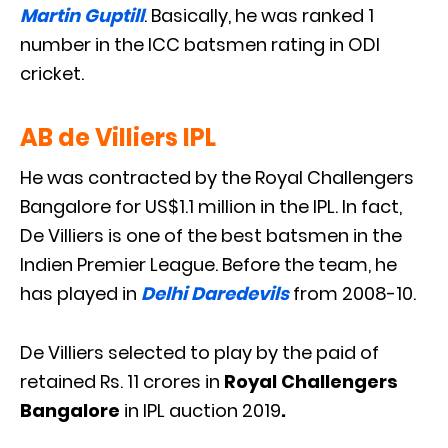
Martin Guptill
. Basically, he was ranked 1
number in the ICC batsmen rating in ODI
cricket.
AB de Villiers IPL
He was contracted by the Royal Challengers
Bangalore for US$1.1 million in the IPL. In fact,
De Villiers is one of the best batsmen in the
Indien Premier League. Before the team, he
has played in
Delhi Daredevils
from 2008-10.
De Villiers selected to play by the paid of
retained Rs. 11 crores in
Royal Challengers
Bangalore
in IPL auction 2019
.