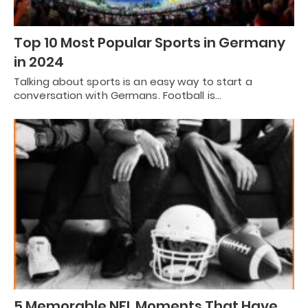
Top 10 Most Popular Sports in Germany
in 2024
Talking about sports is an easy way to start a
conversation with Germans. Football is…
5 Memorable NFL Moments That Have