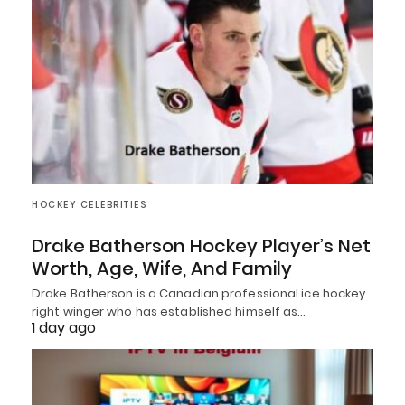
HOCKEY CELEBRITIES
Drake Batherson Hockey Player’s Net
Worth, Age, Wife, And Family
Drake Batherson is a Canadian professional ice hockey
right winger who has established himself as…
1 day ago