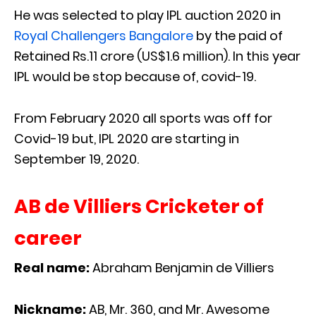
He was selected to play IPL auction 2020 in
Royal Challengers Bangalore
by the paid of
Retained Rs.11 crore (US$1.6 million). In this year
IPL would be stop because of, covid-19.
From February 2020 all sports was off for
Covid-19 but, IPL 2020 are starting in
September 19, 2020.
AB de Villiers Cricketer of
career
Real name:
Abraham Benjamin de Villiers
Nickname:
AB, Mr. 360, and Mr. Awesome