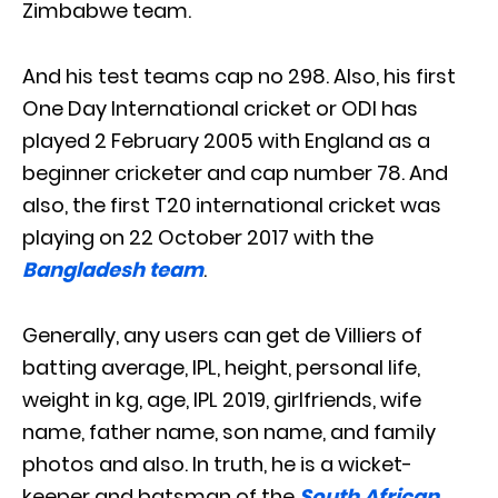
Zimbabwe team.
And his test teams cap no 298. Also, his first
One Day International cricket or ODI has
played 2 February 2005 with England as a
beginner cricketer and cap number 78. And
also, the first T20 international cricket was
playing on 22 October 2017 with the
Bangladesh team
.
Generally, any users can get de Villiers of
batting average, IPL, height, personal life,
weight in kg, age, IPL 2019, girlfriends, wife
name, father name, son name, and family
photos and also. In truth, he is a wicket-
keeper and batsman of the
South African