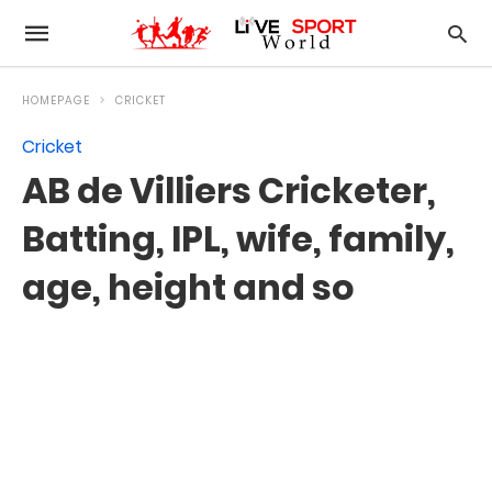
HOMEPAGE
CRICKET
Cricket
AB de Villiers Cricketer,
Batting, IPL, wife, family,
age, height and so