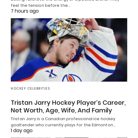
feel the tension before the…
7 hours ago
HOCKEY CELEBRITIES
Tristan Jarry Hockey Player’s Career,
Net Worth, Age, Wife, And Family
Tristan Jarry is a Canadian professional ice hockey
goaltender who currently plays for the Edmonton…
1 day ago