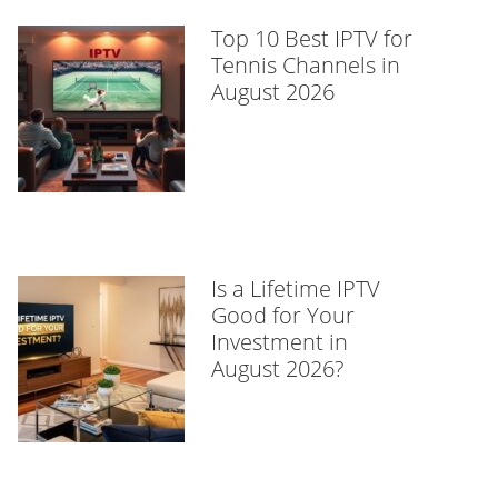
Top 10 Best IPTV for
Tennis Channels in
August 2026
Is a Lifetime IPTV
Good for Your
Investment in
August 2026?