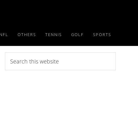
NFL
OTHERS
TENNIS
GOLF
SPORTS
Search
this
website