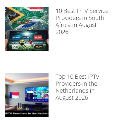
10 Best IPTV Service
Providers in South
Africa in August
2026
Top 10 Best IPTV
Providers in the
Netherlands in
August 2026