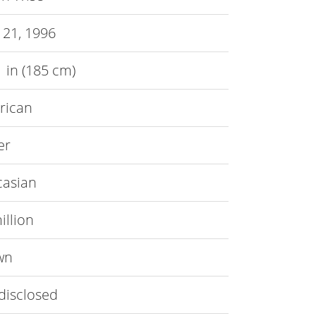
 21, 1996
 1 in (185 cm)
rican
er
casian
illion
wn
disclosed