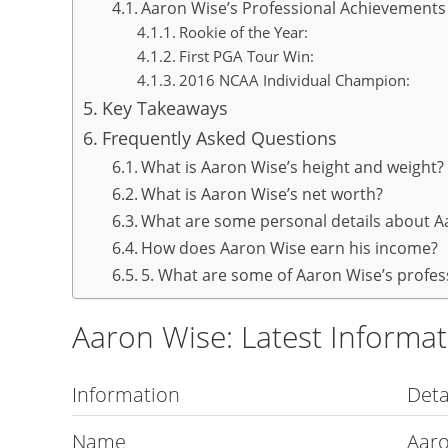
Aaron Wise’s Professional Achievements
Rookie of the Year:
First PGA Tour Win:
2016 NCAA Individual Champion:
Key Takeaways
Frequently Asked Questions
What is Aaron Wise’s height and weight?
What is Aaron Wise’s net worth?
What are some personal details about A
How does Aaron Wise earn his income?
5. What are some of Aaron Wise’s profe
Aaron Wise: Latest Informa
Information
Deta
Name
Aar