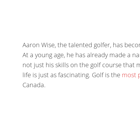
Aaron Wise, the talented golfer, has becom
At a young age, he has already made a name
not just his skills on the golf course tha
life is just as fascinating. Golf is the
most p
Canada.