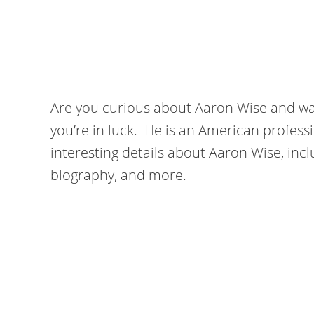
Are you curious about Aaron Wise and wa
you’re in luck. He is an American professi
interesting details about Aaron Wise, inclu
biography, and more.