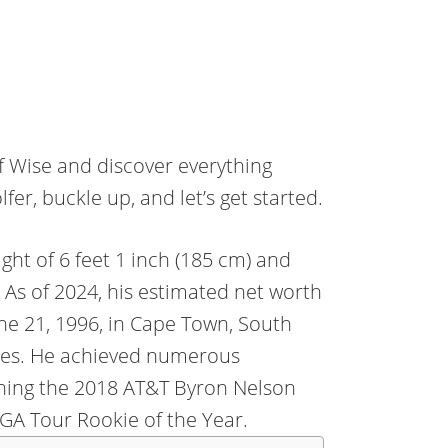
 of Wise and discover everything
er, buckle up, and let’s get started.
ight of 6 feet 1 inch (185 cm) and
 As of 2024, his estimated net worth
ne 21, 1996, in Cape Town, South
ates. He achieved numerous
nning the 2018 AT&T Byron Nelson
A Tour Rookie of the Year.