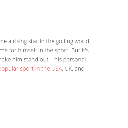
e a rising star in the golfing world.
 for himself in the sport. But it’s
t make him stand out – his personal
opular sport in the USA
, UK, and