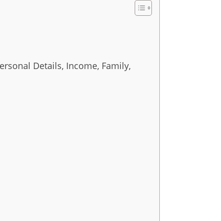
ersonal Details, Income, Family,