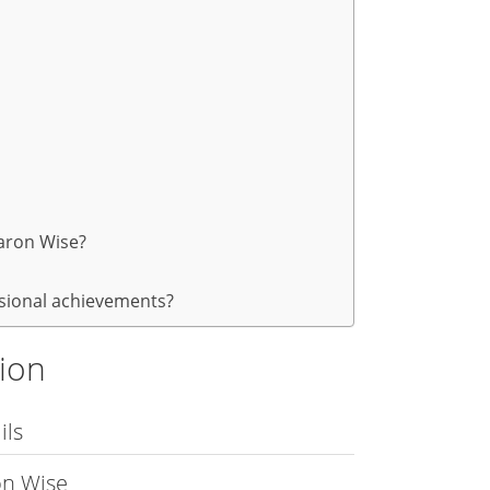
aron Wise?
ssional achievements?
tion
ils
on Wise