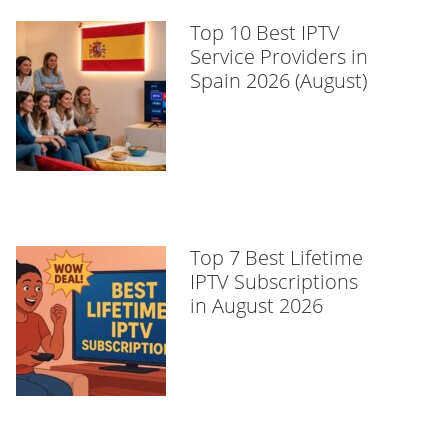
Top 10 Best IPTV
Service Providers in
Spain 2026 (August)
Top 7 Best Lifetime
IPTV Subscriptions
in August 2026