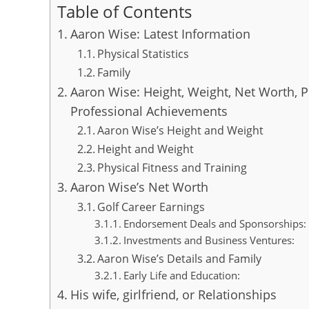
Table of Contents
Aaron Wise: Latest Information
Physical Statistics
Family
Aaron Wise: Height, Weight, Net Worth, P
Professional Achievements
Aaron Wise’s Height and Weight
Height and Weight
Physical Fitness and Training
Aaron Wise’s Net Worth
Golf Career Earnings
Endorsement Deals and Sponsorships:
Investments and Business Ventures:
Aaron Wise’s Details and Family
Early Life and Education:
His wife, girlfriend, or Relationships