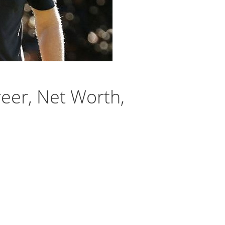
reer, Net Worth,