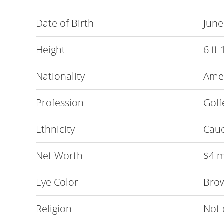
Date of Birth
June
Height
6 ft
Nationality
Ame
Profession
Golf
Ethnicity
Cau
Net Worth
$4 m
Eye Color
Bro
Religion
Not 