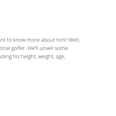
nt to know more about him? Well,
onal golfer. We’ll unveil some
ding his height, weight, age,