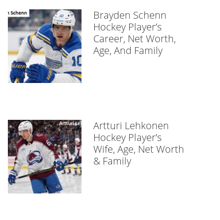
Brayden Schenn
Hockey Player’s
Career, Net Worth,
Age, And Family
Artturi Lehkonen
Hockey Player’s
Wife, Age, Net Worth
& Family