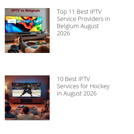
Top 11 Best IPTV
Service Providers in
Belgium August
2026
10 Best IPTV
Services for Hockey
in August 2026