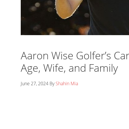
Aaron Wise Golfer’s Ca
Age, Wife, and Family
June 27, 2024
By
Shahin Mia