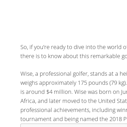
So, if you’re ready to dive into the world
there is to know about this remarkable golf
Wise, a professional golfer, stands at a he
weighs approximately 175 pounds (79 kg).
is around $4 million. Wise was born on Ju
Africa, and later moved to the United St
professional achievements, including wi
tournament and being named the 2018 PG