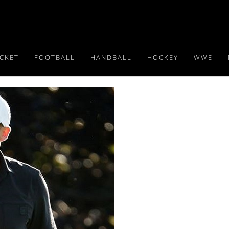
ICKET
FOOTBALL
HANDBALL
HOCKEY
WWE