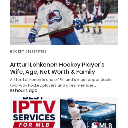
HOCKEY CELEBRITIES
Artturi Lehkonen Hockey Player’s
Wife, Age, Net Worth & Family
Artturi Lehkonen is one of Finland's most dependable
two-way hockey players and a key member…
10 hours ago