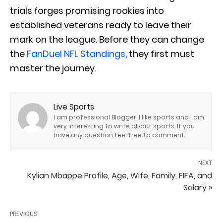
trials forges promising rookies into
established veterans ready to leave their
mark on the league. Before they can change
the
FanDuel NFL Standings
, they first must
master the journey.
Live Sports
I am professional Blogger. I like sports and I am
very interesting to write about sports. If you
have any question feel free to comment
NEXT
Kylian Mbappe Profile, Age, Wife, Family, FIFA, and
Salary »
PREVIOUS