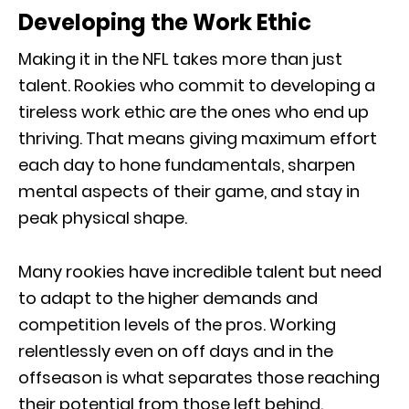
Developing the Work Ethic
Making it in the NFL takes more than just
talent. Rookies who commit to developing a
tireless work ethic are the ones who end up
thriving. That means giving maximum effort
each day to hone fundamentals, sharpen
mental aspects of their game, and stay in
peak physical shape.
Many rookies have incredible talent but need
to adapt to the higher demands and
competition levels of the pros. Working
relentlessly even on off days and in the
offseason is what separates those reaching
their potential from those left behind.