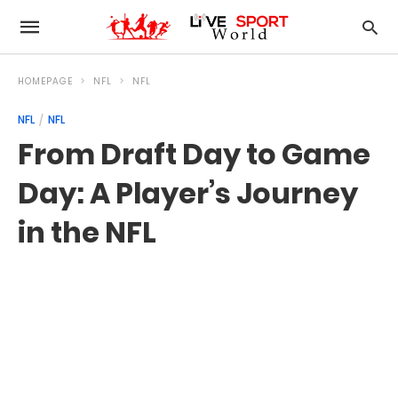
HOMEPAGE
NFL
NFL
NFL
NFL
From Draft Day to Game
Day: A Player’s Journey
in the NFL