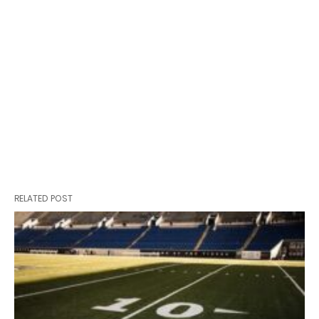
RELATED POST