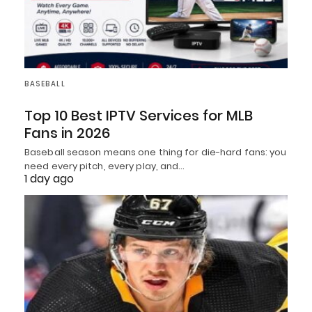
BASEBALL
Top 10 Best IPTV Services for MLB
Fans in 2026
Baseball season means one thing for die-hard fans: you
need every pitch, every play, and…
1 day ago