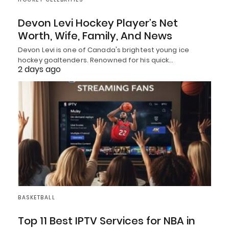
Devon Levi Hockey Player’s Net
Worth, Wife, Family, And News
Devon Levi is one of Canada's brightest young ice
hockey goaltenders. Renowned for his quick…
2 days ago
BASKETBALL
Top 11 Best IPTV Services for NBA in