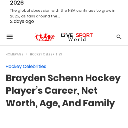
2026
The global obsession with the NBA continues to grow in
2025, as fans around the…
2 days ago