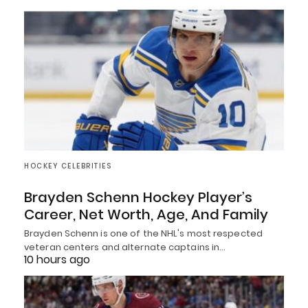
HOCKEY CELEBRITIES
Brayden Schenn Hockey Player’s
Career, Net Worth, Age, And Family
Brayden Schenn is one of the NHL's most respected
veteran centers and alternate captains in…
10 hours ago