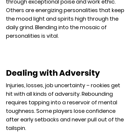
through exceptional poise and work ethic.
Others are energizing personalities that keep
the mood light and spirits high through the
daily grind. Blending into the mosaic of
personalities is vital.
Dealing with Adversity
Injuries, losses, job uncertainty – rookies get
hit with all kinds of adversity. Rebounding
requires tapping into a reservoir of mental
toughness. Some players lose confidence
after early setbacks and never pull out of the
tailspin.