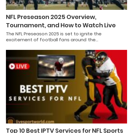
NFL Preseason 2025 Overview,
Tournament, and How to Watch Live
The NFL Preseason 2025 is set to ignite the
excitement of football fans around the…
Top 10 Best IPTV Services for NFL Sports