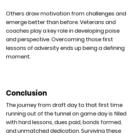
Others draw motivation from challenges and
emerge better than before. Veterans and
coaches play a key role in developing poise
and perspective. Overcoming those first
lessons of adversity ends up being a defining
moment.
Conclusion
The journey from draft day to that first time
running out of the tunnel on game day is filled
with hard lessons, dues paid, bonds formed,
and unmatched dedication. Surviving these