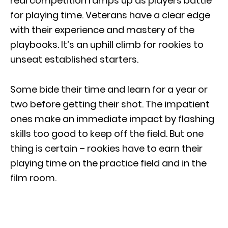
real competition ramps up as players battle
for playing time. Veterans have a clear edge
with their experience and mastery of the
playbooks. It’s an uphill climb for rookies to
unseat established starters.
Some bide their time and learn for a year or
two before getting their shot. The impatient
ones make an immediate impact by flashing
skills too good to keep off the field. But one
thing is certain – rookies have to earn their
playing time on the practice field and in the
film room.