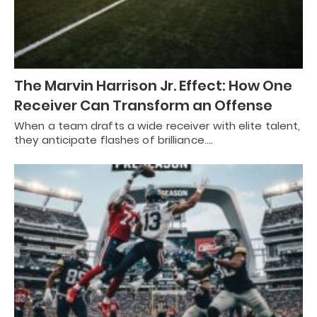
The Marvin Harrison Jr. Effect: How One
Receiver Can Transform an Offense
When a team drafts a wide receiver with elite talent,
they anticipate flashes of brilliance.…