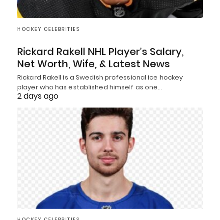
HOCKEY CELEBRITIES
Rickard Rakell NHL Player’s Salary,
Net Worth, Wife, & Latest News
Rickard Rakell is a Swedish professional ice hockey
player who has established himself as one…
2 days ago
HOCKEY CELEBRITIES