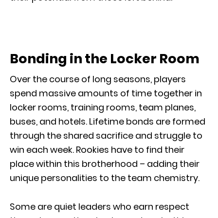
Bonding in the Locker Room
Over the course of long seasons, players
spend massive amounts of time together in
locker rooms, training rooms, team planes,
buses, and hotels. Lifetime bonds are formed
through the shared sacrifice and struggle to
win each week. Rookies have to find their
place within this brotherhood – adding their
unique personalities to the team chemistry.
Some are quiet leaders who earn respect