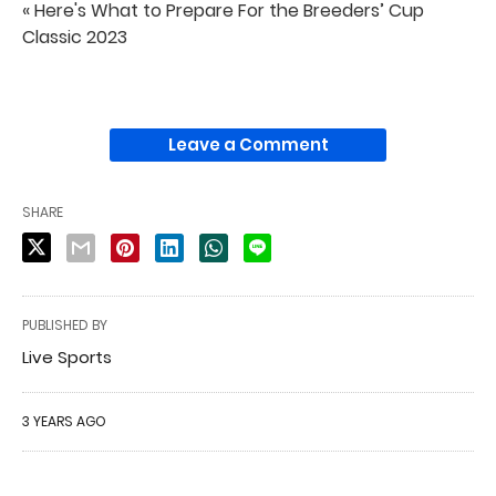
« Here's What to Prepare For the Breeders’ Cup
Classic 2023
Leave a Comment
SHARE
PUBLISHED BY
Live Sports
3 YEARS AGO