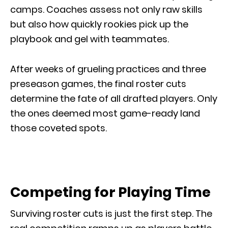
camps. Coaches assess not only raw skills
but also how quickly rookies pick up the
playbook and gel with teammates.
After weeks of grueling practices and three
preseason games, the final roster cuts
determine the fate of all drafted players. Only
the ones deemed most game-ready land
those coveted spots.
Competing for Playing Time
Surviving roster cuts is just the first step. The