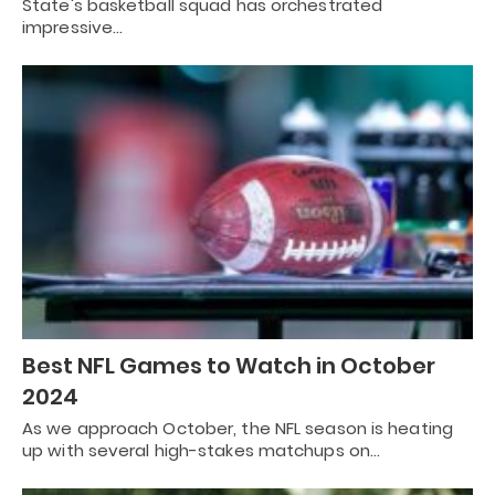
State's basketball squad has orchestrated
impressive…
Best NFL Games to Watch in October
2024
As we approach October, the NFL season is heating
up with several high-stakes matchups on…