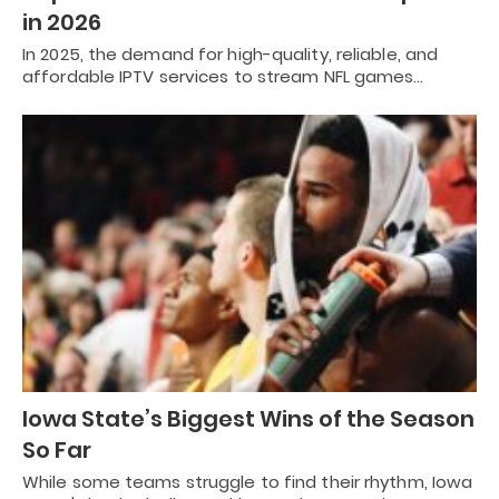
in 2026
In 2025, the demand for high-quality, reliable, and
affordable IPTV services to stream NFL games…
Iowa State’s Biggest Wins of the Season
So Far
While some teams struggle to find their rhythm, Iowa