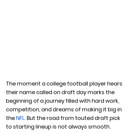
The moment a college football player hears
their name called on draft day marks the
beginning of a journey filled with hard work,
competition, and dreams of making it big in
the
NFL
. But the road from touted draft pick
to starting lineup is not always smooth.