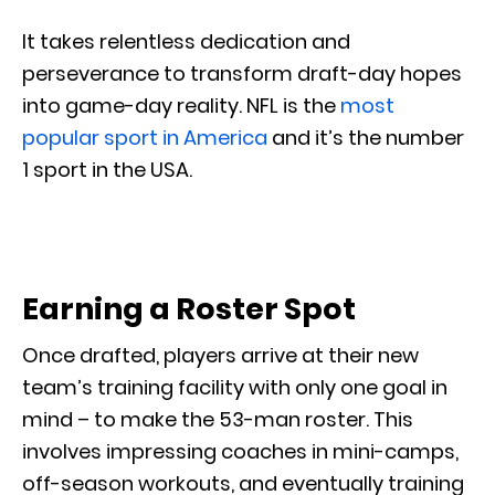
It takes relentless dedication and
perseverance to transform draft-day hopes
into game-day reality. NFL is the
most
popular sport in America
and it’s the number
1 sport in the USA.
Earning a Roster Spot
Once drafted, players arrive at their new
team’s training facility with only one goal in
mind – to make the 53-man roster. This
involves impressing coaches in mini-camps,
off-season workouts, and eventually training