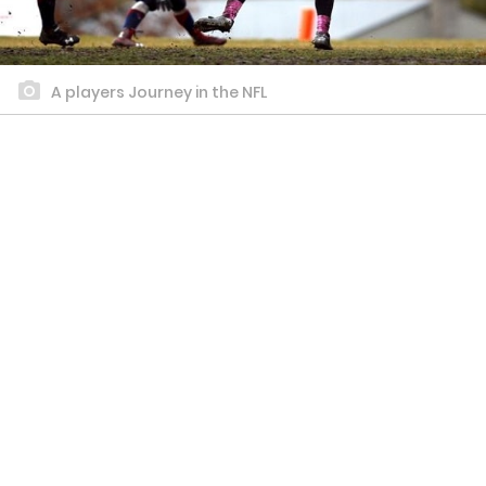
A players Journey in the NFL