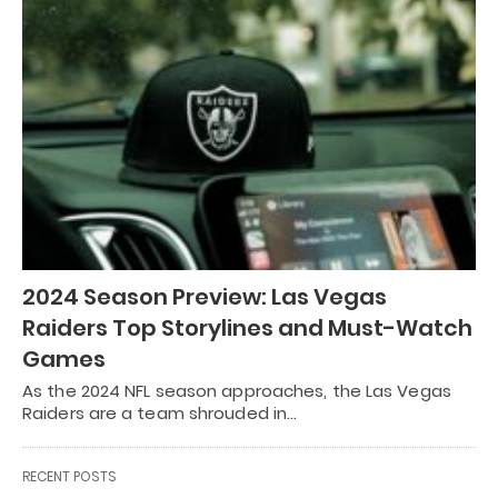
2024 Season Preview: Las Vegas
Raiders Top Storylines and Must-Watch
Games
As the 2024 NFL season approaches, the Las Vegas
Raiders are a team shrouded in…
RECENT POSTS