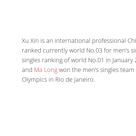
Xu Xin is an international professional Chi
ranked currently world No.03 for men’s si
singles ranking of world No.01 in January 
and
Ma Long
won the men’s singles team
Olympics in Rio de Janeiro.