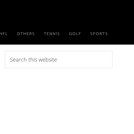
NFL
OTHERS
TENNIS
GOLF
SPORTS
Search
this
website