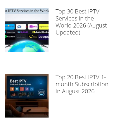
Top 30 Best IPTV
Services in the
World 2026 (August
Updated)
Top 20 Best IPTV 1-
month Subscription
in August 2026