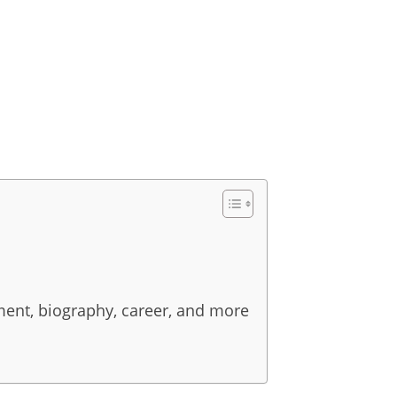
pment, biography, career, and more