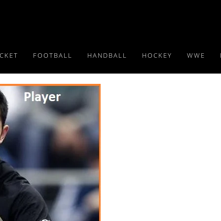
ICKET
FOOTBALL
HANDBALL
HOCKEY
WWE