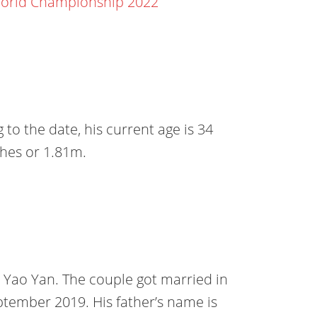
World Championship 2022
to the date, his current age is 34
nches or 1.81m.
nd Yao Yan. The couple got married in
ptember 2019. His father’s name is