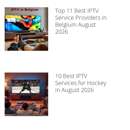
Top 11 Best IPTV
Service Providers in
Belgium August
2026
10 Best IPTV
Services for Hockey
in August 2026