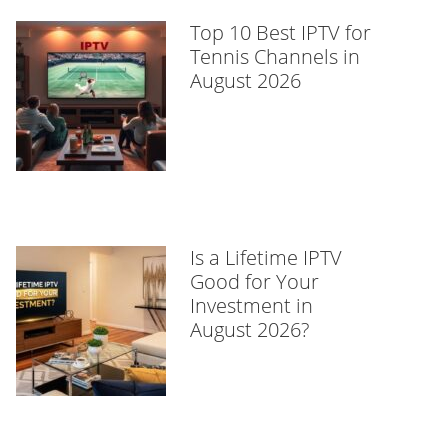
Top 10 Best IPTV for
Tennis Channels in
August 2026
Is a Lifetime IPTV
Good for Your
Investment in
August 2026?