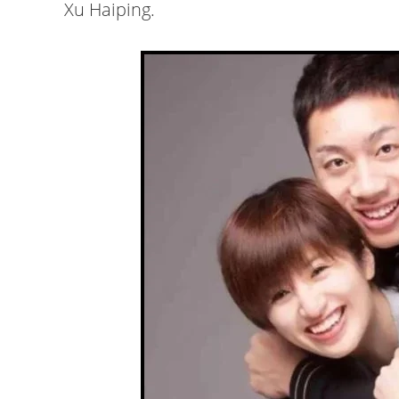
Xu Haiping.