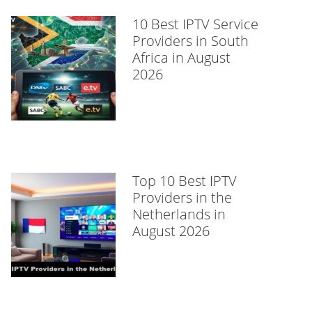
10 Best IPTV Service
Providers in South
Africa in August
2026
Top 10 Best IPTV
Providers in the
Netherlands in
August 2026