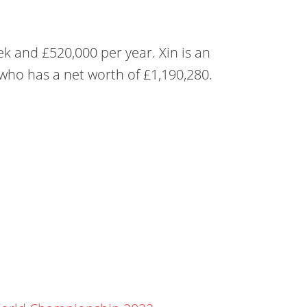
ek and £520,000 per year. Xin is an
 who has a net worth of £1,190,280.