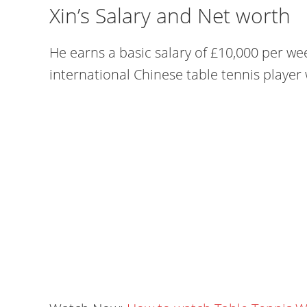
Xin’s Salary and Net worth
He earns a basic salary of £10,000 per we
international Chinese table tennis player