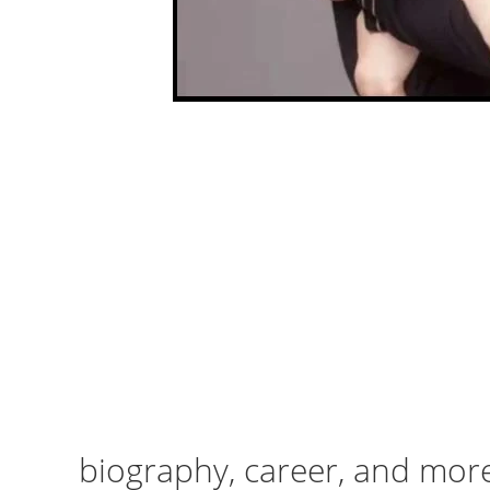
biography, career, and mor