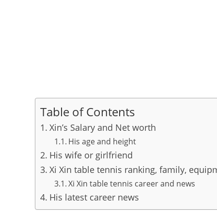
Table of Contents
Xin’s Salary and Net worth
His age and height
His wife or girlfriend
Xi Xin table tennis ranking, family, equi
Xi Xin table tennis career and news
His latest career news