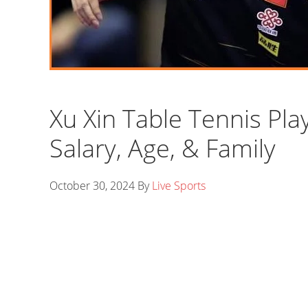
Xu Xin Table Tennis Pla
Salary, Age, & Family
October 30, 2024
By
Live Sports