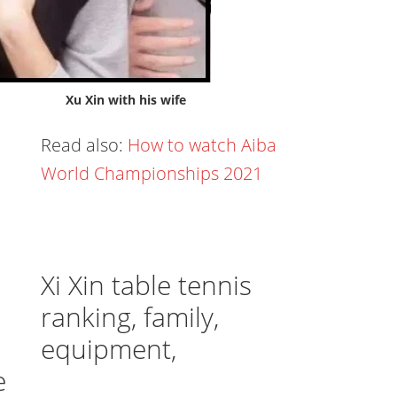
Xu Xin with his wife
Read also:
How to watch Aiba
World Championships 2021
Xi Xin table tennis
ranking, family,
equipment,
e