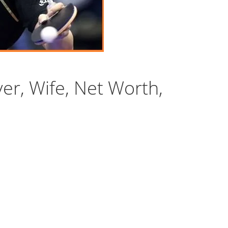
yer, Wife, Net Worth,