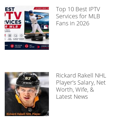
Top 10 Best IPTV
Services for MLB
Fans in 2026
Rickard Rakell NHL
Player’s Salary, Net
Worth, Wife, &
Latest News