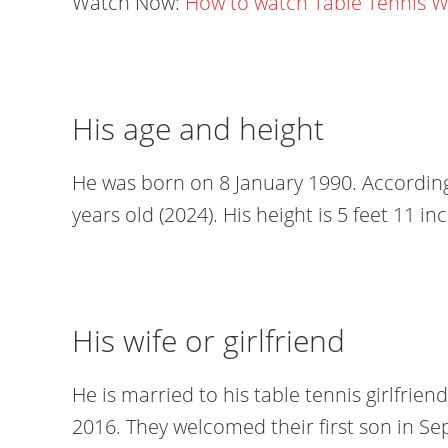
Watch Now:
How to watch Table Tennis 
His age and height
He was born on 8 January 1990. According 
years old (2024). His height is 5 feet 11 i
His wife or girlfriend
He is married to his table tennis girlfrie
2016. They welcomed their first son in Se