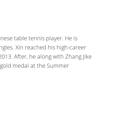
nese table tennis player. He is
ngles. Xin reached his high-career
2013. After, he along with Zhang Jike
 gold medal at the Summer