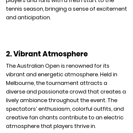
players and fans with a fresh start to the
tennis season, bringing a sense of excitement
and anticipation.
2. Vibrant Atmosphere
The Australian Open is renowned for its
vibrant and energetic atmosphere. Held in
Melbourne, the tournament attracts a
diverse and passionate crowd that creates a
lively ambiance throughout the event. The
spectators’ enthusiasm, colorful outfits, and
creative fan chants contribute to an electric
atmosphere that players thrive in.