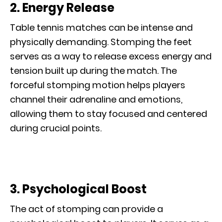
2. Energy Release
Table tennis matches can be intense and
physically demanding. Stomping the feet
serves as a way to release excess energy and
tension built up during the match. The
forceful stomping motion helps players
channel their adrenaline and emotions,
allowing them to stay focused and centered
during crucial points.
3. Psychological Boost
The act of stomping can provide a