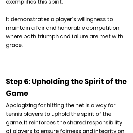
exemplifies this spirit.
It demonstrates a player’s willingness to
maintain a fair and honorable competition,
where both triumph and failure are met with
grace.
Step 6: Upholding the Spirit of the
Game
Apologizing for hitting the net is a way for
tennis players to uphold the spirit of the
game. It reinforces the shared responsibility
of players to ensure fairness and integrity on