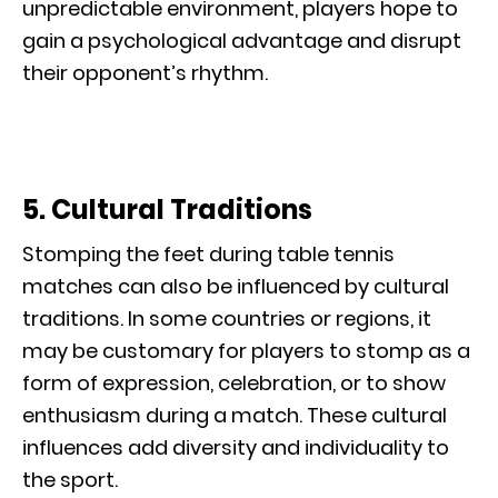
unpredictable environment, players hope to
gain a psychological advantage and disrupt
their opponent’s rhythm.
5. Cultural Traditions
Stomping the feet during table tennis
matches can also be influenced by cultural
traditions. In some countries or regions, it
may be customary for players to stomp as a
form of expression, celebration, or to show
enthusiasm during a match. These cultural
influences add diversity and individuality to
the sport.