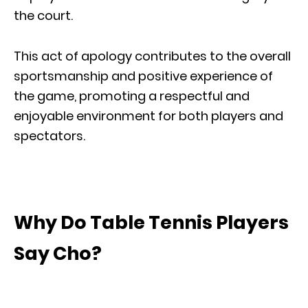
the court.
This act of apology contributes to the overall
sportsmanship and positive experience of
the game, promoting a respectful and
enjoyable environment for both players and
spectators.
Why Do Table Tennis Players
Say Cho?