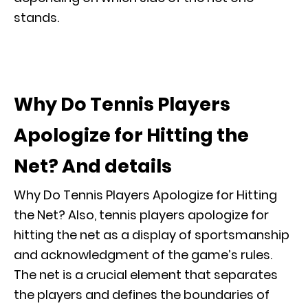
stands.
Why Do Tennis Players
Apologize for Hitting the
Net? And details
Why Do Tennis Players Apologize for Hitting
the Net? Also, tennis players apologize for
hitting the net as a display of sportsmanship
and acknowledgment of the game’s rules.
The net is a crucial element that separates
the players and defines the boundaries of