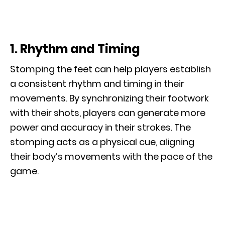
1. Rhythm and Timing
Stomping the feet can help players establish
a consistent rhythm and timing in their
movements. By synchronizing their footwork
with their shots, players can generate more
power and accuracy in their strokes. The
stomping acts as a physical cue, aligning
their body’s movements with the pace of the
game.