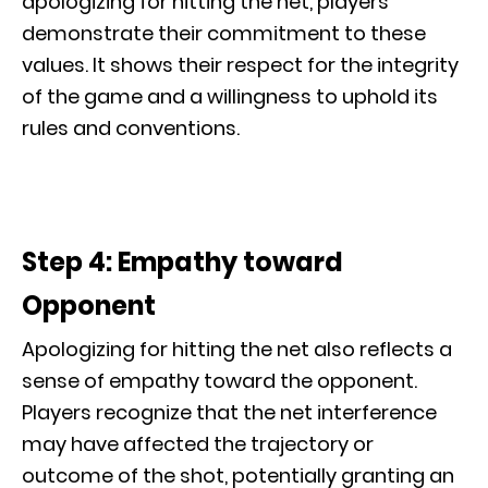
apologizing for hitting the net, players
demonstrate their commitment to these
values. It shows their respect for the integrity
of the game and a willingness to uphold its
rules and conventions.
Step 4: Empathy toward
Opponent
Apologizing for hitting the net also reflects a
sense of empathy toward the opponent.
Players recognize that the net interference
may have affected the trajectory or
outcome of the shot, potentially granting an