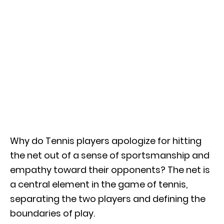
Why do Tennis players apologize for hitting
the net out of a sense of sportsmanship and
empathy toward their opponents? The net is
a central element in the game of tennis,
separating the two players and defining the
boundaries of play.