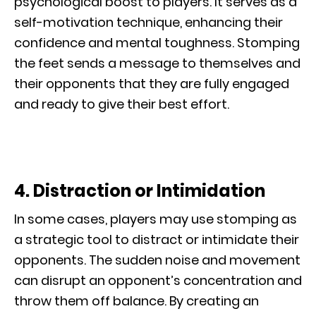
psychological boost to players. It serves as a
self-motivation technique, enhancing their
confidence and mental toughness. Stomping
the feet sends a message to themselves and
their opponents that they are fully engaged
and ready to give their best effort.
4. Distraction or Intimidation
In some cases, players may use stomping as
a strategic tool to distract or intimidate their
opponents. The sudden noise and movement
can disrupt an opponent’s concentration and
throw them off balance. By creating an