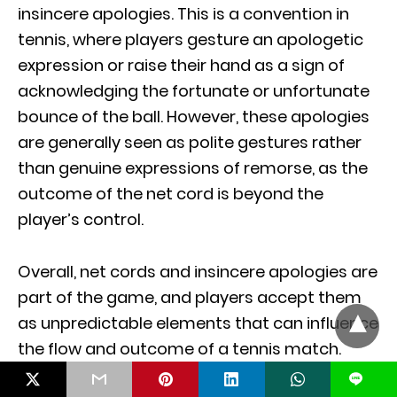
insincere apologies. This is a convention in
tennis, where players gesture an apologetic
expression or raise their hand as a sign of
acknowledging the fortunate or unfortunate
bounce of the ball. However, these apologies
are generally seen as polite gestures rather
than genuine expressions of remorse, as the
outcome of the net cord is beyond the
player’s control.
Overall, net cords and insincere apologies are
part of the game, and players accept them
as unpredictable elements that can influence
the flow and outcome of a tennis match.
L