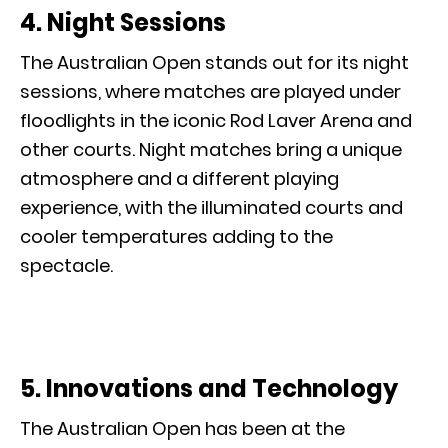
4. Night Sessions
The Australian Open stands out for its night
sessions, where matches are played under
floodlights in the iconic Rod Laver Arena and
other courts. Night matches bring a unique
atmosphere and a different playing
experience, with the illuminated courts and
cooler temperatures adding to the
spectacle.
5. Innovations and Technology
The Australian Open has been at the