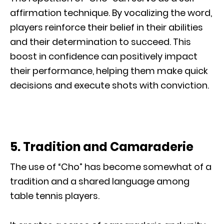
affirmation technique. By vocalizing the word,
players reinforce their belief in their abilities
and their determination to succeed. This
boost in confidence can positively impact
their performance, helping them make quick
decisions and execute shots with conviction.
5. Tradition and Camaraderie
The use of “Cho” has become somewhat of a
tradition and a shared language among
table tennis players.