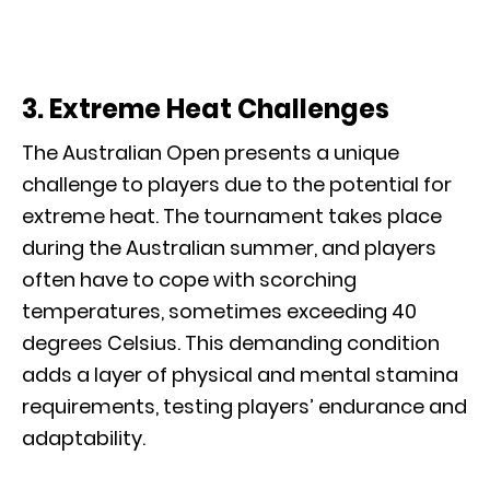
3. Extreme Heat Challenges
The Australian Open presents a unique
challenge to players due to the potential for
extreme heat. The tournament takes place
during the Australian summer, and players
often have to cope with scorching
temperatures, sometimes exceeding 40
degrees Celsius. This demanding condition
adds a layer of physical and mental stamina
requirements, testing players’ endurance and
adaptability.