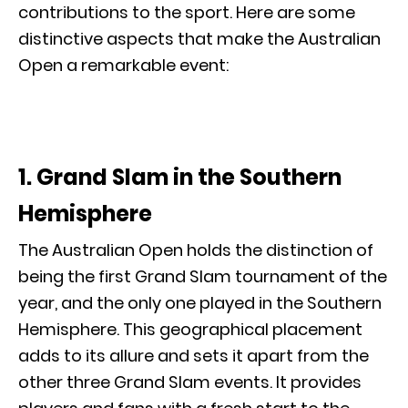
contributions to the sport. Here are some
distinctive aspects that make the Australian
Open a remarkable event:
1. Grand Slam in the Southern
Hemisphere
The Australian Open holds the distinction of
being the first Grand Slam tournament of the
year, and the only one played in the Southern
Hemisphere. This geographical placement
adds to its allure and sets it apart from the
other three Grand Slam events. It provides