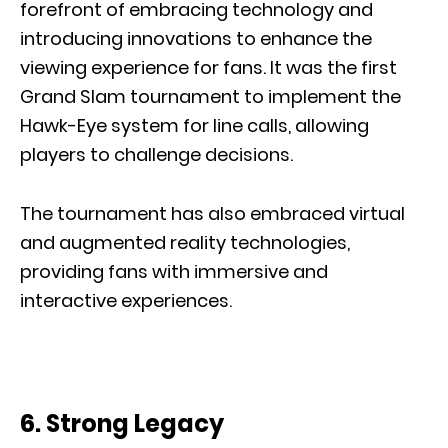
forefront of embracing technology and
introducing innovations to enhance the
viewing experience for fans. It was the first
Grand Slam tournament to implement the
Hawk-Eye system for line calls, allowing
players to challenge decisions.
The tournament has also embraced virtual
and augmented reality technologies,
providing fans with immersive and
interactive experiences.
6. Strong Legacy