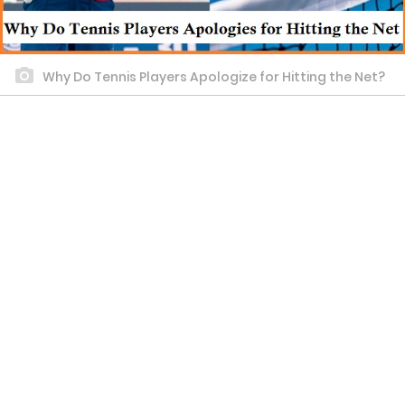
Why Do Tennis Players Apologize for Hitting the Net?