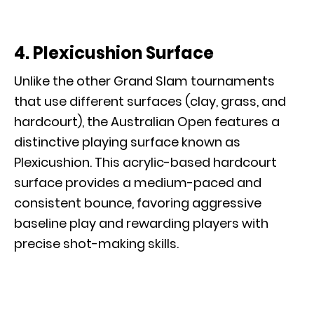
4. Plexicushion Surface
Unlike the other Grand Slam tournaments
that use different surfaces (clay, grass, and
hardcourt), the Australian Open features a
distinctive playing surface known as
Plexicushion. This acrylic-based hardcourt
surface provides a medium-paced and
consistent bounce, favoring aggressive
baseline play and rewarding players with
precise shot-making skills.