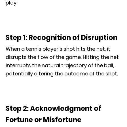
play.
Step 1: Recognition of Disruption
When a tennis player’s shot hits the net, it
disrupts the flow of the game. Hitting the net
interrupts the natural trajectory of the ball,
potentially altering the outcome of the shot.
Step 2: Acknowledgment of
Fortune or Misfortune