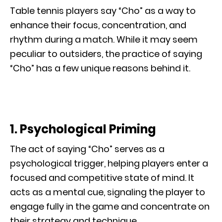
Table tennis players say “Cho” as a way to
enhance their focus, concentration, and
rhythm during a match. While it may seem
peculiar to outsiders, the practice of saying
“Cho” has a few unique reasons behind it.
1. Psychological Priming
The act of saying “Cho” serves as a
psychological trigger, helping players enter a
focused and competitive state of mind. It
acts as a mental cue, signaling the player to
engage fully in the game and concentrate on
their strategy and technique.