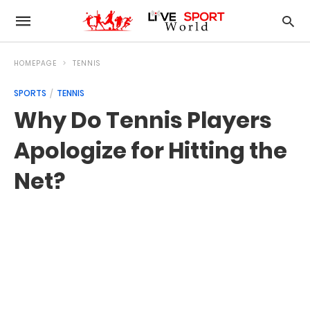
HOMEPAGE
TENNIS
SPORTS
TENNIS
Why Do Tennis Players
Apologize for Hitting the
Net?