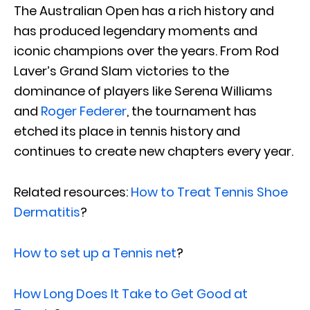
The Australian Open has a rich history and
has produced legendary moments and
iconic champions over the years. From Rod
Laver’s Grand Slam victories to the
dominance of players like Serena Williams
and
Roger Federer
, the tournament has
etched its place in tennis history and
continues to create new chapters every year.
Related resources:
How to Treat Tennis Shoe
Dermatitis
?
How to set up a Tennis net
?
How Long Does It Take to Get Good at