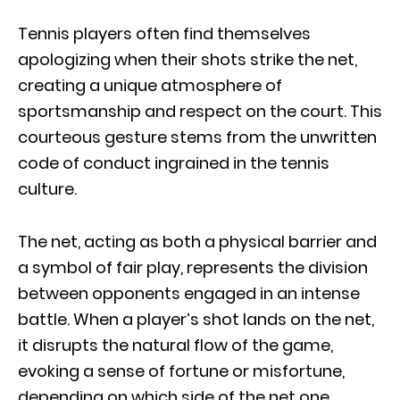
Tennis players often find themselves
apologizing when their shots strike the net,
creating a unique atmosphere of
sportsmanship and respect on the court. This
courteous gesture stems from the unwritten
code of conduct ingrained in the tennis
culture.
The net, acting as both a physical barrier and
a symbol of fair play, represents the division
between opponents engaged in an intense
battle. When a player’s shot lands on the net,
it disrupts the natural flow of the game,
evoking a sense of fortune or misfortune,
depending on which side of the net one