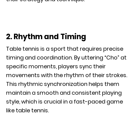
2. Rhythm and Timing
Table tennis is a sport that requires precise
timing and coordination. By uttering “Cho” at
specific moments, players sync their
movements with the rhythm of their strokes.
This rhythmic synchronization helps them
maintain a smooth and consistent playing
style, which is crucial in a fast-paced game
like table tennis.