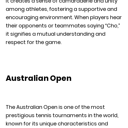
It creates a sense of camaraderie and unity
among athletes, fostering a supportive and
encouraging environment. When players hear
their opponents or teammates saying “Cho,”
it signifies a mutual understanding and
respect for the game.
Australian Open
The Australian Open is one of the most
prestigious tennis tournaments in the world,
known for its unique characteristics and