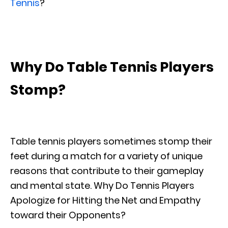
Tennis
?
Why Do Table Tennis Players
Stomp?
Table tennis players sometimes stomp their
feet during a match for a variety of unique
reasons that contribute to their gameplay
and mental state. Why Do Tennis Players
Apologize for Hitting the Net and Empathy
toward their Opponents?