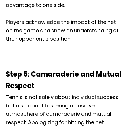
advantage to one side.
Players acknowledge the impact of the net
on the game and show an understanding of
their opponent’s position.
Step 5: Camaraderie and Mutual
Respect
Tennis is not solely about individual success
but also about fostering a positive
atmosphere of camaraderie and mutual
respect. Apologizing for hitting the net