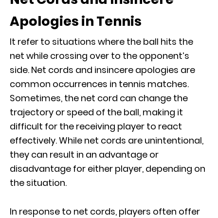
Apologies in Tennis
It refer to situations where the ball hits the
net while crossing over to the opponent’s
side. Net cords and insincere apologies are
common occurrences in tennis matches.
Sometimes, the net cord can change the
trajectory or speed of the ball, making it
difficult for the receiving player to react
effectively. While net cords are unintentional,
they can result in an advantage or
disadvantage for either player, depending on
the situation.
In response to net cords, players often offer