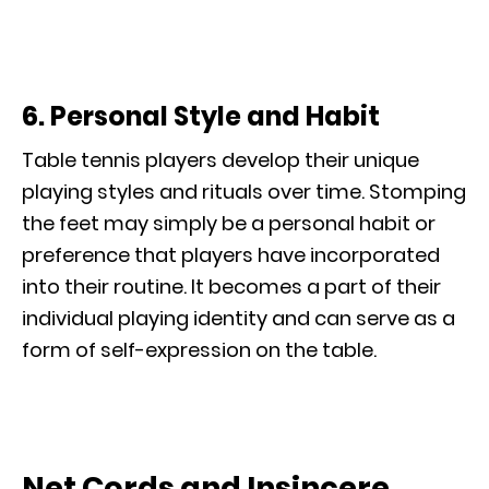
6. Personal Style and Habit
Table tennis players develop their unique
playing styles and rituals over time. Stomping
the feet may simply be a personal habit or
preference that players have incorporated
into their routine. It becomes a part of their
individual playing identity and can serve as a
form of self-expression on the table.
Net Cords and Insincere