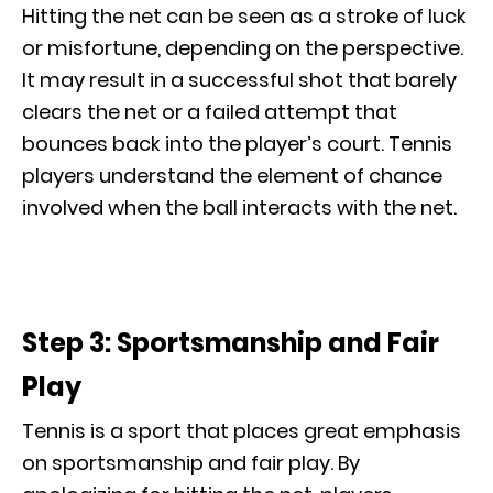
Hitting the net can be seen as a stroke of luck
or misfortune, depending on the perspective.
It may result in a successful shot that barely
clears the net or a failed attempt that
bounces back into the player’s court. Tennis
players understand the element of chance
involved when the ball interacts with the net.
Step 3: Sportsmanship and Fair
Play
Tennis is a sport that places great emphasis
on sportsmanship and fair play. By