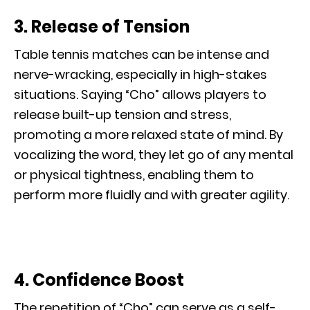
3. Release of Tension
Table tennis matches can be intense and
nerve-wracking, especially in high-stakes
situations. Saying “Cho” allows players to
release built-up tension and stress,
promoting a more relaxed state of mind. By
vocalizing the word, they let go of any mental
or physical tightness, enabling them to
perform more fluidly and with greater agility.
4. Confidence Boost
The repetition of “Cho” can serve as a self-