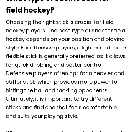
field hockey?
Choosing the right stick is crucial for field
hockey players. The best type of stick for field
hockey depends on your position and playing
style. For offensive players, a lighter and more
flexible stick is generally preferred, as it allows
for quick dribbling and better control.
Defensive players often opt for a heavier and
stiffer stick, which provides more power for
hitting the ball and tackling opponents.
Ultimately, it is important to try different
sticks and find one that feels comfortable
and suits your playing style.