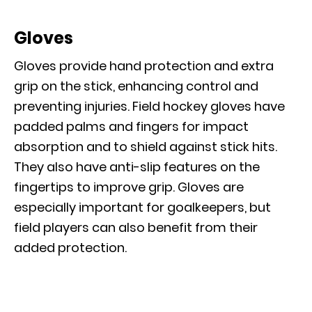
Gloves
Gloves provide hand protection and extra
grip on the stick, enhancing control and
preventing injuries. Field hockey gloves have
padded palms and fingers for impact
absorption and to shield against stick hits.
They also have anti-slip features on the
fingertips to improve grip. Gloves are
especially important for goalkeepers, but
field players can also benefit from their
added protection.