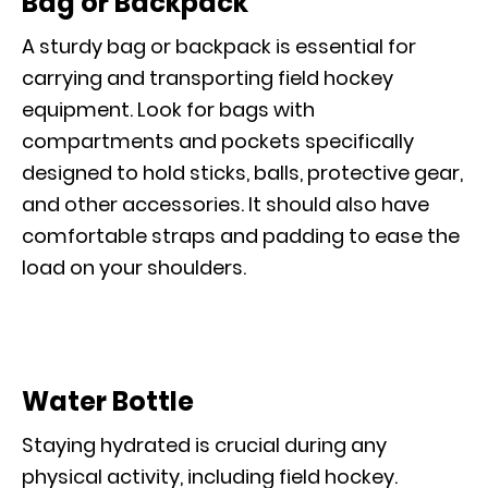
Bag or Backpack
A sturdy bag or backpack is essential for
carrying and transporting field hockey
equipment. Look for bags with
compartments and pockets specifically
designed to hold sticks, balls, protective gear,
and other accessories. It should also have
comfortable straps and padding to ease the
load on your shoulders.
Water Bottle
Staying hydrated is crucial during any
physical activity, including field hockey.