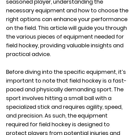
seasoned player, understanding the
necessary equipment and how to choose the
right options can enhance your performance
on the field. This article will guide you through
the various pieces of equipment needed for
field hockey, providing valuable insights and
practical advice.
Before diving into the specific equipment, it’s
important to note that field hockey is a fast-
paced and physically demanding sport. The
sport involves hitting a small ball with a
specialized stick and requires agility, speed,
and precision. As such, the equipment
required for field hockey is designed to
protect players from potential injuries and