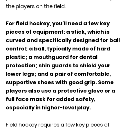
the players on the field.
For field hockey, you’ll need a few key
pieces of equipment: a stick, which is
curved and specifically designed for ball
control; a ball, typically made of hard
plastic; a mouthguard for dental
protection; shin guards to shield your
lower legs; and a pair of comfortable,
supportive shoes with good grip. Some
players also use a protective glove or a
full face mask for added safety,
especially in higher-level play.
Field hockey requires a few key pieces of