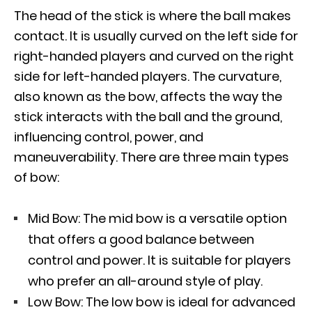
The head of the stick is where the ball makes
contact. It is usually curved on the left side for
right-handed players and curved on the right
side for left-handed players. The curvature,
also known as the bow, affects the way the
stick interacts with the ball and the ground,
influencing control, power, and
maneuverability. There are three main types
of bow:
Mid Bow: The mid bow is a versatile option
that offers a good balance between
control and power. It is suitable for players
who prefer an all-around style of play.
Low Bow: The low bow is ideal for advanced