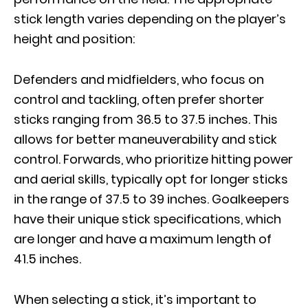
stick length varies depending on the player’s
height and position:
Defenders and midfielders, who focus on
control and tackling, often prefer shorter
sticks ranging from 36.5 to 37.5 inches. This
allows for better maneuverability and stick
control. Forwards, who prioritize hitting power
and aerial skills, typically opt for longer sticks
in the range of 37.5 to 39 inches. Goalkeepers
have their unique stick specifications, which
are longer and have a maximum length of
41.5 inches.
When selecting a stick, it’s important to