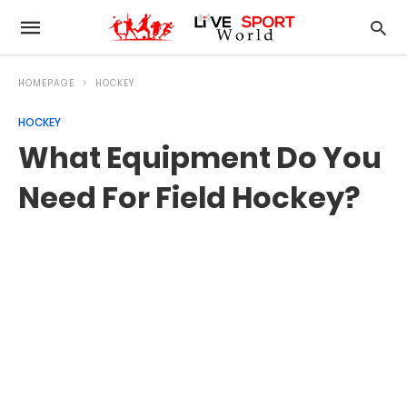
HOMEPAGE
HOCKEY
HOCKEY
What Equipment Do You
Need For Field Hockey?