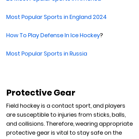
Most Popular Sports in England 2024
How To Play Defense In Ice Hockey
?
Most Popular Sports in Russia
Protective Gear
Field hockey is a contact sport, and players
are susceptible to injuries from sticks, balls,
and collisions. Therefore, wearing appropriate
protective gear is vital to stay safe on the