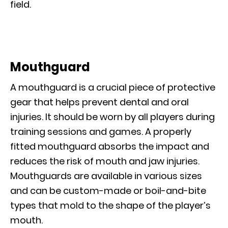
field.
Mouthguard
A mouthguard is a crucial piece of protective
gear that helps prevent dental and oral
injuries. It should be worn by all players during
training sessions and games. A properly
fitted mouthguard absorbs the impact and
reduces the risk of mouth and jaw injuries.
Mouthguards are available in various sizes
and can be custom-made or boil-and-bite
types that mold to the shape of the player’s
mouth.