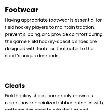
Footwear
Having appropriate footwear is essential for
field hockey players to maintain traction,
prevent slipping, and provide comfort during
the game. Field hockey-specific shoes are
designed with features that cater to the
sport’s unique demands:
Cleats
Field hockey shoes, commonly known as
cleats, have specialized rubber outsoles with
patterns designed to grip the turf and