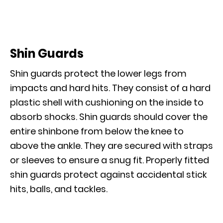
Shin Guards
Shin guards protect the lower legs from
impacts and hard hits. They consist of a hard
plastic shell with cushioning on the inside to
absorb shocks. Shin guards should cover the
entire shinbone from below the knee to
above the ankle. They are secured with straps
or sleeves to ensure a snug fit. Properly fitted
shin guards protect against accidental stick
hits, balls, and tackles.