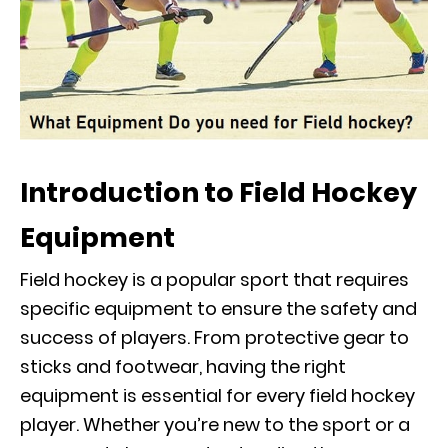
Introduction to Field Hockey
Equipment
Field hockey is a popular sport that requires
specific equipment to ensure the safety and
success of players. From protective gear to
sticks and footwear, having the right
equipment is essential for every field hockey
player. Whether you’re new to the sport or a