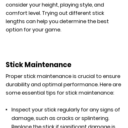
consider your height, playing style, and
comfort level. Trying out different stick
lengths can help you determine the best
option for your game.
Stick Maintenance
Proper stick maintenance is crucial to ensure
durability and optimal performance. Here are
some essential tips for stick maintenance:
Inspect your stick regularly for any signs of
damage, such as cracks or splintering.
Replace the stick if significant damage is