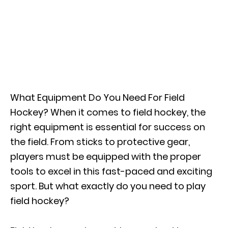
What Equipment Do You Need For Field
Hockey? When it comes to field hockey, the
right equipment is essential for success on
the field. From sticks to protective gear,
players must be equipped with the proper
tools to excel in this fast-paced and exciting
sport. But what exactly do you need to play
field hockey?