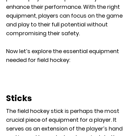
enhance their performance. With the right
equipment, players can focus on the game
and play to their full potential without
compromising their safety.
Now let’s explore the essential equipment
needed for field hockey:
Sticks
The field hockey stick is perhaps the most
crucial piece of equipment for a player. It
serves as an extension of the player’s hand