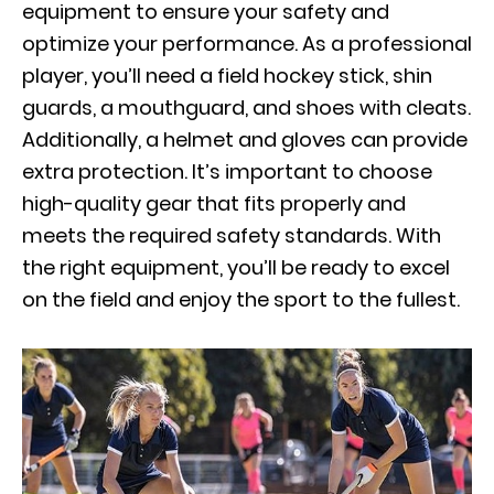
equipment to ensure your safety and
optimize your performance. As a professional
player, you’ll need a field hockey stick, shin
guards, a mouthguard, and shoes with cleats.
Additionally, a helmet and gloves can provide
extra protection. It’s important to choose
high-quality gear that fits properly and
meets the required safety standards. With
the right equipment, you’ll be ready to excel
on the field and enjoy the sport to the fullest.