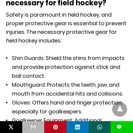
necessary for field hockey?
Safety is paramount in field hockey, and
proper protective gear is essential to prevent
injuries. The necessary protective gear for
field hockey includes:
Shin Guards: Shield the shins from impacts
and provide protection against stick and
ball contact.
Mouthguard: Protects the teeth, jaw, and
mouth from accidental hits and collisions.
Gloves: Offers hand and finger protection,
especially for goalkeepers.
Goalkeeper Equipment: Additional
L
protective gear such as leg guards, chest