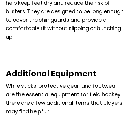
help keep feet dry and reduce the risk of
blisters. They are designed to be long enough
to cover the shin guards and provide a
comfortable fit without slipping or bunching
up.
Additional Equipment
While sticks, protective gear, and footwear
are the essential equipment for field hockey,
there are a few additional items that players
may find helpful: