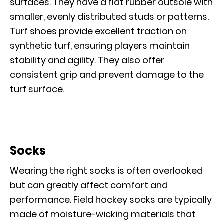
surfaces. They have a flat rubber outsole with
smaller, evenly distributed studs or patterns.
Turf shoes provide excellent traction on
synthetic turf, ensuring players maintain
stability and agility. They also offer
consistent grip and prevent damage to the
turf surface.
Socks
Wearing the right socks is often overlooked
but can greatly affect comfort and
performance. Field hockey socks are typically
made of moisture-wicking materials that