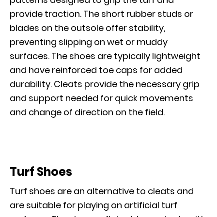
provide traction. The short rubber studs or
blades on the outsole offer stability,
preventing slipping on wet or muddy
surfaces. The shoes are typically lightweight
and have reinforced toe caps for added
durability. Cleats provide the necessary grip
and support needed for quick movements
and change of direction on the field.
Turf Shoes
Turf shoes are an alternative to cleats and
are suitable for playing on artificial turf