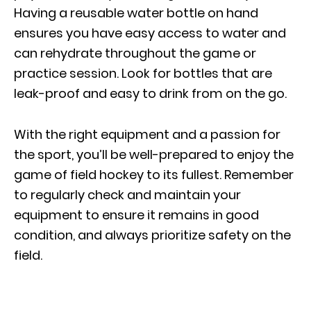
Having a reusable water bottle on hand
ensures you have easy access to water and
can rehydrate throughout the game or
practice session. Look for bottles that are
leak-proof and easy to drink from on the go.
With the right equipment and a passion for
the sport, you’ll be well-prepared to enjoy the
game of field hockey to its fullest. Remember
to regularly check and maintain your
equipment to ensure it remains in good
condition, and always prioritize safety on the
field.