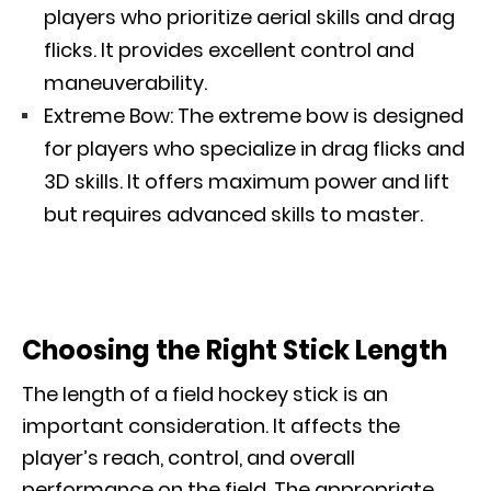
players who prioritize aerial skills and drag
flicks. It provides excellent control and
maneuverability.
Extreme Bow: The extreme bow is designed
for players who specialize in drag flicks and
3D skills. It offers maximum power and lift
but requires advanced skills to master.
Choosing the Right Stick Length
The length of a field hockey stick is an
important consideration. It affects the
player’s reach, control, and overall
performance on the field. The appropriate