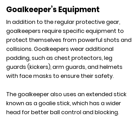
Goalkeeper’s Equipment
In addition to the regular protective gear,
goalkeepers require specific equipment to
protect themselves from powerful shots and
collisions. Goalkeepers wear additional
padding, such as chest protectors, leg
guards (kickers), arm guards, and helmets
with face masks to ensure their safety.
The goalkeeper also uses an extended stick
known as a goalie stick, which has a wider
head for better ball control and blocking.