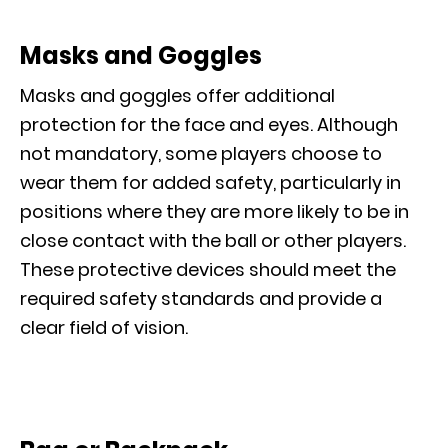
Masks and Goggles
Masks and goggles offer additional
protection for the face and eyes. Although
not mandatory, some players choose to
wear them for added safety, particularly in
positions where they are more likely to be in
close contact with the ball or other players.
These protective devices should meet the
required safety standards and provide a
clear field of vision.