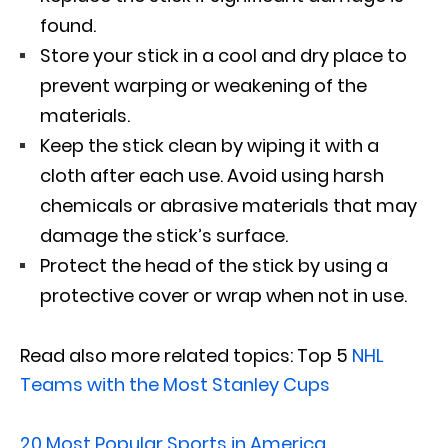
found.
Store your stick in a cool and dry place to
prevent warping or weakening of the
materials.
Keep the stick clean by wiping it with a
cloth after each use. Avoid using harsh
chemicals or abrasive materials that may
damage the stick’s surface.
Protect the head of the stick by using a
protective cover or wrap when not in use.
Read also more related topics: Top 5
NHL
Teams with the Most Stanley Cups
20 Most Popular Sports in America