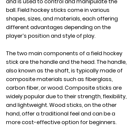
and is used to control and manipulate the
ball. Field hockey sticks come in various
shapes, sizes, and materials, each offering
different advantages depending on the
player’s position and style of play.
The two main components of a field hockey
stick are the handle and the head. The handle,
also known as the shaft, is typically made of
composite materials such as fiberglass,
carbon fiber, or wood. Composite sticks are
widely popular due to their strength, flexibility,
and lightweight. Wood sticks, on the other
hand, offer a traditional feel and can be a
more cost-effective option for beginners.