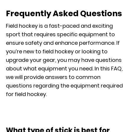
Frequently Asked Questions
Field hockey is a fast-paced and exciting
sport that requires specific equipment to
ensure safety and enhance performance. If
you’re new to field hockey or looking to
upgrade your gear, you may have questions
about what equipment you need. In this FAQ,
we will provide answers to common
questions regarding the equipment required
for field hockey.
What type of stick is best for