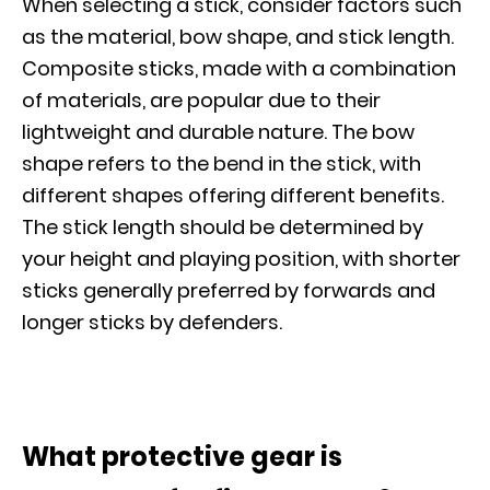
When selecting a stick, consider factors such
as the material, bow shape, and stick length.
Composite sticks, made with a combination
of materials, are popular due to their
lightweight and durable nature. The bow
shape refers to the bend in the stick, with
different shapes offering different benefits.
The stick length should be determined by
your height and playing position, with shorter
sticks generally preferred by forwards and
longer sticks by defenders.
What protective gear is