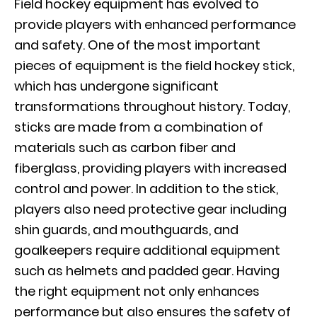
Field hockey equipment has evolved to
provide players with enhanced performance
and safety. One of the most important
pieces of equipment is the field hockey stick,
which has undergone significant
transformations throughout history. Today,
sticks are made from a combination of
materials such as carbon fiber and
fiberglass, providing players with increased
control and power. In addition to the stick,
players also need protective gear including
shin guards, and mouthguards, and
goalkeepers require additional equipment
such as helmets and padded gear. Having
the right equipment not only enhances
performance but also ensures the safety of