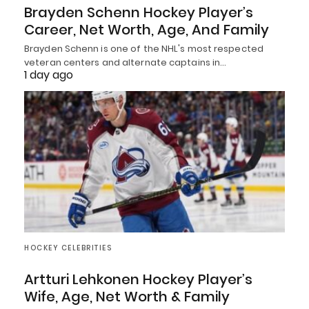
Brayden Schenn Hockey Player’s
Career, Net Worth, Age, And Family
Brayden Schenn is one of the NHL's most respected
veteran centers and alternate captains in…
1 day ago
HOCKEY CELEBRITIES
Artturi Lehkonen Hockey Player’s
Wife, Age, Net Worth & Family