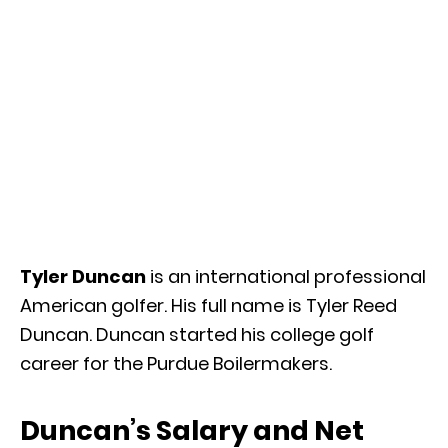
Tyler Duncan
is an international professional
American golfer. His full name is Tyler Reed
Duncan. Duncan started his college golf
career for the Purdue Boilermakers.
Duncan’s Salary and Net