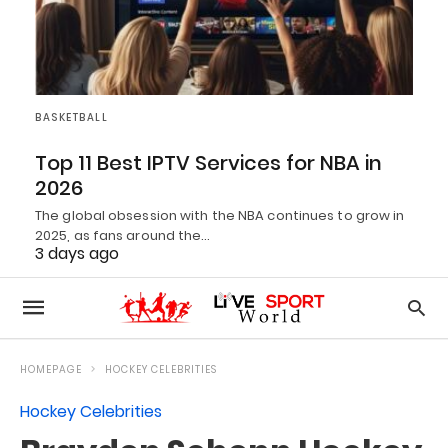
BASKETBALL
Top 11 Best IPTV Services for NBA in
2026
The global obsession with the NBA continues to grow in
2025, as fans around the…
3 days ago