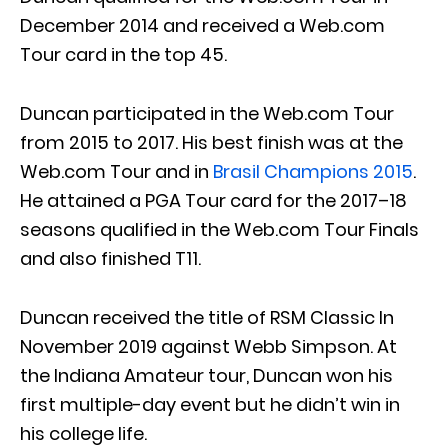
December 2014 and received a Web.com
Tour card in the top 45.
Duncan participated in the Web.com Tour
from 2015 to 2017. His best finish was at the
Web.com Tour and in
Brasil Champions 2015
.
He attained a PGA Tour card for the 2017–18
seasons qualified in the Web.com Tour Finals
and also finished T11.
Duncan received the title of RSM Classic In
November 2019 against Webb Simpson. At
the Indiana Amateur tour, Duncan won his
first multiple-day event but he didn’t win in
his college life.