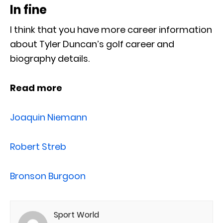
In fine
I think that you have more career information
about Tyler Duncan’s golf career and
biography details.
Read more
Joaquin Niemann
Robert Streb
Bronson Burgoon
Sport World