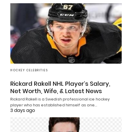
HOCKEY CELEBRITIES
Rickard Rakell NHL Player’s Salary,
Net Worth, Wife, & Latest News
Rickard Rakell is a Swedish professional ice hockey
player who has established himself as one…
3 days ago