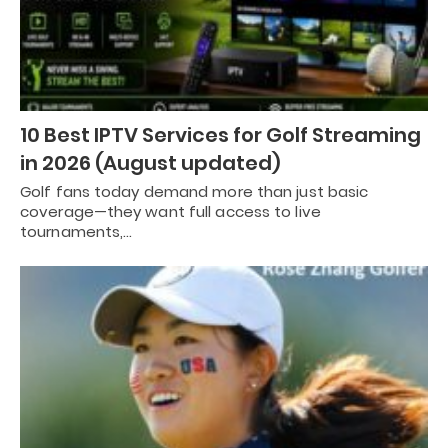
10 Best IPTV Services for Golf Streaming
in 2026 (August updated)
Golf fans today demand more than just basic
coverage—they want full access to live
tournaments,…