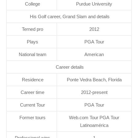
College
Purdue University
His Golf career, Grand Slam and details
Terned pro
2012
Plays
PGA Tour
National team
American
Career details
Residence
Ponte Vedra Beach, Florida
Career time
2012-present
Current Tour
PGA Tour
Former tours
Web.com Tour PGA Tour
Latinoamérica
Professional wins
1