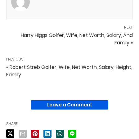
NEXT
Harry Higgs Golfer, Wife, Net Worth, Salary, And
Family »
PREVIOUS
« Robert Streb Golfer, Wife, Net Worth, Salary, Height,
Family
Leave a Comment
SHARE