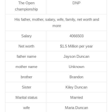
The Open
DNP
championship
His father, mother, salary, wife, family, net worth and
more
Salary
4066503
Net worth
$1.5 Million per year
father name
Jayson Duncan
mother name
Unknown
brother
Brandon
Sister
Kiley Duncan
Marital status
Married
wife
Maria Duncan