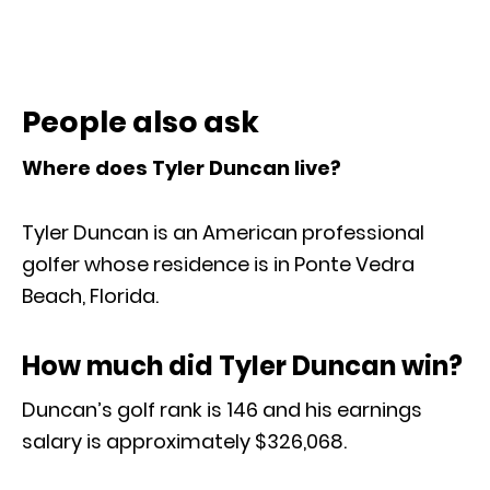
People also ask
Where does Tyler Duncan live?
Tyler Duncan is an American professional
golfer whose residence is in Ponte Vedra
Beach, Florida.
How much did Tyler Duncan win?
Duncan’s golf rank is 146 and his earnings
salary is approximately $326,068.