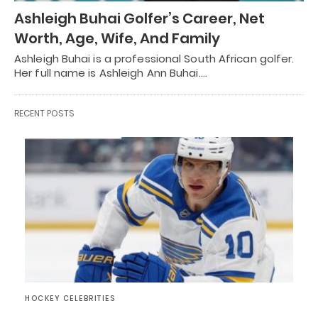
Ashleigh Buhai Golfer’s Career, Net
Worth, Age, Wife, And Family
Ashleigh Buhai is a professional South African golfer.
Her full name is Ashleigh Ann Buhai.…
RECENT POSTS
HOCKEY CELEBRITIES