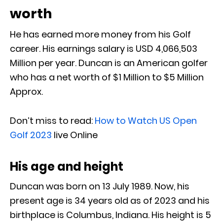
worth
He has earned more money from his Golf
career. His earnings salary is USD 4,066,503
Million per year. Duncan is an American golfer
who has a net worth of $1 Million to $5 Million
Approx.
Don’t miss to read:
How to Watch US Open
Golf 2023
live Online
His age and height
Duncan was born on 13 July 1989. Now, his
present age is 34 years old as of 2023 and his
birthplace is Columbus, Indiana. His height is 5