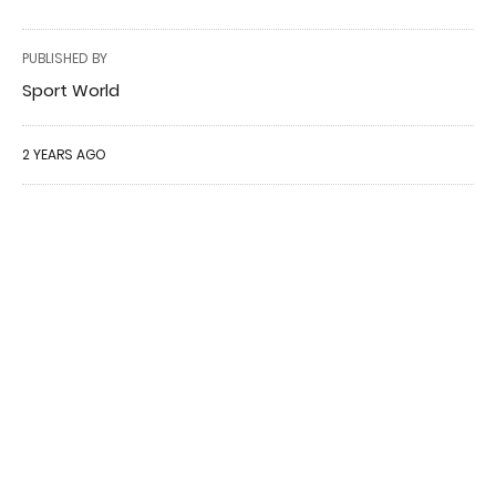
PUBLISHED BY
Sport World
2 YEARS AGO