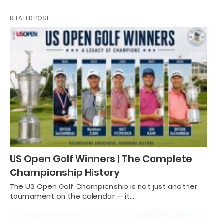
RELATED POST
US Open Golf Winners | The Complete
Championship History
The US Open Golf Championship is not just another
tournament on the calendar — it…