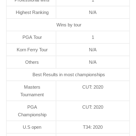
Highest Ranking
N/A
Wins by tour
PGA Tour
1
Korn Ferry Tour
N/A
Others
N/A
Best Results in most championships
Masters
CUT: 2020
Tournament
PGA
CUT: 2020
Championship
U.S open
T34: 2020