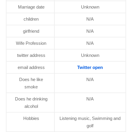
Marriage date
Unknown
children
N/A
girlfriend
N/A
Wife Profession
N/A
twitter address
Unknown
email address
Twitter open
Does he like
N/A
smoke
Does he drinking
N/A
alcohol
Hobbies
Listening music, Swimming and
golf