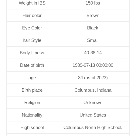
Weight in IBS
150 Ibs
Hair color
Brown
Eye Color
Black
hair Style
Small
Body fitness
40-38-14
Date of birth
1989-07-13 00:00:00
age
34 (as of 2023)
Birth place
Columbus, Indiana
Religion
Unknown
Nationality
United States
High school
Columbus North High School.