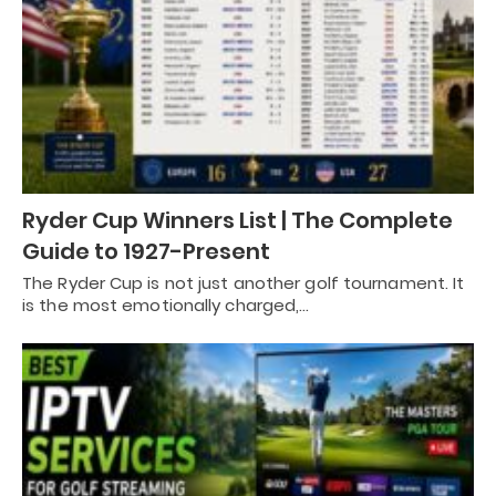
Ryder Cup Winners List | The Complete
Guide to 1927-Present
The Ryder Cup is not just another golf tournament. It
is the most emotionally charged,…