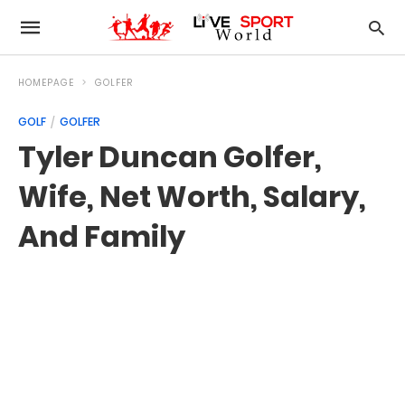
HOMEPAGE
GOLFER
GOLF
GOLFER
Tyler Duncan Golfer,
Wife, Net Worth, Salary,
And Family