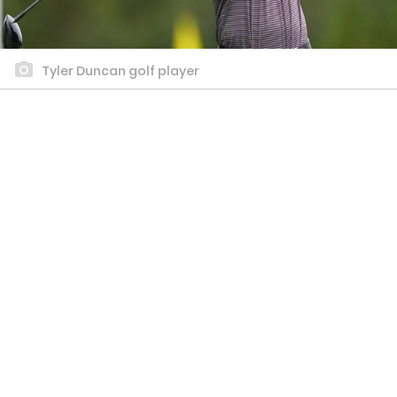
Tyler Duncan golf player