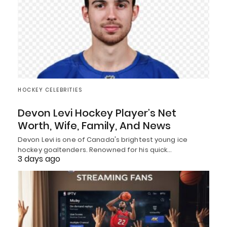
HOCKEY CELEBRITIES
Devon Levi Hockey Player’s Net
Worth, Wife, Family, And News
Devon Levi is one of Canada's brightest young ice
hockey goaltenders. Renowned for his quick…
3 days ago