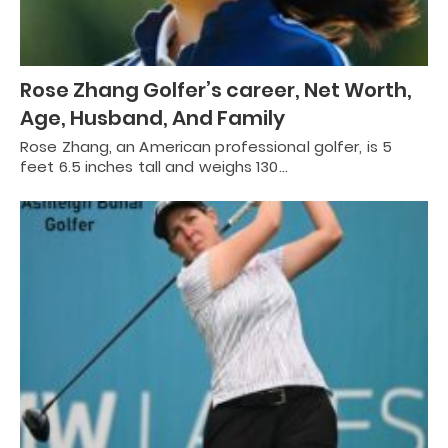
Rose Zhang Golfer’s career, Net Worth,
Age, Husband, And Family
Rose Zhang, an American professional golfer, is 5
feet 6.5 inches tall and weighs 130…