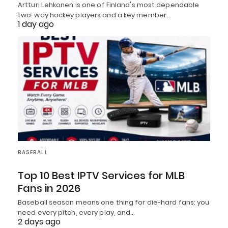
Artturi Lehkonen is one of Finland's most dependable
two-way hockey players and a key member…
1 day ago
BASEBALL
Top 10 Best IPTV Services for MLB
Fans in 2026
Baseball season means one thing for die-hard fans: you
need every pitch, every play, and…
2 days ago