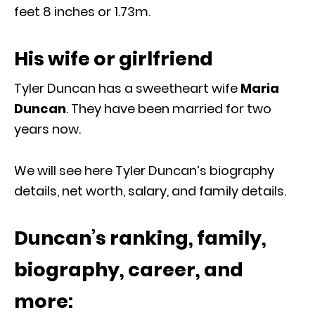
feet 8 inches or 1.73m.
His wife or girlfriend
Tyler Duncan has a sweetheart wife
Maria
Duncan
. They have been married for two
years now.
We will see here Tyler Duncan’s biography
details, net worth, salary, and family details.
Duncan’s ranking, family,
biography, career, and
more: