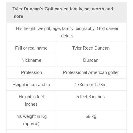
Tyler Duncan's Golf career, family, net worth and
more
His height, weight, age, family, biography, Golf career
details
Full or real name
Tyler Reed Duncan
Nickname
Duncan
Profession
Professional American golfer
Height in cm and m
173cm or 1.73m
Height in feet
5 feet 8 inches
inches
his weight in Kg
68 kg
(approx)