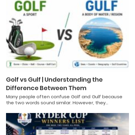
Golf vs Gulf | Understanding the
Difference Between Them
Many people often confuse Golf and Gulf because
the two words sound similar. However, they…