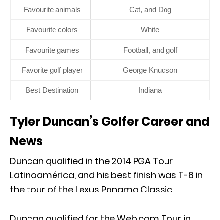
Favourite animals
Cat, and Dog
Favourite colors
White
Favourite games
Football, and golf
Favorite golf player
George Knudson
Best Destination
Indiana
Tyler Duncan’s Golfer Career and
News
Duncan qualified in the 2014 PGA Tour
Latinoamérica, and his best finish was T-6 in
the tour of the Lexus Panama Classic.
Duncan qualified for the Web.com Tour in