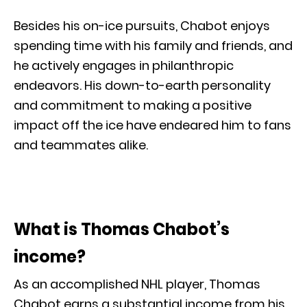
Besides his on-ice pursuits, Chabot enjoys
spending time with his family and friends, and
he actively engages in philanthropic
endeavors. His down-to-earth personality
and commitment to making a positive
impact off the ice have endeared him to fans
and teammates alike.
What is Thomas Chabot’s
income?
As an accomplished NHL player, Thomas
Chabot earns a substantial income from his