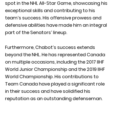
spot in the NHL All-Star Game, showcasing his
exceptional skills and contributing to his
team’s success. His offensive prowess and
defensive abilities have made him an integral
part of the Senators’ lineup.
Furthermore, Chabot’s success extends
beyond the NHL. He has represented Canada
on multiple occasions, including the 2017 IIHF
World Junior Championship and the 2019 IIHF
World Championship. His contributions to
Team Canada have played a significant role
in their success and have solidified his
reputation as an outstanding defenseman.