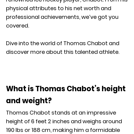
physical attributes to his net worth and
professional achievements, we’ve got you
covered.
Dive into the world of Thomas Chabot and
discover more about this talented athlete.
What is Thomas Chabot’s height
and weight?
Thomas Chabot stands at an impressive
height of 6 feet 2 inches and weighs around
190 lbs or 188 cm, making him a formidable