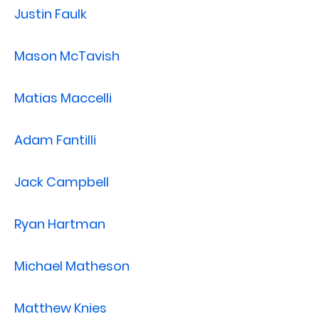
Justin Faulk
Mason McTavish
Matias Maccelli
Adam Fantilli
Jack Campbell
Ryan Hartman
Michael Matheson
Matthew Knies