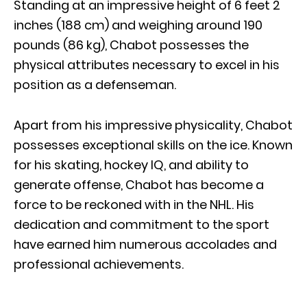
Standing at an impressive height of 6 feet 2
inches (188 cm) and weighing around 190
pounds (86 kg), Chabot possesses the
physical attributes necessary to excel in his
position as a defenseman.
Apart from his impressive physicality, Chabot
possesses exceptional skills on the ice. Known
for his skating, hockey IQ, and ability to
generate offense, Chabot has become a
force to be reckoned with in the NHL. His
dedication and commitment to the sport
have earned him numerous accolades and
professional achievements.