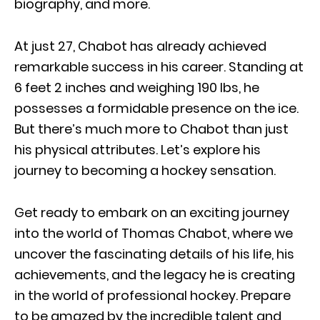
biography, and more.
At just 27, Chabot has already achieved
remarkable success in his career. Standing at
6 feet 2 inches and weighing 190 Ibs, he
possesses a formidable presence on the ice.
But there’s much more to Chabot than just
his physical attributes. Let’s explore his
journey to becoming a hockey sensation.
Get ready to embark on an exciting journey
into the world of Thomas Chabot, where we
uncover the fascinating details of his life, his
achievements, and the legacy he is creating
in the world of professional hockey. Prepare
to be amazed by the incredible talent and