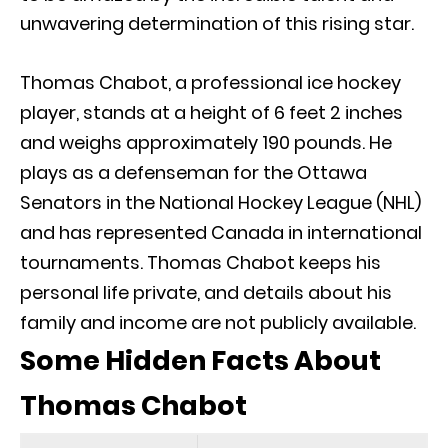
unwavering determination of this rising star.
Thomas Chabot, a professional ice hockey
player, stands at a height of 6 feet 2 inches
and weighs approximately 190 pounds. He
plays as a defenseman for the Ottawa
Senators in the National Hockey League (NHL)
and has represented Canada in international
tournaments. Thomas Chabot keeps his
personal life private, and details about his
family and income are not publicly available.
Some Hidden Facts About
Thomas Chabot