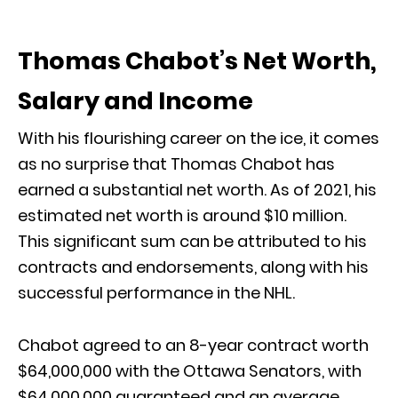
Thomas Chabot’s Net Worth,
Salary and Income
With his flourishing career on the ice, it comes
as no surprise that Thomas Chabot has
earned a substantial net worth. As of 2021, his
estimated net worth is around $10 million.
This significant sum can be attributed to his
contracts and endorsements, along with his
successful performance in the NHL.
Chabot agreed to an 8-year contract worth
$64,000,000 with the Ottawa Senators, with
$64,000,000 guaranteed and an average