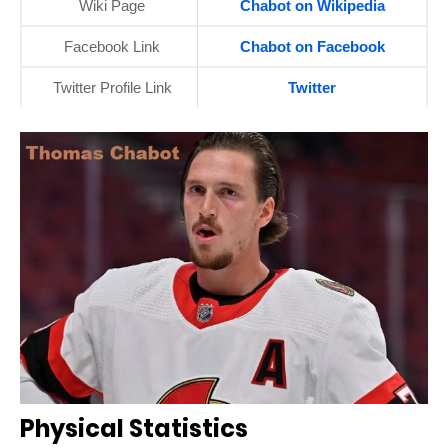
Wiki Page
Chabot on Wikipedia
Facebook Link
Chabot on Facebook
Twitter Profile Link
Twitter
Physical Statistics