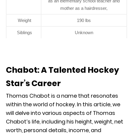
as an elementary school teacher and
mother as a hairdresser,
Weight
190 lbs
Siblings
Unknown
Chabot: A Talented Hockey
Star’s Career
Thomas Chabot is a name that resonates
within the world of hockey. In this article, we
will delve into various aspects of Thomas
Chabot’s life, including his height, weight, net
worth, personal details, income, and