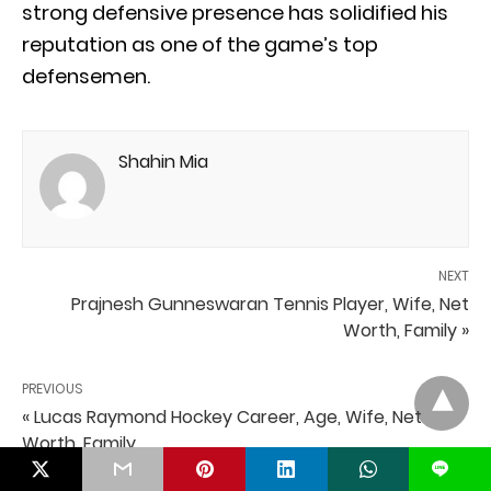
strong defensive presence has solidified his
reputation as one of the game’s top
defensemen.
Shahin Mia
NEXT
Prajnesh Gunneswaran Tennis Player, Wife, Net
Worth, Family »
PREVIOUS
« Lucas Raymond Hockey Career, Age, Wife, Net
Worth, Family
L