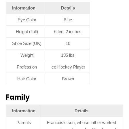
Information
Details
Eye Color
Blue
Height (Tall)
6 feet 2 inches
Shoe Size (UK)
10
Weight
195 lbs
Profession
Ice Hockey Player
Hair Color
Brown
Family
Information
Details
Parents
Francois’s son, whose father worked