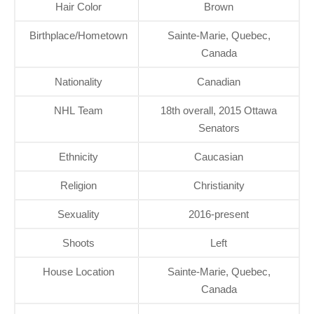
Hair Color
Brown
Birthplace/Hometown
Sainte-Marie, Quebec,
Canada
Nationality
Canadian
NHL Team
18th overall, 2015 Ottawa
Senators
Ethnicity
Caucasian
Religion
Christianity
Sexuality
2016-present
Shoots
Left
House Location
Sainte-Marie, Quebec,
Canada