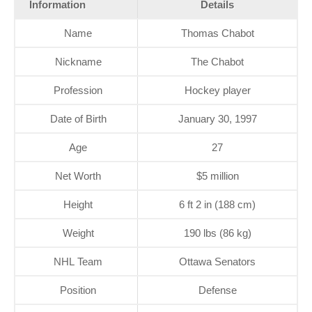
Information
Details
Name
Thomas Chabot
Nickname
The Chabot
Profession
Hockey player
Date of Birth
January 30, 1997
Age
27
Net Worth
$5 million
Height
6 ft 2 in (188 cm)
Weight
190 lbs (86 kg)
NHL Team
Ottawa Senators
Position
Defense