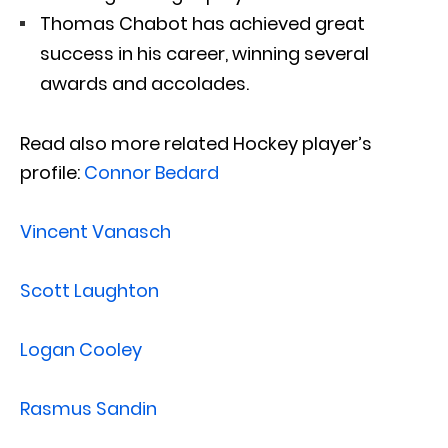
Thomas Chabot has achieved great
success in his career, winning several
awards and accolades.
Read also more related Hockey player’s
profile:
Connor Bedard
Vincent Vanasch
Scott Laughton
Logan Cooley
Rasmus Sandin