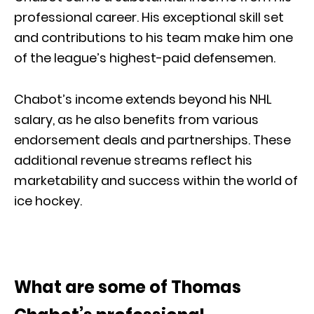
professional career. His exceptional skill set
and contributions to his team make him one
of the league’s highest-paid defensemen.
Chabot’s income extends beyond his NHL
salary, as he also benefits from various
endorsement deals and partnerships. These
additional revenue streams reflect his
marketability and success within the world of
ice hockey.
What are some of Thomas