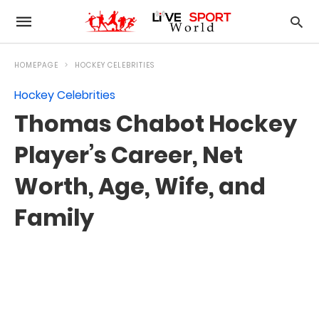
HOMEPAGE
HOCKEY CELEBRITIES
Hockey Celebrities
Thomas Chabot Hockey
Player’s Career, Net
Worth, Age, Wife, and
Family