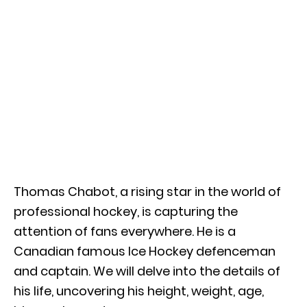
Thomas Chabot, a rising star in the world of
professional hockey, is capturing the
attention of fans everywhere. He is a
Canadian famous Ice Hockey defenceman
and captain. We will delve into the details of
his life, uncovering his height, weight, age,