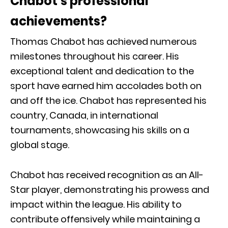
Chabot’s professional
achievements?
Thomas Chabot has achieved numerous
milestones throughout his career. His
exceptional talent and dedication to the
sport have earned him accolades both on
and off the ice. Chabot has represented his
country, Canada, in international
tournaments, showcasing his skills on a
global stage.
Chabot has received recognition as an All-
Star player, demonstrating his prowess and
impact within the league. His ability to
contribute offensively while maintaining a