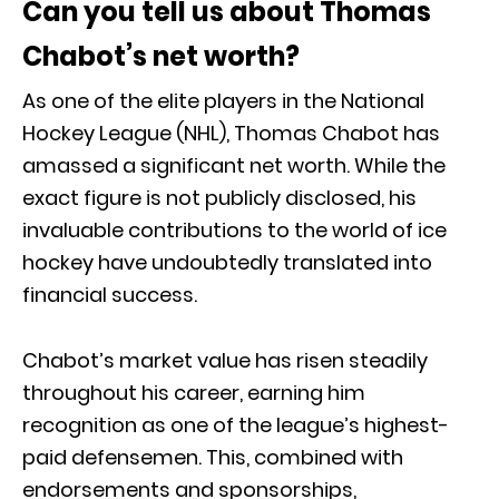
Can you tell us about Thomas
Chabot’s net worth?
As one of the elite players in the National
Hockey League (NHL), Thomas Chabot has
amassed a significant net worth. While the
exact figure is not publicly disclosed, his
invaluable contributions to the world of ice
hockey have undoubtedly translated into
financial success.
Chabot’s market value has risen steadily
throughout his career, earning him
recognition as one of the league’s highest-
paid defensemen. This, combined with
endorsements and sponsorships,