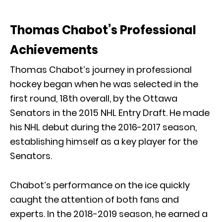
Thomas Chabot’s Professional
Achievements
Thomas Chabot’s journey in professional
hockey began when he was selected in the
first round, 18th overall, by the Ottawa
Senators in the 2015 NHL Entry Draft. He made
his NHL debut during the 2016-2017 season,
establishing himself as a key player for the
Senators.
Chabot’s performance on the ice quickly
caught the attention of both fans and
experts. In the 2018-2019 season, he earned a