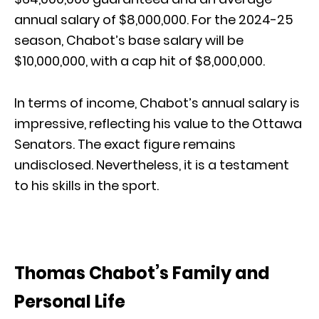
annual salary of $8,000,000. For the 2024-25
season, Chabot’s base salary will be
$10,000,000, with a cap hit of $8,000,000.
In terms of income, Chabot’s annual salary is
impressive, reflecting his value to the Ottawa
Senators. The exact figure remains
undisclosed. Nevertheless, it is a testament
to his skills in the sport.
Thomas Chabot’s Family and
Personal Life