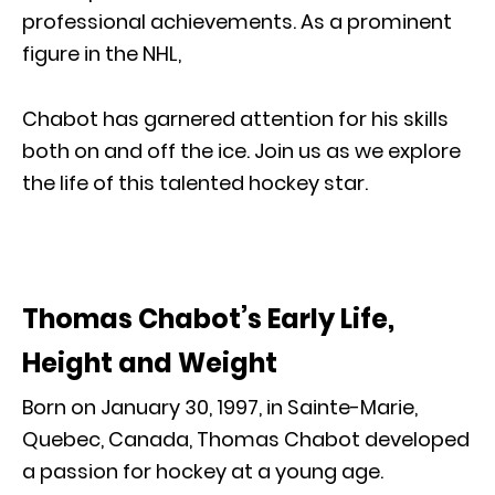
professional achievements. As a prominent
figure in the NHL,
Chabot has garnered attention for his skills
both on and off the ice. Join us as we explore
the life of this talented hockey star.
Thomas Chabot’s Early Life,
Height and Weight
Born on January 30, 1997, in Sainte-Marie,
Quebec, Canada, Thomas Chabot developed
a passion for hockey at a young age.