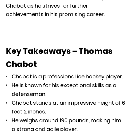
Chabot as he strives for further
achievements in his promising career.
Key Takeaways – Thomas
Chabot
Chabot is a professional ice hockey player.
He is known for his exceptional skills as a
defenseman.
Chabot stands at an impressive height of 6
feet 2 inches.
He weighs around 190 pounds, making him
a strong and agile player.