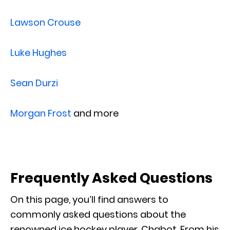
Lawson Crouse
Luke Hughes
Sean Durzi
Morgan Frost
and more
Frequently Asked Questions
On this page, you’ll find answers to
commonly asked questions about the
renowned ice hockey player, Chabot. From his