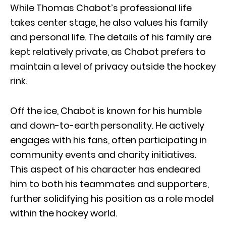
While Thomas Chabot’s professional life
takes center stage, he also values his family
and personal life. The details of his family are
kept relatively private, as Chabot prefers to
maintain a level of privacy outside the hockey
rink.
Off the ice, Chabot is known for his humble
and down-to-earth personality. He actively
engages with his fans, often participating in
community events and charity initiatives.
This aspect of his character has endeared
him to both his teammates and supporters,
further solidifying his position as a role model
within the hockey world.