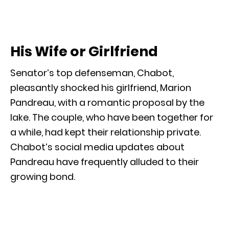
His Wife or Girlfriend
Senator’s top defenseman, Chabot,
pleasantly shocked his girlfriend, Marion
Pandreau, with a romantic proposal by the
lake. The couple, who have been together for
a while, had kept their relationship private.
Chabot’s social media updates about
Pandreau have frequently alluded to their
growing bond.