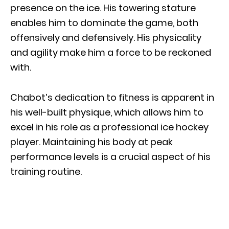
presence on the ice. His towering stature
enables him to dominate the game, both
offensively and defensively. His physicality
and agility make him a force to be reckoned
with.
Chabot’s dedication to fitness is apparent in
his well-built physique, which allows him to
excel in his role as a professional ice hockey
player. Maintaining his body at peak
performance levels is a crucial aspect of his
training routine.