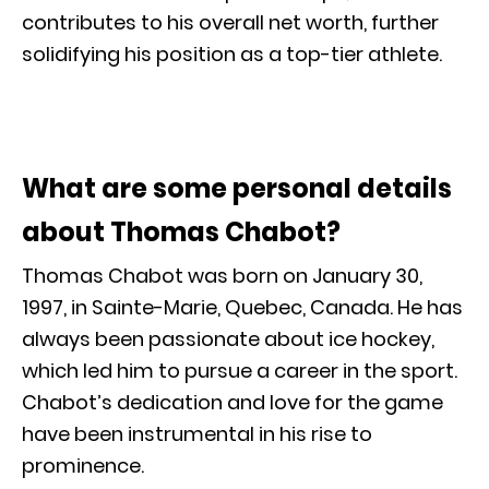
contributes to his overall net worth, further
solidifying his position as a top-tier athlete.
What are some personal details
about Thomas Chabot?
Thomas Chabot was born on January 30,
1997, in Sainte-Marie, Quebec, Canada. He has
always been passionate about ice hockey,
which led him to pursue a career in the sport.
Chabot’s dedication and love for the game
have been instrumental in his rise to
prominence.