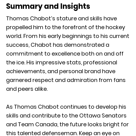
Summary and Insights
Thomas Chabot’s stature and skills have
propelled him to the forefront of the hockey
world. From his early beginnings to his current
success, Chabot has demonstrated a
commitment to excellence both on and off
the ice. His impressive stats, professional
achievements, and personal brand have
garnered respect and admiration from fans
and peers alike.
As Thomas Chabot continues to develop his
skills and contribute to the Ottawa Senators
and Team Canada, the future looks bright for
this talented defenseman. Keep an eye on