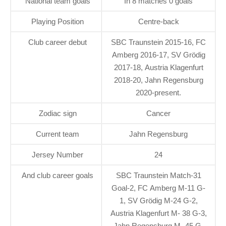
National team goals
In 8 matches 0 goals
Playing Position
Centre-back
Club career debut
SBC Traunstein 2015-16, FC
Amberg 2016-17, SV Grödig
2017-18, Austria Klagenfurt
2018-20, Jahn Regensburg
2020-present.
Zodiac sign
Cancer
Current team
Jahn Regensburg
Jersey Number
24
And club career goals
SBC Traunstein Match-31
Goal-2, FC Amberg M-11 G-
1, SV Grödig M-24 G-2,
Austria Klagenfurt M- 38 G-3,
Jahn Regensburg M- 45 G-