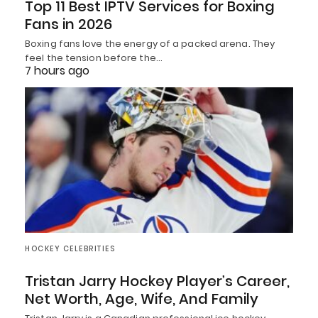
Top 11 Best IPTV Services for Boxing
Fans in 2026
Boxing fans love the energy of a packed arena. They
feel the tension before the…
7 hours ago
HOCKEY CELEBRITIES
Tristan Jarry Hockey Player’s Career,
Net Worth, Age, Wife, And Family