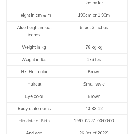
footballer
Height in cm & m
190cm or 1.90m
Also height in feet
6 feet 3 inches
inches
Weight in kg
78 kg kg
Weight in Ibs
176 Ibs
His Heir color
Brown
Haircut
Small style
Eye color
Brown
Body statements
40-32-12
His date of Birth
1997-03-31 00:00:00
And age
26 (as of 2022)