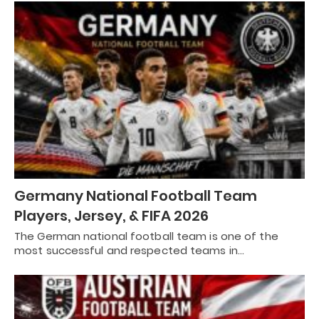
Germany National Football Team
Players, Jersey, & FIFA 2026
The German national football team is one of the
most successful and respected teams in…