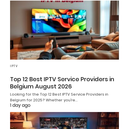
IPTV
Top 12 Best IPTV Service Providers in
Belgium August 2026
Looking for the Top 12 Best IPTV Service Providers in
Belgium for 2025? Whether you’re…
1 day ago