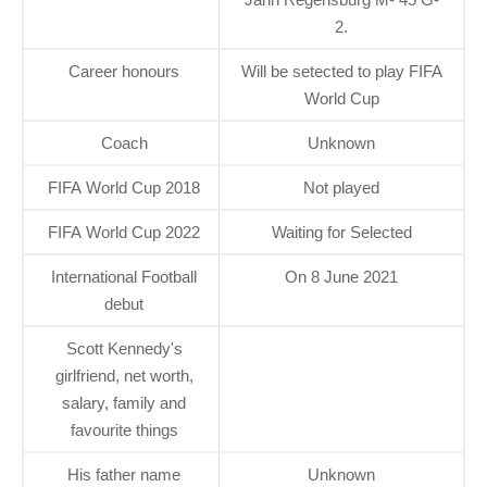
2.
Career honours
Will be setected to play FIFA
World Cup
Coach
Unknown
FIFA World Cup 2018
Not played
FIFA World Cup 2022
Waiting for Selected
International Football
On 8 June 2021
debut
Scott Kennedy's
girlfriend, net worth,
salary, family and
favourite things
His father name
Unknown