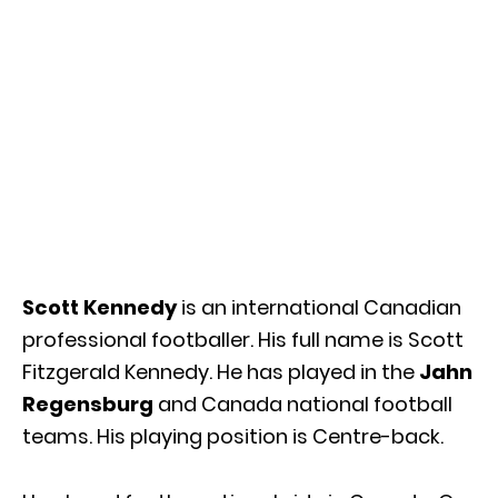
Scott Kennedy
is an international Canadian
professional footballer. His full name is Scott
Fitzgerald Kennedy. He has played in the
Jahn
Regensburg
and Canada national football
teams. His playing position is Centre-back.