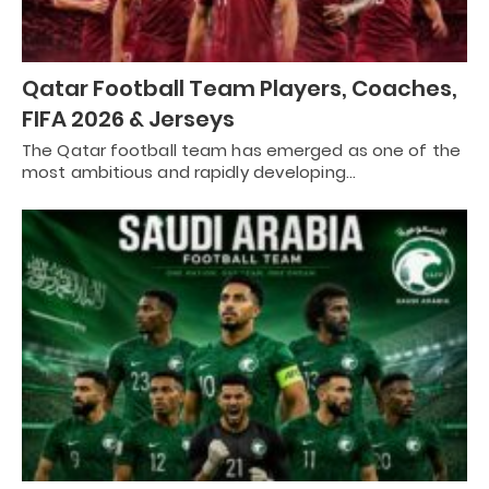
Qatar Football Team Players, Coaches,
FIFA 2026 & Jerseys
The Qatar football team has emerged as one of the
most ambitious and rapidly developing…