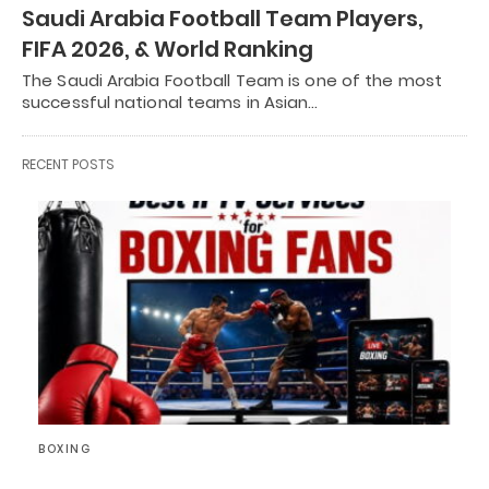
Saudi Arabia Football Team Players,
FIFA 2026, & World Ranking
The Saudi Arabia Football Team is one of the most
successful national teams in Asian…
RECENT POSTS
BOXING