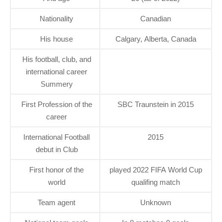
Nationality
Canadian
His house
Calgary, Alberta, Canada
His football, club, and
international career
Summery
First Profession of the
SBC Traunstein in 2015
career
International Football
2015
debut in Club
First honor of the
played 2022 FIFA World Cup
world
qualifing match
Team agent
Unknown