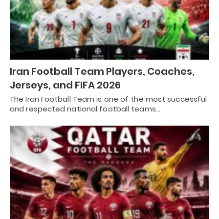
Iran Football Team Players, Coaches,
Jerseys, and FIFA 2026
The Iran Football Team is one of the most successful
and respected national football teams…