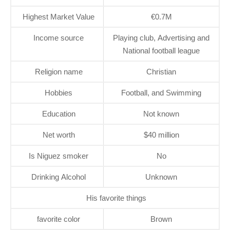
Highest Market Value
€0.7M
Income source
Playing club, Advertising and
National football league
Religion name
Christian
Hobbies
Football, and Swimming
Education
Not known
Net worth
$40 million
Is Niguez smoker
No
Drinking Alcohol
Unknown
His favorite things
favorite color
Brown