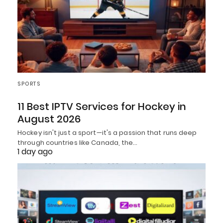
SPORTS
11 Best IPTV Services for Hockey in
August 2026
Hockey isn't just a sport—it's a passion that runs deep
through countries like Canada, the…
1 day ago