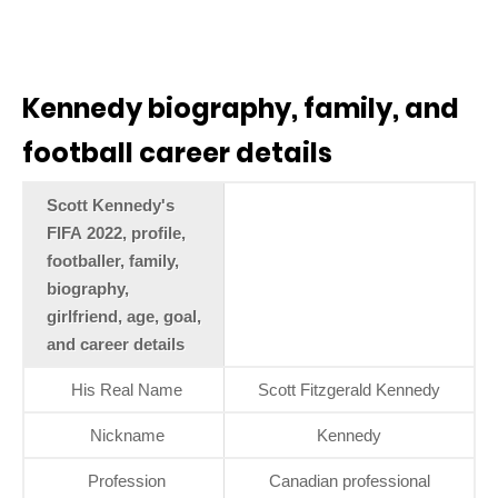
Kennedy biography, family, and
football career details
Scott Kennedy's
FIFA 2022, profile,
footballer, family,
biography,
girlfriend, age, goal,
and career details
His Real Name
Scott Fitzgerald Kennedy
Nickname
Kennedy
Profession
Canadian professional