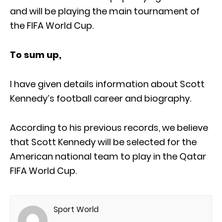
and will be playing the main tournament of
the FIFA World Cup.
To sum up,
I have given details information about Scott
Kennedy’s football career and biography.
According to his previous records, we believe
that Scott Kennedy will be selected for the
American national team to play in the Qatar
FIFA World Cup.
Sport World