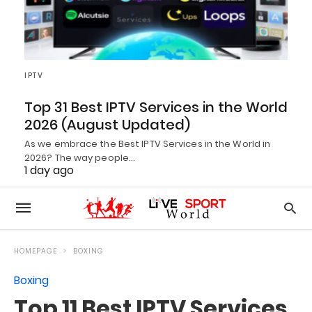
IPTV
Top 31 Best IPTV Services in the World
2026 (August Updated)
As we embrace the Best IPTV Services in the World in
2026? The way people…
1 day ago