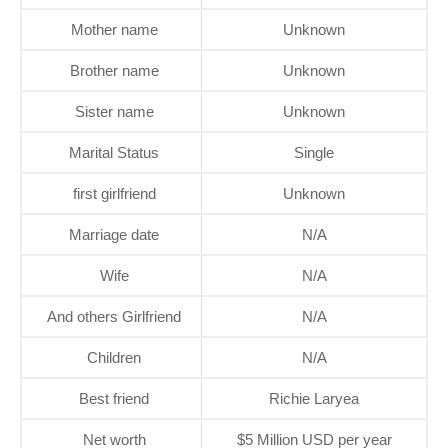
Mother name
Unknown
Brother name
Unknown
Sister name
Unknown
Marital Status
Single
first girlfriend
Unknown
Marriage date
N/A
Wife
N/A
And others Girlfriend
N/A
Children
N/A
Best friend
Richie Laryea
Net worth
$5 Million USD per year