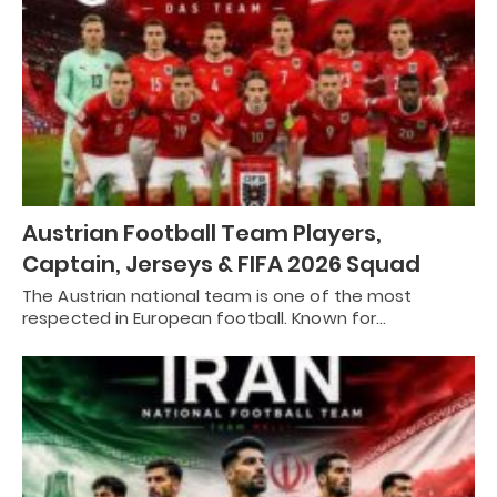
Austrian Football Team Players,
Captain, Jerseys & FIFA 2026 Squad
The Austrian national team is one of the most
respected in European football. Known for…