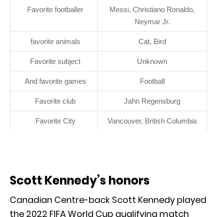
Favorite footballer
Messi, Christiano Ronaldo,
Neymar Jr.
favorite animals
Cat, Bird
Favorite subject
Unknown
And favorite games
Football
Favorite club
Jahn Regensburg
Favorite City
Vancouver, British Columbia
Scott Kennedy’s honors
Canadian Centre-back Scott Kennedy played
the 2022 FIFA World Cup qualifying match