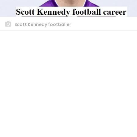
Scott Kennedy footballer