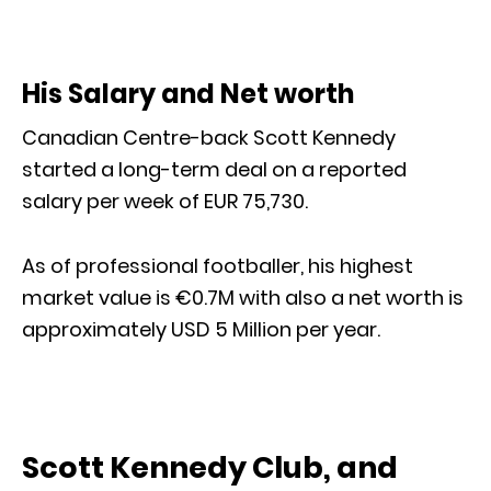
His Salary and Net worth
Canadian Centre-back Scott Kennedy
started a long-term deal on a reported
salary per week of EUR 75,730.
As of professional footballer, his highest
market value is €0.7M with also a net worth is
approximately USD 5 Million per year.
Scott Kennedy Club, and