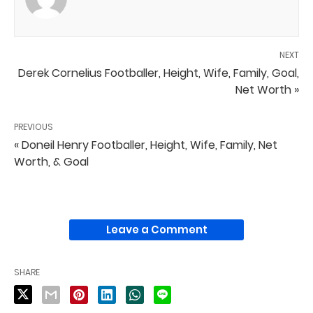
NEXT
Derek Cornelius Footballer, Height, Wife, Family, Goal,
Net Worth »
PREVIOUS
« Doneil Henry Footballer, Height, Wife, Family, Net
Worth, & Goal
Leave a Comment
SHARE