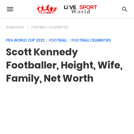
HOMEPAGE
FOOTBALL CELEBRITIES
FIFA WORLD CUP 2022
FOOTBALL
FOOTBALL CELEBRITIES
Scott Kennedy
Footballer, Height, Wife,
Family, Net Worth