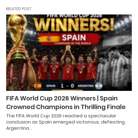
RELATED POST
FIFA World Cup 2026 Winners | Spain
Crowned Champions in Thrilling Finale
The FIFA World Cup 2026 reached a spectacular
conclusion as Spain emerged victorious, defeating
Argentina…