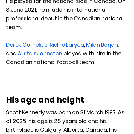
He played for the national side in Canada. On
8 June 2021, he made his international
professional debut in the Canadian national
team.
Derek Cornelius
,
Richie Laryea
,
Milan Borjan
,
and
Alistair Johnston
played with him in the
Canadian national football team.
His age and height
Scott Kennedy was born on 31 March 1997. As
of 2025, his age is 28 years old and his
birthplace is Calgary, Alberta, Canada. His