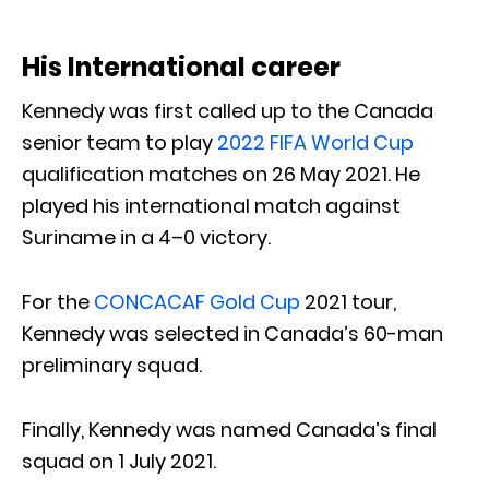
His International career
Kennedy was first called up to the Canada
senior team to play
2022 FIFA World Cup
qualification matches on 26 May 2021. He
played his international match against
Suriname in a 4–0 victory.
For the
CONCACAF Gold Cup
2021 tour,
Kennedy was selected in Canada’s 60-man
preliminary squad.
Finally, Kennedy was named Canada’s final
squad on 1 July 2021.