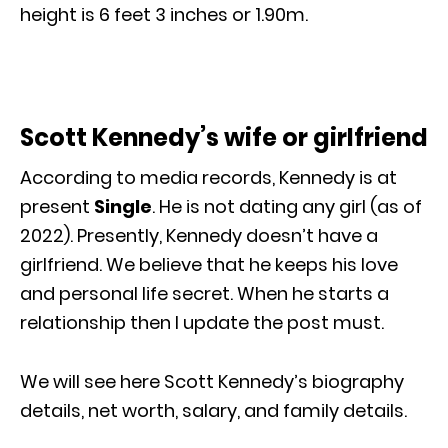
height is 6 feet 3 inches or 1.90m.
Scott Kennedy’s wife or girlfriend
According to media records, Kennedy is at
present
Single
. He is not dating any girl (as of
2022). Presently, Kennedy doesn’t have a
girlfriend. We believe that he keeps his love
and personal life secret. When he starts a
relationship then I update the post must.
We will see here Scott Kennedy’s biography
details, net worth, salary, and family details.