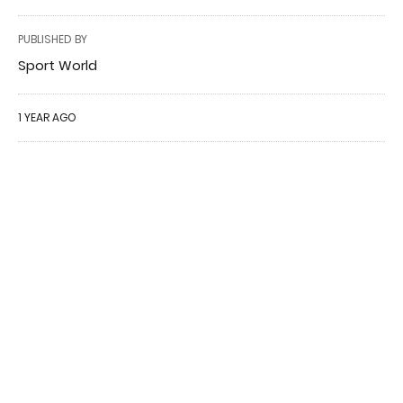
PUBLISHED BY
Sport World
1 YEAR AGO