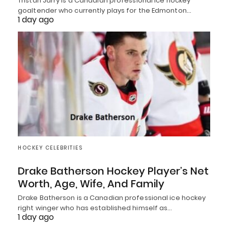
Tristan Jarry is a Canadian professional ice hockey
goaltender who currently plays for the Edmonton…
1 day ago
HOCKEY CELEBRITIES
Drake Batherson Hockey Player’s Net
Worth, Age, Wife, And Family
Drake Batherson is a Canadian professional ice hockey
right winger who has established himself as…
1 day ago