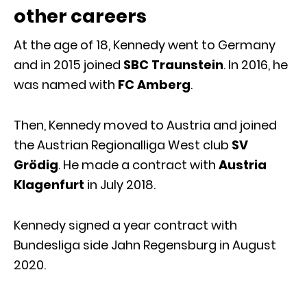
other careers
At the age of 18, Kennedy went to Germany
and in 2015 joined
SBC Traunstein
. In 2016, he
was named with
FC Amberg
.
Then, Kennedy moved to Austria and joined
the Austrian Regionalliga West club
SV
Grödig
. He made a contract with
Austria
Klagenfurt
in July 2018.
Kennedy signed a year contract with
Bundesliga side Jahn Regensburg in August
2020.