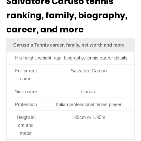
Salvatore Caruso tennis
ranking, family, biography,
career, and more
Caruso's Tennis career, family, net worth and more
His height, weight, age, biography, tennis career details
Full or real
Salvatore Caruso
name
Nick name
Caruso
Profession
Italian professional tennis player
Height in
185cm or 1.85m
cm and
meter