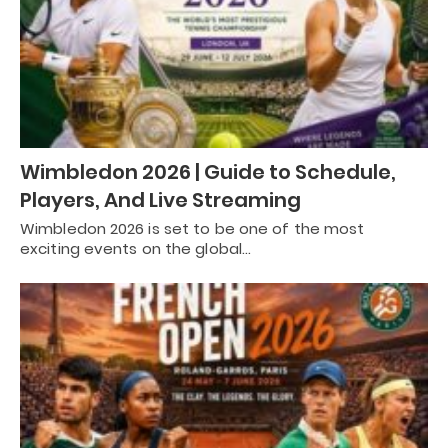
Wimbledon 2026 | Guide to Schedule,
Players, And Live Streaming
Wimbledon 2026 is set to be one of the most
exciting events on the global…