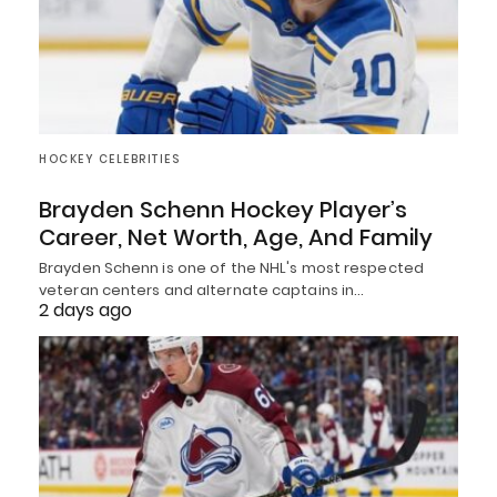
HOCKEY CELEBRITIES
Brayden Schenn Hockey Player’s
Career, Net Worth, Age, And Family
Brayden Schenn is one of the NHL's most respected
veteran centers and alternate captains in…
2 days ago