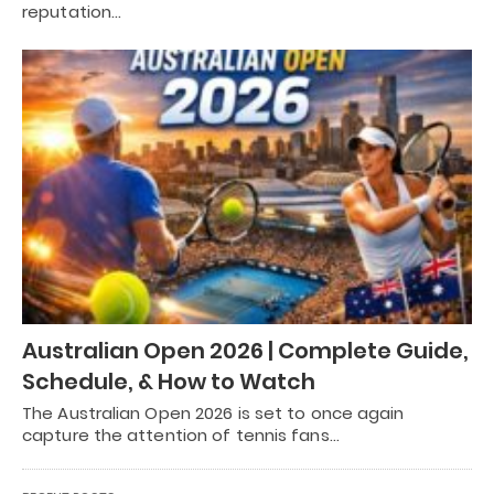
reputation…
Australian Open 2026 | Complete Guide,
Schedule, & How to Watch
The Australian Open 2026 is set to once again
capture the attention of tennis fans…