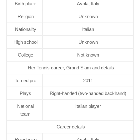
Birth place
Avola, Italy
Religion
Unknown
Nationality
Italian
High school
Unknown
College
Not known
Her Tennis career, Grand Slam and details
Terned pro
2011
Plays
Right-handed (two-handed backhand)
National
Italian player
team
Career details
Residence
Avola, Italy