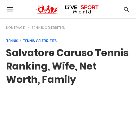
HOMEPAGE
TENNIS CELEBRITIES
TENNIS
TENNIS CELEBRITIES
Salvatore Caruso Tennis
Ranking, Wife, Net
Worth, Family