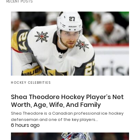
RECENT POSTS
HOCKEY CELEBRITIES
Shea Theodore Hockey Player’s Net
Worth, Age, Wife, And Family
Shea Theodore is a Canadian professional ice hockey
defenseman and one of the key players…
6 hours ago