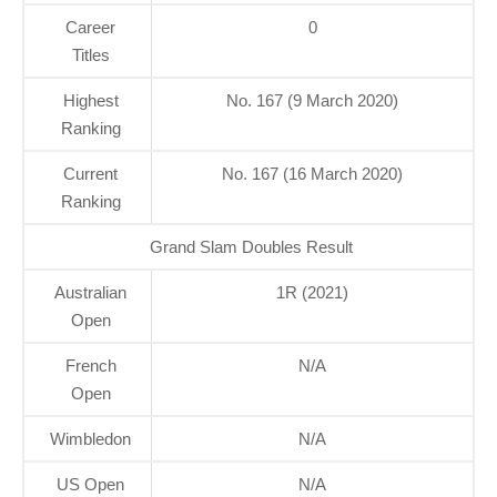
Career
0
Titles
Highest
No. 167 (9 March 2020)
Ranking
Current
No. 167 (16 March 2020)
Ranking
Grand Slam Doubles Result
Australian
1R (2021)
Open
French
N/A
Open
Wimbledon
N/A
US Open
N/A