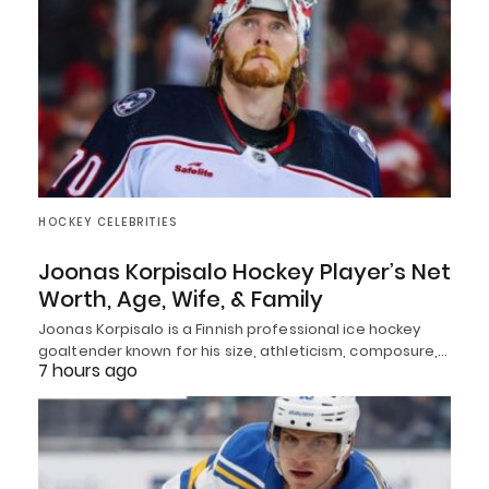
HOCKEY CELEBRITIES
Joonas Korpisalo Hockey Player’s Net
Worth, Age, Wife, & Family
Joonas Korpisalo is a Finnish professional ice hockey
goaltender known for his size, athleticism, composure,…
7 hours ago