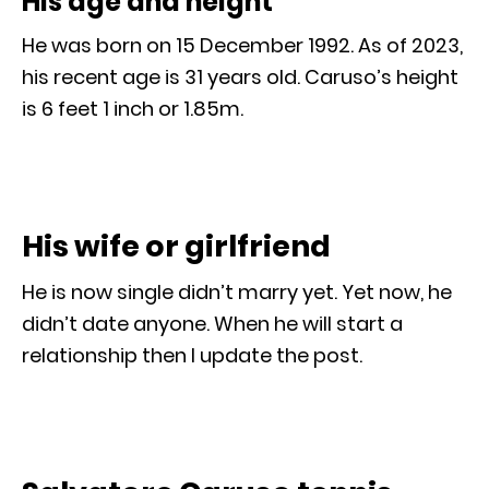
His age and height
He was born on 15 December 1992. As of 2023,
his recent age is 31 years old. Caruso’s height
is 6 feet 1 inch or 1.85m.
His wife or girlfriend
He is now single didn’t marry yet. Yet now, he
didn’t date anyone. When he will start a
relationship then I update the post.