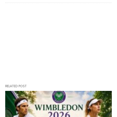
RELATED POST