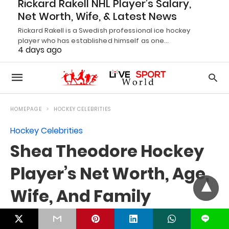
Rickard Rakell NHL Player’s Salary,
Net Worth, Wife, & Latest News
Rickard Rakell is a Swedish professional ice hockey
player who has established himself as one…
4 days ago
L