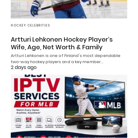
HOCKEY CELEBRITIES
Artturi Lehkonen Hockey Player’s
Wife, Age, Net Worth & Family
Artturi Lehkonen is one of Finland's most dependable
two-way hockey players and a key member…
2 days ago