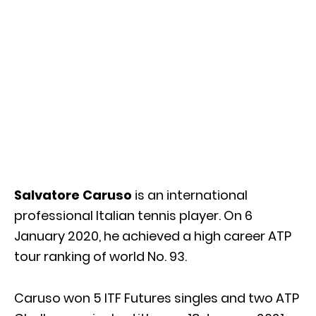
Salvatore Caruso
is an international
professional Italian tennis player. On 6
January 2020, he achieved a high career ATP
tour ranking of world No. 93.
Caruso won 5 ITF Futures singles and two ATP