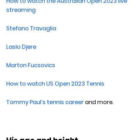
How to watch the Australian Open 2023 live
streaming
Stefano Travaglia
Laslo Djere
Marton Fucsovics
How to watch US Open 2023 Tennis
Tommy Paul’s tennis career
and more.