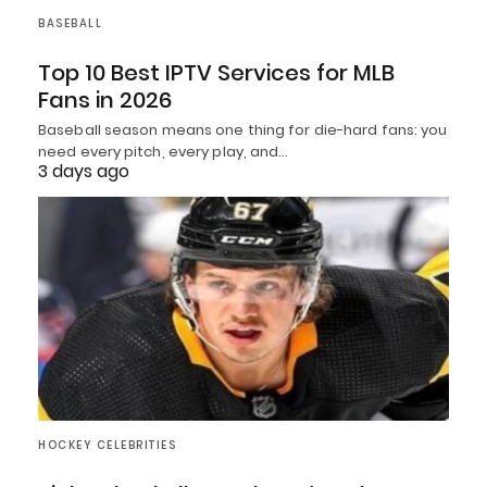
BASEBALL
Top 10 Best IPTV Services for MLB
Fans in 2026
Baseball season means one thing for die-hard fans: you
need every pitch, every play, and…
3 days ago
HOCKEY CELEBRITIES