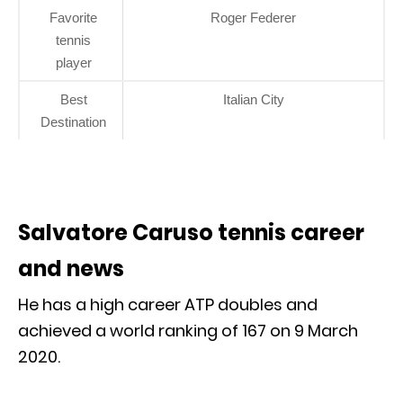
Favorite
Roger Federer
tennis
player
Best
Italian City
Destination
Salvatore Caruso tennis career
and news
He has a high career ATP doubles and
achieved a world ranking of 167 on 9 March
2020.