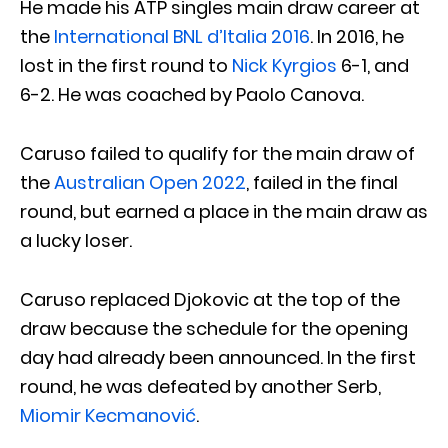
He made his ATP singles main draw career at
the
International BNL d’Italia 2016
. In 2016, he
lost in the first round to
Nick Kyrgios
6-1, and
6-2. He was coached by Paolo Canova.
Caruso failed to qualify for the main draw of
the
Australian Open 2022
, failed in the final
round, but earned a place in the main draw as
a lucky loser.
Caruso replaced Djokovic at the top of the
draw because the schedule for the opening
day had already been announced. In the first
round, he was defeated by another Serb,
Miomir Kecmanović
.