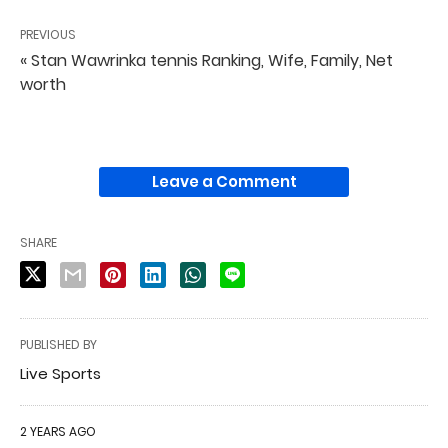
PREVIOUS
« Stan Wawrinka tennis Ranking, Wife, Family, Net
worth
Leave a Comment
SHARE
PUBLISHED BY
Live Sports
2 YEARS AGO