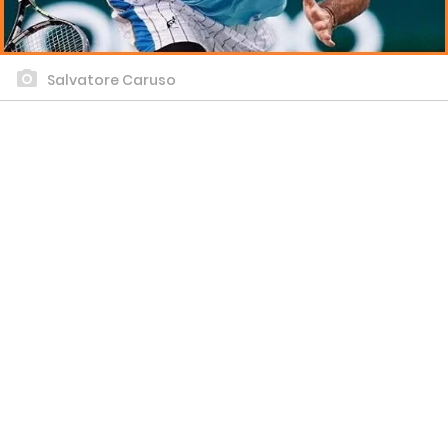
Salvatore Caruso