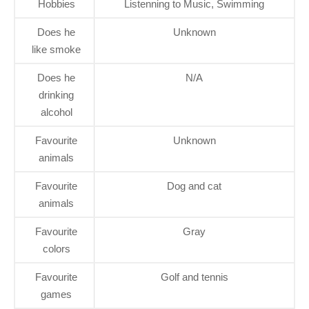
Hobbies
Listenning to Music, Swimming
Does he
Unknown
like smoke
Does he
N/A
drinking
alcohol
Favourite
Unknown
animals
Favourite
Dog and cat
animals
Favourite
Gray
colors
Favourite
Golf and tennis
games