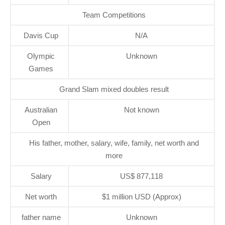
Team Competitions
Davis Cup
N/A
Olympic
Unknown
Games
Grand Slam mixed doubles result
Australian
Not known
Open
His father, mother, salary, wife, family, net worth and
more
Salary
US$ 877,118
Net worth
$1 million USD (Approx)
father name
Unknown