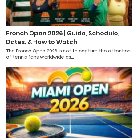
French Open 2026 | Guide, Schedule,
Dates, & How to Watch
The French Open 2026 is set to capture the attention
of tennis fans worldwide as…