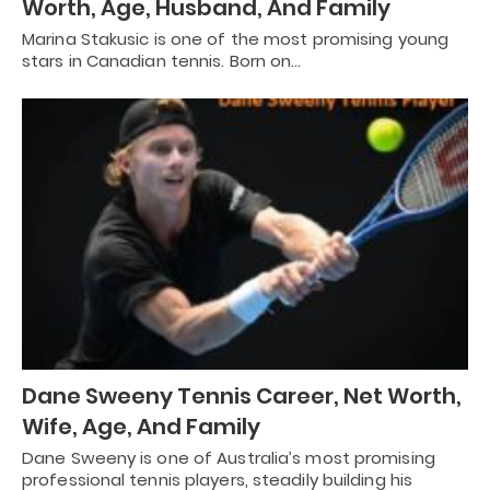
Worth, Age, Husband, And Family
Marina Stakusic is one of the most promising young
stars in Canadian tennis. Born on…
Dane Sweeny Tennis Career, Net Worth,
Wife, Age, And Family
Dane Sweeny is one of Australia’s most promising
professional tennis players, steadily building his