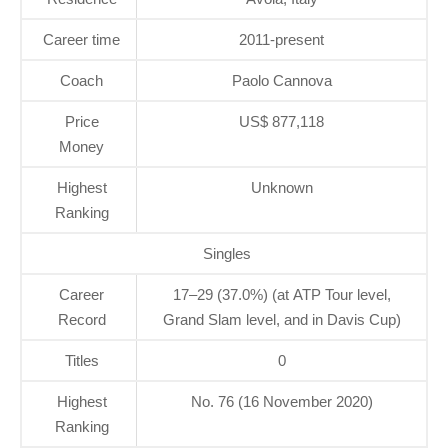
Career time
2011-present
Coach
Paolo Cannova
Price
US$ 877,118
Money
Highest
Unknown
Ranking
Singles
Career
17–29 (37.0%) (at ATP Tour level,
Record
Grand Slam level, and in Davis Cup)
Titles
0
Highest
No. 76 (16 November 2020)
Ranking