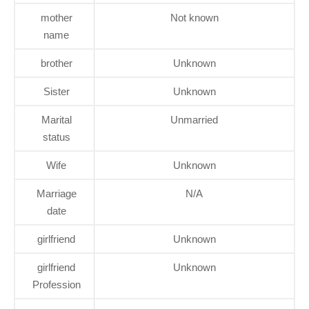
mother
Not known
name
brother
Unknown
Sister
Unknown
Marital
Unmarried
status
Wife
Unknown
Marriage
N/A
date
girlfriend
Unknown
girlfriend
Unknown
Profession