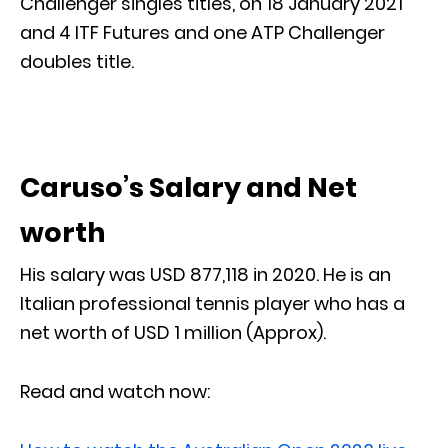
Challenger singles titles, on 18 January 2021
and 4 ITF Futures and one ATP Challenger
doubles title.
Caruso’s Salary and Net
worth
His salary was USD 877,118 in 2020. He is an
Italian professional tennis player who has a
net worth of USD 1 million (Approx).
Read and watch now: