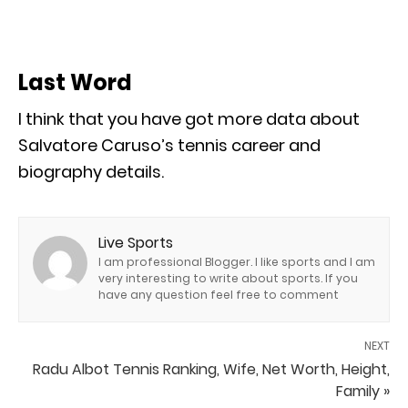
Last Word
I think that you have got more data about
Salvatore Caruso’s tennis career and
biography details.
Live Sports
I am professional Blogger. I like sports and I am
very interesting to write about sports. If you
have any question feel free to comment
NEXT
Radu Albot Tennis Ranking, Wife, Net Worth, Height,
Family »