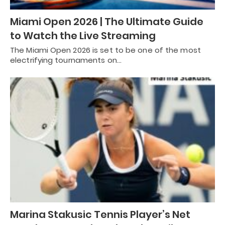
Miami Open 2026 | The Ultimate Guide
to Watch the Live Streaming
The Miami Open 2026 is set to be one of the most
electrifying tournaments on…
Marina Stakusic Tennis Player’s Net