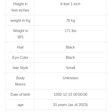
Height in
6 feet 1 inch
feet inches
weight in Kg
78 kg
Weight in
171 Ibs
IBS
Hair
Black
Eye Color
Black
hair Style
Small
Body
Unknown
fitness
Date of birth
1992-12-15 00:00:00
age
31 years (as of 2023)