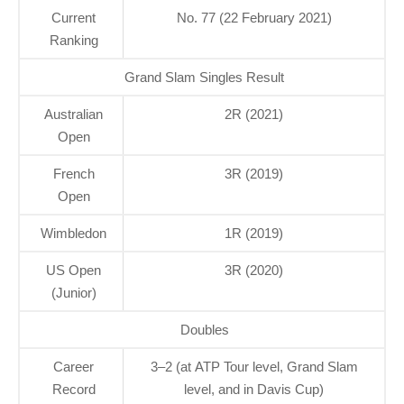
Current
No. 77 (22 February 2021)
Ranking
Grand Slam Singles Result
Australian
2R (2021)
Open
French
3R (2019)
Open
Wimbledon
1R (2019)
US Open
3R (2020)
(Junior)
Doubles
Career
3–2 (at ATP Tour level, Grand Slam
Record
level, and in Davis Cup)