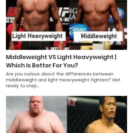
Middleweight VS Light Heavyweight |
Which Is Better For You?
Are you curious about the differences between
middleweight and light-heavyweight fighters? Get
ready to step…