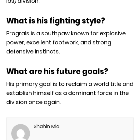
lbs) division.
What is his fighting style?
Prograis is a southpaw known for explosive
power, excellent footwork, and strong
defensive instincts.
What are his future goals?
His primary goal is to reclaim a world title and
establish himself as a dominant force in the
division once again.
Shahin Mia