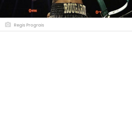
Regis Prograis