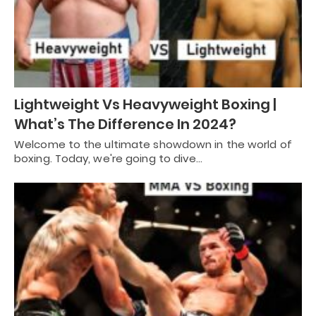
Lightweight Vs Heavyweight Boxing |
What’s The Difference In 2024?
Welcome to the ultimate showdown in the world of
boxing. Today, we're going to dive…