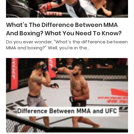
What’s The Difference Between MMA
And Boxing? What You Need To Know?
Do you ever wonder, "What's the difference between
MMA and boxing?" Well, you're in the…