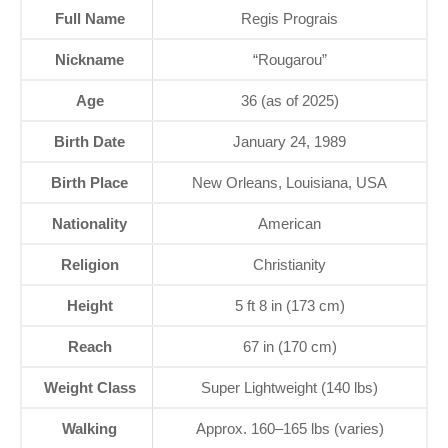
Full Name
Regis Prograis
Nickname
“Rougarou”
Age
36 (as of 2025)
Birth Date
January 24, 1989
Birth Place
New Orleans, Louisiana, USA
Nationality
American
Religion
Christianity
Height
5 ft 8 in (173 cm)
Reach
67 in (170 cm)
Weight Class
Super Lightweight (140 lbs)
Walking
Approx. 160–165 lbs (varies)