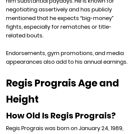
him substantial paydays. He is known for
negotiating assertively and has publicly
mentioned that he expects “big-money”
fights, especially for rematches or title-
related bouts.
Endorsements, gym promotions, and media
appearances also add to his annual earnings.
Regis Prograis Age and
Height
How Old Is Regis Prograis?
Regis Prograis was born on January 24, 1989,