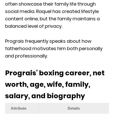
often showcase their family life through
social media. Raquel has created lifestyle
content online, but the family maintains a
balanced level of privacy.
Prograis frequently speaks about how
fatherhood motivates him both personally
and professionally.
Prograis’ boxing career, net
worth, age, wife, family,
salary, and biography
Attribute
Details