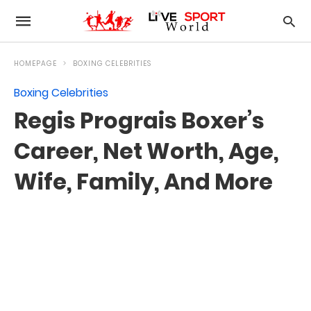
HOMEPAGE
BOXING CELEBRITIES
Boxing Celebrities
Regis Prograis Boxer’s
Career, Net Worth, Age,
Wife, Family, And More