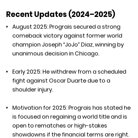
Recent Updates (2024–2025)
August 2025: Prograis secured a strong
comeback victory against former world
champion Joseph “JoJo” Diaz, winning by
unanimous decision in Chicago.
Early 2025: He withdrew from a scheduled
fight against Oscar Duarte due to a
shoulder injury.
Motivation for 2025: Prograis has stated he
is focused on regaining a world title and is
open to rematches or high-stakes
showdowns if the financial terms are right.