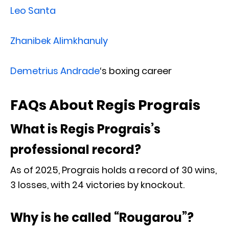
Leo Santa
Zhanibek Alimkhanuly
Demetrius Andrade
‘s boxing career
FAQs About Regis Prograis
What is Regis Prograis’s
professional record?
As of 2025, Prograis holds a record of 30 wins,
3 losses, with 24 victories by knockout.
Why is he called “Rougarou”?