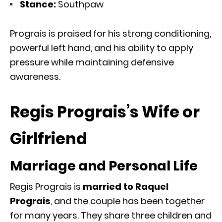
Stance:
Southpaw
Prograis is praised for his strong conditioning,
powerful left hand, and his ability to apply
pressure while maintaining defensive
awareness.
Regis Prograis’s Wife or
Girlfriend
Marriage and Personal Life
Regis Prograis is
married to Raquel
Prograis
, and the couple has been together
for many years. They share three children and