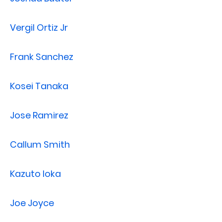
Vergil Ortiz Jr
Frank Sanchez
Kosei Tanaka
Jose Ramirez
Callum Smith
Kazuto Ioka
Joe Joyce