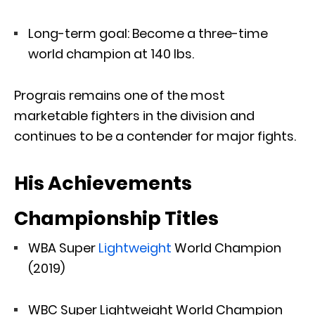
Long-term goal: Become a three-time
world champion at 140 lbs.
Prograis remains one of the most
marketable fighters in the division and
continues to be a contender for major fights.
His Achievements
Championship Titles
WBA Super
Lightweight
World Champion
(2019)
WBC Super Lightweight World Champion