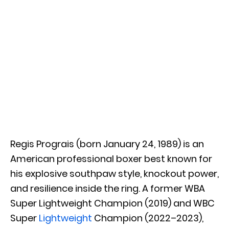
Regis Prograis (born January 24, 1989) is an
American professional boxer best known for
his explosive southpaw style, knockout power,
and resilience inside the ring. A former WBA
Super Lightweight Champion (2019) and WBC
Super
Lightweight
Champion (2022–2023),