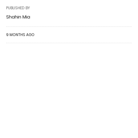
PUBLISHED BY
Shahin Mia
9 MONTHS AGO