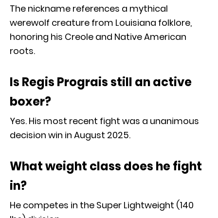
The nickname references a mythical
werewolf creature from Louisiana folklore,
honoring his Creole and Native American
roots.
Is Regis Prograis still an active
boxer?
Yes. His most recent fight was a unanimous
decision win in August 2025.
What weight class does he fight
in?
He competes in the Super Lightweight (140