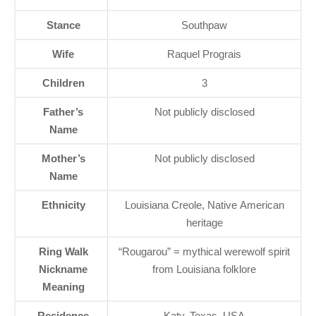
Stance
Southpaw
Wife
Raquel Prograis
Children
3
Father’s
Not publicly disclosed
Name
Mother’s
Not publicly disclosed
Name
Ethnicity
Louisiana Creole, Native American
heritage
Ring Walk
“Rougarou” = mythical werewolf spirit
Nickname
from Louisiana folklore
Meaning
Residence
Katy, Texas, USA