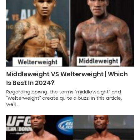
Middleweight VS Welterweight | Which
Is Best In 2024?
Regarding boxing, the terms "middleweight" and
"welterweight" create quite a buzz. In this article,
we'll…