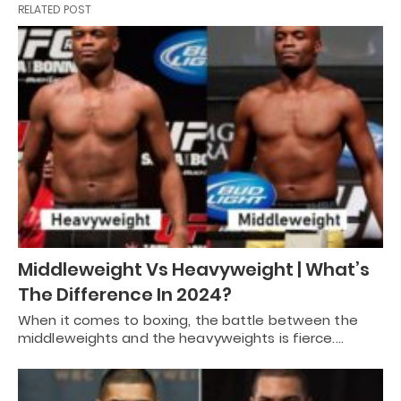
RELATED POST
Middleweight Vs Heavyweight | What’s
The Difference In 2024?
When it comes to boxing, the battle between the
middleweights and the heavyweights is fierce.…