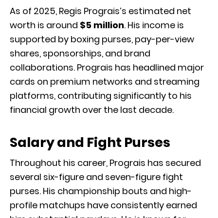
As of 2025, Regis Prograis’s estimated net
worth is around
$5 million
. His income is
supported by boxing purses, pay-per-view
shares, sponsorships, and brand
collaborations. Prograis has headlined major
cards on premium networks and streaming
platforms, contributing significantly to his
financial growth over the last decade.
Salary and Fight Purses
Throughout his career, Prograis has secured
several six-figure and seven-figure fight
purses. His championship bouts and high-
profile matchups have consistently earned