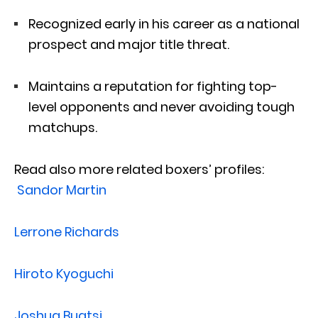
Recognized early in his career as a national
prospect and major title threat.
Maintains a reputation for fighting top-
level opponents and never avoiding tough
matchups.
Read also more related boxers’ profiles:
Sandor Martin
Lerrone Richards
Hiroto Kyoguchi
Joshua Buatsi