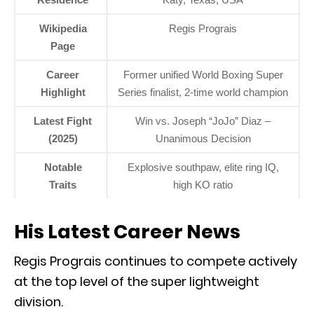
Wikipedia
Regis Prograis
Page
Career
Former unified World Boxing Super
Highlight
Series finalist, 2-time world champion
Latest Fight
Win vs. Joseph “JoJo” Diaz –
(2025)
Unanimous Decision
Notable
Explosive southpaw, elite ring IQ,
Traits
high KO ratio
His Latest Career News
Regis Prograis continues to compete actively
at the top level of the super lightweight
division.