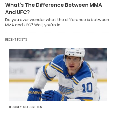
What’s The Difference Between MMA
And UFC?
Do you ever wonder what the difference is between
MMA and UFC? Well, you're in…
RECENT POSTS
HOCKEY CELEBRITIES