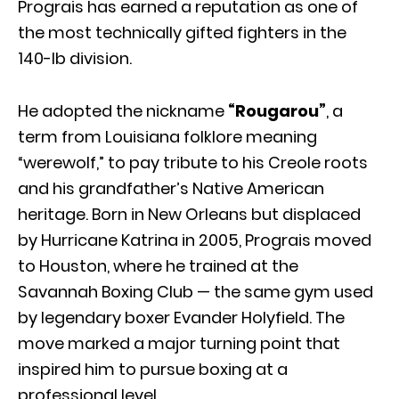
Prograis has earned a reputation as one of
the most technically gifted fighters in the
140-lb division.
He adopted the nickname
“Rougarou”
, a
term from Louisiana folklore meaning
“werewolf,” to pay tribute to his Creole roots
and his grandfather’s Native American
heritage. Born in New Orleans but displaced
by Hurricane Katrina in 2005, Prograis moved
to Houston, where he trained at the
Savannah Boxing Club — the same gym used
by legendary boxer Evander Holyfield. The
move marked a major turning point that
inspired him to pursue boxing at a
professional level.