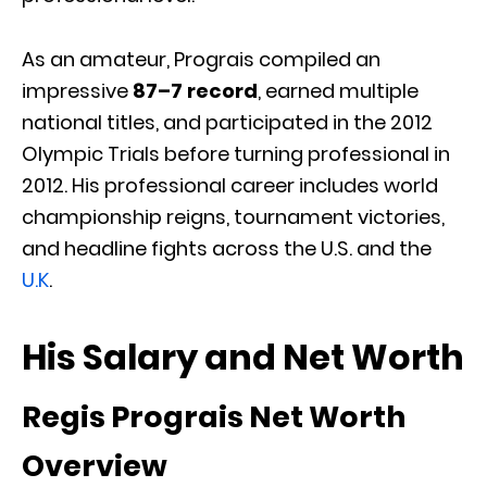
As an amateur, Prograis compiled an
impressive
87–7 record
, earned multiple
national titles, and participated in the 2012
Olympic Trials before turning professional in
2012. His professional career includes world
championship reigns, tournament victories,
and headline fights across the U.S. and the
U.K
.
His Salary and Net Worth
Regis Prograis Net Worth
Overview