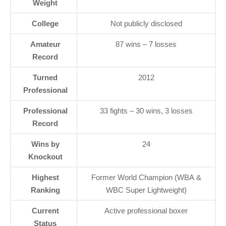
Weight
College
Not publicly disclosed
Amateur
87 wins – 7 losses
Record
Turned
2012
Professional
Professional
33 fights – 30 wins, 3 losses
Record
Wins by
24
Knockout
Highest
Former World Champion (WBA &
Ranking
WBC Super Lightweight)
Current
Active professional boxer
Status