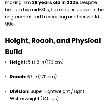
making him
36 years old in 2025
. Despite
being in his mid-30s, he remains active in the
ring, committed to securing another world
title.
Height, Reach, and Physical
Build
Height:
5 ft 8 in (173 cm)
Reach:
67 in (170 cm)
Division:
Super Lightweight / Light
Welterweight (140 lbs)