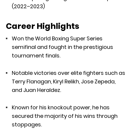
(2022–2023)
Career Highlights
Won the World Boxing Super Series
semifinal and fought in the prestigious
tournament finals.
Notable victories over elite fighters such as
Terry Flanagan, Kiryl Relikh, Jose Zepeda,
and Juan Heraldez.
Known for his knockout power, he has
secured the majority of his wins through
stoppages.