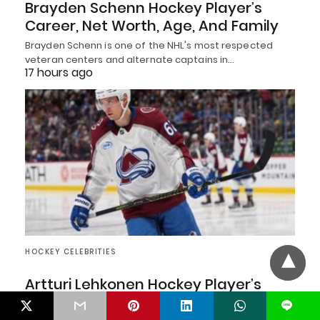
Brayden Schenn Hockey Player’s
Career, Net Worth, Age, And Family
Brayden Schenn is one of the NHL's most respected
veteran centers and alternate captains in…
17 hours ago
HOCKEY CELEBRITIES
Artturi Lehkonen Hockey Player’s
Wife, Age, Net Worth & Family
L