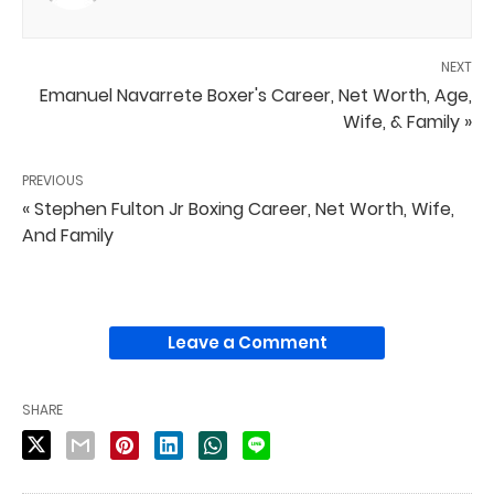
NEXT
Emanuel Navarrete Boxer's Career, Net Worth, Age,
Wife, & Family »
PREVIOUS
« Stephen Fulton Jr Boxing Career, Net Worth, Wife,
And Family
Leave a Comment
SHARE