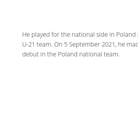
He played for the national side in Poland 
U-21 team. On 5 September 2021, he made
debut in the Poland national team.