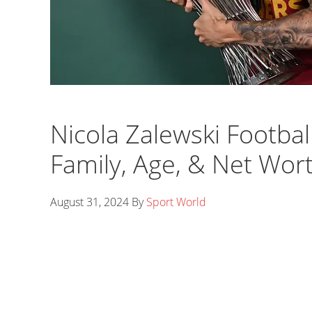
Nicola Zalewski Football
Family, Age, & Net Wor
August 31, 2024
By
Sport World