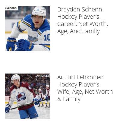
Brayden Schenn
Hockey Player’s
Career, Net Worth,
Age, And Family
Artturi Lehkonen
Hockey Player’s
Wife, Age, Net Worth
& Family