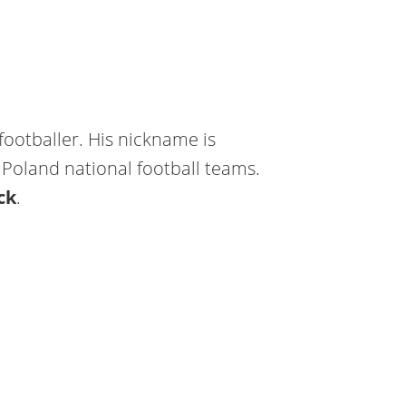
 footballer. His nickname is
Poland national football teams.
ck
.