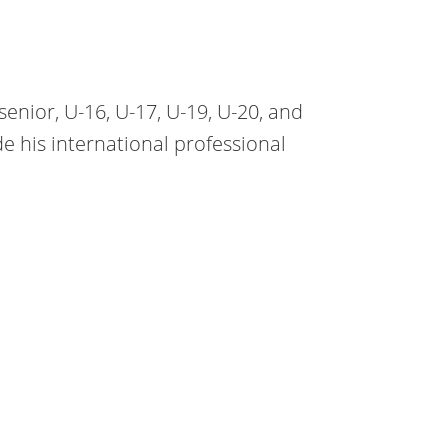
senior, U-16, U-17, U-19, U-20, and
 his international professional