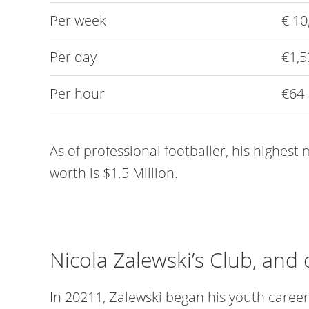
Per week
€ 10
Per day
€1,5
Per hour
€64
As of professional footballer, his highest
worth is $1.5 Million.
Nicola Zalewski’s Club, and 
In 20211, Zalewski began his youth care