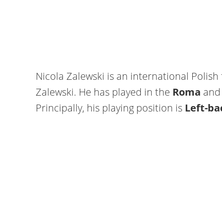
Nicola Zalewski is an international Polish
Zalewski. He has played in the
Roma
and 
Principally, his playing position is
Left-ba