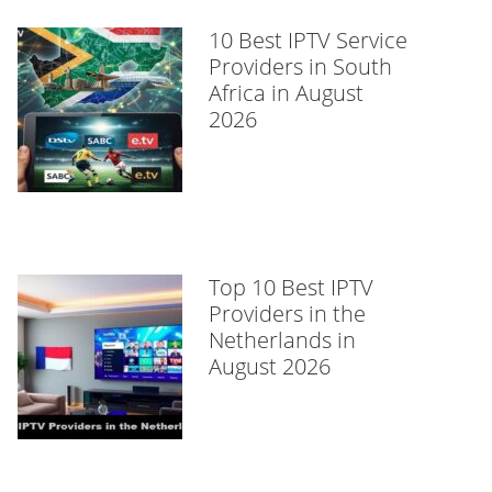
10 Best IPTV Service
Providers in South
Africa in August
2026
Top 10 Best IPTV
Providers in the
Netherlands in
August 2026