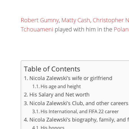
Robert Gumny
,
Matty Cash
,
Christopher 
Tchouameni
played with him in the
Polan
Table of Contents
Nicola Zalewski’s wife or girlfriend
His age and height
His Salary and Net worth
Nicola Zalewski’s Club, and other careers
His International, and FIFA 22 career
Nicola Zalewski’s biography, family, and f
His honors