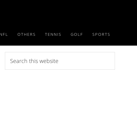
NFL
OTHERS
TENNIS
GOLF
SPORTS
Search
this
website