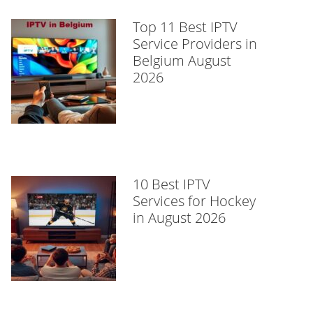
Top 11 Best IPTV
Service Providers in
Belgium August
2026
10 Best IPTV
Services for Hockey
in August 2026