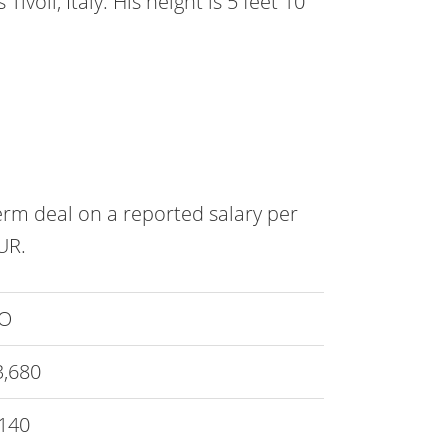
Tivoli, Italy. His height is 5 feet 10
term deal on a reported salary per
UR.
O
3,680
140