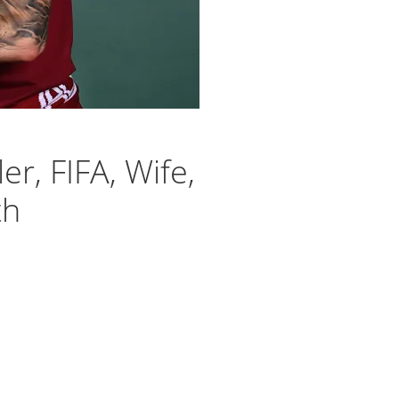
er, FIFA, Wife,
th