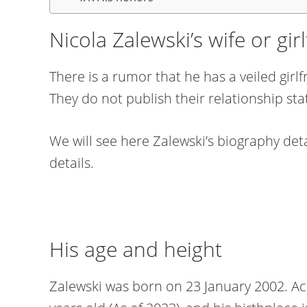
Nicola Zalewski’s wife or gir
There is a rumor that he has a veiled gir
They do not publish their relationship sta
We will see here Zalewski’s biography detai
details.
His age and height
Zalewski was born on 23 January 2002. Acc