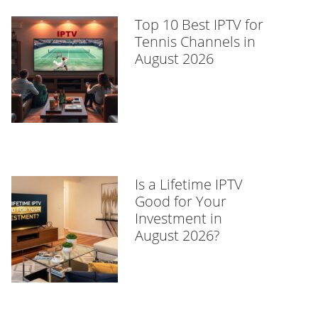
Top 10 Best IPTV for
Tennis Channels in
August 2026
Is a Lifetime IPTV
Good for Your
Investment in
August 2026?