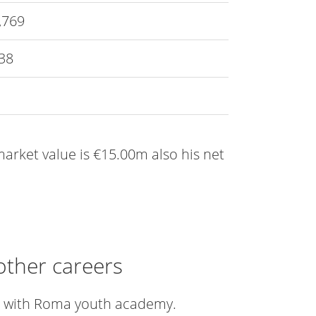
,769
38
 market value is €15.00m also his net
other careers
er with Roma youth academy.