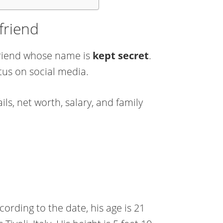
lfriend
lfriend whose name is
kept secret
.
tus on social media.
ls, net worth, salary, and family
ording to the date, his age is 21