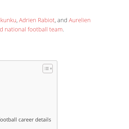
Nkunku
,
Adrien Rabiot
, and
Aurelien
d national football team
.
ootball career details