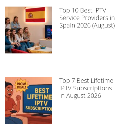
Top 10 Best IPTV
Service Providers in
Spain 2026 (August)
Top 7 Best Lifetime
IPTV Subscriptions
in August 2026