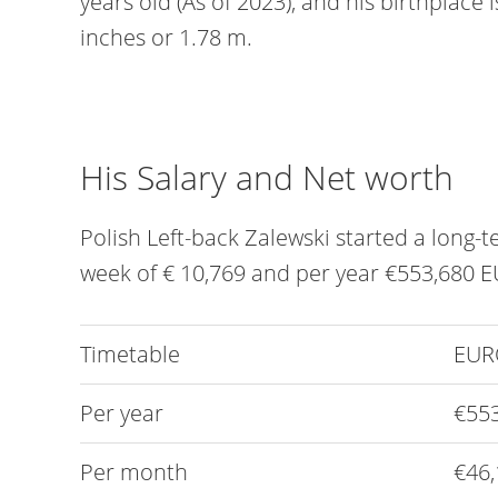
years old (As of 2023), and his birthplace is 
inches or 1.78 m.
His Salary and Net worth
Polish Left-back Zalewski started a long-
week of € 10,769 and per year €553,680 E
Timetable
EUR
Per year
€55
Per month
€46,