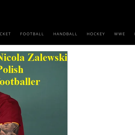
ICKET
FOOTBALL
HANDBALL
HOCKEY
WWE