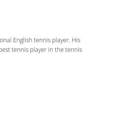
onal English tennis player. His
est tennis player in the tennis