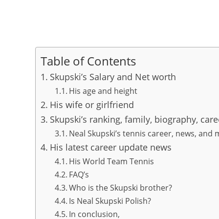
Table of Contents
Skupski’s Salary and Net worth
His age and height
His wife or girlfriend
Skupski’s ranking, family, biography, car
Neal Skupski’s tennis career, news, and
His latest career update news
His World Team Tennis
FAQ’s
Who is the Skupski brother?
Is Neal Skupski Polish?
In conclusion,