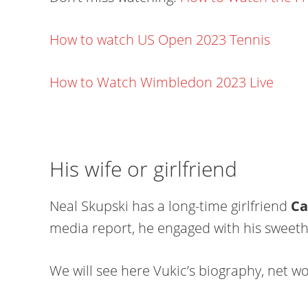
How to watch US Open 2023 Tennis
How to Watch Wimbledon 2023 Live
His wife or girlfriend
Neal Skupski has a long-time girlfriend
Ca
media report, he engaged with his sweethe
We will see here Vukic’s biography, net wor