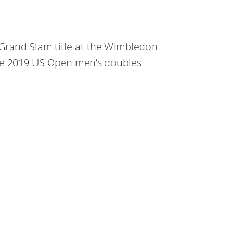
Grand Slam title at the Wimbledon
he 2019 US Open men’s doubles