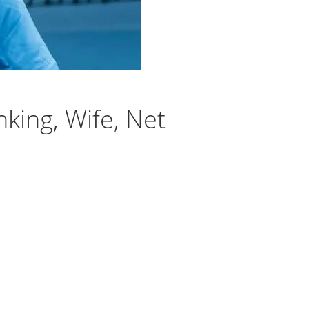
king, Wife, Net