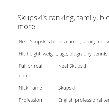
Skupski’s ranking, family, b
more
Neal Skupski's tennis career, family, ne
His height, weight, age, biography, tennis
Full or real
Neal Skupski
name
Nick name
Skupski
Profession
English professional te