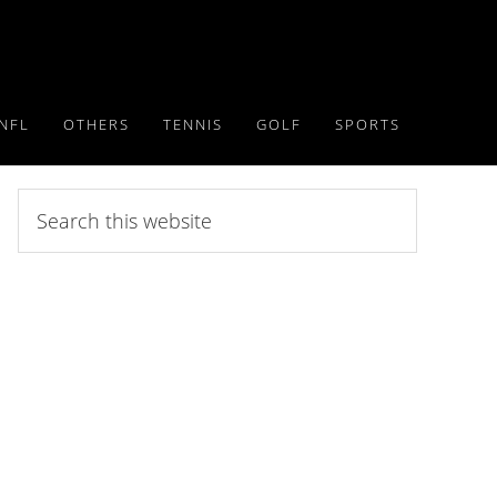
NFL
OTHERS
TENNIS
GOLF
SPORTS
Search
this
website