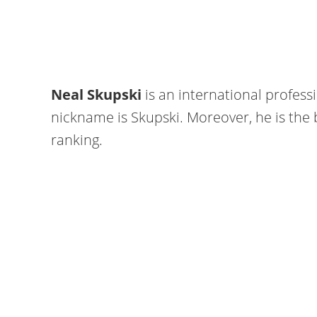
Neal Skupski
is an international professi
nickname is Skupski. Moreover, he is the b
ranking.