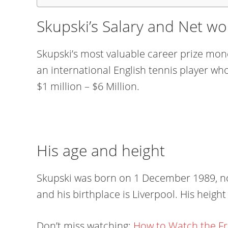
Skupski’s Salary and Net wo
Skupski’s most valuable career prize mone
an international English tennis player wh
$1 million – $6 Million.
His age and height
Skupski was born on 1 December 1989, now
and his birthplace is Liverpool. His height 
Don’t miss watching:
How to Watch the F