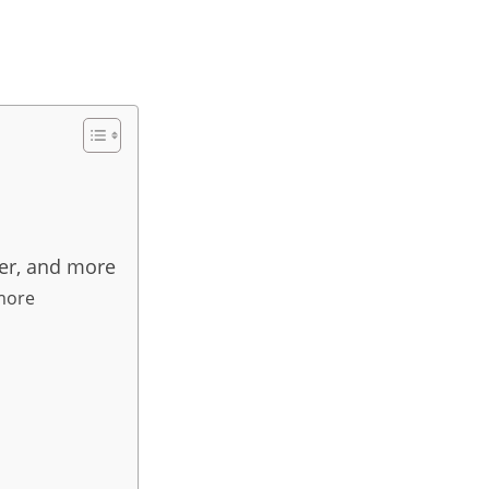
eer, and more
 more