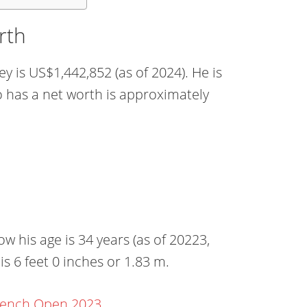
rth
y is US$1,442,852 (as of 2024). He is
o has a net worth is approximately
 his age is 34 years (as of 20223,
is 6 feet 0 inches or 1.83 m.
rench Open 2023