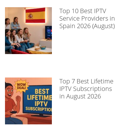
Top 10 Best IPTV
Service Providers in
Spain 2026 (August)
Top 7 Best Lifetime
IPTV Subscriptions
in August 2026