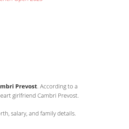
mbri Prevost
. According to a
art girlfriend Cambri Prevost.
th, salary, and family details.