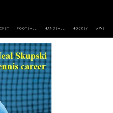
ICKET
FOOTBALL
HANDBALL
HOCKEY
WWE