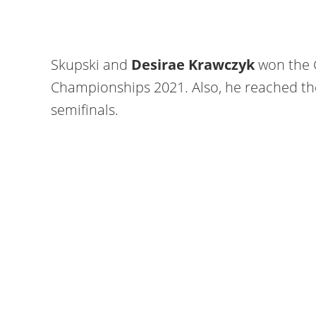
Skupski and
Desirae Krawczyk
won the 
Championships 2021. Also, he reached t
semifinals.