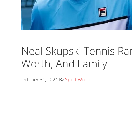
Neal Skupski Tennis Ran
Worth, And Family
October 31, 2024
By
Sport World