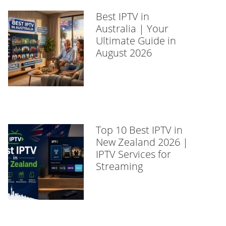
Best IPTV in
Australia | Your
Ultimate Guide in
August 2026
Top 10 Best IPTV in
New Zealand 2026 |
IPTV Services for
Streaming