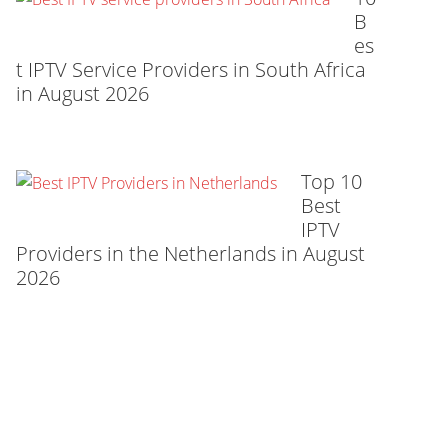
B
es
t IPTV Service Providers in South Africa
in August 2026
Top 10
Best
IPTV
Providers in the Netherlands in August
2026