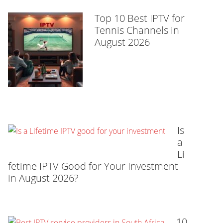
Top 10 Best IPTV for
Tennis Channels in
August 2026
Is
a
Li
fetime IPTV Good for Your Investment
in August 2026?
10