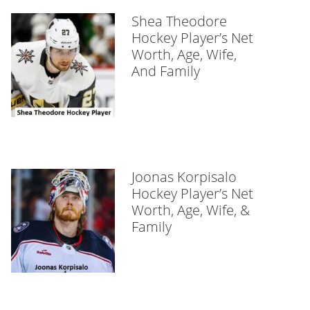
Shea Theodore
Hockey Player’s Net
Worth, Age, Wife,
And Family
Joonas Korpisalo
Hockey Player’s Net
Worth, Age, Wife, &
Family