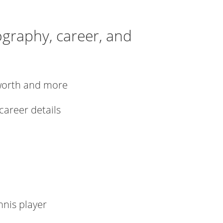
iography, career, and
t worth and more
 career details
nnis player