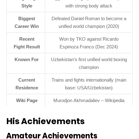
Style
with strong body attack
Biggest
Defeated Daniel Roman to become a
Career Win
unified world champion (2020)
Recent
Won by TKO against Ricardo
Fight Result
Espinoza Franco (Dec 2024)
Known For
Uzbekistan’s first unified world boxing
champion
Current
Trains and fights internationally (main
Residence
base: USA/Uzbekistan)
Wiki Page
Murodjon Akhmadaliev – Wikipedia
His Achievements
Amateur Achievements