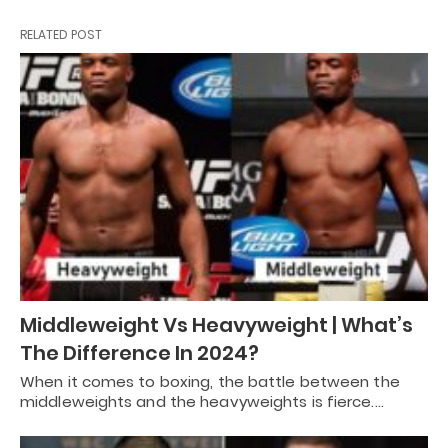
RELATED POST
Middleweight Vs Heavyweight | What’s
The Difference In 2024?
When it comes to boxing, the battle between the
middleweights and the heavyweights is fierce.…