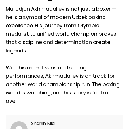
Murodjon Akhmadaliev is not just a boxer —
he is a symbol of modern Uzbek boxing
excellence. His journey from Olympic
medalist to unified world champion proves
that discipline and determination create
legends.
With his recent wins and strong
performances, Akhmadaliev is on track for
another world championship run. The boxing
world is watching, and his story is far from
over.
Shahin Mia