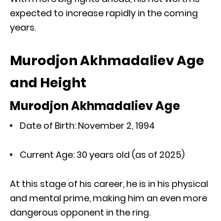
expected to increase rapidly in the coming
years.
Murodjon Akhmadaliev Age
and Height
Murodjon Akhmadaliev Age
Date of Birth: November 2, 1994
Current Age: 30 years old (as of 2025)
At this stage of his career, he is in his physical
and mental prime, making him an even more
dangerous opponent in the ring.