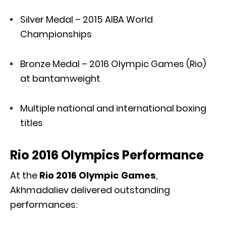
Silver Medal – 2015 AIBA World
Championships
Bronze Medal – 2016 Olympic Games (Rio)
at bantamweight
Multiple national and international boxing
titles
Rio 2016 Olympics Performance
At the
Rio 2016 Olympic Games
,
Akhmadaliev delivered outstanding
performances: