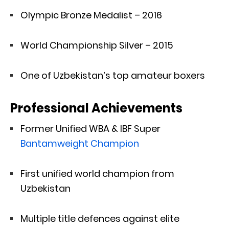
Olympic Bronze Medalist – 2016
World Championship Silver – 2015
One of Uzbekistan’s top amateur boxers
Professional Achievements
Former Unified WBA & IBF Super
Bantamweight Champion
First unified world champion from
Uzbekistan
Multiple title defences against elite