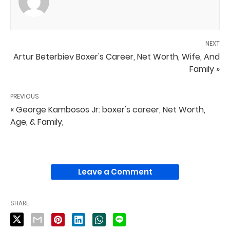
NEXT
Artur Beterbiev Boxer's Career, Net Worth, Wife, And
Family »
PREVIOUS
« George Kambosos Jr: boxer's career, Net Worth,
Age, & Family,
Leave a Comment
SHARE