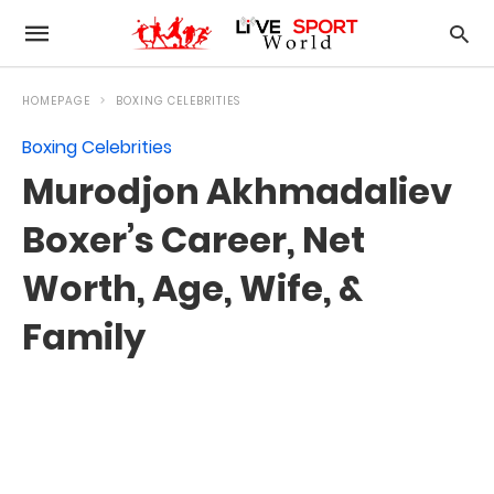
HOMEPAGE
BOXING CELEBRITIES
Boxing Celebrities
Murodjon Akhmadaliev
Boxer’s Career, Net
Worth, Age, Wife, &
Family