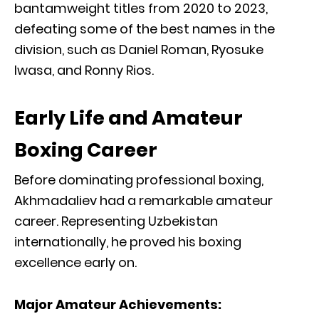
bantamweight titles from 2020 to 2023,
defeating some of the best names in the
division, such as Daniel Roman, Ryosuke
Iwasa, and Ronny Rios.
Early Life and Amateur
Boxing Career
Before dominating professional boxing,
Akhmadaliev had a remarkable amateur
career. Representing Uzbekistan
internationally, he proved his boxing
excellence early on.
Major Amateur Achievements: