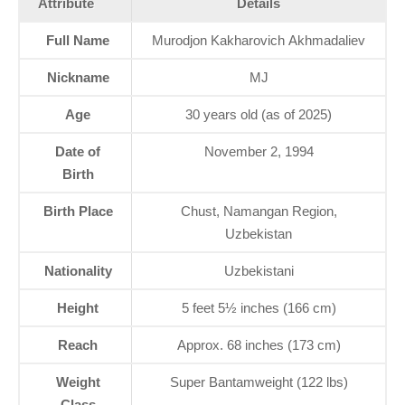
Attribute
Details
Full Name
Murodjon Kakharovich Akhmadaliev
Nickname
MJ
Age
30 years old (as of 2025)
Date of
November 2, 1994
Birth
Birth Place
Chust, Namangan Region,
Uzbekistan
Nationality
Uzbekistani
Height
5 feet 5½ inches (166 cm)
Reach
Approx. 68 inches (173 cm)
Weight
Super Bantamweight (122 lbs)
Class