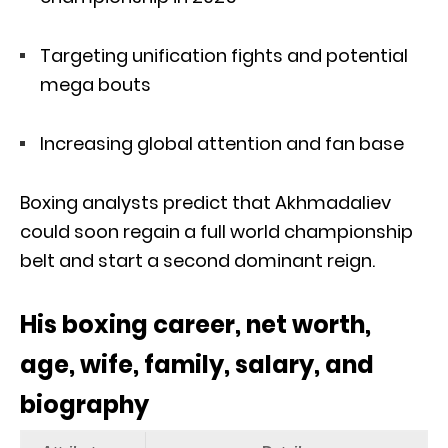
Targeting unification fights and potential
mega bouts
Increasing global attention and fan base
Boxing analysts predict that Akhmadaliev
could soon regain a full world championship
belt and start a second dominant reign.
His boxing career, net worth,
age, wife, family, salary, and
biography