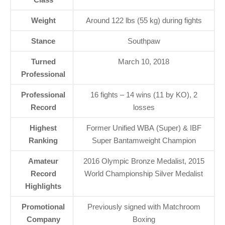
Weight
Around 122 lbs (55 kg) during fights
Stance
Southpaw
Turned
March 10, 2018
Professional
Professional
16 fights – 14 wins (11 by KO), 2
Record
losses
Highest
Former Unified WBA (Super) & IBF
Ranking
Super Bantamweight Champion
Amateur
2016 Olympic Bronze Medalist, 2015
Record
World Championship Silver Medalist
Highlights
Promotional
Previously signed with Matchroom
Company
Boxing