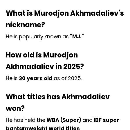
What is Murodjon Akhmadaliev’s
nickname?
He is popularly known as
“MJ.”
How old is Murodjon
Akhmadaliev in 2025?
He is
30 years old
as of 2025.
What titles has Akhmadaliev
won?
He has held the
WBA (Super)
and
IBF super
bantamweight world titles
.