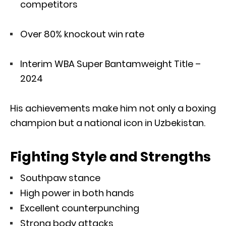
competitors
Over 80% knockout win rate
Interim WBA Super Bantamweight Title –
2024
His achievements make him not only a boxing
champion but a national icon in Uzbekistan.
Fighting Style and Strengths
Southpaw stance
High power in both hands
Excellent counterpunching
Strong body attacks