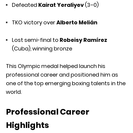
Defeated
Kairat Yeraliyev
(3–0)
TKO victory over
Alberto Melián
Lost semi-final to
Robeisy Ramírez
(Cuba), winning bronze
This Olympic medal helped launch his
professional career and positioned him as
one of the top emerging boxing talents in the
world.
Professional Career
Highlights