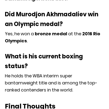
Did Murodjon Akhmadaliev win
an Olympic medal?
Yes, he won a
bronze medal
at the
2016 Rio
Olympics
.
What is his current boxing
status?
He holds the WBA interim super
bantamweight title and is among the top-
ranked contenders in the world.
Final Thoughts