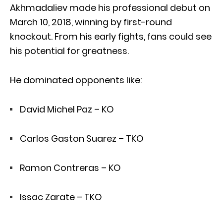
Akhmadaliev made his professional debut on
March 10, 2018, winning by first-round
knockout. From his early fights, fans could see
his potential for greatness.
He dominated opponents like:
David Michel Paz – KO
Carlos Gaston Suarez – TKO
Ramon Contreras – KO
Issac Zarate – TKO