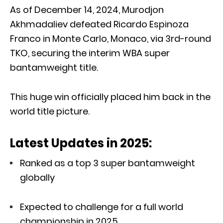
As of December 14, 2024, Murodjon
Akhmadaliev defeated Ricardo Espinoza
Franco in Monte Carlo, Monaco, via 3rd-round
TKO, securing the interim WBA super
bantamweight title.
This huge win officially placed him back in the
world title picture.
Latest Updates in 2025:
Ranked as a top 3 super bantamweight
globally
Expected to challenge for a full world
championship in 2025