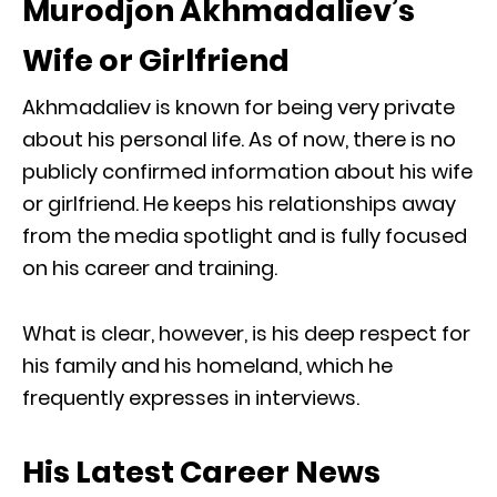
Murodjon Akhmadaliev’s
Wife or Girlfriend
Akhmadaliev is known for being very private
about his personal life. As of now, there is no
publicly confirmed information about his wife
or girlfriend. He keeps his relationships away
from the media spotlight and is fully focused
on his career and training.
What is clear, however, is his deep respect for
his family and his homeland, which he
frequently expresses in interviews.
His Latest Career News