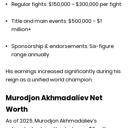
Regular fights: $150,000 – $300,000 per fight
Title and main events: $500,000 – $1
million+
Sponsorship & endorsements: Six-figure
range annually
His earnings increased significantly during his
reign as a unified world champion.
Murodjon Akhmadaliev Net
Worth
As of 2025, Murodjon Akhmadaliev’s