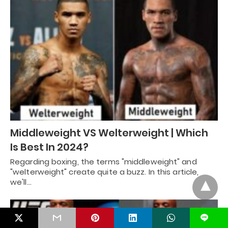
Middleweight VS Welterweight | Which
Is Best In 2024?
Regarding boxing, the terms "middleweight" and
"welterweight" create quite a buzz. In this article,
we'll…
L