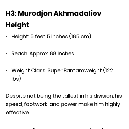
H3: Murodjon Akhmadaliev
Height
Height: 5 feet 5 inches (165 cm)
Reach: Approx. 68 inches
Weight Class: Super Bantamweight (122
lbs)
Despite not being the tallest in his division, his
speed, footwork, and power make him highly
effective.