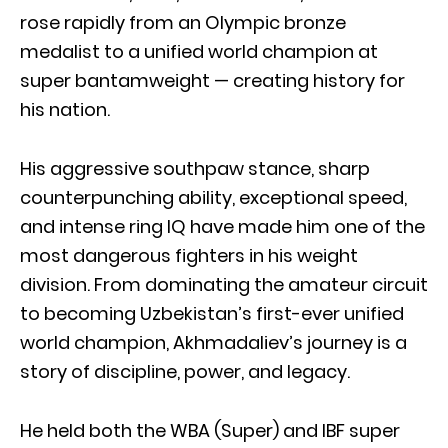
rose rapidly from an Olympic bronze
medalist to a unified world champion at
super bantamweight — creating history for
his nation.
His aggressive southpaw stance, sharp
counterpunching ability, exceptional speed,
and intense ring IQ have made him one of the
most dangerous fighters in his weight
division. From dominating the amateur circuit
to becoming Uzbekistan’s first-ever unified
world champion, Akhmadaliev’s journey is a
story of discipline, power, and legacy.
He held both the WBA (Super) and IBF super