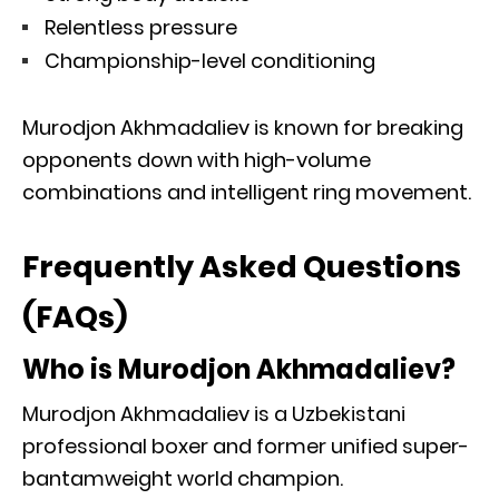
Relentless pressure
Championship-level conditioning
Murodjon Akhmadaliev is known for breaking
opponents down with high-volume
combinations and intelligent ring movement.
Frequently Asked Questions
(FAQs)
Who is Murodjon Akhmadaliev?
Murodjon Akhmadaliev is a Uzbekistani
professional boxer and former unified super-
bantamweight world champion.