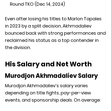
Round TKO (Dec 14, 2024)
Even after losing his titles to Marlon Tapales
in 2023 by a split decision, Akhmadaliev
bounced back with strong performances and
reclaimed his status as a top contender in
the division.
His Salary and Net Worth
Murodjon Akhmadaliev Salary
Murodjon Akhmadaliev’s salary varies
depending on title fights, pay-per-view
events, and sponsorship deals. On average: