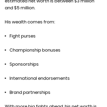
estimated net worth is between $3 million
and $5 million.
His wealth comes from:
Fight purses
Championship bonuses
Sponsorships
International endorsements
Brand partnerships
With more big fights ahead, his net worth is