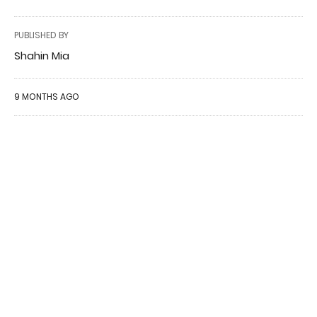
PUBLISHED BY
Shahin Mia
9 MONTHS AGO