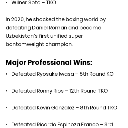
Wilner Soto – TKO
In 2020, he shocked the boxing world by
defeating Daniel Roman and became
Uzbekistan’s first unified super
bantamweight champion.
Major Professional Wins:
Defeated Ryosuke Iwasa – 5th Round KO
Defeated Ronny Rios – 12th Round TKO
Defeated Kevin Gonzalez – 8th Round TKO
Defeated Ricardo Espinoza Franco – 3rd