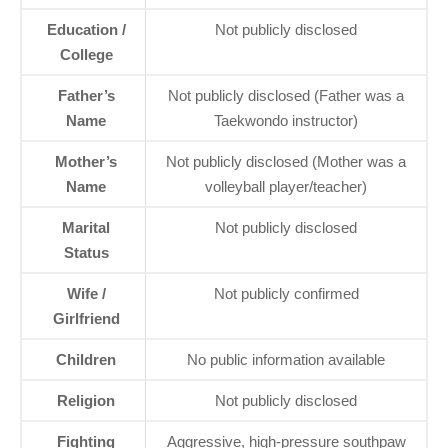
Education /
Not publicly disclosed
College
Father’s
Not publicly disclosed (Father was a
Name
Taekwondo instructor)
Mother’s
Not publicly disclosed (Mother was a
Name
volleyball player/teacher)
Marital
Not publicly disclosed
Status
Wife /
Not publicly confirmed
Girlfriend
Children
No public information available
Religion
Not publicly disclosed
Fighting
Aggressive, high-pressure southpaw