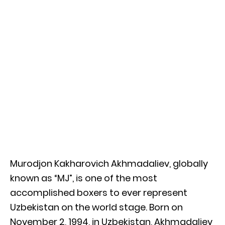
Murodjon Kakharovich Akhmadaliev, globally
known as “MJ”, is one of the most
accomplished boxers to ever represent
Uzbekistan on the world stage. Born on
November 2, 1994, in Uzbekistan, Akhmadaliev