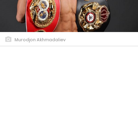
Murodjon Akhmadaliev