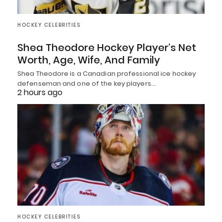
HOCKEY CELEBRITIES
Shea Theodore Hockey Player’s Net
Worth, Age, Wife, And Family
Shea Theodore is a Canadian professional ice hockey
defenseman and one of the key players…
2 hours ago
HOCKEY CELEBRITIES