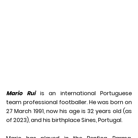
Mario Rui
is an international Portuguese
team professional footballer. He was born on
27 March 1991, now his age is 32 years old (as
of 2023), and his birthplace Sines, Portugal.