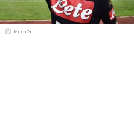
Mario Rui