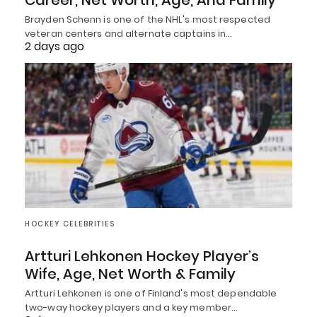
Brayden Schenn is one of the NHL's most respected
veteran centers and alternate captains in…
2 days ago
HOCKEY CELEBRITIES
Artturi Lehkonen Hockey Player’s
Wife, Age, Net Worth & Family
Artturi Lehkonen is one of Finland's most dependable
two-way hockey players and a key member…