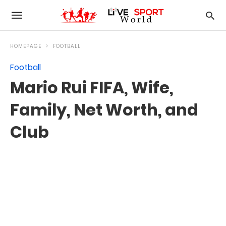
HOMEPAGE
FOOTBALL
Football
Mario Rui FIFA, Wife,
Family, Net Worth, and
Club