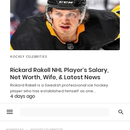
HOCKEY CELEBRITIES
Rickard Rakell NHL Player’s Salary,
Net Worth, Wife, & Latest News
Rickard Rakell is a Swedish professional ice hockey
player who has established himself as one…
4 days ago