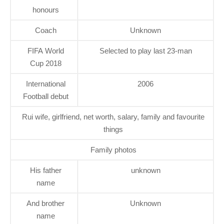
honours
Coach
Unknown
FIFA World
Selected to play last 23-man
Cup 2018
International
2006
Football debut
Rui wife, girlfriend, net worth, salary, family and favourite
things
Family photos
His father
unknown
name
And brother
Unknown
name