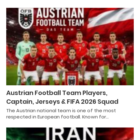
Austrian Football Team Players,
Captain, Jerseys & FIFA 2026 Squad
The Austrian national team is one of the most
respected in European football. Known for…