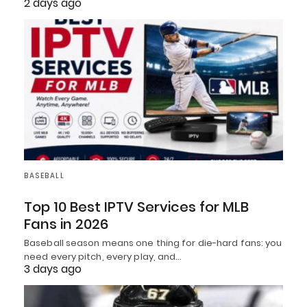
2 days ago
BASEBALL
Top 10 Best IPTV Services for MLB
Fans in 2026
Baseball season means one thing for die-hard fans: you
need every pitch, every play, and…
3 days ago