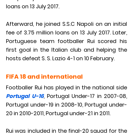
loans on 13 July 2017.
Afterward, he joined S.S.C Napoli on an initial
fee of 3.75 million loans on 13 July 2017. Later,
Portuguese team footballer Rui scored his
first goal in the Italian club and helping the
hosts defeat S. S. Lazio 4-1 on 10 February.
FIFA 18 and international
Footballer Rui has played in the national side
Portugal U-16
, Portugal Under-17 in 2007-08,
Portugal under-19 in 2008-10, Portugal under-
20 in 2010-2011, Portugal under-21 in 2011.
Rui was included in the final-20 squad for the