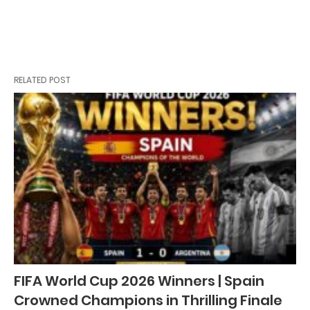
RELATED POST
FIFA World Cup 2026 Winners | Spain
Crowned Champions in Thrilling Finale