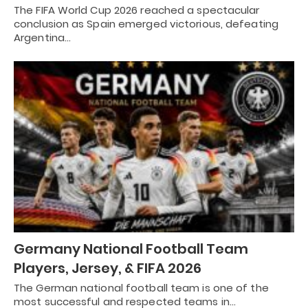
The FIFA World Cup 2026 reached a spectacular
conclusion as Spain emerged victorious, defeating
Argentina…
Germany National Football Team
Players, Jersey, & FIFA 2026
The German national football team is one of the
most successful and respected teams in…