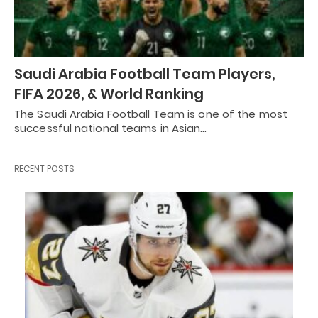
Saudi Arabia Football Team Players,
FIFA 2026, & World Ranking
The Saudi Arabia Football Team is one of the most
successful national teams in Asian…
RECENT POSTS