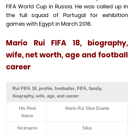
FIFA World Cup in Russia. He was called up in
the full squad of Portugal for exhibition
games with Egypt in March 2016.
Mario Rui FIFA 18, biography,
wife, net worth, age and football
career
Rui FIFA 18, profile, footballer, FIFA, family,
biography, wife, age, and career
His Real
Mario Rui Silva Duarte
Name
Nickname
Silva