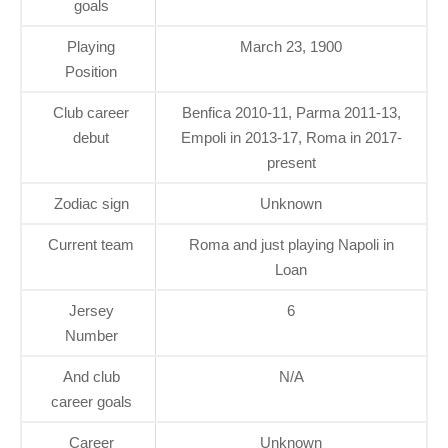
goals
Playing
March 23, 1900
Position
Club career
Benfica 2010-11, Parma 2011-13,
debut
Empoli in 2013-17, Roma in 2017-
present
Zodiac sign
Unknown
Current team
Roma and just playing Napoli in
Loan
Jersey
6
Number
And club
N/A
career goals
Career
Unknown