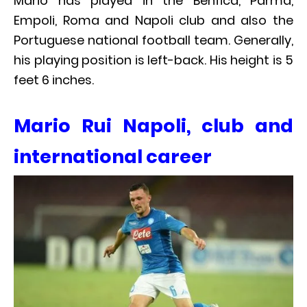
Mario has played in the Benfica, Parma,
Empoli, Roma and Napoli club and also the
Portuguese national football team. Generally,
his playing position is left-back. His height is 5
feet 6 inches.
Mario Rui Napoli, club and
international career