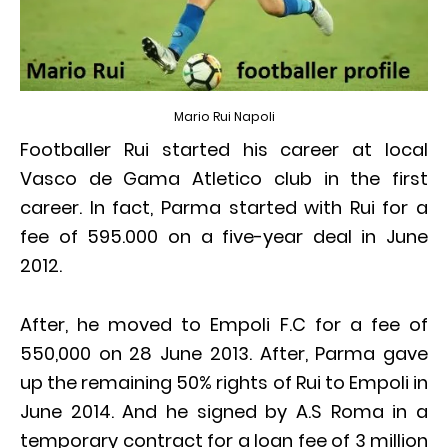
Mario Rui Napoli
Footballer Rui started his career at local
Vasco de Gama Atletico club in the first
career. In fact, Parma started with Rui for a
fee of 595.000 on a five-year deal in June
2012.
After, he moved to Empoli F.C for a fee of
550,000 on 28 June 2013. After, Parma gave
up the remaining 50% rights of Rui to Empoli in
June 2014. And he signed by A.S Roma in a
temporary contract for a loan fee of 3 million