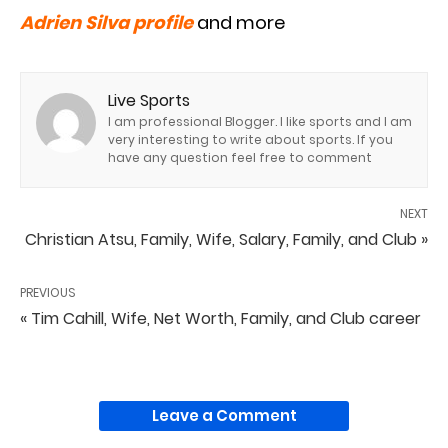
Adrien Silva profile
and more
Live Sports
I am professional Blogger. I like sports and I am
very interesting to write about sports. If you
have any question feel free to comment
NEXT
Christian Atsu, Family, Wife, Salary, Family, and Club »
PREVIOUS
« Tim Cahill, Wife, Net Worth, Family, and Club career
Leave a Comment