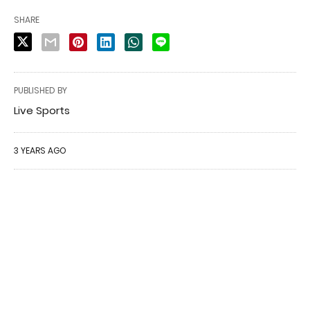
SHARE
PUBLISHED BY
Live Sports
3 YEARS AGO