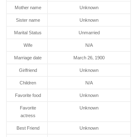
Mother name
Unknown
Sister name
Unknown
Marital Status
Unmarried
Wife
N/A
Marriage date
March 26, 1900
Girlfriend
Unknown
Children
N/A
Favorite food
Unknown
Favorite
Unknown
actress
Best Friend
Unknown