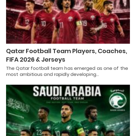
Qatar Football Team Players, Coaches,
FIFA 2026 & Jerseys
The Qatar football team has emerged as one of the
most ambitious and rapidly developing…