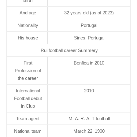
Birth
And age
32 years old (as of 2023)
Nationality
Portugal
His house
Sines, Portugal
Rui football career Summery
First
Benfica in 2010
Profession of
the career
International
2010
Football debut
in Club
Team agent
M. A. R. A. T football
National team
March 22, 1900