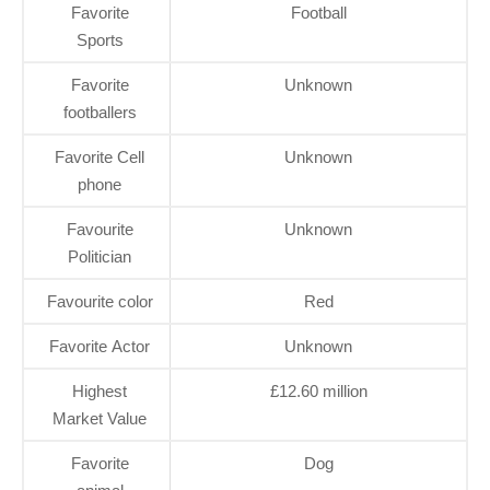
Favorite
Football
Sports
Favorite
Unknown
footballers
Favorite Cell
Unknown
phone
Favourite
Unknown
Politician
Favourite color
Red
Favorite Actor
Unknown
Highest
£12.60 million
Market Value
Favorite
Dog