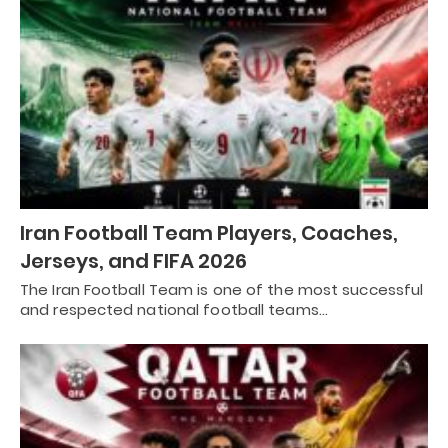
Iran Football Team Players, Coaches,
Jerseys, and FIFA 2026
The Iran Football Team is one of the most successful
and respected national football teams…