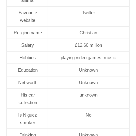
animal
Favourite
Twitter
website
Religion name
Christian
Salary
£12,60 million
Hobbies
playing video games, music
Education
Unknown
Net worth
Unknown
His car
unknown
collection
Is Niguez
No
smoker
Drinking
Unknown