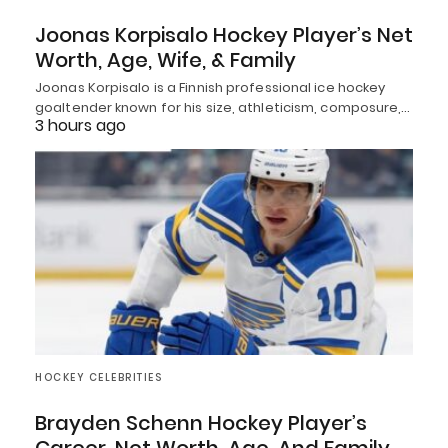
Joonas Korpisalo Hockey Player’s Net
Worth, Age, Wife, & Family
Joonas Korpisalo is a Finnish professional ice hockey
goaltender known for his size, athleticism, composure,…
3 hours ago
HOCKEY CELEBRITIES
Brayden Schenn Hockey Player’s
Career, Net Worth, Age, And Family