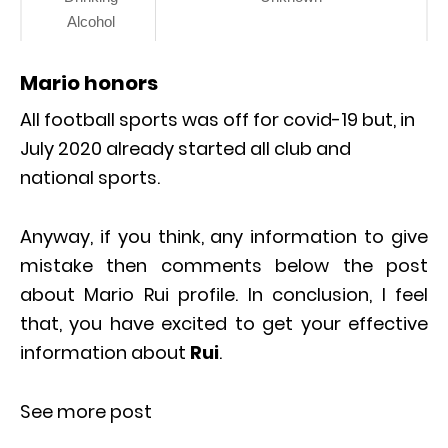
Alcohol
Mario honors
All football sports was off for covid-19 but, in
July 2020 already started all club and
national sports.
Anyway, if you think, any information to give
mistake then comments below the post
about Mario Rui profile. In conclusion, I feel
that, you have excited to get your effective
information about
Rui
.
See more post