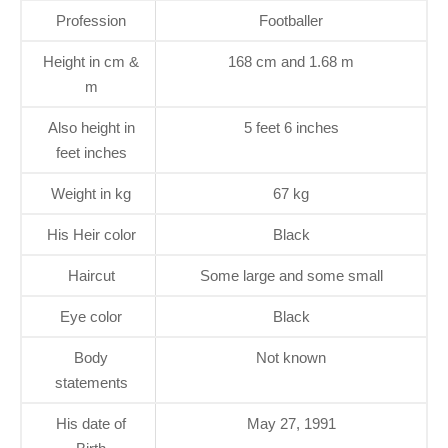
Profession
Footballer
Height in cm &
168 cm and 1.68 m
m
Also height in
5 feet 6 inches
feet inches
Weight in kg
67 kg
His Heir color
Black
Haircut
Some large and some small
Eye color
Black
Body
Not known
statements
His date of
May 27, 1991