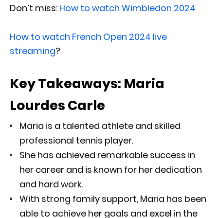
Don’t miss:
How to watch Wimbledon 2024
How to watch French Open 2024 live
streaming
?
Key Takeaways: Maria
Lourdes Carle
Maria is a talented athlete and skilled
professional tennis player.
She has achieved remarkable success in
her career and is known for her dedication
and hard work.
With strong family support, Maria has been
able to achieve her goals and excel in the