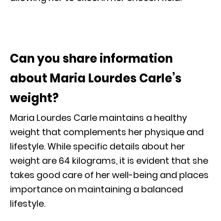
Can you share information
about Maria Lourdes Carle’s
weight?
Maria Lourdes Carle maintains a healthy
weight that complements her physique and
lifestyle. While specific details about her
weight are 64 kilograms, it is evident that she
takes good care of her well-being and places
importance on maintaining a balanced
lifestyle.