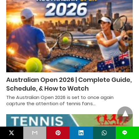
Australian Open 2026 | Complete Guide,
Schedule, & How to Watch
The Australian Open 2026 is set to once again
capture the attention of tennis fans…
L