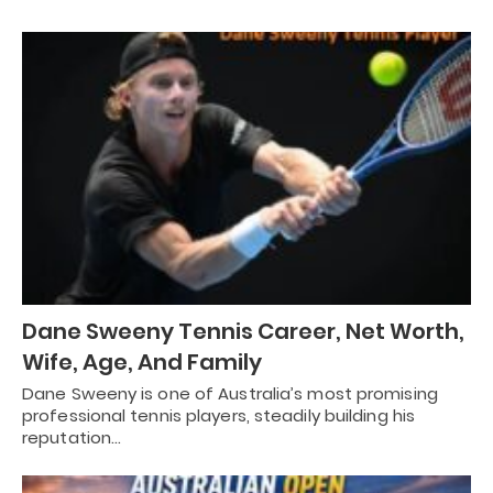
Dane Sweeny Tennis Career, Net Worth,
Wife, Age, And Family
Dane Sweeny is one of Australia’s most promising
professional tennis players, steadily building his
reputation…