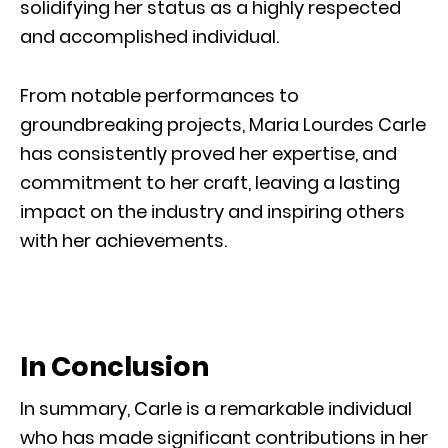
solidifying her status as a highly respected
and accomplished individual.
From notable performances to
groundbreaking projects, Maria Lourdes Carle
has consistently proved her expertise, and
commitment to her craft, leaving a lasting
impact on the industry and inspiring others
with her achievements.
In Conclusion
In summary, Carle is a remarkable individual
who has made significant contributions in her