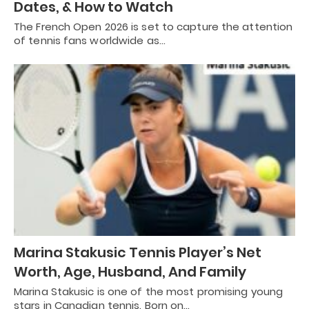
Dates, & How to Watch
The French Open 2026 is set to capture the attention
of tennis fans worldwide as…
Marina Stakusic Tennis Player’s Net
Worth, Age, Husband, And Family
Marina Stakusic is one of the most promising young
stars in Canadian tennis. Born on…