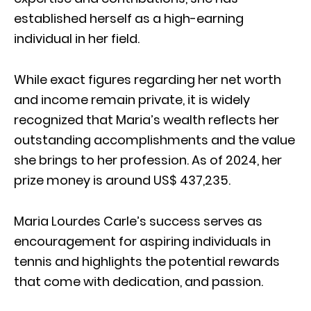
established herself as a high-earning
individual in her field.
While exact figures regarding her net worth
and income remain private, it is widely
recognized that Maria’s wealth reflects her
outstanding accomplishments and the value
she brings to her profession. As of 2024, her
prize money is around US$ 437,235.
Maria Lourdes Carle’s success serves as
encouragement for aspiring individuals in
tennis and highlights the potential rewards
that come with dedication, and passion.