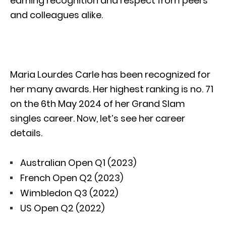
earning recognition and respect from peers
and colleagues alike.
Maria Lourdes Carle has been recognized for
her many awards. Her highest ranking is no. 71
on the 6th May 2024 of her Grand Slam
singles career. Now, let’s see her career
details.
Australian Open Q1 (2023)
French Open Q2 (2023)
Wimbledon Q3 (2022)
US Open Q2 (2022)