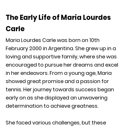
The Early Life of Maria Lourdes
Carle
Maria Lourdes Carle was born on 10th
February 2000 in Argentina. She grew up in a
loving and supportive family, where she was
encouraged to pursue her dreams and excel
in her endeavors. From a young age, Maria
showed great promise and a passion for
tennis. Her journey towards success began
early on as she displayed an unwavering
determination to achieve greatness.
She faced various challenges, but these