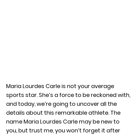
Maria Lourdes Carle is not your average
sports star. She’s a force to be reckoned with,
and today, we’re going to uncover all the
details about this remarkable athlete. The
name Maria Lourdes Carle may be new to
you, but trust me, you won’t forget it after