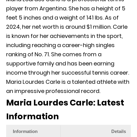
player from Argentina. She has a height of 5
feet 5 inches and a weight of 141 lbs. As of
2024, her net worth is around $1 million. Carle
is known for her achievements in the sport,
including reaching a career-high singles
ranking of No. 71. She comes from a
supportive family and has been earning
income through her successful tennis career.
Maria Lourdes Carle is a talented athlete with
an impressive professional record.
Maria Lourdes Carle: Latest
Information
Information
Details