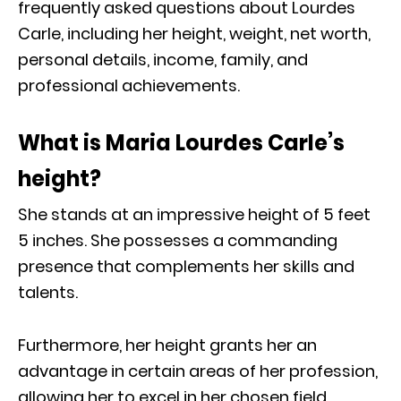
frequently asked questions about Lourdes
Carle, including her height, weight, net worth,
personal details, income, family, and
professional achievements.
What is Maria Lourdes Carle’s
height?
She stands at an impressive height of 5 feet
5 inches. She possesses a commanding
presence that complements her skills and
talents.
Furthermore, her height grants her an
advantage in certain areas of her profession,
allowing her to excel in her chosen field.