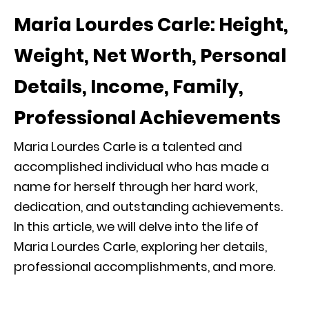
Maria Lourdes Carle: Height,
Weight, Net Worth, Personal
Details, Income, Family,
Professional Achievements
Maria Lourdes Carle is a talented and
accomplished individual who has made a
name for herself through her hard work,
dedication, and outstanding achievements.
In this article, we will delve into the life of
Maria Lourdes Carle, exploring her details,
professional accomplishments, and more.