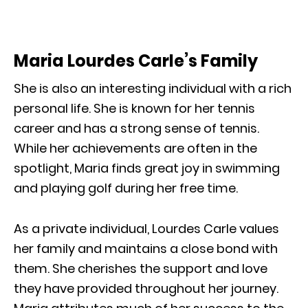
Maria Lourdes Carle’s Family
She is also an interesting individual with a rich
personal life. She is known for her tennis
career and has a strong sense of tennis.
While her achievements are often in the
spotlight, Maria finds great joy in swimming
and playing golf during her free time.
As a private individual, Lourdes Carle values
her family and maintains a close bond with
them. She cherishes the support and love
they have provided throughout her journey.