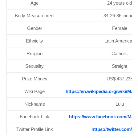
Age
24 years old
Body Measurement
34-26-36 inches
Gender
Female
Ethnicity
Latin American
Religion
Catholic
Sexuality
Straight
Prize Money
US$ 437,235
Wiki Page
https://en.wikipedia.org/wiki/Ma
Nickname
Lulu
Facebook Link
https://www.facebook.com/Mari
Twitter Profile Link
https://twitter.com/ml