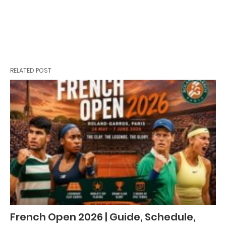
RELATED POST
French Open 2026 | Guide, Schedule,