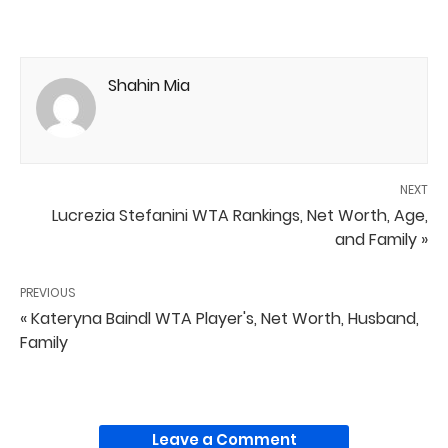
Shahin Mia
NEXT
Lucrezia Stefanini WTA Rankings, Net Worth, Age,
and Family »
PREVIOUS
« Kateryna Baindl WTA Player's, Net Worth, Husband,
Family
Leave a Comment