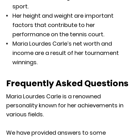
sport.
Her height and weight are important
factors that contribute to her
performance on the tennis court.
Maria Lourdes Carle’s net worth and
income are a result of her tournament
winnings.
Frequently Asked Questions
Maria Lourdes Carle is a renowned
personality known for her achievements in
various fields.
We have provided answers to some