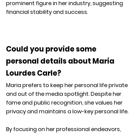
prominent figure in her industry, suggesting
financial stability and success.
Could you provide some
personal details about Maria
Lourdes Carle?
Maria prefers to keep her personal life private
and out of the media spotlight. Despite her
fame and public recognition, she values her
privacy and maintains a low-key personal life.
By focusing on her professional endeavors,