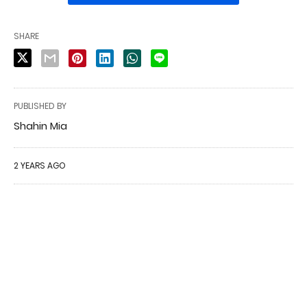
SHARE
PUBLISHED BY
Shahin Mia
2 YEARS AGO