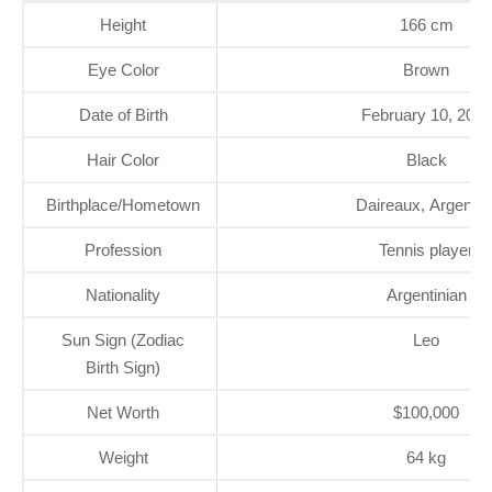
Height
166 cm
Eye Color
Brown
Date of Birth
February 10, 2000
Hair Color
Black
Birthplace/Hometown
Daireaux, Argentin
Profession
Tennis player
Nationality
Argentinian
Sun Sign (Zodiac
Leo
Birth Sign)
Net Worth
$100,000
Weight
64 kg