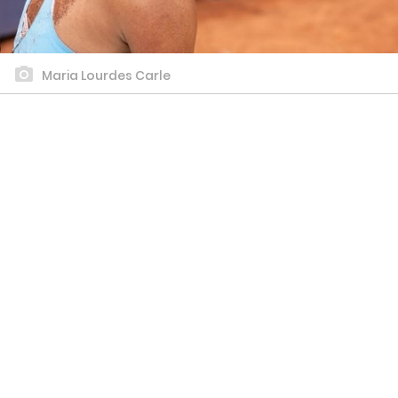
Maria Lourdes Carle