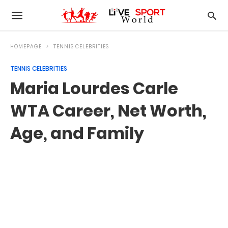
HOMEPAGE
TENNIS CELEBRITIES
TENNIS CELEBRITIES
Maria Lourdes Carle
WTA Career, Net Worth,
Age, and Family