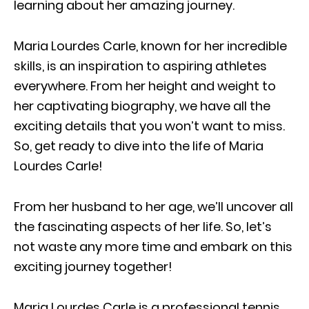
learning about her amazing journey.
Maria Lourdes Carle, known for her incredible
skills, is an inspiration to aspiring athletes
everywhere. From her height and weight to
her captivating biography, we have all the
exciting details that you won’t want to miss.
So, get ready to dive into the life of Maria
Lourdes Carle!
From her husband to her age, we’ll uncover all
the fascinating aspects of her life. So, let’s
not waste any more time and embark on this
exciting journey together!
Maria Lourdes Carle is a professional tennis