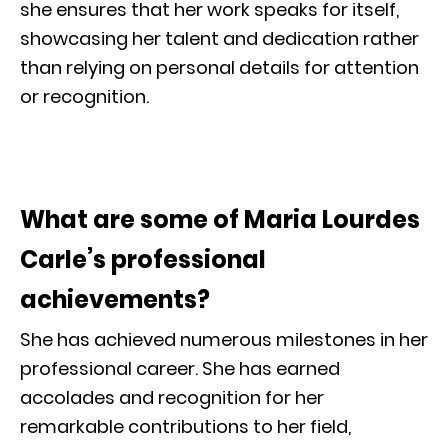
she ensures that her work speaks for itself,
showcasing her talent and dedication rather
than relying on personal details for attention
or recognition.
What are some of Maria Lourdes
Carle’s professional
achievements?
She has achieved numerous milestones in her
professional career. She has earned
accolades and recognition for her
remarkable contributions to her field,