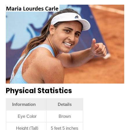
Physical Statistics
Information
Details
Eye Color
Brown
Height (Tall)
5 feet 5 inches