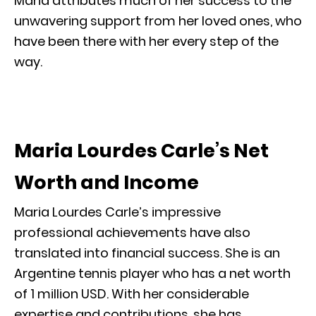
Maria attributes much of her success to the
unwavering support from her loved ones, who
have been there with her every step of the
way.
Maria Lourdes Carle’s Net
Worth and Income
Maria Lourdes Carle’s impressive
professional achievements have also
translated into financial success. She is an
Argentine tennis player who has a net worth
of 1 million USD. With her considerable
expertise and contributions, she has