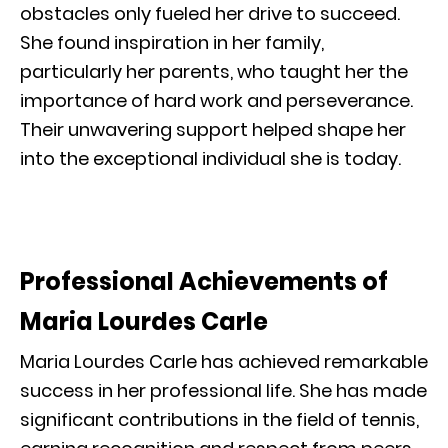
obstacles only fueled her drive to succeed.
She found inspiration in her family,
particularly her parents, who taught her the
importance of hard work and perseverance.
Their unwavering support helped shape her
into the exceptional individual she is today.
Professional Achievements of
Maria Lourdes Carle
Maria Lourdes Carle has achieved remarkable
success in her professional life. She has made
significant contributions in the field of tennis,