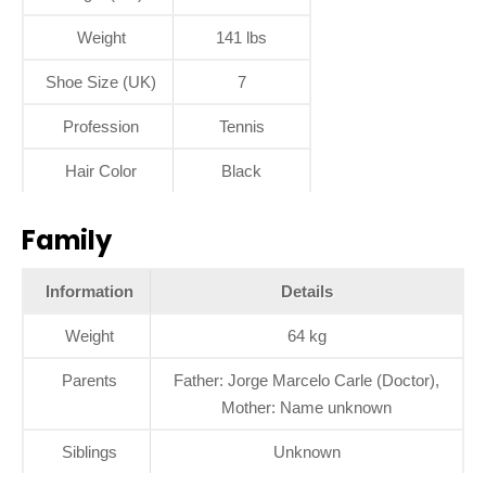
Weight
141 lbs
Shoe Size (UK)
7
Profession
Tennis
Hair Color
Black
Family
Information
Details
Weight
64 kg
Parents
Father: Jorge Marcelo Carle (Doctor),
Mother: Name unknown
Siblings
Unknown