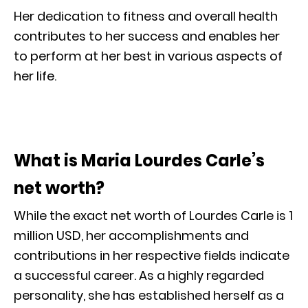
Her dedication to fitness and overall health
contributes to her success and enables her
to perform at her best in various aspects of
her life.
What is Maria Lourdes Carle’s
net worth?
While the exact net worth of Lourdes Carle is 1
million USD, her accomplishments and
contributions in her respective fields indicate
a successful career. As a highly regarded
personality, she has established herself as a