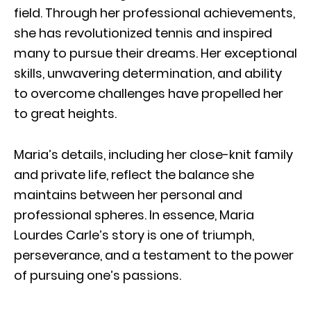
field. Through her professional achievements,
she has revolutionized tennis and inspired
many to pursue their dreams. Her exceptional
skills, unwavering determination, and ability
to overcome challenges have propelled her
to great heights.
Maria’s details, including her close-knit family
and private life, reflect the balance she
maintains between her personal and
professional spheres. In essence, Maria
Lourdes Carle’s story is one of triumph,
perseverance, and a testament to the power
of pursuing one’s passions.