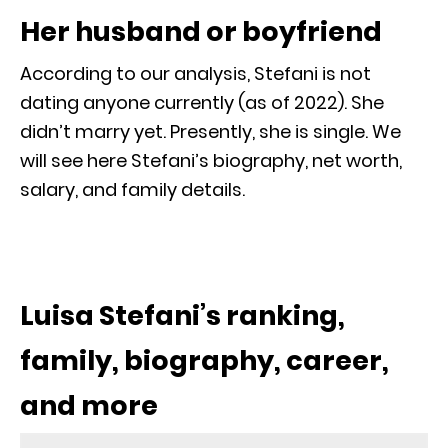
Her husband or boyfriend
According to our analysis, Stefani is not
dating anyone currently (as of 2022). She
didn’t marry yet. Presently, she is single. We
will see here Stefani’s biography, net worth,
salary, and family details.
Luisa Stefani’s ranking,
family, biography, career,
and more