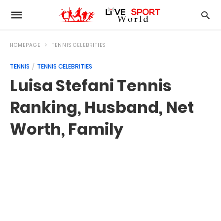
HOMEPAGE
TENNIS CELEBRITIES
TENNIS
TENNIS CELEBRITIES
Luisa Stefani Tennis
Ranking, Husband, Net
Worth, Family