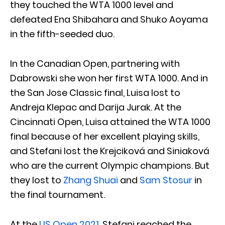
they touched the WTA 1000 level and
defeated Ena Shibahara and Shuko Aoyama
in the fifth-seeded duo.
In the Canadian Open, partnering with
Dabrowski she won her first WTA 1000. And in
the San Jose Classic final, Luisa lost to
Andreja Klepac and Darija Jurak. At the
Cincinnati Open, Luisa attained the WTA 1000
final because of her excellent playing skills,
and Stefani lost the Krejciková and Siniaková
who are the current Olympic champions. But
they lost to
Zhang Shuai
and
Sam Stosur
in
the final tournament.
At the
US Open 2021
, Stefani reached the