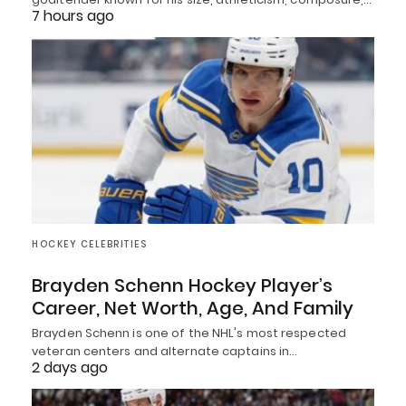
7 hours ago
HOCKEY CELEBRITIES
Brayden Schenn Hockey Player’s
Career, Net Worth, Age, And Family
Brayden Schenn is one of the NHL's most respected
veteran centers and alternate captains in…
2 days ago