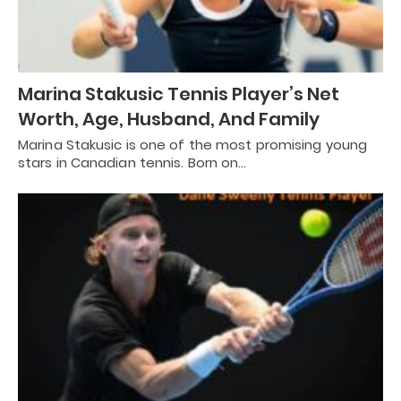
Marina Stakusic Tennis Player’s Net
Worth, Age, Husband, And Family
Marina Stakusic is one of the most promising young
stars in Canadian tennis. Born on…