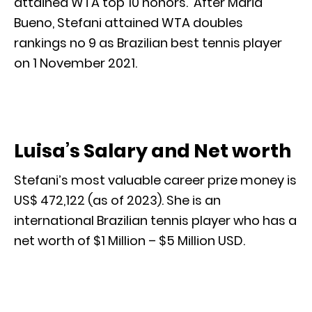
attained WTA top 10 honors. After Maria
Bueno, Stefani attained WTA doubles
rankings no 9 as Brazilian best tennis player
on 1 November 2021.
Luisa’s Salary and Net worth
Stefani’s most valuable career prize money is
US$ 472,122 (as of 2023). She is an
international Brazilian tennis player who has a
net worth of $1 Million – $5 Million USD.