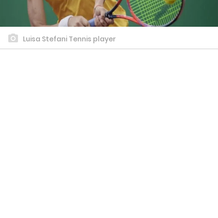
Luisa Stefani Tennis player