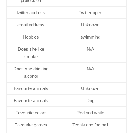
profession
twitter address
Twitter open
email address
Unknown
Hobbies
swimming
Does she like
N/A
smoke
Does she drinking
N/A
alcohol
Favourite animals
Unknown
Favourite animals
Dog
Favourite colors
Red and white
Favourite games
Tennis and football