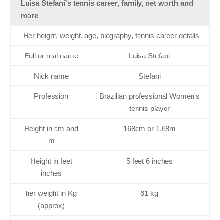
Luisa Stefani's tennis career, family, net worth and
more
Her height, weight, age, biography, tennis career details
Full or real name
Luisa Stefani
Nick name
Stefani
Profession
Brazilian professional Women's
tennis player
Height in cm and
168cm or 1.68m
m
Height in feet
5 feet 6 inches
inches
her weight in Kg
61 kg
(approx)