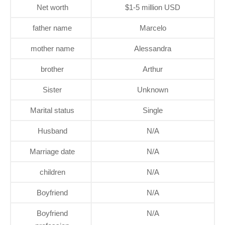
Net worth
$1-5 million USD
father name
Marcelo
mother name
Alessandra
brother
Arthur
Sister
Unknown
Marital status
Single
Husband
N/A
Marriage date
N/A
children
N/A
Boyfriend
N/A
Boyfriend
N/A