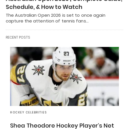
Schedule, & How to Watch
The Australian Open 2026 is set to once again
capture the attention of tennis fans…
RECENT POSTS
HOCKEY CELEBRITIES
Shea Theodore Hockey Player’s Net