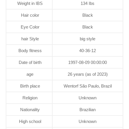
Weight in IBS
134 Ibs
Hair color
Black
Eye Color
Black
hair Style
big style
Body fitness
40-36-12
Date of birth
1997-08-09 00:00:00
age
26 years (as of 2023)
Birth place
Wentorf São Paulo, Brazil
Religion
Unknown
Nationality
Brazilian
High school
Unknown