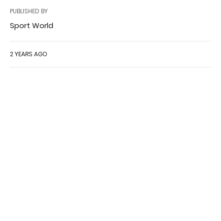
PUBLISHED BY
Sport World
2 YEARS AGO