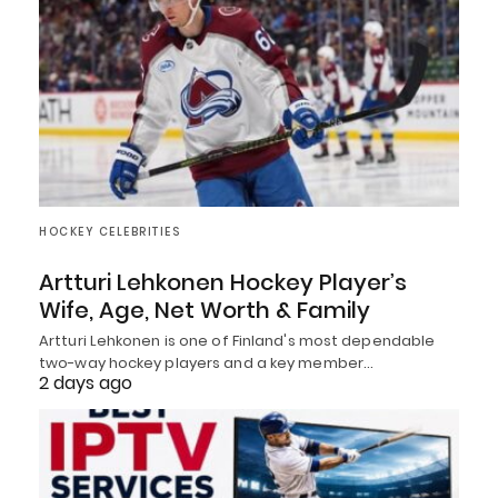
HOCKEY CELEBRITIES
Artturi Lehkonen Hockey Player’s
Wife, Age, Net Worth & Family
Artturi Lehkonen is one of Finland's most dependable
two-way hockey players and a key member…
2 days ago