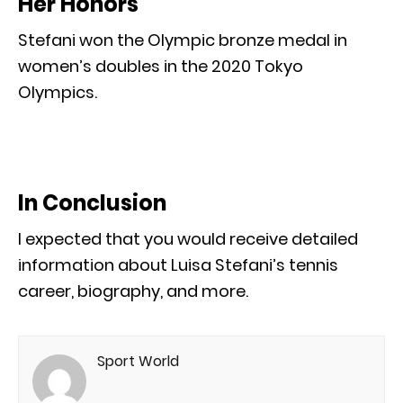
Her Honors
Stefani won the Olympic bronze medal in
women’s doubles in the 2020 Tokyo
Olympics.
In Conclusion
I expected that you would receive detailed
information about Luisa Stefani’s tennis
career, biography, and more.
Sport World