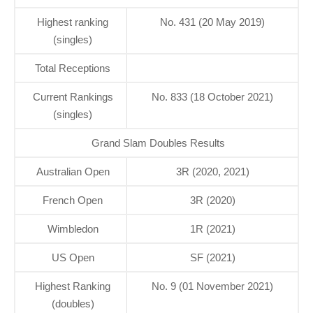
Highest ranking
No. 431 (20 May 2019)
(singles)
Total Receptions
Current Rankings
No. 833 (18 October 2021)
(singles)
Grand Slam Doubles Results
Australian Open
3R (2020, 2021)
French Open
3R (2020)
Wimbledon
1R (2021)
US Open
SF (2021)
Highest Ranking
No. 9 (01 November 2021)
(doubles)