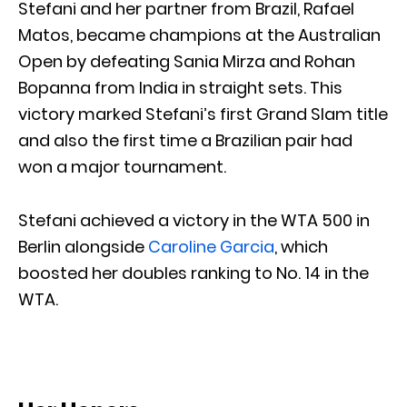
Stefani and her partner from Brazil, Rafael
Matos, became champions at the Australian
Open by defeating Sania Mirza and Rohan
Bopanna from India in straight sets. This
victory marked Stefani’s first Grand Slam title
and also the first time a Brazilian pair had
won a major tournament.
Stefani achieved a victory in the WTA 500 in
Berlin alongside
Caroline Garcia
, which
boosted her doubles ranking to No. 14 in the
WTA.