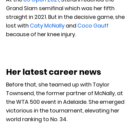
Grand Slam semifinal which was her fifth
straight in 2021. But in the decisive game, she
lost with
Caty McNally
and
Coco Gauff
because of her knee injury.
Her latest career news
Before that, she teamed up with Taylor
Townsend, the former partner of McNally, at
the WTA 500 event in Adelaide. She emerged
victorious in the tournament, elevating her
world ranking to No. 34.