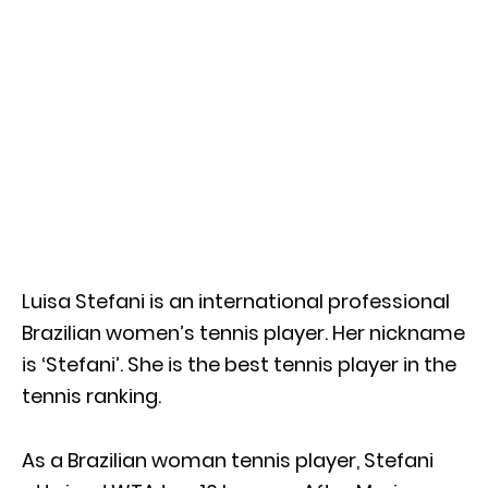
Luisa Stefani is an international professional
Brazilian women’s tennis player. Her nickname
is ‘Stefani’. She is the best tennis player in the
tennis ranking.
As a Brazilian woman tennis player, Stefani