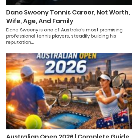
Dane Sweeny Tennis Career, Net Worth,
Wife, Age, And Family
Dane Sweeny is one of Australia’s most promising
professional tennis players, steadily building his
reputation…
Australian Open 2026 | Complete Guide,