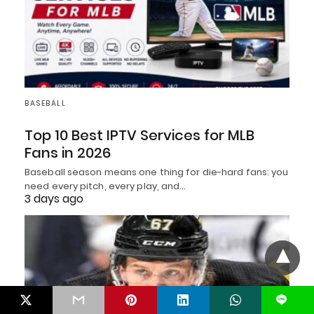
BASEBALL
Top 10 Best IPTV Services for MLB
Fans in 2026
Baseball season means one thing for die-hard fans: you
need every pitch, every play, and…
3 days ago
L