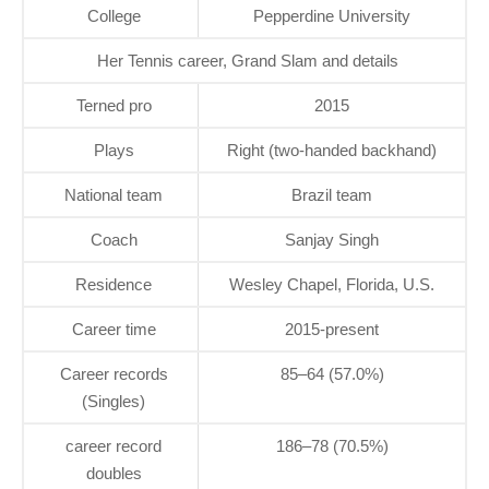
College
Pepperdine University
Her Tennis career, Grand Slam and details
Terned pro
2015
Plays
Right (two-handed backhand)
National team
Brazil team
Coach
Sanjay Singh
Residence
Wesley Chapel, Florida, U.S.
Career time
2015-present
Career records
85–64 (57.0%)
(Singles)
career record
186–78 (70.5%)
doubles