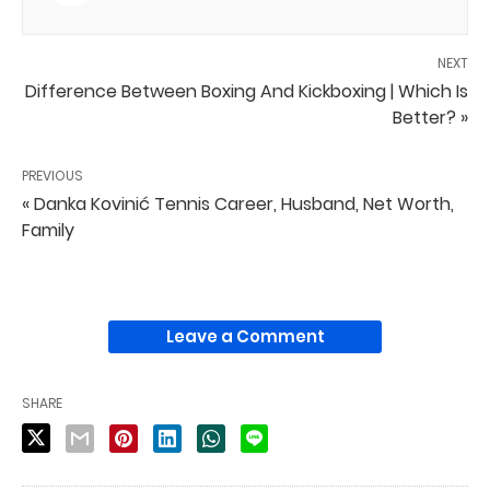
NEXT
Difference Between Boxing And Kickboxing | Which Is
Better? »
PREVIOUS
« Danka Kovinić Tennis Career, Husband, Net Worth,
Family
Leave a Comment
SHARE