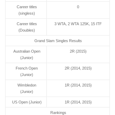
Career titles
0
(singless)
Career titles
3 WTA, 2 WTA 125K, 15 ITF
(Doubles)
Grand Slam Singles Results
Australian Open
2R (2015)
(Junior)
French Open
2R (2014, 2015)
(Junior)
Wimbledon
1R (2014, 2015)
(Junior)
US Open (Junior)
1R (2014, 2015)
Rankings