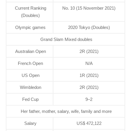
Current Ranking
No. 10 (15 November 2021)
(Doubles)
Olympic games
2020 Tokyo (Doubles)
Grand Slam Mixed doubles
Australian Open
2R (2021)
French Open
N/A
US Open
1R (2021)
Wimbledon
2R (2021)
Fed Cup
9–2
Her father, mother, salary, wife, family and more
Salary
US$ 472,122