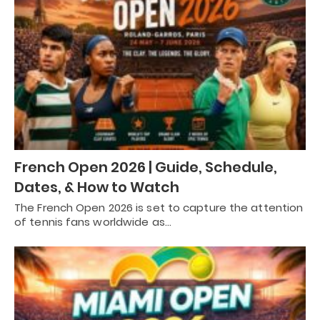
French Open 2026 | Guide, Schedule,
Dates, & How to Watch
The French Open 2026 is set to capture the attention
of tennis fans worldwide as…