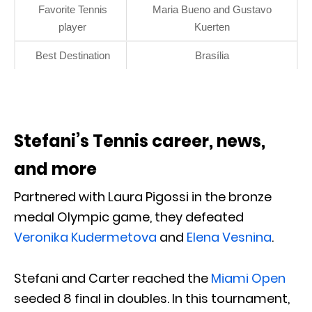
Favorite Tennis
Maria Bueno and Gustavo
player
Kuerten
Best Destination
Brasília
Stefani’s Tennis career, news,
and more
Partnered with Laura Pigossi in the bronze
medal Olympic game, they defeated
Veronika Kudermetova
and
Elena Vesnina
.
Stefani and Carter reached the
Miami Open
seeded 8 final in doubles. In this tournament,