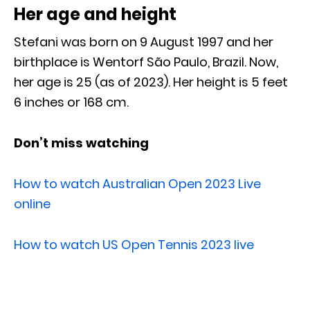
Her age and height
Stefani was born on 9 August 1997 and her
birthplace is Wentorf São Paulo, Brazil. Now,
her age is 25 (as of 2023). Her height is 5 feet
6 inches or 168 cm.
Don’t miss watching
How to watch Australian Open 2023 Live
online
How to watch US Open Tennis 2023 live