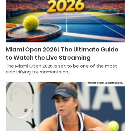
Miami Open 2026 | The Ultimate Guide
to Watch the Live Streaming
The Miami Open 2026 is set to be one of the most
electrifying tournaments on…