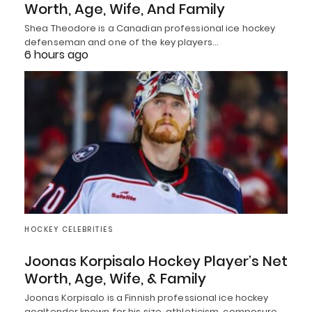
Worth, Age, Wife, And Family
Shea Theodore is a Canadian professional ice hockey
defenseman and one of the key players…
6 hours ago
HOCKEY CELEBRITIES
Joonas Korpisalo Hockey Player’s Net
Worth, Age, Wife, & Family
Joonas Korpisalo is a Finnish professional ice hockey
goaltender known for his size, athleticism, composure,…