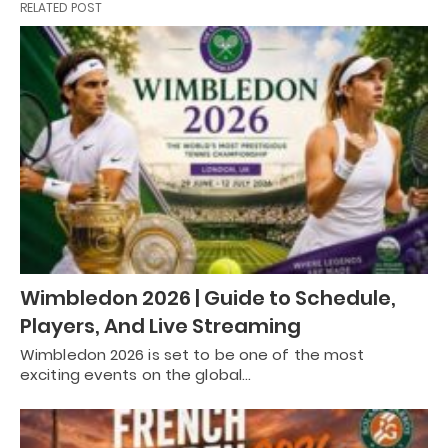
RELATED POST
Wimbledon 2026 | Guide to Schedule,
Players, And Live Streaming
Wimbledon 2026 is set to be one of the most
exciting events on the global…