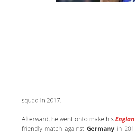
squad in 2017.
Afterward, he went onto make his
Englan
friendly match against
Germany
in 2017