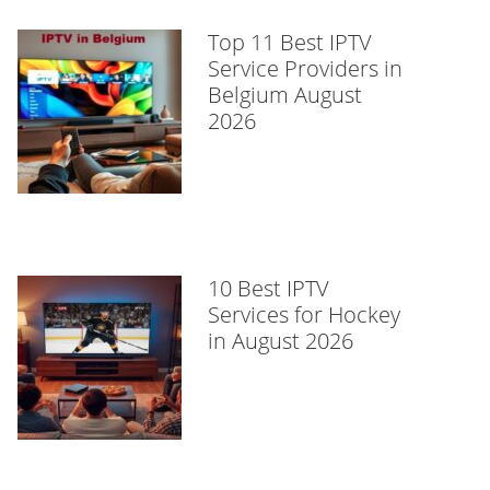
Top 11 Best IPTV
Service Providers in
Belgium August
2026
10 Best IPTV
Services for Hockey
in August 2026