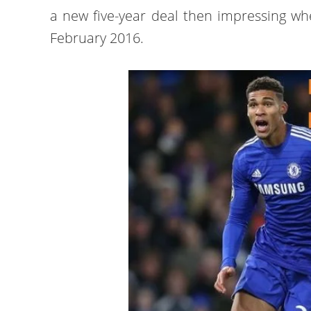
a new five-year deal then impressing wh
February 2016.