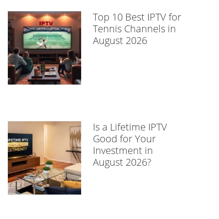
Top 10 Best IPTV for
Tennis Channels in
August 2026
Is a Lifetime IPTV
Good for Your
Investment in
August 2026?