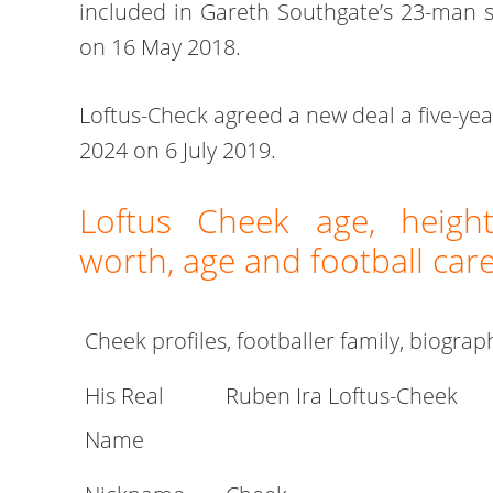
included in Gareth Southgate’s 23-man 
on 16 May 2018.
Loftus-Check agreed a new deal a five-ye
2024 on 6 July 2019.
Loftus Cheek age, height
worth, age and football car
Cheek profiles, footballer family, biograp
His Real
Ruben Ira Loftus-Cheek
Name