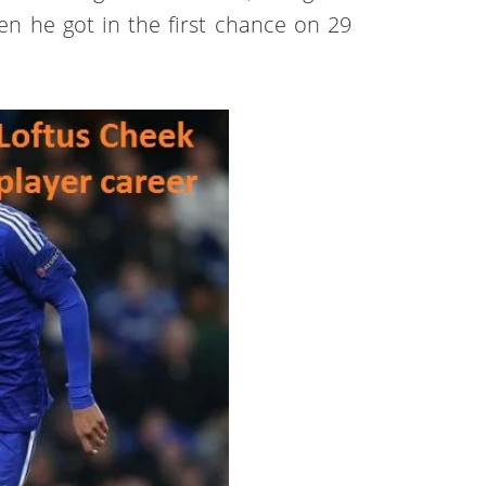
en he got in the first chance on 29