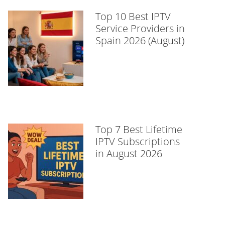
Top 10 Best IPTV
Service Providers in
Spain 2026 (August)
Top 7 Best Lifetime
IPTV Subscriptions
in August 2026