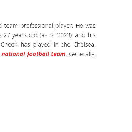
d team professional player. He was
 27 years old (as of 2023), and his
 Cheek has played in the Chelsea,
 national football team
. Generally,