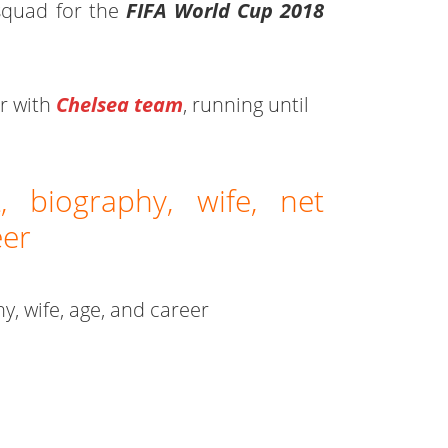
squad for the
FIFA World Cup 2018
ar with
Chelsea team
, running until
, biography, wife, net
eer
hy, wife, age, and career