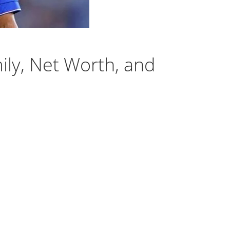
ily, Net Worth, and