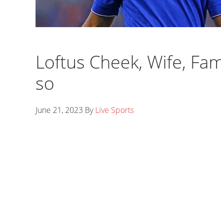
Loftus Cheek, Wife, Fam
so
June 21, 2023
By
Live Sports