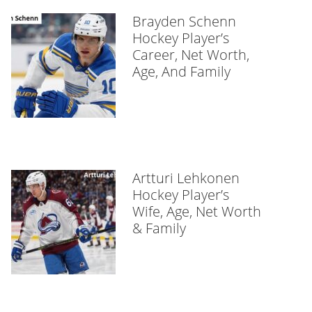
Brayden Schenn
Hockey Player’s
Career, Net Worth,
Age, And Family
Artturi Lehkonen
Hockey Player’s
Wife, Age, Net Worth
& Family