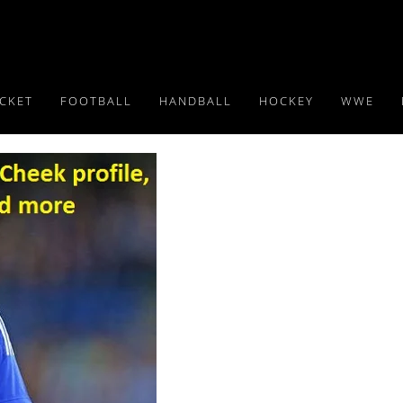
ICKET
FOOTBALL
HANDBALL
HOCKEY
WWE