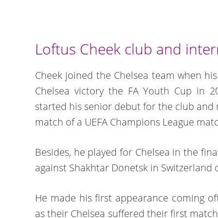
Loftus Cheek club and inter
Cheek joined the Chelsea team when his 
Chelsea victory the FA Youth Cup in 
started his senior debut for the club and 
match of a UEFA Champions League match
Besides, he played for Chelsea in the fi
against Shakhtar Donetsk in Switzerland o
He made his first appearance coming of
as their Chelsea suffered their first matc