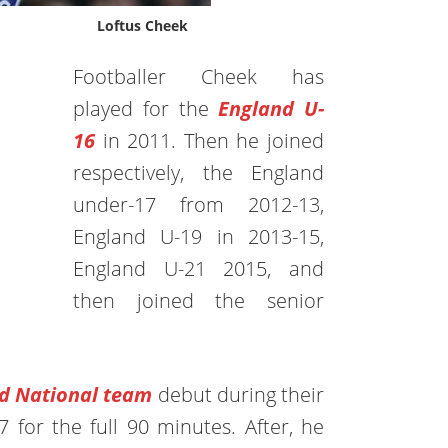
Loftus Cheek
Footballer Cheek has
played for the
England U-
16
in 2011. Then he joined
respectively, the England
under-17 from 2012-13,
England U-19 in 2013-15,
England U-21 2015, and
then joined the senior
d National team
debut during their
 for the full 90 minutes. After, he