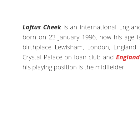
Loftus Cheek
is an international Englan
born on 23 January 1996, now his age is
birthplace Lewisham, London, England.
Crystal Palace on loan club and
England
his playing position is the midfielder.