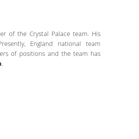
ler of the Crystal Palace team. His
Presently, England national team
ers of positions and the team has
a
.