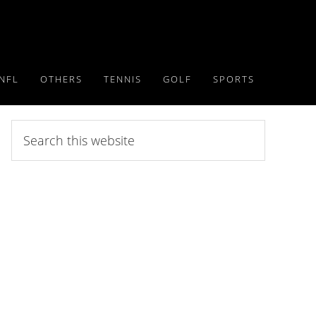
NFL
OTHERS
TENNIS
GOLF
SPORTS
Search
this
website