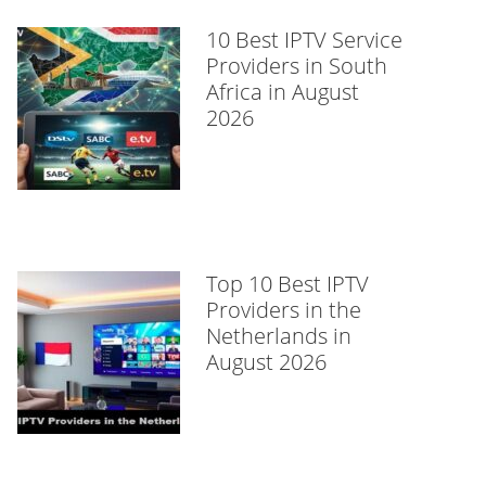
10 Best IPTV Service
Providers in South
Africa in August
2026
Top 10 Best IPTV
Providers in the
Netherlands in
August 2026