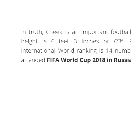
In truth, Cheek is an important footbal
height is 6 feet 3 inches or 6’3”. 
international World ranking is 14 numb
attended
FIFA World Cup 2018 in Russi