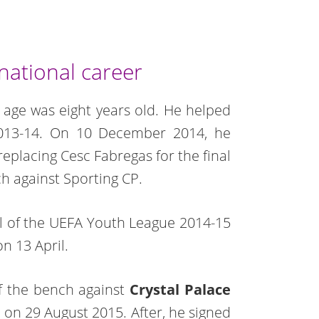
national career
age was eight years old. He helped
2013-14. On 10 December 2014, he
replacing Cesc Fabregas for the final
 against Sporting CP.
nal of the UEFA Youth League 2014-15
n 13 April.
f the bench against
Crystal Palace
h on 29 August 2015. After, he signed