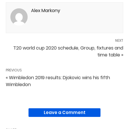
Alex Markony
NEXT
T20 world cup 2020 schedule, Group, fixtures and
time table »
PREVIOUS
« Wimbledon 2019 results: Djokovic wins his fifth
Wimbledon
Leave a Comment