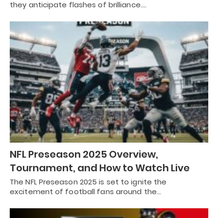
they anticipate flashes of brilliance.…
NFL Preseason 2025 Overview,
Tournament, and How to Watch Live
The NFL Preseason 2025 is set to ignite the
excitement of football fans around the…