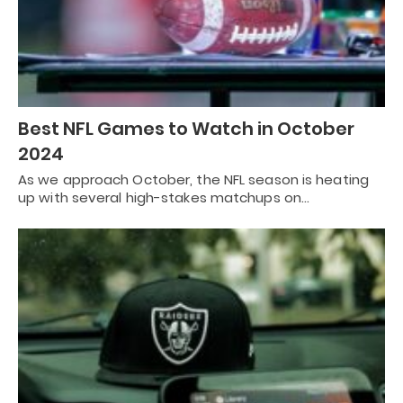
Best NFL Games to Watch in October
2024
As we approach October, the NFL season is heating
up with several high-stakes matchups on…