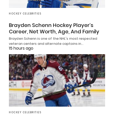
HOCKEY CELEBRITIES
Brayden Schenn Hockey Player’s
Career, Net Worth, Age, And Family
Brayden Schenn is one of the NHL's most respected
veteran centers and alternate captains in…
15 hours ago
HOCKEY CELEBRITIES