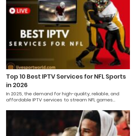
Top 10 Best IPTV Services for NFL Sports
in 2026
In 2025, the demand for high-quality, reliable, and
affordable IPTV services to stream NFL games…