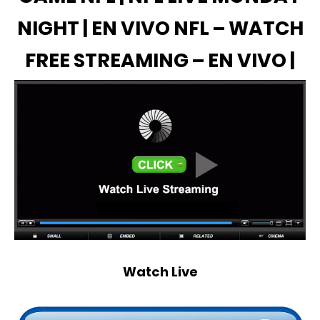
NIGHT | EN VIVO NFL – WATCH
FREE STREAMING – EN VIVO |
Watch Live