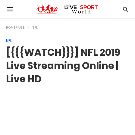
HOMEPAGE
NFL
NFL
[{{{WATCH}}}] NFL 2019
Live Streaming Online |
Live HD