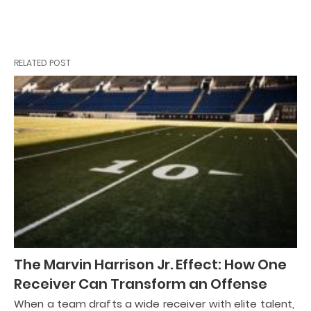
RELATED POST
The Marvin Harrison Jr. Effect: How One
Receiver Can Transform an Offense
When a team drafts a wide receiver with elite talent,