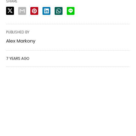
SHARE
PUBLISHED BY
Alex Markony
7 YEARS AGO