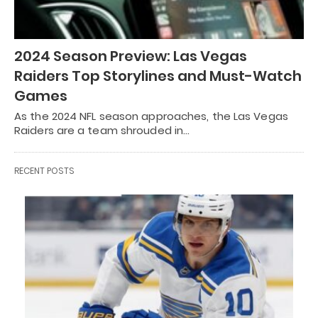
2024 Season Preview: Las Vegas
Raiders Top Storylines and Must-Watch
Games
As the 2024 NFL season approaches, the Las Vegas
Raiders are a team shrouded in…
RECENT POSTS