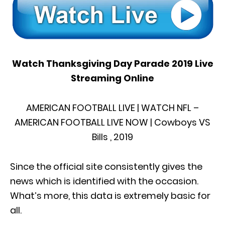
Watch Thanksgiving Day Parade 2019 Live
Streaming Online
AMERICAN FOOTBALL LIVE | WATCH NFL –
AMERICAN FOOTBALL LIVE NOW | Cowboys VS
Bills , 2019
Since the official site consistently gives the
news which is identified with the occasion.
What’s more, this data is extremely basic for
all.