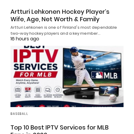
Artturi Lehkonen Hockey Player’s
Wife, Age, Net Worth & Family
Artturi Lehkonen is one of Finland's most dependable
two-way hockey players and a key member…
16 hours ago
BASEBALL
Top 10 Best IPTV Services for MLB