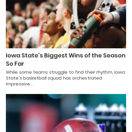
Iowa State’s Biggest Wins of the Season
So Far
While some teams struggle to find their rhythm, Iowa
State's basketball squad has orchestrated
impressive…