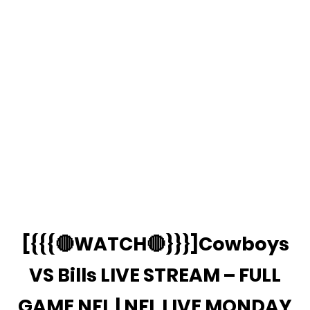
[{{{🔴WATCH🔴}}}]Cowboys
VS Bills LIVE STREAM – FULL
GAME NFL | NFL LIVE MONDAY