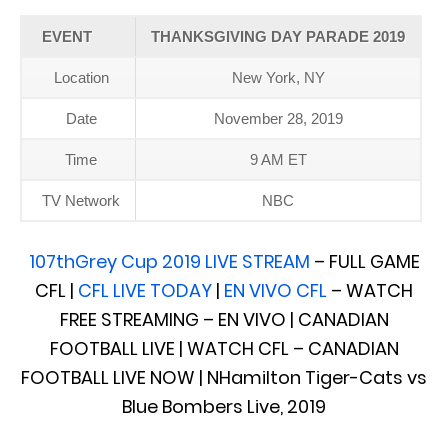
EVENT
THANKSGIVING DAY PARADE 2019
Location
New York, NY
Date
November 28, 2019
Time
9 AM ET
TV Network
NBC
107thGrey Cup 2019 LIVE STREAM
– FULL GAME
CFL |
CFL LIVE TODAY
|
EN VIVO CFL
– WATCH
FREE STREAMING – EN VIVO | CANADIAN
FOOTBALL LIVE | WATCH CFL – CANADIAN
FOOTBALL LIVE NOW | NHamilton Tiger-Cats vs
Blue Bombers Live, 2019