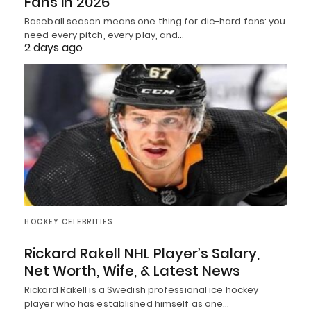
Fans in 2026
Baseball season means one thing for die-hard fans: you
need every pitch, every play, and…
2 days ago
HOCKEY CELEBRITIES
Rickard Rakell NHL Player’s Salary,
Net Worth, Wife, & Latest News
Rickard Rakell is a Swedish professional ice hockey
player who has established himself as one…