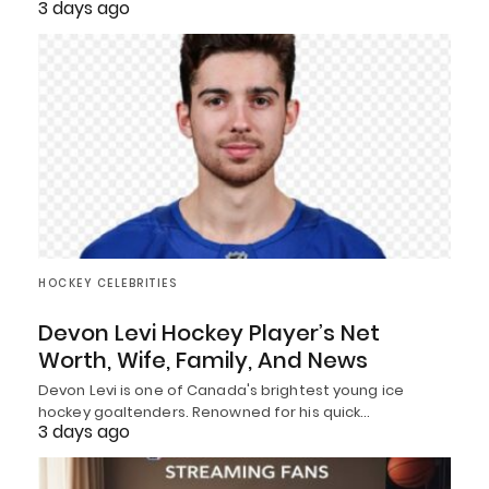
3 days ago
HOCKEY CELEBRITIES
Devon Levi Hockey Player’s Net
Worth, Wife, Family, And News
Devon Levi is one of Canada's brightest young ice
hockey goaltenders. Renowned for his quick…
3 days ago