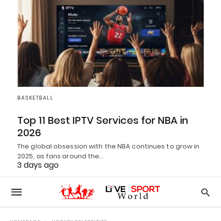
BASKETBALL
Top 11 Best IPTV Services for NBA in
2026
The global obsession with the NBA continues to grow in
2025, as fans around the…
3 days ago