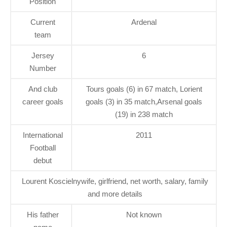
Position
Current
Ardenal
team
Jersey
6
Number
And club
Tours goals (6) in 67 match, Lorient
career goals
goals (3) in 35 match,Arsenal goals
(19) in 238 match
International
2011
Football
debut
Lourent Koscielnywife, girlfriend, net worth, salary, family
and more details
His father
Not known