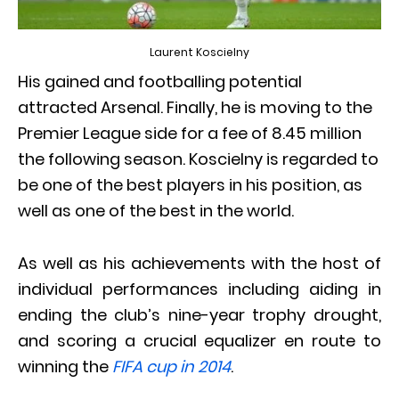
Laurent Koscielny
His gained and footballing potential
attracted Arsenal. Finally, he is moving to the
Premier League side for a fee of 8.45 million
the following season. Koscielny is regarded to
be one of the best players in his position, as
well as one of the best in the world.
As well as his achievements with the host of
individual performances including aiding in
ending the club’s nine-year trophy drought,
and scoring a crucial equalizer en route to
winning the
FIFA cup in 2014
.