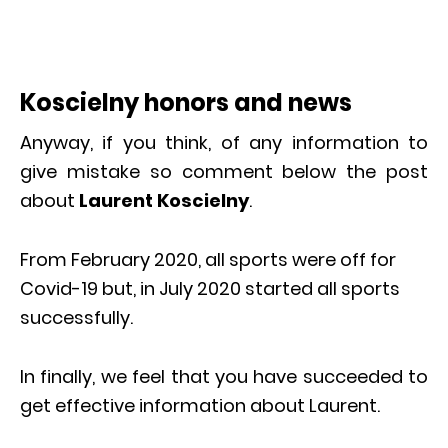
Koscielny honors and news
Anyway, if you think, of any information to
give mistake so comment below the post
about
Laurent Koscielny
.
From February 2020, all sports were off for
Covid-19 but, in July 2020 started all sports
successfully.
In finally, we feel that you have succeeded to
get effective information about Laurent.