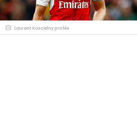
Laurent Koscielny profile