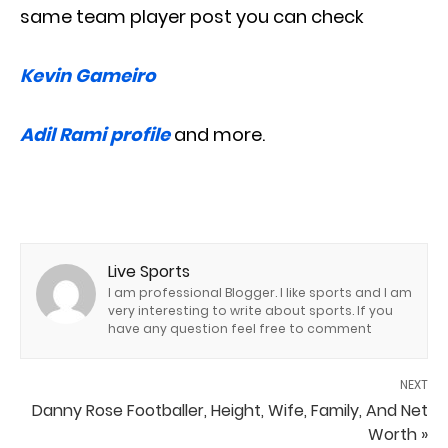
same team player post you can check
Kevin Gameiro
Adil Rami profile
and more.
Live Sports
I am professional Blogger. I like sports and I am
very interesting to write about sports. If you
have any question feel free to comment
NEXT
Danny Rose Footballer, Height, Wife, Family, And Net
Worth »