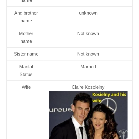
name
And brother
unknown
name
Mother
Not known
name
Sister name
Not known
Marital
Married
Status
Wife
Claire Koscielny