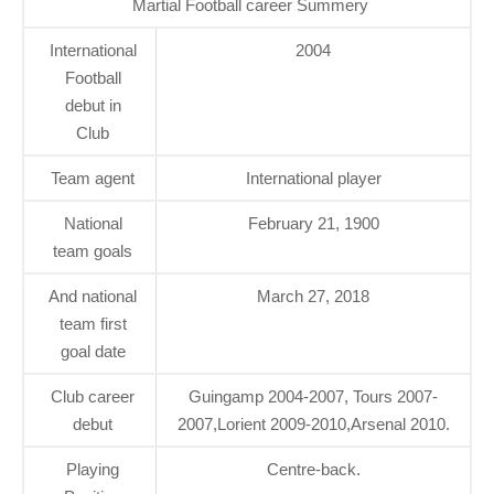
Martial Football career Summery
International
2004
Football
debut in
Club
Team agent
International player
National
February 21, 1900
team goals
And national
March 27, 2018
team first
goal date
Club career
Guingamp 2004-2007, Tours 2007-
debut
2007,Lorient 2009-2010,Arsenal 2010.
Playing
Centre-back.