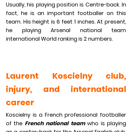
Usually, his playing position is Centre-back. In
fact, he is an important footballer on this
team. His height is 6 feet 1 inches. At present,
he playing Arsenal national team
international World ranking is 2 numbers.
Laurent Koscielny club,
injury, and international
career
Koscielny is a French professional footballer
of the
French national team
who is playing
as a center-back for the Arsenal English club.