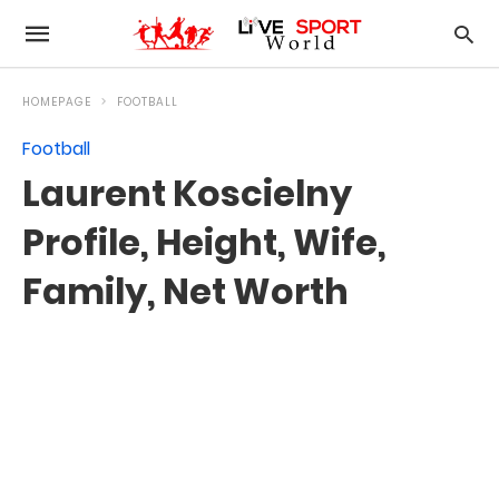
HOMEPAGE
FOOTBALL
Football
Laurent Koscielny
Profile, Height, Wife,
Family, Net Worth