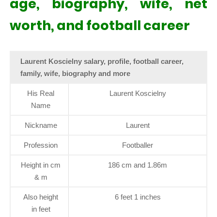
age, biography, wife, net
worth, and football career
Laurent Koscielny salary, profile, football career,
family, wife, biography and more
His Real
Laurent Koscielny
Name
Nickname
Laurent
Profession
Footballer
Height in cm
186 cm and 1.86m
& m
Also height
6 feet 1 inches
in feet