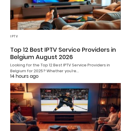
IPTV
Top 12 Best IPTV Service Providers in
Belgium August 2026
Looking for the Top 12 Best IPTV Service Providers in
Belgium for 2025? Whether you’re…
14 hours ago