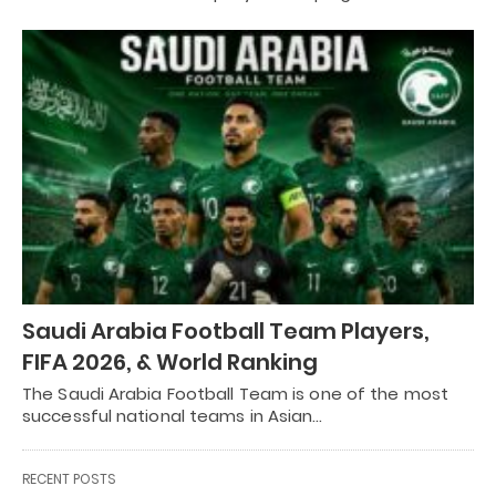
Saudi Arabia Football Team Players,
FIFA 2026, & World Ranking
The Saudi Arabia Football Team is one of the most
successful national teams in Asian…
RECENT POSTS