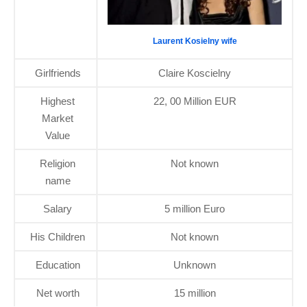
Laurent Kosielny wife
Girlfriends
Claire Koscielny
Highest
22, 00 Million EUR
Market
Value
Religion
Not known
name
Salary
5 million Euro
His Children
Not known
Education
Unknown
Net worth
15 million