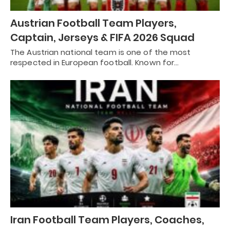
Austrian Football Team Players,
Captain, Jerseys & FIFA 2026 Squad
The Austrian national team is one of the most
respected in European football. Known for…
Iran Football Team Players, Coaches,