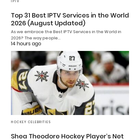
IPTV
Top 31 Best IPTV Services in the World
2026 (August Updated)
As we embrace the Best IPTV Services in the World in
2026? The way people…
14 hours ago
HOCKEY CELEBRITIES
Shea Theodore Hockey Player’s Net