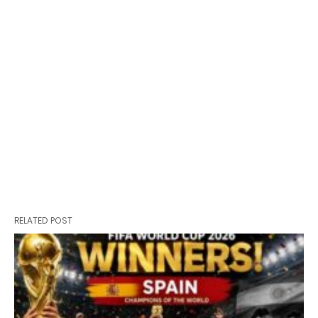
RELATED POST