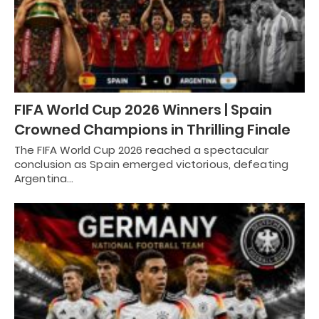
FIFA World Cup 2026 Winners | Spain
Crowned Champions in Thrilling Finale
The FIFA World Cup 2026 reached a spectacular
conclusion as Spain emerged victorious, defeating
Argentina…