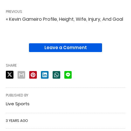
PREVIOUS
« Kevin Gameiro Profile, Height, Wife, Injury, And Goal
Leave a Comment
SHARE
PUBLISHED BY
Live Sports
3 YEARS AGO