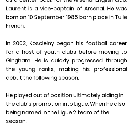
Laurent is a vice-captain of Arsenal. He was
born on 10 September 1985 born place in Tulle
French.
In 2003, Koscielny began his football career
for a host of youth clubs before moving to
Gingham. He is quickly progressed through
the young ranks, making his professional
debut the following season.
He played out of position ultimately aiding in
the club’s promotion into Ligue. When he also
being named in the Ligue 2 team of the
season.