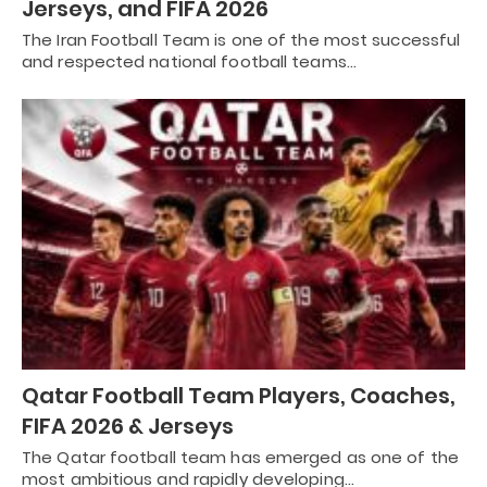
Jerseys, and FIFA 2026
The Iran Football Team is one of the most successful
and respected national football teams…
Qatar Football Team Players, Coaches,
FIFA 2026 & Jerseys
The Qatar football team has emerged as one of the
most ambitious and rapidly developing…