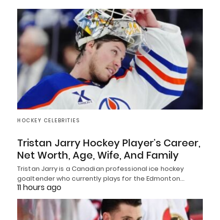
HOCKEY CELEBRITIES
Tristan Jarry Hockey Player’s Career,
Net Worth, Age, Wife, And Family
Tristan Jarry is a Canadian professional ice hockey
goaltender who currently plays for the Edmonton…
11 hours ago