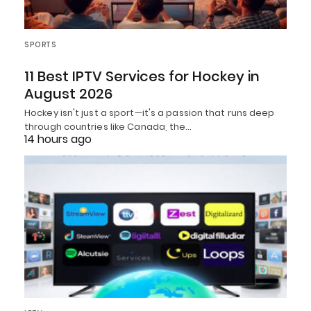
SPORTS
11 Best IPTV Services for Hockey in
August 2026
Hockey isn't just a sport—it's a passion that runs deep
through countries like Canada, the…
14 hours ago