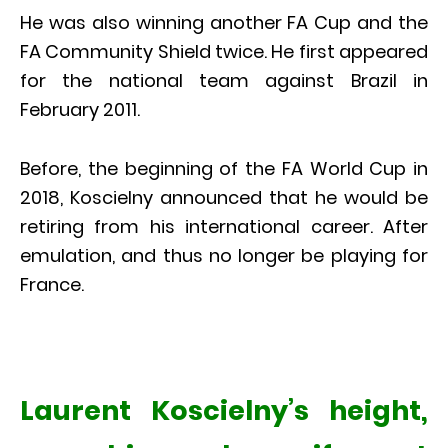
He was also winning another FA Cup and the
FA Community Shield twice. He first appeared
for the national team against Brazil in
February 2011.
Before, the beginning of the FA World Cup in
2018, Koscielny announced that he would be
retiring from his international career. After
emulation, and thus no longer be playing for
France.
Laurent Koscielny’s height,