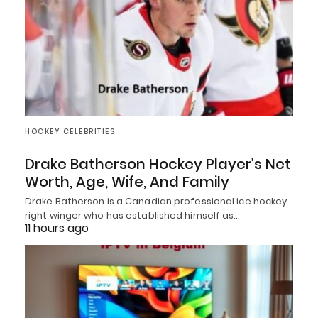
HOCKEY CELEBRITIES
Drake Batherson Hockey Player’s Net
Worth, Age, Wife, And Family
Drake Batherson is a Canadian professional ice hockey
right winger who has established himself as…
11 hours ago