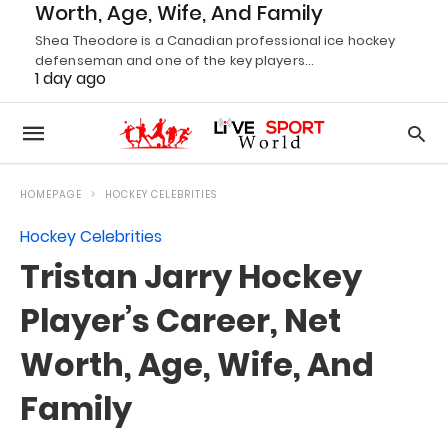
Worth, Age, Wife, And Family
Shea Theodore is a Canadian professional ice hockey
defenseman and one of the key players…
1 day ago