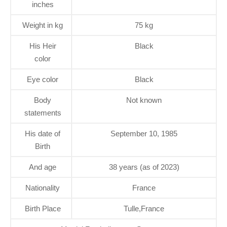
inches
Weight in kg
75 kg
His Heir
Black
color
Eye color
Black
Body
Not known
statements
His date of
September 10, 1985
Birth
And age
38 years (as of 2023)
Nationality
France
Birth Place
Tulle,France