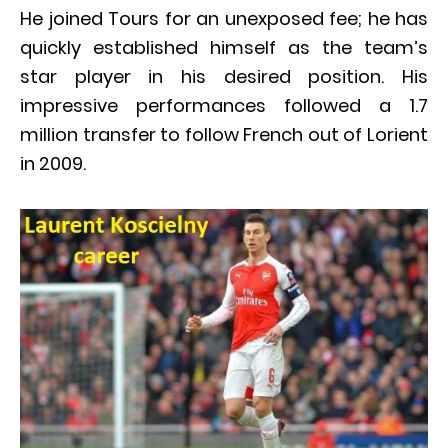
He joined Tours for an unexposed fee; he has
quickly established himself as the team’s
star player in his desired position. His
impressive performances followed a 1.7
million transfer to follow French out of Lorient
in 2009.