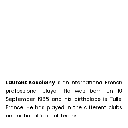
Laurent Koscielny
is an international French
professional player. He was born on 10
September 1985 and his birthplace is Tulle,
France. He has played in the different clubs
and national football teams.