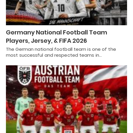
Germany National Football Team
Players, Jersey, & FIFA 2026
The German national football team is one of the
most successful and respected teams in…