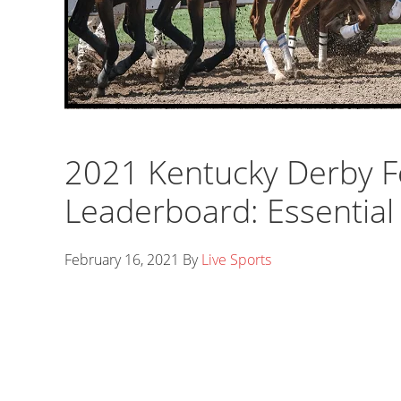
2021 Kentucky Derby F
Leaderboard: Essential 
February 16, 2021
By
Live Sports