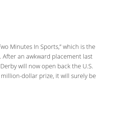
Two Minutes In Sports,” which is the
1. After an awkward placement last
e Derby will now open back the U.S.
llion-dollar prize, it will surely be