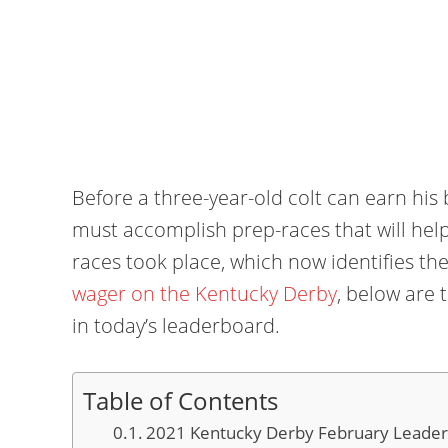
Before a three-year-old colt can earn his
must accomplish prep-races that will hel
races took place, which now identifies the
wager on the Kentucky Derby
, below are 
in today’s leaderboard.
Table of Contents
2021 Kentucky Derby February Leader