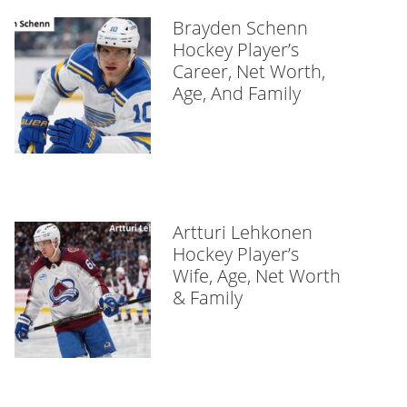
Brayden Schenn
Hockey Player’s
Career, Net Worth,
Age, And Family
Artturi Lehkonen
Hockey Player’s
Wife, Age, Net Worth
& Family