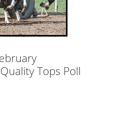
ebruary
Quality Tops Poll