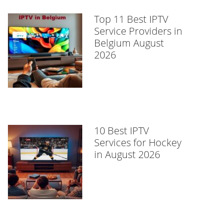
Top 11 Best IPTV
Service Providers in
Belgium August
2026
10 Best IPTV
Services for Hockey
in August 2026