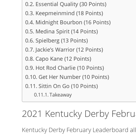
Essential Quality (30 Points)
Keepmeinmind (18 Points)
Midnight Bourbon (16 Points)
Medina Spirit (14 Points)
Spielberg (13 Points)
Jackie’s Warrior (12 Points)
Capo Kane (12 Points)
Hot Rod Charlie (10 Points)
Get Her Number (10 Points)
Sittin On Go (10 Points)
Takeaway
2021 Kentucky Derby Febru
Kentucky Derby February Leaderboard all 