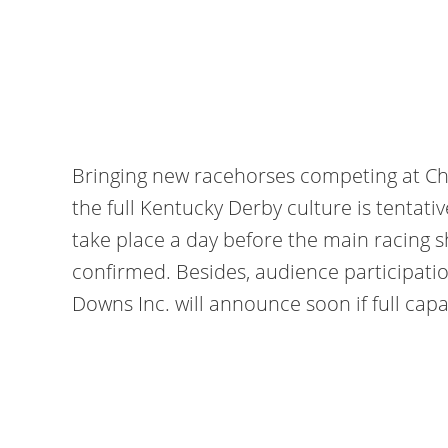
Bringing new racehorses competing at Chu
the full Kentucky Derby culture is tentati
take place a day before the main racing s
confirmed. Besides, audience participati
Downs Inc. will announce soon if full capac