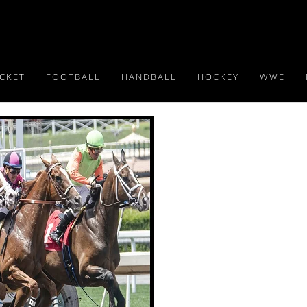
ICKET
FOOTBALL
HANDBALL
HOCKEY
WWE