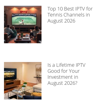
Top 10 Best IPTV for
Tennis Channels in
August 2026
Is a Lifetime IPTV
Good for Your
Investment in
August 2026?