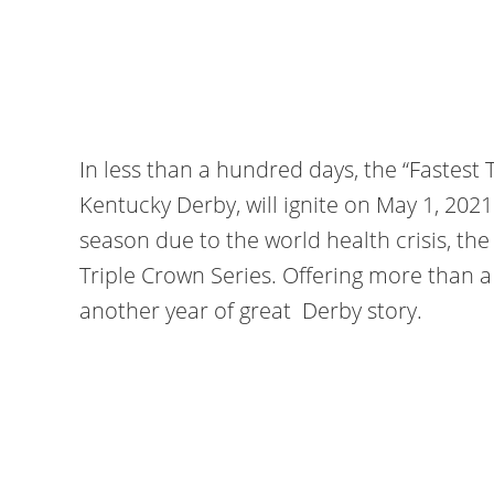
In less than a hundred days, the “Fastest 
Kentucky Derby, will ignite on May 1, 202
season due to the world health crisis, th
Triple Crown Series. Offering more than a mi
another year of great Derby story.