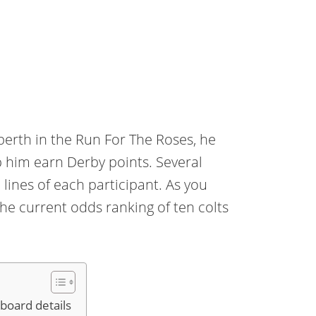
 berth in the Run For The Roses, he
p him earn Derby points. Several
 lines of each participant. As you
the current odds ranking of ten colts
board details