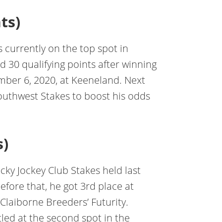
ts)
s currently on the top spot in
 30 qualifying points after winning
mber 6, 2020, at Keeneland. Next
Southwest Stakes to boost his odds
s)
ky Jockey Club Stakes held last
fore that, he got 3rd place at
Claiborne Breeders’ Futurity.
tled at the second spot in the