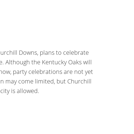
rchill Downs, plans to celebrate
ve. Although the Kentucky Oaks will
how, party celebrations are not yet
on may come limited, but Churchill
ity is allowed.