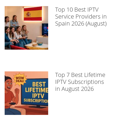
Top 10 Best IPTV
Service Providers in
Spain 2026 (August)
Top 7 Best Lifetime
IPTV Subscriptions
in August 2026