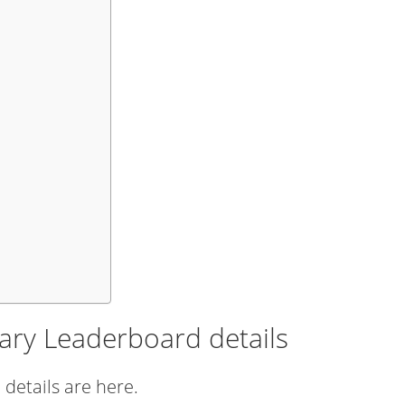
ary Leaderboard details
details are here.