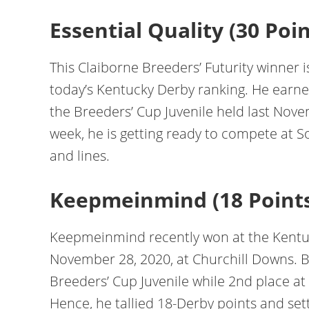
Essential Quality (30 Poin
This Claiborne Breeders’ Futurity winner i
today’s Kentucky Derby ranking. He earned
the Breeders’ Cup Juvenile held last Nove
week, he is getting ready to compete at 
and lines.
Keepmeinmind (18 Point
Keepmeinmind recently won at the Kentuc
November 28, 2020, at Churchill Downs. Be
Breeders’ Cup Juvenile while 2nd place at 
Hence, he tallied 18-Derby points and set