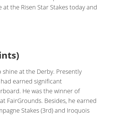
 at the Risen Star Stakes today and
ints)
o shine at the Derby. Presently
t had earned significant
rboard. He was the winner of
 at FairGrounds. Besides, he earned
pagne Stakes (3rd) and Iroquois