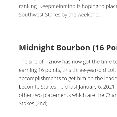
ranking. Keepmeinmind is hoping to place
Southwest Stakes by the weekend.
Midnight Bourbon (16 Po
The sire of Tiznow has now got the time t
earning 16 points, this three-year-old col
accomplishments to get him on the leade
Lecomte Stakes held last January 6, 2021,
other two placements which are the Cham
Stakes (2nd).