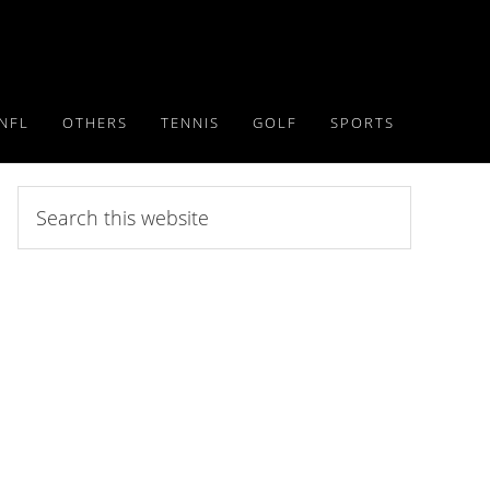
NFL
OTHERS
TENNIS
GOLF
SPORTS
Search
this
website