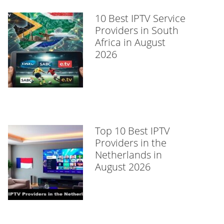
10 Best IPTV Service
Providers in South
Africa in August
2026
Top 10 Best IPTV
Providers in the
Netherlands in
August 2026