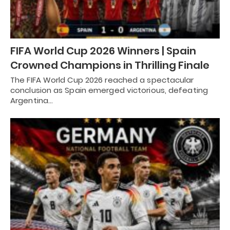
FIFA World Cup 2026 Winners | Spain
Crowned Champions in Thrilling Finale
The FIFA World Cup 2026 reached a spectacular
conclusion as Spain emerged victorious, defeating
Argentina…