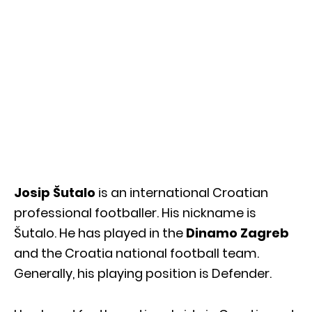
Josip Šutalo
is an international Croatian
professional footballer. His nickname is
Šutalo. He has played in the
Dinamo Zagreb
and the Croatia national football team.
Generally, his playing position is Defender.