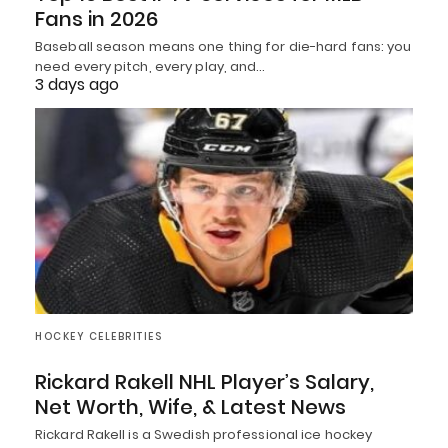
Fans in 2026
Baseball season means one thing for die-hard fans: you
need every pitch, every play, and…
3 days ago
HOCKEY CELEBRITIES
Rickard Rakell NHL Player’s Salary,
Net Worth, Wife, & Latest News
Rickard Rakell is a Swedish professional ice hockey