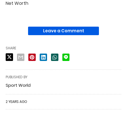
Net Worth
Leave a Comment
SHARE
PUBLISHED BY
Sport World
2 YEARS AGO