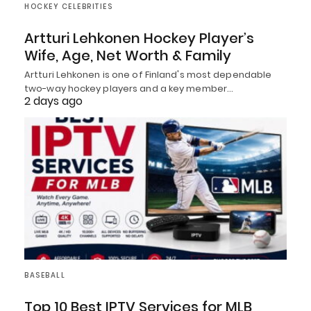
HOCKEY CELEBRITIES
Artturi Lehkonen Hockey Player’s
Wife, Age, Net Worth & Family
Artturi Lehkonen is one of Finland's most dependable
two-way hockey players and a key member…
2 days ago
BASEBALL
Top 10 Best IPTV Services for MLB