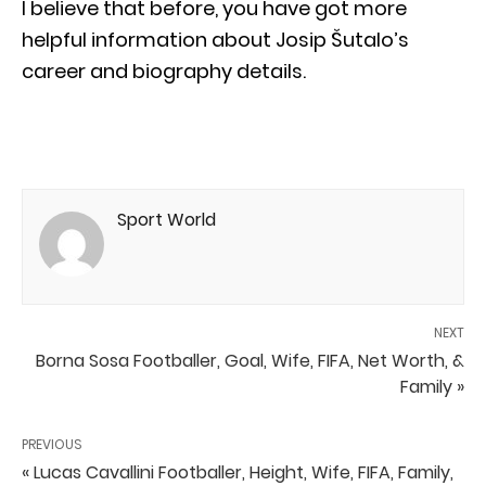
I believe that before, you have got more
helpful information about Josip Šutalo’s
career and biography details.
Sport World
NEXT
Borna Sosa Footballer, Goal, Wife, FIFA, Net Worth, &
Family »
PREVIOUS
« Lucas Cavallini Footballer, Height, Wife, FIFA, Family,