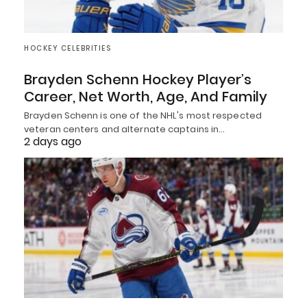
HOCKEY CELEBRITIES
Brayden Schenn Hockey Player’s
Career, Net Worth, Age, And Family
Brayden Schenn is one of the NHL's most respected
veteran centers and alternate captains in…
2 days ago