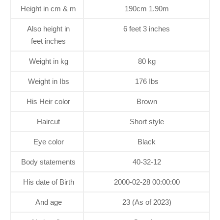
Height in cm & m
190cm 1.90m
Also height in
6 feet 3 inches
feet inches
Weight in kg
80 kg
Weight in Ibs
176 Ibs
His Heir color
Brown
Haircut
Short style
Eye color
Black
Body statements
40-32-12
His date of Birth
2000-02-28 00:00:00
And age
23 (As of 2023)