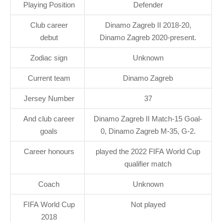
Playing Position
Defender
Club career
Dinamo Zagreb II 2018-20,
debut
Dinamo Zagreb 2020-present.
Zodiac sign
Unknown
Current team
Dinamo Zagreb
Jersey Number
37
And club career
Dinamo Zagreb II Match-15 Goal-
goals
0, Dinamo Zagreb M-35, G-2.
Career honours
played the 2022 FIFA World Cup
qualifier match
Coach
Unknown
FIFA World Cup
Not played
2018