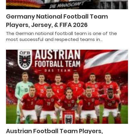
Germany National Football Team
Players, Jersey, & FIFA 2026
The German national football team is one of the
most successful and respected teams in…
Austrian Football Team Players,