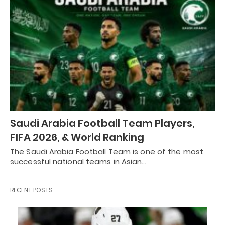
Saudi Arabia Football Team Players,
FIFA 2026, & World Ranking
The Saudi Arabia Football Team is one of the most
successful national teams in Asian…
RECENT POSTS