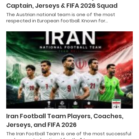
Captain, Jerseys & FIFA 2026 Squad
The Austrian national team is one of the most
respected in European football. Known for…
Iran Football Team Players, Coaches,
Jerseys, and FIFA 2026
The Iran Football Team is one of the most successful