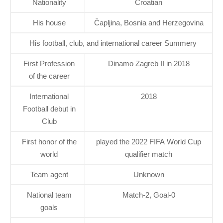
Nationality
Croatian
His house
Čapljina, Bosnia and Herzegovina
His football, club, and international career Summery
First Profession
Dinamo Zagreb II in 2018
of the career
International
2018
Football debut in
Club
First honor of the
played the 2022 FIFA World Cup
world
qualifier match
Team agent
Unknown
National team
Match-2, Goal-0
goals