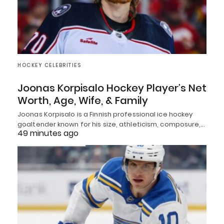
HOCKEY CELEBRITIES
Joonas Korpisalo Hockey Player’s Net
Worth, Age, Wife, & Family
Joonas Korpisalo is a Finnish professional ice hockey
goaltender known for his size, athleticism, composure,…
49 minutes ago