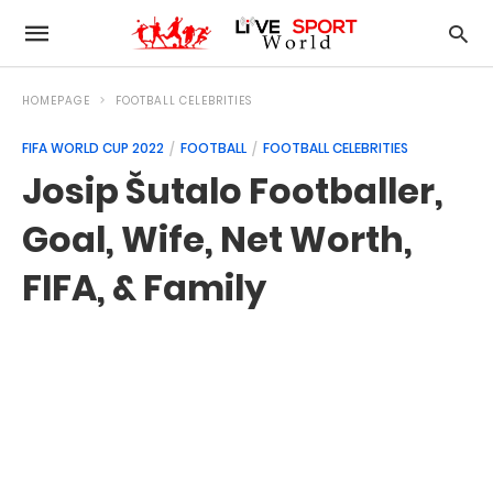
HOMEPAGE
FOOTBALL CELEBRITIES
FIFA WORLD CUP 2022
FOOTBALL
FOOTBALL CELEBRITIES
Josip Šutalo Footballer,
Goal, Wife, Net Worth,
FIFA, & Family