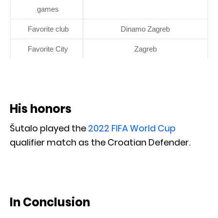
games
Favorite club
Dinamo Zagreb
Favorite City
Zagreb
His honors
Šutalo played the
2022 FIFA World Cup
qualifier match as the Croatian Defender.
In Conclusion