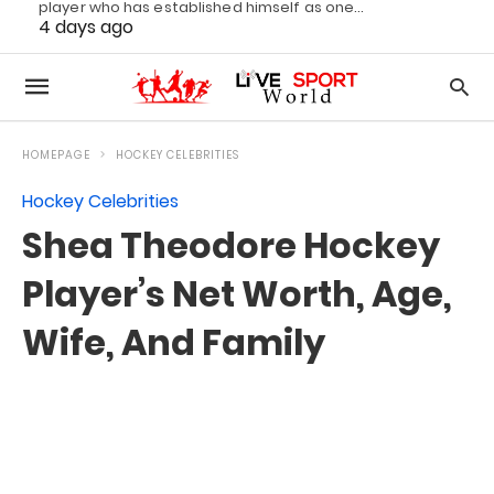
player who has established himself as one…
4 days ago