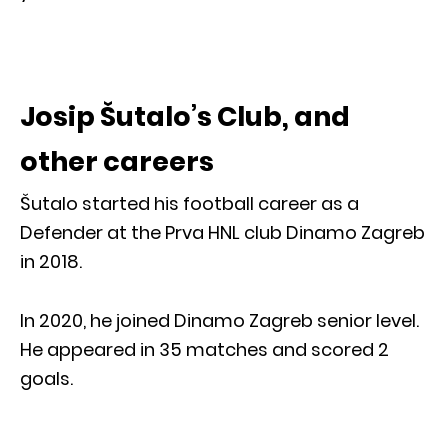
Josip Šutalo’s Club, and
other careers
Šutalo started his football career as a
Defender at the Prva HNL club Dinamo Zagreb
in 2018.
In 2020, he joined Dinamo Zagreb senior level.
He appeared in 35 matches and scored 2
goals.