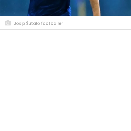
Josip Šutalo footballer