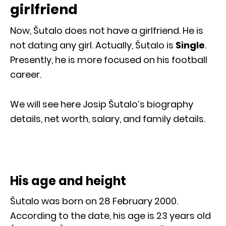
girlfriend
Now, Šutalo does not have a girlfriend. He is
not dating any girl. Actually, Šutalo is
Single
.
Presently, he is more focused on his football
career.
We will see here Josip Šutalo’s biography
details, net worth, salary, and family details.
His age and height
Šutalo was born on 28 February 2000.
According to the date, his age is 23 years old