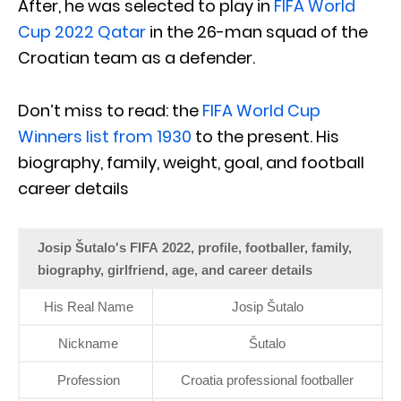
After, he was selected to play in
FIFA World
Cup 2022 Qatar
in the 26-man squad of the
Croatian team as a defender.
Don’t miss to read: the
FIFA World Cup
Winners list from 1930
to the present. His
biography, family, weight, goal, and football
career details
Josip Šutalo's FIFA 2022, profile, footballer, family,
biography, girlfriend, age, and career details
His Real Name
Josip Šutalo
Nickname
Šutalo
Profession
Croatia professional footballer