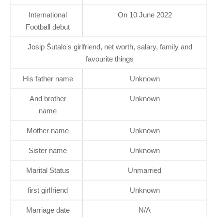
International
On 10 June 2022
Football debut
Josip Šutalo's girlfriend, net worth, salary, family and
favourite things
His father name
Unknown
And brother
Unknown
name
Mother name
Unknown
Sister name
Unknown
Marital Status
Unmarried
first girlfriend
Unknown
Marriage date
N/A