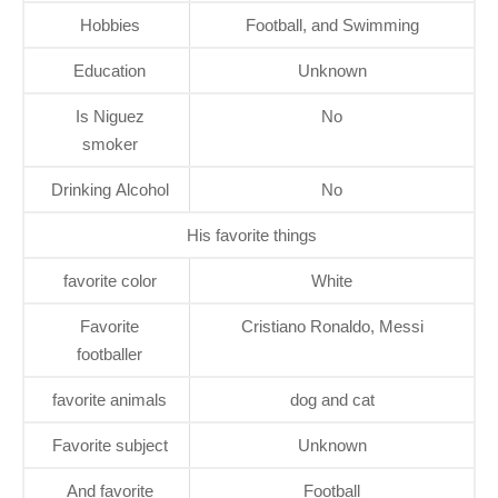
Hobbies
Football, and Swimming
Education
Unknown
Is Niguez
No
smoker
Drinking Alcohol
No
His favorite things
favorite color
White
Favorite
Cristiano Ronaldo, Messi
footballer
favorite animals
dog and cat
Favorite subject
Unknown
And favorite
Football