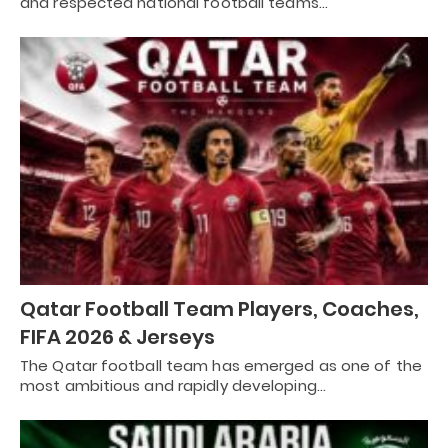
and respected national football teams…
Qatar Football Team Players, Coaches,
FIFA 2026 & Jerseys
The Qatar football team has emerged as one of the
most ambitious and rapidly developing…