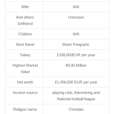
Wife
N/A
And others
Unknown
Girlfriend
Children
N/A
Best friend
Marin Pongračić
Salary
£338,000EUR per year
Highest Market
€8.00 Million
Value
Net worth
£1,456,000 EUR per year
Income source
playing club, Advertising and
National football league
Religion name
Christian