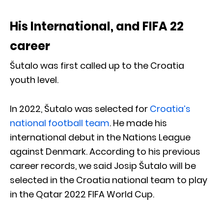
His International, and FIFA 22
career
Šutalo was first called up to the Croatia
youth level.
In 2022, Šutalo was selected for
Croatia’s
national football team
. He made his
international debut in the Nations League
against Denmark. According to his previous
career records, we said Josip Šutalo will be
selected in the Croatia national team to play
in the Qatar 2022 FIFA World Cup.