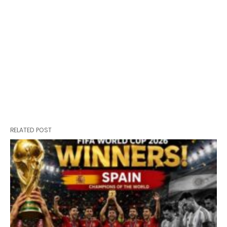
RELATED POST