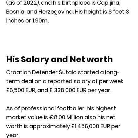
(as of 2022), and his birthplace is Čapljina,
Bosnia, and Herzegovina. His height is 6 feet 3
inches or 1.90m.
His Salary and Net worth
Croatian Defender Šutalo started a long-
term deal on a reported salary of per week
£6,500 EUR, and £ 338,000 EUR per year.
As of professional footballer, his highest
market value is €8.00 Million also his net
worth is approximately £1,456,000 EUR per
year.