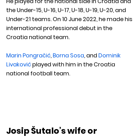
He played for the national side in Croatia and
the Under-15, U-16, U-17, U-18, U-19, U-20, and
Under-21 teams. On 10 June 2022, he made his
international professional debut in the
Croatia national team.
Marin Pongračić
,
Borna Sosa
, and
Dominik
Livaković
played with him in the Croatia
national football team.
Josip Šutalo’s wife or