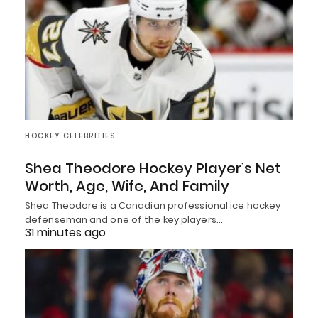
HOCKEY CELEBRITIES
Shea Theodore Hockey Player’s Net
Worth, Age, Wife, And Family
Shea Theodore is a Canadian professional ice hockey
defenseman and one of the key players…
31 minutes ago