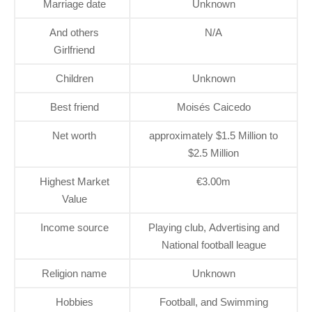
Marriage date
Unknown
And others
N/A
Girlfriend
Children
Unknown
Best friend
Moisés Caicedo
Net worth
approximately $1.5 Million to
$2.5 Million
Highest Market
€3.00m
Value
Income source
Playing club, Advertising and
National football league
Religion name
Unknown
Hobbies
Football, and Swimming