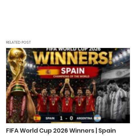
RELATED POST
FIFA World Cup 2026 Winners | Spain