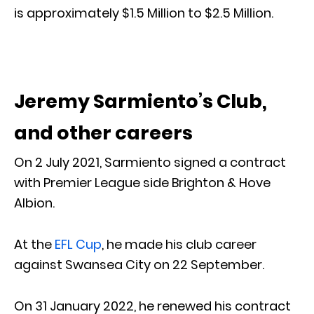
is approximately $1.5 Million to $2.5 Million.
Jeremy Sarmiento’s Club,
and other careers
On 2 July 2021, Sarmiento signed a contract
with Premier League side Brighton & Hove
Albion.
At the
EFL Cup
, he made his club career
against Swansea City on 22 September.
On 31 January 2022, he renewed his contract