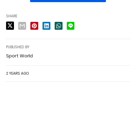
SHARE
PUBLISHED BY
Sport World
2 YEARS AGO