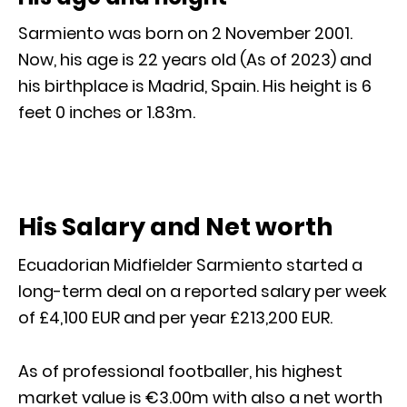
Sarmiento was born on 2 November 2001.
Now, his age is 22 years old (As of 2023) and
his birthplace is Madrid, Spain. His height is 6
feet 0 inches or 1.83m.
His Salary and Net worth
Ecuadorian Midfielder Sarmiento started a
long-term deal on a reported salary per week
of £4,100 EUR and per year £213,200 EUR.
As of professional footballer, his highest
market value is €3.00m with also a net worth