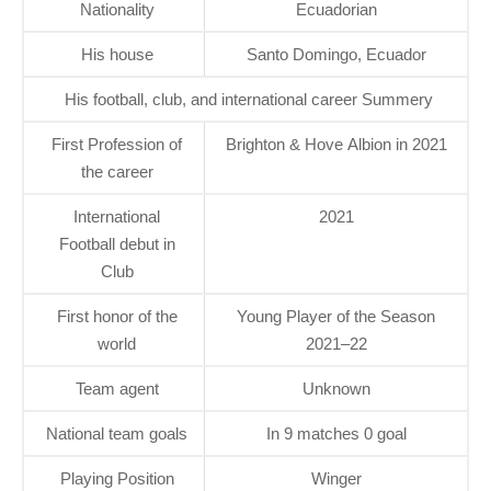
Nationality
Ecuadorian
His house
Santo Domingo, Ecuador
His football, club, and international career Summery
First Profession of
Brighton & Hove Albion in 2021
the career
International
2021
Football debut in
Club
First honor of the
Young Player of the Season
world
2021–22
Team agent
Unknown
National team goals
In 9 matches 0 goal
Playing Position
Winger