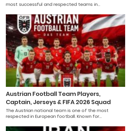
most successful and respected teams in…
Austrian Football Team Players,
Captain, Jerseys & FIFA 2026 Squad
The Austrian national team is one of the most
respected in European football. Known for…