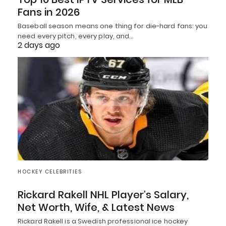
Fans in 2026
Baseball season means one thing for die-hard fans: you
need every pitch, every play, and…
2 days ago
HOCKEY CELEBRITIES
Rickard Rakell NHL Player’s Salary,
Net Worth, Wife, & Latest News
Rickard Rakell is a Swedish professional ice hockey