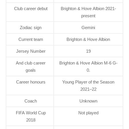
Club career debut
Brighton & Hove Albion 2021-
present
Zodiac sign
Gemini
Current team
Brighton & Hove Albion
Jersey Number
19
And club career
Brighton & Hove Albion M-6 G-
goals
0.
Career honours
Young Player of the Season
2021–22
Coach
Unknown
FIFA World Cup
Not played
2018