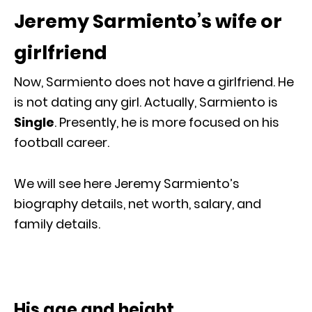
Jeremy Sarmiento’s wife or
girlfriend
Now, Sarmiento does not have a girlfriend. He
is not dating any girl. Actually, Sarmiento is
Single
. Presently, he is more focused on his
football career.
We will see here Jeremy Sarmiento’s
biography details, net worth, salary, and
family details.
His age and height