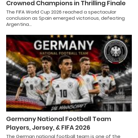
Crowned Champions in Thrilling Finale
The FIFA World Cup 2026 reached a spectacular
conclusion as Spain emerged victorious, defeating
Argentina…
Germany National Football Team
Players, Jersey, & FIFA 2026
The German national football team is one of the