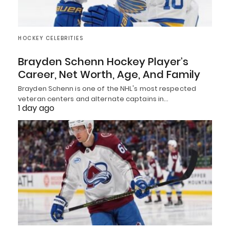
HOCKEY CELEBRITIES
Brayden Schenn Hockey Player’s
Career, Net Worth, Age, And Family
Brayden Schenn is one of the NHL's most respected
veteran centers and alternate captains in…
1 day ago