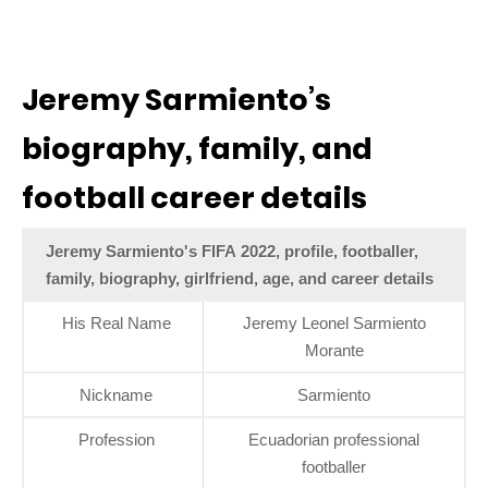
Jeremy Sarmiento’s
biography, family, and
football career details
Jeremy Sarmiento's FIFA 2022, profile, footballer,
family, biography, girlfriend, age, and career details
His Real Name
Jeremy Leonel Sarmiento
Morante
Nickname
Sarmiento
Profession
Ecuadorian professional
footballer