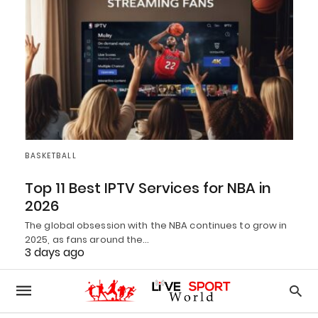
BASKETBALL
Top 11 Best IPTV Services for NBA in
2026
The global obsession with the NBA continues to grow in
2025, as fans around the…
3 days ago