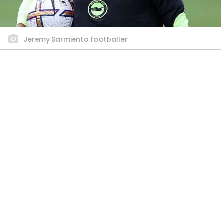
Jeremy Sarmiento footballer