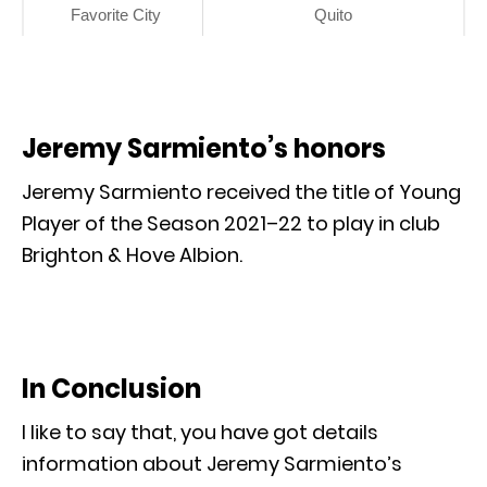
Favorite City
Quito
Jeremy Sarmiento’s honors
Jeremy Sarmiento received the title of Young
Player of the Season 2021–22 to play in club
Brighton & Hove Albion.
In Conclusion
I like to say that, you have got details
information about Jeremy Sarmiento’s