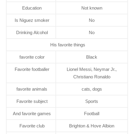
Education
Not known
Is Niguez smoker
No
Drinking Alcohol
No
His favorite things
favorite color
Black
Favorite footballer
Lionel Messi, Neymar Jr.,
Christiano Ronaldo
favorite animals
cats, dogs
Favorite subject
Sports
And favorite games
Football
Favorite club
Brighton & Hove Albion