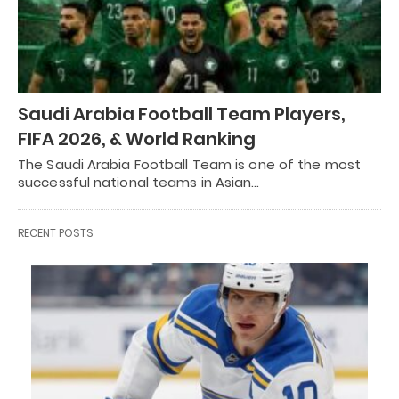
Saudi Arabia Football Team Players,
FIFA 2026, & World Ranking
The Saudi Arabia Football Team is one of the most
successful national teams in Asian…
RECENT POSTS