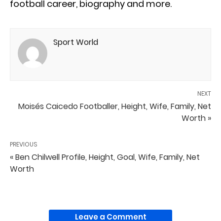
football career, biography and more.
Sport World
NEXT
Moisés Caicedo Footballer, Height, Wife, Family, Net
Worth »
PREVIOUS
« Ben Chilwell Profile, Height, Goal, Wife, Family, Net
Worth
Leave a Comment