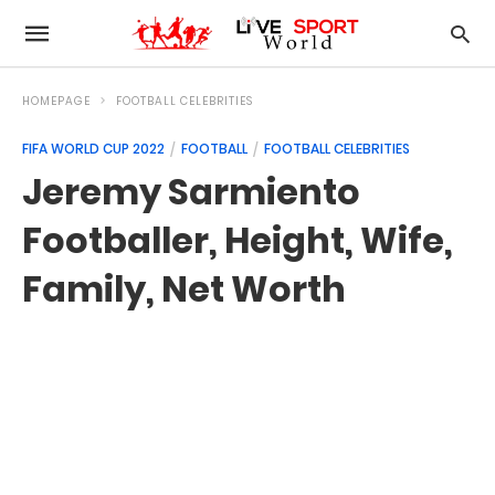
HOMEPAGE
FOOTBALL CELEBRITIES
FIFA WORLD CUP 2022
FOOTBALL
FOOTBALL CELEBRITIES
Jeremy Sarmiento
Footballer, Height, Wife,
Family, Net Worth