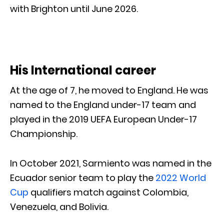
with Brighton until June 2026.
His International career
At the age of 7, he moved to England. He was
named to the England under-17 team and
played in the 2019 UEFA European Under-17
Championship.
In October 2021, Sarmiento was named in the
Ecuador senior team to play the
2022 World
Cup
qualifiers match against Colombia,
Venezuela, and Bolivia.