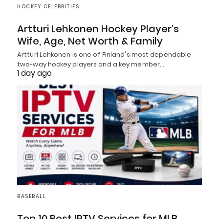
HOCKEY CELEBRITIES
Artturi Lehkonen Hockey Player’s
Wife, Age, Net Worth & Family
Artturi Lehkonen is one of Finland's most dependable
two-way hockey players and a key member…
1 day ago
BASEBALL
Top 10 Best IPTV Services for MLB