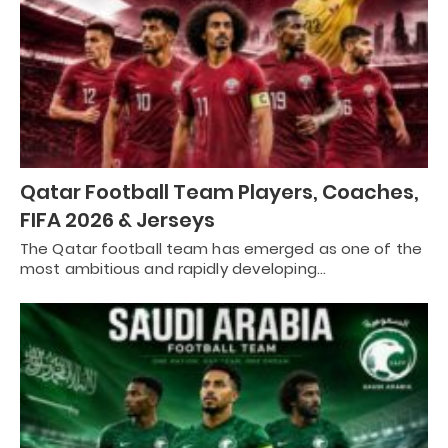
Qatar Football Team Players, Coaches,
FIFA 2026 & Jerseys
The Qatar football team has emerged as one of the
most ambitious and rapidly developing…