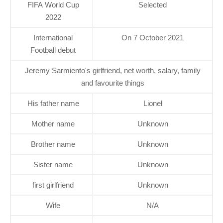
FIFA World Cup
Selected
2022
International
On 7 October 2021
Football debut
Jeremy Sarmiento's girlfriend, net worth, salary, family
and favourite things
His father name
Lionel
Mother name
Unknown
Brother name
Unknown
Sister name
Unknown
first girlfriend
Unknown
Wife
N/A