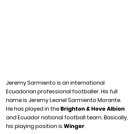
Jeremy Sarmiento is an international
Ecuadorian professional footballer. His full
name is Jeremy Leonel Sarmiento Morante.
He has played in the
Brighton & Hove Albion
and Ecuador national football team. Basically,
his playing position is
Winger
.