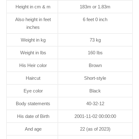
Height in cm & m
183m or 1.83m
Also height in feet
6 feet 0 inch
inches
Weight in kg
73 kg
Weight in Ibs
160 Ibs
His Heir color
Brown
Haircut
Short-style
Eye color
Black
Body statements
40-32-12
His date of Birth
2001-11-02 00:00:00
And age
22 (as of 2023)