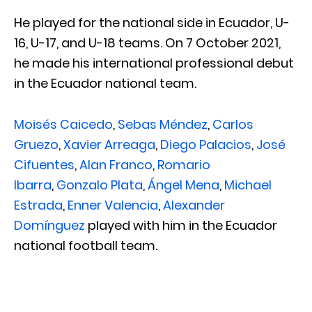
He played for the national side in Ecuador, U-
16, U-17, and U-18 teams. On 7 October 2021,
he made his international professional debut
in the Ecuador national team.
Moisés Caicedo
,
Sebas Méndez
,
Carlos
Gruezo
,
Xavier Arreaga
,
Diego Palacios
,
José
Cifuentes
,
Alan Franco
,
Romario
Ibarra
,
Gonzalo Plata
,
Ángel Mena
,
Michael
Estrada
,
Enner Valencia
,
Alexander
Domínguez
played with him in the Ecuador
national football team.