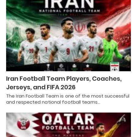
Iran Football Team Players, Coaches,
Jerseys, and FIFA 2026
The Iran Football Team is one of the most successful
and respected national football teams…