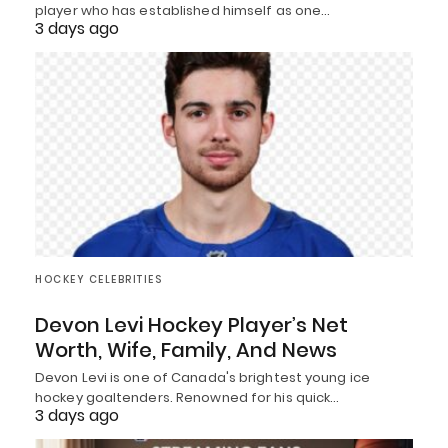
player who has established himself as one…
3 days ago
HOCKEY CELEBRITIES
Devon Levi Hockey Player’s Net
Worth, Wife, Family, And News
Devon Levi is one of Canada's brightest young ice
hockey goaltenders. Renowned for his quick…
3 days ago