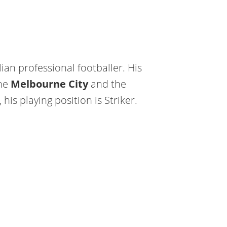
ian professional footballer. His
the
Melbourne City
and the
 his playing position is Striker.