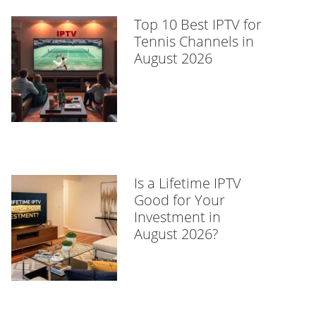
Top 10 Best IPTV for
Tennis Channels in
August 2026
Is a Lifetime IPTV
Good for Your
Investment in
August 2026?