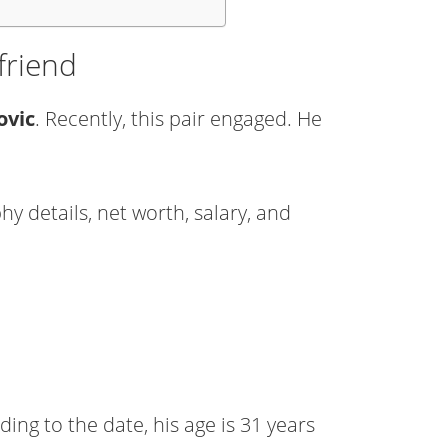
friend
ovic
. Recently, this pair engaged. He
y details, net worth, salary, and
ing to the date, his age is 31 years