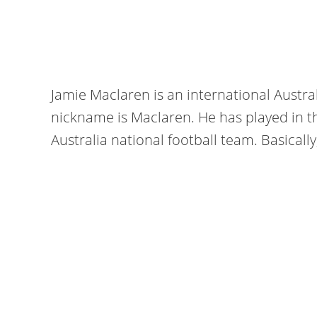
Jamie Maclaren is an international Austral
nickname is Maclaren. He has played in 
Australia national football team. Basically,