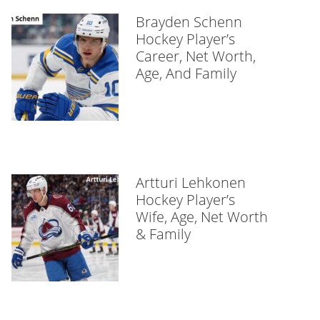
Brayden Schenn
Hockey Player’s
Career, Net Worth,
Age, And Family
Artturi Lehkonen
Hockey Player’s
Wife, Age, Net Worth
& Family