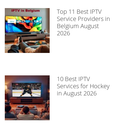
Top 11 Best IPTV
Service Providers in
Belgium August
2026
10 Best IPTV
Services for Hockey
in August 2026