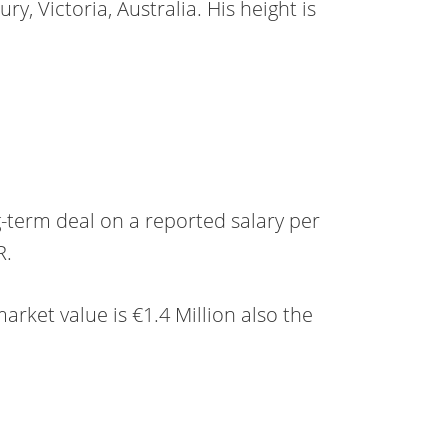
ry, Victoria, Australia. His height is
g-term deal on a reported salary per
R.
market value is €1.4 Million also the