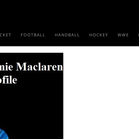
ICKET
FOOTBALL
HANDBALL
HOCKEY
WWE