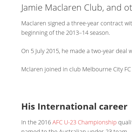
Jamie Maclaren Club, and o
Maclaren signed a three-year contract wi
beginning of the 2013–14 season.
On 5 July 2015, he made a two-year deal 
Mclaren joined in club Melbourne City FC 
His International career
In the 2016
AFC U-23 Championship
quali
named to the Australian under-23 team.