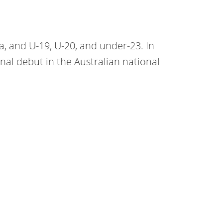
ia, and U-19, U-20, and under-23. In
nal debut in the Australian national