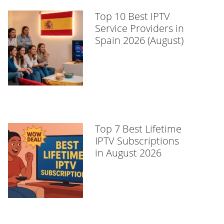
Top 10 Best IPTV
Service Providers in
Spain 2026 (August)
Top 7 Best Lifetime
IPTV Subscriptions
in August 2026