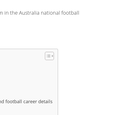
 in the Australia national football
d football career details