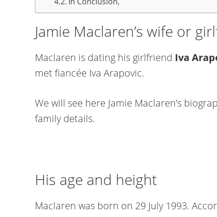
In Conclusion,
Jamie Maclaren’s wife or girl
Maclaren is dating his girlfriend
Iva Arap
met fiancée Iva Arapovic.
We will see here Jamie Maclaren’s biograph
family details.
His age and height
Maclaren was born on 29 July 1993. Accord