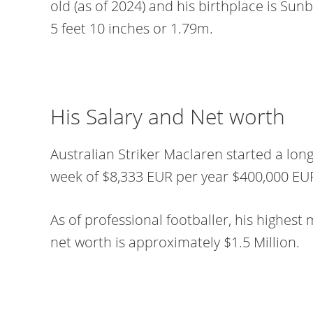
old (as of 2024) and his birthplace is Sunbu
5 feet 10 inches or 1.79m.
His Salary and Net worth
Australian Striker Maclaren started a lon
week of $8,333 EUR per year $400,000 EU
As of professional footballer, his highest 
net worth is approximately $1.5 Million.