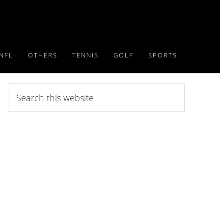
NFL
OTHERS
TENNIS
GOLF
SPORTS
Search
this
website