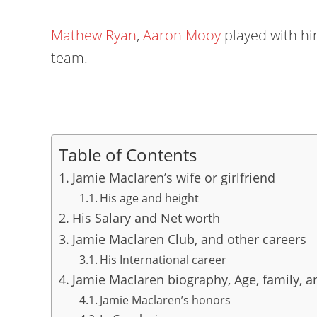
Mathew Ryan
,
Aaron Mooy
played with him
team.
Table of Contents
Jamie Maclaren’s wife or girlfriend
His age and height
His Salary and Net worth
Jamie Maclaren Club, and other careers
His International career
Jamie Maclaren biography, Age, family, an
Jamie Maclaren’s honors