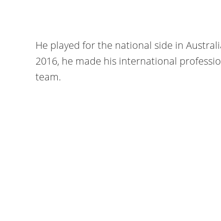
He played for the national side in Austral
2016, he made his international professio
team.