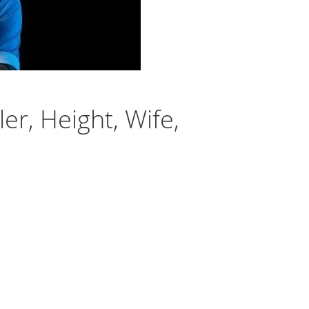
er, Height, Wife,