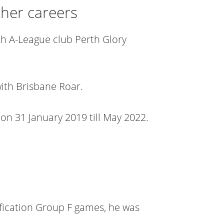
ther careers
th A-League club Perth Glory
with Brisbane Roar.
on 31 January 2019 till May 2022.
fication Group F games, he was