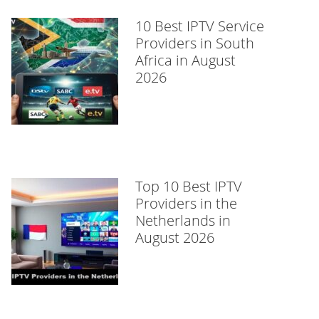
10 Best IPTV Service
Providers in South
Africa in August
2026
Top 10 Best IPTV
Providers in the
Netherlands in
August 2026