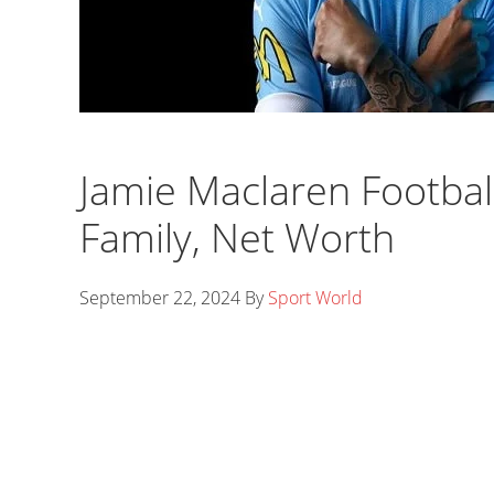
Jamie Maclaren Football
Family, Net Worth
September 22, 2024
By
Sport World