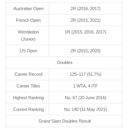
Australian Open
2R (2016, 2017)
French Open
2R (2015, 2021)
Wimbledon
1R (2015, 2016, 2017)
(Junior)
US Open
2R (2015, 2020)
Doubles
Career Record
125–117 (51.7%)
Career Titles
1 WTA, 4 ITF
Highest Ranking
No. 67 (20 June 2016)
Current Ranking
No. 140 (31 May 2021)
Grand Slam Doubles Result