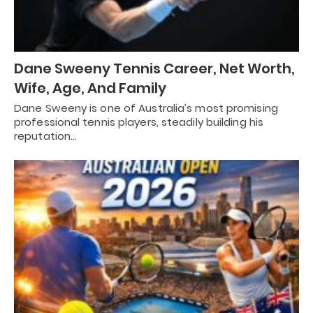
Dane Sweeny Tennis Career, Net Worth,
Wife, Age, And Family
Dane Sweeny is one of Australia’s most promising
professional tennis players, steadily building his
reputation…