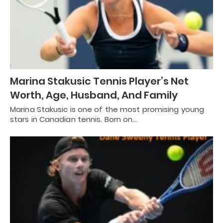
Marina Stakusic Tennis Player’s Net
Worth, Age, Husband, And Family
Marina Stakusic is one of the most promising young
stars in Canadian tennis. Born on…