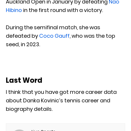
Auckland Open in January by defeating
Nao
Hibino
in the first round with a victory.
During the semifinal match, she was
defeated by
Coco Gauff
, who was the top
seed, in 2023.
Last Word
I think that you have got more career data
about Danka Kovinic’s tennis career and
biography details.