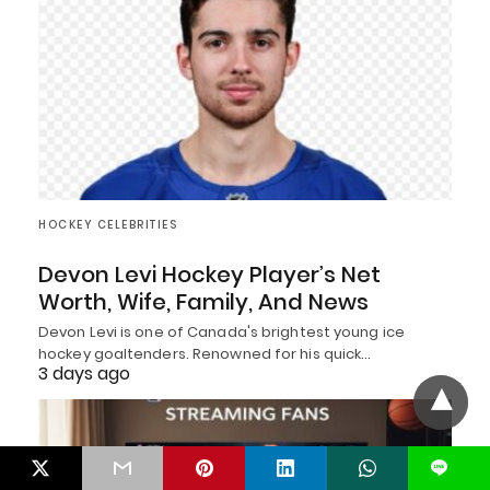
HOCKEY CELEBRITIES
Devon Levi Hockey Player’s Net
Worth, Wife, Family, And News
Devon Levi is one of Canada's brightest young ice
hockey goaltenders. Renowned for his quick…
3 days ago
L