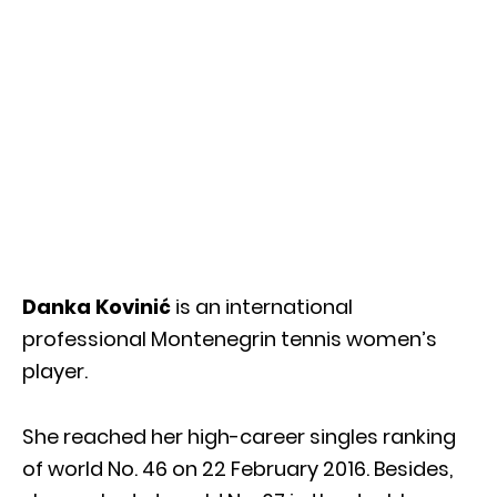
Danka Kovinić
is an international
professional Montenegrin tennis women’s
player.
She reached her high-career singles ranking
of world No. 46 on 22 February 2016. Besides,