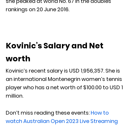
she peaked at world No. 67 in the doubles
rankings on 20 June 2016.
Kovinic’s Salary and Net
worth
Kovinic’s recent salary is USD 1,956,357. She is
an international Montenegrin women’s tennis
player who has a net worth of $100.00 to USD 1
million.
Don’t miss reading these events:
How to
watch Australian Open 2023 Live Streaming