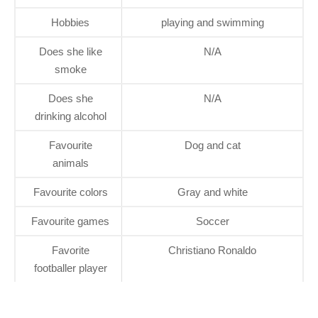
Hobbies
playing and swimming
Does she like
N/A
smoke
Does she
N/A
drinking alcohol
Favourite
Dog and cat
animals
Favourite colors
Gray and white
Favourite games
Soccer
Favorite
Christiano Ronaldo
footballer player