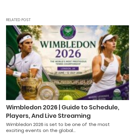
RELATED POST
Wimbledon 2026 | Guide to Schedule,
Players, And Live Streaming
Wimbledon 2026 is set to be one of the most
exciting events on the global…