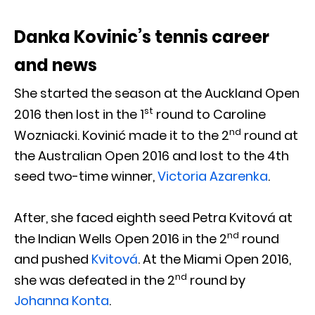
Danka Kovinic’s tennis career
and news
She started the season at the Auckland Open
st
2016 then lost in the 1
round to Caroline
nd
Wozniacki. Kovinić made it to the 2
round at
the Australian Open 2016 and lost to the 4th
seed two-time winner,
Victoria Azarenka
.
After, she faced eighth seed Petra Kvitová at
nd
the Indian Wells Open 2016 in the 2
round
and pushed
Kvitová
. At the Miami Open 2016,
nd
she was defeated in the 2
round by
Johanna Konta
.