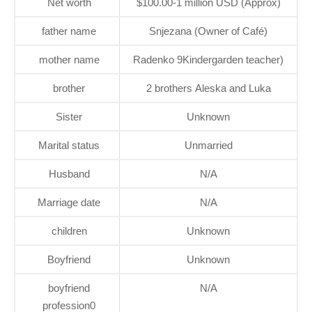
Net worth
$100.00-1 million USD (Approx)
father name
Snjezana (Owner of Café)
mother name
Radenko 9Kindergarden teacher)
brother
2 brothers Aleska and Luka
Sister
Unknown
Marital status
Unmarried
Husband
N/A
Marriage date
N/A
children
Unknown
Boyfriend
Unknown
boyfriend
N/A
profession0