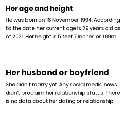
Her age and height
He was born on 18 November 1994. According
to the date, her current age is 29 years old as
of 2021. Her height is 5 feet 7 inches or 1.69m.
Her husband or boyfriend
She didn’t marry yet. Any social media news
didn’t proclaim her relationship status. There
is no data about her dating or relationship.