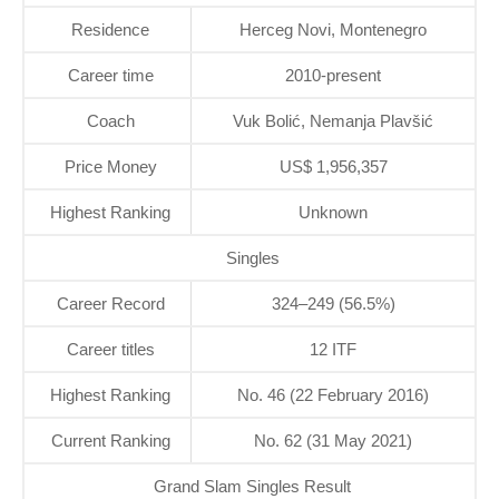
Residence
Herceg Novi, Montenegro
Career time
2010-present
Coach
Vuk Bolić, Nemanja Plavšić
Price Money
US$ 1,956,357
Highest Ranking
Unknown
Singles
Career Record
324–249 (56.5%)
Career titles
12 ITF
Highest Ranking
No. 46 (22 February 2016)
Current Ranking
No. 62 (31 May 2021)
Grand Slam Singles Result