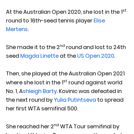
st
At the Australian Open 2020, she lost in the 1
round to 16th-seed tennis player
Elise
Mertens
.
nd
She made it to the 2
round and lost to 24th
seed
Magda Linette
at the
US Open 2020
.
Then, she played at the Australian Open 2021
st
where she lost in the 1
round against world
No. 1, A
shleigh Barty
. Kovinic was defeated in
the next round by
Yulia Putintseva
to spread
her first WTA semifinal 500.
nd
She reached her 2
WTA Tour semifinal by