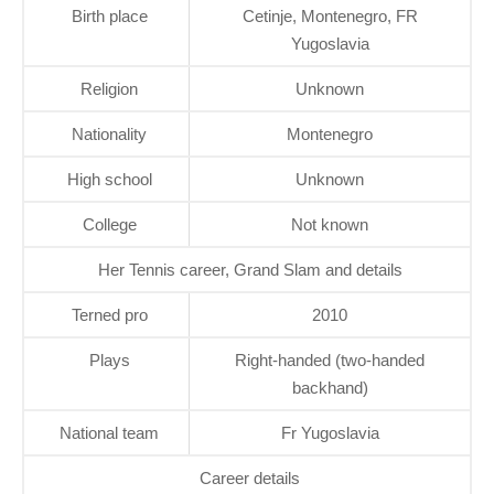
Birth place
Cetinje, Montenegro, FR
Yugoslavia
Religion
Unknown
Nationality
Montenegro
High school
Unknown
College
Not known
Her Tennis career, Grand Slam and details
Terned pro
2010
Plays
Right-handed (two-handed
backhand)
National team
Fr Yugoslavia
Career details