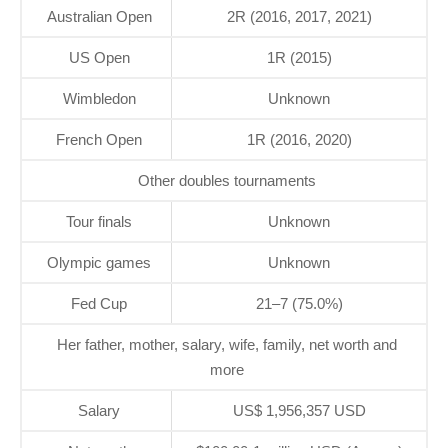
Australian Open
2R (2016, 2017, 2021)
US Open
1R (2015)
Wimbledon
Unknown
French Open
1R (2016, 2020)
Other doubles tournaments
Tour finals
Unknown
Olympic games
Unknown
Fed Cup
21–7 (75.0%)
Her father, mother, salary, wife, family, net worth and
more
Salary
US$ 1,956,357 USD