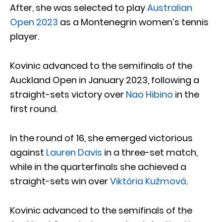
After, she was selected to play
Australian
Open 2023
as a Montenegrin women’s tennis
player.
Kovinic advanced to the semifinals of the
Auckland Open in January 2023, following a
straight-sets victory over
Nao Hibino
in the
first round.
In the round of 16, she emerged victorious
against
Lauren Davis
in a three-set match,
while in the quarterfinals she achieved a
straight-sets win over
Viktória Kužmová
.
Kovinic advanced to the semifinals of the