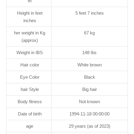
m
Height in feet
5 feet 7 inches
inches
her weight in Kg
67 kg
(approx)
Weight in IBS
148 Ibs
Hair color
White brown
Eye Color
Black
hair Style
Big hair
Body fitness
Not known
Date of birth
1994-11-18 00:00:00
age
29 years (as of 2023)