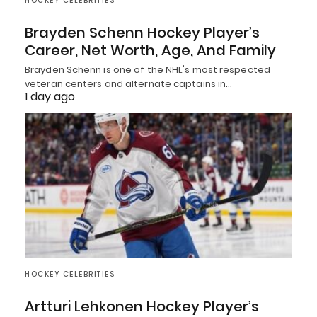
HOCKEY CELEBRITIES
Brayden Schenn Hockey Player’s
Career, Net Worth, Age, And Family
Brayden Schenn is one of the NHL's most respected
veteran centers and alternate captains in…
1 day ago
HOCKEY CELEBRITIES
Artturi Lehkonen Hockey Player’s