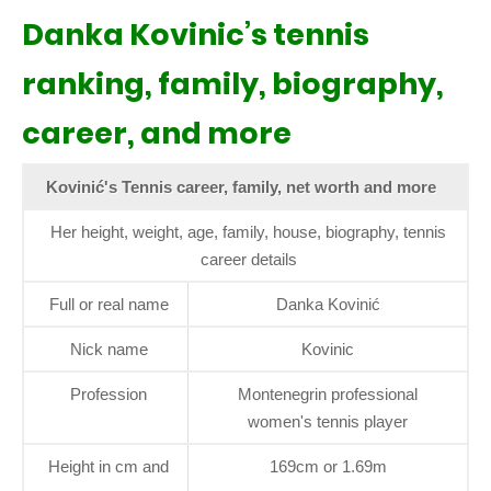
Danka Kovinic’s tennis
ranking, family, biography,
career, and more
Kovinić's Tennis career, family, net worth and more
Her height, weight, age, family, house, biography, tennis
career details
Full or real name
Danka Kovinić
Nick name
Kovinic
Profession
Montenegrin professional
women's tennis player
Height in cm and
169cm or 1.69m