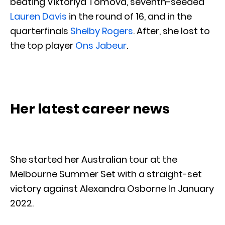
beating Viktoriya Tomova, seventh-seeded
Lauren Davis
in the round of 16, and in the
quarterfinals
Shelby Rogers
. After, she lost to
the top player
Ons Jabeur
.
Her latest career news
She started her Australian tour at the
Melbourne Summer Set with a straight-set
victory against Alexandra Osborne In January
2022.