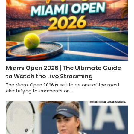
Miami Open 2026 | The Ultimate Guide
to Watch the Live Streaming
The Miami Open 2026 is set to be one of the most
electrifying tournaments on…