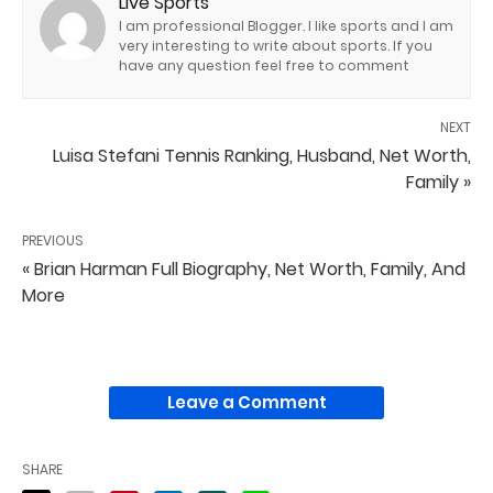
Live Sports
I am professional Blogger. I like sports and I am
very interesting to write about sports. If you
have any question feel free to comment
NEXT
Luisa Stefani Tennis Ranking, Husband, Net Worth,
Family »
PREVIOUS
« Brian Harman Full Biography, Net Worth, Family, And
More
Leave a Comment
SHARE