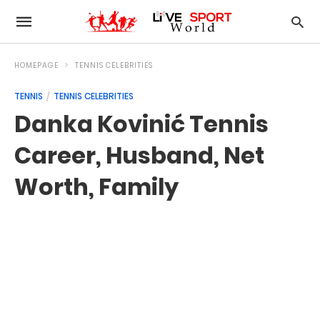
HOMEPAGE
TENNIS CELEBRITIES
TENNIS
TENNIS CELEBRITIES
Danka Kovinić Tennis
Career, Husband, Net
Worth, Family