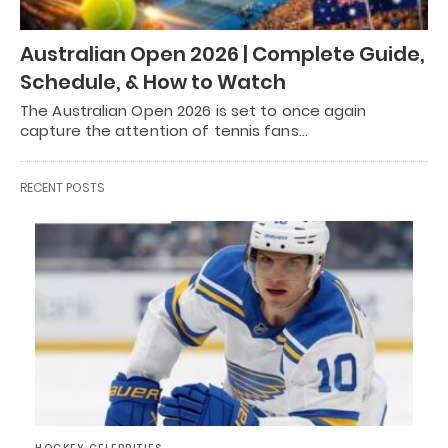
Australian Open 2026 | Complete Guide,
Schedule, & How to Watch
The Australian Open 2026 is set to once again
capture the attention of tennis fans…
RECENT POSTS