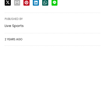
PUBLISHED BY
Live Sports
2 YEARS AGO