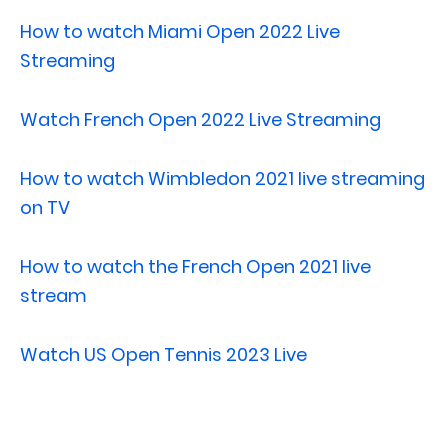
How to watch Miami Open 2022 Live
Streaming
Watch French Open 2022 Live Streaming
How to watch Wimbledon 2021 live streaming
on TV
How to watch the French Open 2021 live
stream
Watch US Open Tennis 2023 Live