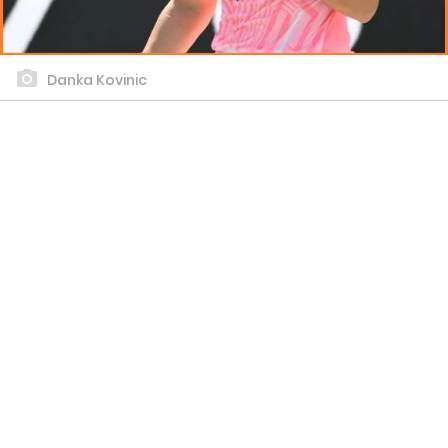
Danka Kovinic