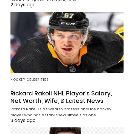
2 days ago
HOCKEY CELEBRITIES
Rickard Rakell NHL Player’s Salary,
Net Worth, Wife, & Latest News
Rickard Rakell is a Swedish professional ice hockey
player who has established himself as one…
3 days ago