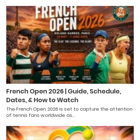
French Open 2026 | Guide, Schedule,
Dates, & How to Watch
The French Open 2026 is set to capture the attention
of tennis fans worldwide as…