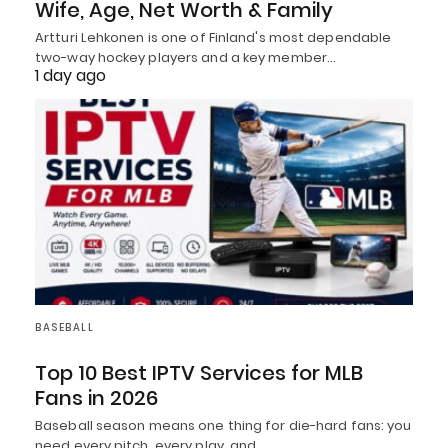
Wife, Age, Net Worth & Family
Artturi Lehkonen is one of Finland's most dependable
two-way hockey players and a key member…
1 day ago
BASEBALL
Top 10 Best IPTV Services for MLB
Fans in 2026
Baseball season means one thing for die-hard fans: you
need every pitch, every play, and…