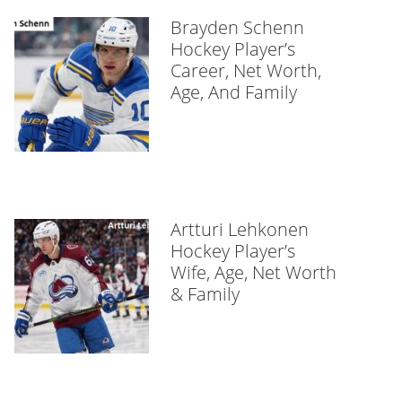
Brayden Schenn
Hockey Player’s
Career, Net Worth,
Age, And Family
Artturi Lehkonen
Hockey Player’s
Wife, Age, Net Worth
& Family