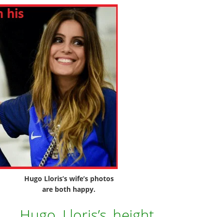
Hugo Lloris’s wife’s photos
are both happy.
Hugo Lloris’s height,