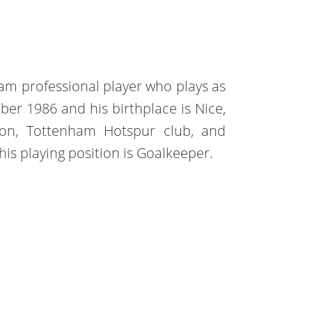
eam professional player who plays as
r 1986 and his birthplace is Nice,
yon, Tottenham Hotspur club, and
his playing position is Goalkeeper.