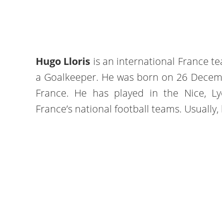
Hugo Lloris
is an international France t
a Goalkeeper. He was born on 26 Decembe
France. He has played in the Nice, L
France’s national football teams. Usually, 