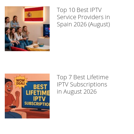
Top 10 Best IPTV
Service Providers in
Spain 2026 (August)
Top 7 Best Lifetime
IPTV Subscriptions
in August 2026