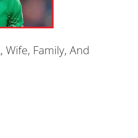
A, Wife, Family, And