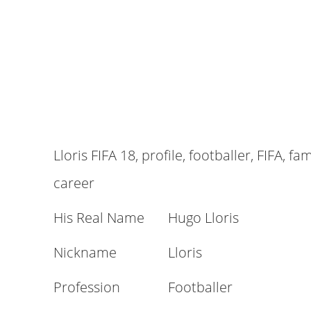
Lloris FIFA 18, profile, footballer, FIFA, fa
career
His Real Name
Hugo Lloris
Nickname
Lloris
Profession
Footballer