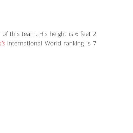
 of this team. His height is 6 feet 2
’s
international World ranking is 7