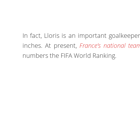
In fact, Lloris is an important goalkeeper
inches. At present,
France’s national team
numbers the FIFA World Ranking.