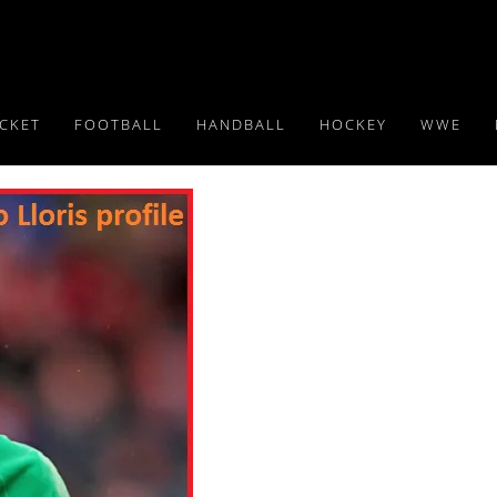
ICKET
FOOTBALL
HANDBALL
HOCKEY
WWE