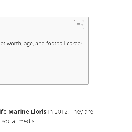
net worth, age, and football career
ife
Marine Lloris
in 2012. They are
 social media.