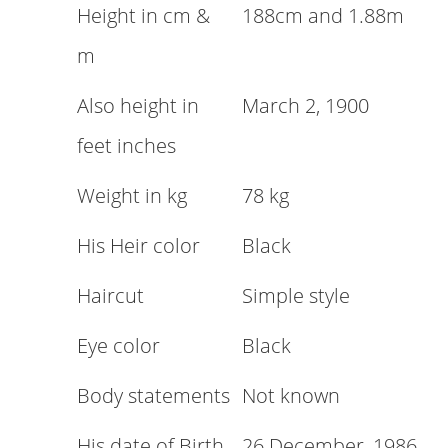
Height in cm &
188cm and 1.88m
m
Also height in
March 2, 1900
feet inches
Weight in kg
78 kg
His Heir color
Black
Haircut
Simple style
Eye color
Black
Body statements
Not known
His date of Birth
26 December, 1986