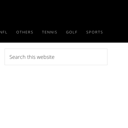
NFL
OTHERS
TENNIS
GOLF
SPORTS
Search
this
website