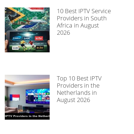
10 Best IPTV Service
Providers in South
Africa in August
2026
Top 10 Best IPTV
Providers in the
Netherlands in
August 2026