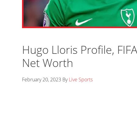
Hugo Lloris Profile, FIF
Net Worth
February 20, 2023
By
Live Sports