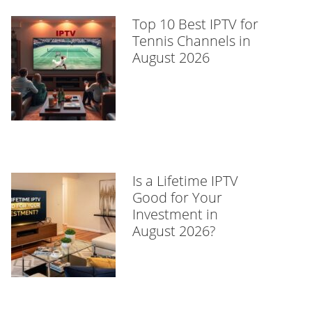
Top 10 Best IPTV for
Tennis Channels in
August 2026
Is a Lifetime IPTV
Good for Your
Investment in
August 2026?