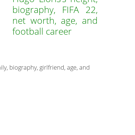
biography, FIFA 22,
net worth, age, and
football career
mily, biography, girlfriend, age, and