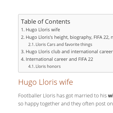
Table of Contents
Hugo Lloris wife
Hugo Lloris’s height, biography, FIFA 22, 
Lloris Cars and favorite things
Hugo Lloris club and international career
International career and FIFA 22
Lloris honors
Hugo Lloris wife
Footballer Lloris has got married to his
w
so happy together and they often post on