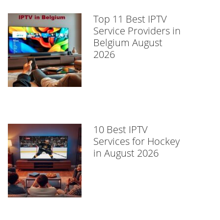
Top 11 Best IPTV
Service Providers in
Belgium August
2026
10 Best IPTV
Services for Hockey
in August 2026