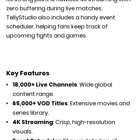
zero buffering during live matches.
TellyStudio also includes a handy event
scheduler, helping fans keep track of
upcoming fights and games.
Key Features
18,000+ Live Channels
: Wide global
content range.
65,000+ VOD Titles
: Extensive movies and
series library.
4K Streaming
: Crisp, high-resolution
visuals.