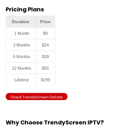
Pricing Plans
Duration
Price
1 Month
$9
3 Months
$24
6 Months
$39
12 Months
$55
Lifetime
$199
Check TrendyScreen Details
Why Choose TrendyScreen IPTV?