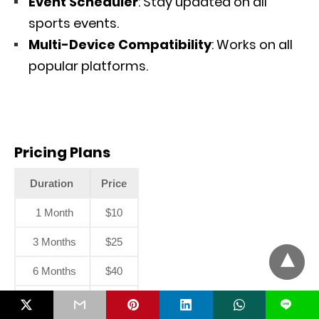
Event Scheduler
: Stay updated on all
sports events.
Multi-Device Compatibility
: Works on all
popular platforms.
Pricing Plans
Duration
Price
1 Month
$10
3 Months
$25
6 Months
$40
12 Months
$55
L