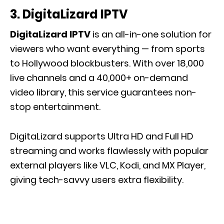
3. DigitaLizard IPTV
DigitaLizard IPTV
is an all-in-one solution for
viewers who want everything — from sports
to Hollywood blockbusters. With over 18,000
live channels and a 40,000+ on-demand
video library, this service guarantees non-
stop entertainment.
DigitaLizard supports Ultra HD and Full HD
streaming and works flawlessly with popular
external players like VLC, Kodi, and MX Player,
giving tech-savvy users extra flexibility.