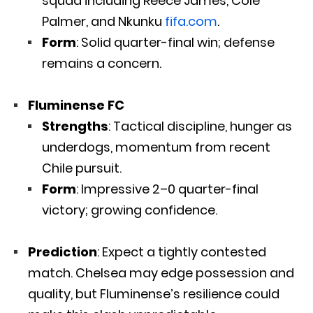
squad including Reece James, Cole
Palmer, and Nkunku
fifa.com
.
Form
: Solid quarter-final win; defense
remains a concern.
Fluminense FC
Strengths
: Tactical discipline, hunger as
underdogs, momentum from recent
Chile pursuit.
Form
: Impressive 2–0 quarter-final
victory; growing confidence.
Prediction
: Expect a tightly contested
match. Chelsea may edge possession and
quality, but Fluminense’s resilience could