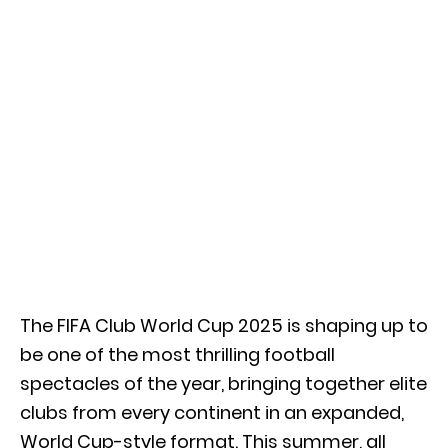
The FIFA Club World Cup 2025 is shaping up to
be one of the most thrilling football
spectacles of the year, bringing together elite
clubs from every continent in an expanded,
World Cup-style format. This summer, all