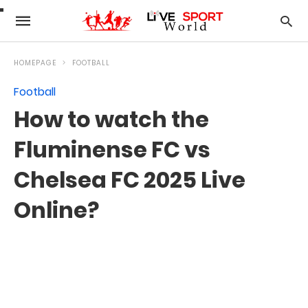
HOMEPAGE
FOOTBALL
Football
How to watch the
Fluminense FC vs
Chelsea FC 2025 Live
Online?