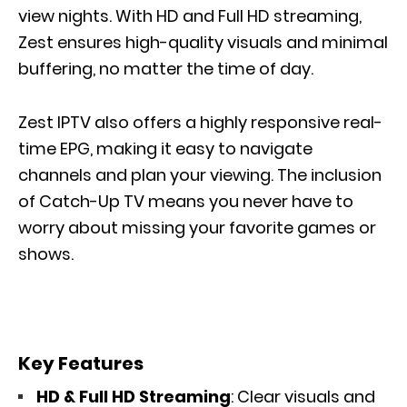
view nights. With HD and Full HD streaming,
Zest ensures high-quality visuals and minimal
buffering, no matter the time of day.
Zest IPTV also offers a highly responsive real-
time EPG, making it easy to navigate
channels and plan your viewing. The inclusion
of Catch-Up TV means you never have to
worry about missing your favorite games or
shows.
Key Features
HD & Full HD Streaming
: Clear visuals and