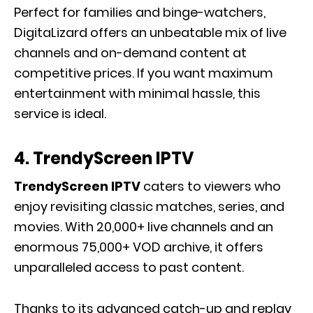
Perfect for families and binge-watchers,
DigitaLizard offers an unbeatable mix of live
channels and on-demand content at
competitive prices. If you want maximum
entertainment with minimal hassle, this
service is ideal.
4. TrendyScreen IPTV
TrendyScreen IPTV
caters to viewers who
enjoy revisiting classic matches, series, and
movies. With 20,000+ live channels and an
enormous 75,000+ VOD archive, it offers
unparalleled access to past content.
Thanks to its advanced catch-up and replay