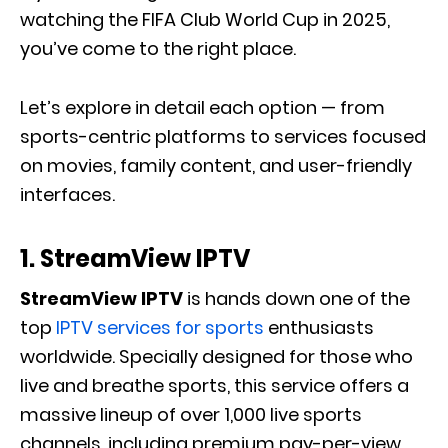
watching the FIFA Club World Cup in 2025,
you’ve come to the right place.
Let’s explore in detail each option — from
sports-centric platforms to services focused
on movies, family content, and user-friendly
interfaces.
1. StreamView IPTV
StreamView IPTV
is hands down one of the
top
IPTV services for sports
enthusiasts
worldwide. Specially designed for those who
live and breathe sports, this service offers a
massive lineup of over 1,000 live sports
channels, including premium pay-per-view