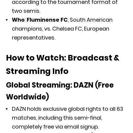
according to the tournament format of
two semis.
Who
:
Fluminense FC
, South American
champions, vs. Chelsea FC, European
representatives.
How to Watch: Broadcast &
Streaming Info
Global Streaming:
DAZN (Free
Worldwide)
DAZN holds exclusive global rights to all 63
matches, including this semi-final,
completely free via email signup.