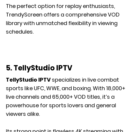
The perfect option for replay enthusiasts,
TrendyScreen offers a comprehensive VOD
library with unmatched flexibility in viewing
schedules.
5. TellyStudio IPTV
TellyStudio IPTV
specializes in live combat
sports like UFC, WWE, and boxing. With 18,000+
live channels and 65,000+ VOD titles, it’s a
powerhouse for sports lovers and general
viewers alike.
Its strong point is flawless 4K streaming with