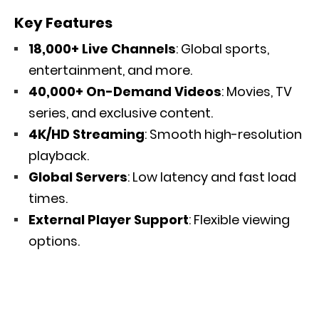
Key Features
18,000+ Live Channels
: Global sports,
entertainment, and more.
40,000+ On-Demand Videos
: Movies, TV
series, and exclusive content.
4K/HD Streaming
: Smooth high-resolution
playback.
Global Servers
: Low latency and fast load
times.
External Player Support
: Flexible viewing
options.