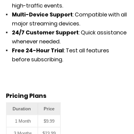
high-traffic events.
Multi-Device Support
: Compatible with all
major streaming devices.
24/7 Customer Support
: Quick assistance
whenever needed.
Free 24-Hour Trial
: Test all features
before subscribing.
Pricing Plans
Duration
Price
1 Month
$9.99
3 Months
$23.99