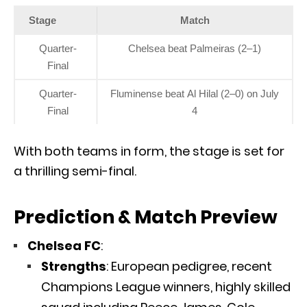
Stage
Match
Quarter-
Chelsea beat Palmeiras (2–1)
Final
Quarter-
Fluminense beat Al Hilal (2–0) on July
Final
4
With both teams in form, the stage is set for
a thrilling semi-final.
Prediction & Match Preview
Chelsea FC
:
Strengths
: European pedigree, recent
Champions League winners, highly skilled