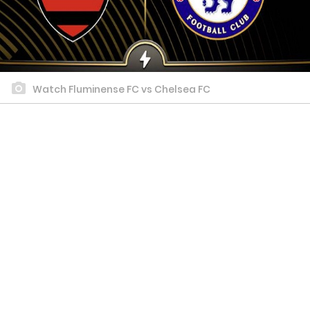
Watch Fluminense FC vs Chelsea FC