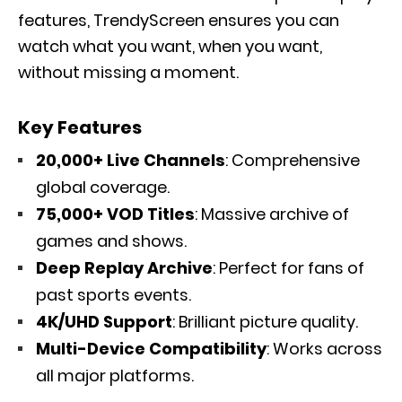
features, TrendyScreen ensures you can
watch what you want, when you want,
without missing a moment.
Key Features
20,000+ Live Channels
: Comprehensive
global coverage.
75,000+ VOD Titles
: Massive archive of
games and shows.
Deep Replay Archive
: Perfect for fans of
past sports events.
4K/UHD Support
: Brilliant picture quality.
Multi-Device Compatibility
: Works across
all major platforms.