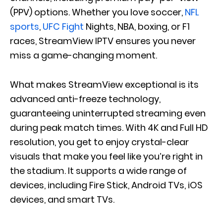
(PPV) options. Whether you love soccer,
NFL
sports
,
UFC Fight
Nights, NBA, boxing, or F1
races, StreamView IPTV ensures you never
miss a game-changing moment.
What makes StreamView exceptional is its
advanced anti-freeze technology,
guaranteeing uninterrupted streaming even
during peak match times. With 4K and Full HD
resolution, you get to enjoy crystal-clear
visuals that make you feel like you’re right in
the stadium. It supports a wide range of
devices, including Fire Stick, Android TVs, iOS
devices, and smart TVs.