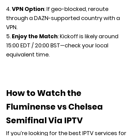
VPN Option
: If geo-blocked, reroute
through a DAZN-supported country with a
VPN.
Enjoy the Match
: Kickoff is likely around
15:00 EDT / 20:00 BST—check your local
equivalent time.
How to Watch the
Fluminense vs Chelsea
Semifinal Via IPTV
If you’re looking for the best IPTV services for