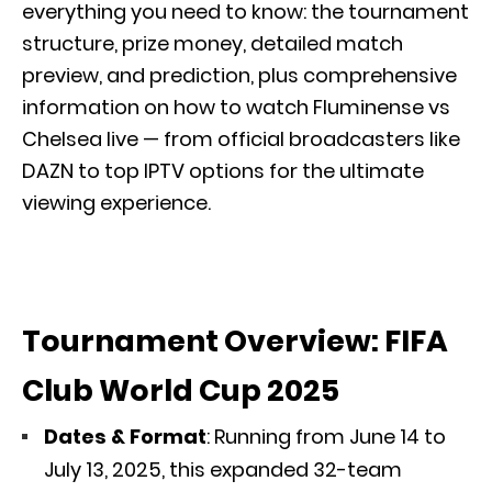
everything you need to know: the tournament
structure, prize money, detailed match
preview, and prediction, plus comprehensive
information on how to watch Fluminense vs
Chelsea live — from official broadcasters like
DAZN to top IPTV options for the ultimate
viewing experience.
Tournament Overview: FIFA
Club World Cup 2025
Dates & Format
: Running from June 14 to
July 13, 2025, this expanded 32-team