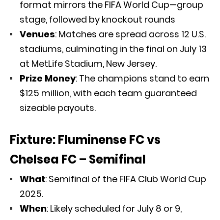
format mirrors the FIFA World Cup—group
stage, followed by knockout rounds
Venues
: Matches are spread across 12 U.S.
stadiums, culminating in the final on July 13
at MetLife Stadium, New Jersey.
Prize Money
: The champions stand to earn
$125 million, with each team guaranteed
sizeable payouts.
Fixture: Fluminense FC vs
Chelsea FC – Semifinal
What
: Semifinal of the FIFA Club World Cup
2025.
When
: Likely scheduled for July 8 or 9,