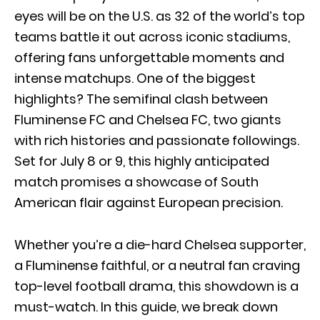
eyes will be on the U.S. as 32 of the world’s top
teams battle it out across iconic stadiums,
offering fans unforgettable moments and
intense matchups. One of the biggest
highlights? The semifinal clash between
Fluminense FC and Chelsea FC, two giants
with rich histories and passionate followings.
Set for July 8 or 9, this highly anticipated
match promises a showcase of South
American flair against European precision.
Whether you’re a die-hard Chelsea supporter,
a Fluminense faithful, or a neutral fan craving
top-level football drama, this showdown is a
must-watch. In this guide, we break down