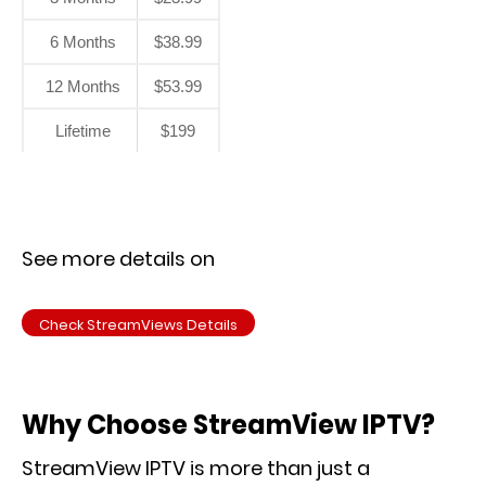
6 Months
$38.99
12 Months
$53.99
Lifetime
$199
See more details on
Check StreamViews Details
Why Choose StreamView IPTV?
StreamView IPTV is more than just a