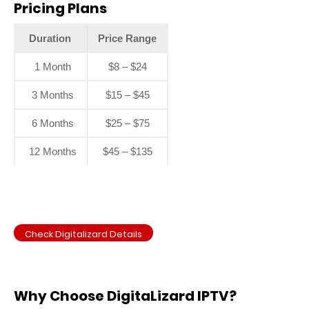
Pricing Plans
Duration
Price Range
1 Month
$8 – $24
3 Months
$15 – $45
6 Months
$25 – $75
12 Months
$45 – $135
Check Digitalizard Details
Why Choose DigitaLizard IPTV?