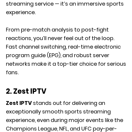
streaming service — it’s an immersive sports
experience.
From pre-match analysis to post-fight
reactions, you’ll never feel out of the loop.
Fast channel switching, real-time electronic
program guide (EPG), and robust server
networks make it a top-tier choice for serious
fans.
2. Zest IPTV
Zest IPTV
stands out for delivering an
exceptionally smooth sports streaming
experience, even during major events like the
Champions League, NFL, and UFC pay-per-