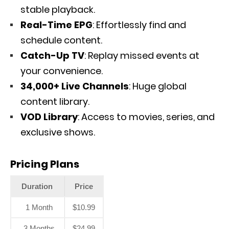
stable playback.
Real-Time EPG
: Effortlessly find and
schedule content.
Catch-Up TV
: Replay missed events at
your convenience.
34,000+ Live Channels
: Huge global
content library.
VOD Library
: Access to movies, series, and
exclusive shows.
Pricing Plans
Duration
Price
1 Month
$10.99
3 Months
$24.99