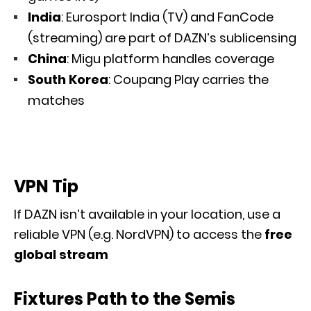
India
: Eurosport India (TV) and FanCode
(streaming) are part of DAZN’s sublicensing
China
: Migu platform handles coverage
South Korea
: Coupang Play carries the
matches
VPN Tip
If DAZN isn’t available in your location, use a
reliable VPN (e.g. NordVPN) to access the
free
global stream
Fixtures Path to the Semis