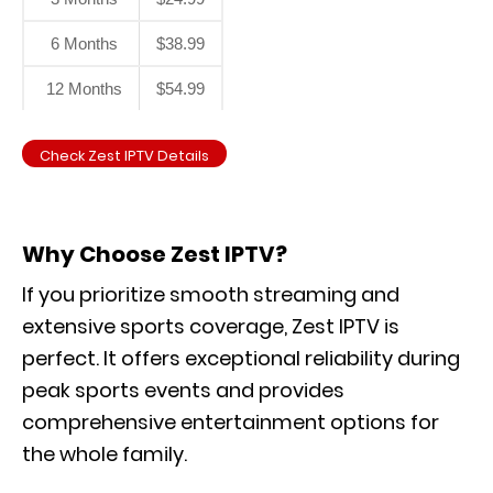
6 Months
$38.99
12 Months
$54.99
Check Zest IPTV Details
Why Choose Zest IPTV?
If you prioritize smooth streaming and
extensive sports coverage, Zest IPTV is
perfect. It offers exceptional reliability during
peak sports events and provides
comprehensive entertainment options for
the whole family.