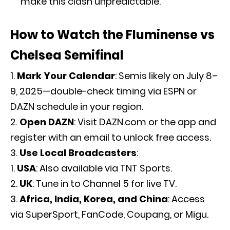
make this clash unpredictable.
How to Watch the Fluminense vs
Chelsea Semifinal
Mark Your Calendar
: Semis likely on July 8–
9, 2025—double-check timing via ESPN or
DAZN schedule in your region.
Open DAZN
: Visit DAZN.com or the app and
register with an email to unlock free access.
Use Local Broadcasters
:
USA
: Also available via TNT Sports.
UK
: Tune in to Channel 5 for live TV.
Africa, India, Korea, and China
: Access
via SuperSport, FanCode, Coupang, or Migu.