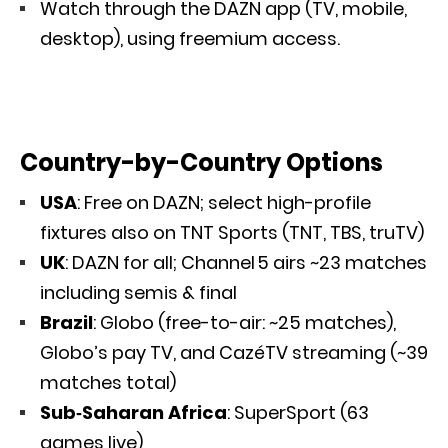
Watch through the DAZN app (TV, mobile,
desktop), using freemium access.
Country-by-Country Options
USA
: Free on DAZN; select high-profile
fixtures also on TNT Sports (TNT, TBS, truTV)
UK
: DAZN for all; Channel 5 airs ~23 matches
including semis & final
Brazil
: Globo (free-to-air: ~25 matches),
Globo’s pay TV, and CazéTV streaming (~39
matches total)
Sub‑Saharan Africa
: SuperSport (63
games live)