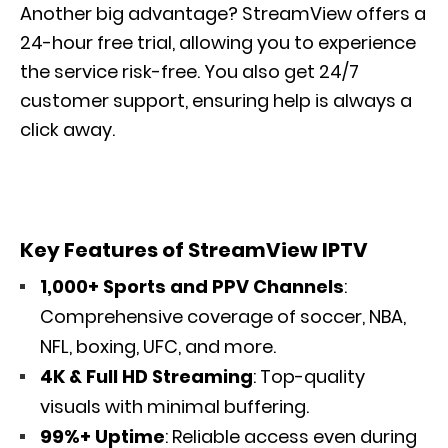
Another big advantage? StreamView offers a
24-hour free trial, allowing you to experience
the service risk-free. You also get 24/7
customer support, ensuring help is always a
click away.
Key Features of StreamView IPTV
1,000+ Sports and PPV Channels
:
Comprehensive coverage of soccer, NBA,
NFL, boxing, UFC, and more.
4K & Full HD Streaming
: Top-quality
visuals with minimal buffering.
99%+ Uptime
: Reliable access even during