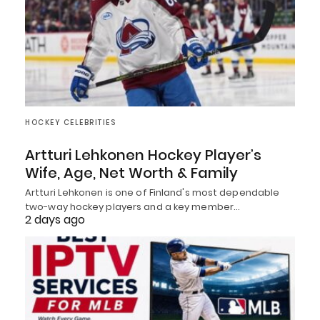
HOCKEY CELEBRITIES
Artturi Lehkonen Hockey Player’s
Wife, Age, Net Worth & Family
Artturi Lehkonen is one of Finland's most dependable
two-way hockey players and a key member…
2 days ago