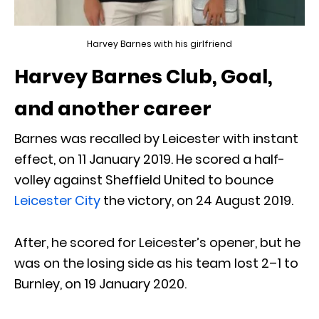
Harvey Barnes with his girlfriend
Harvey Barnes Club, Goal,
and another career
Barnes was recalled by Leicester with instant
effect, on 11 January 2019. He scored a half-
volley against Sheffield United to bounce
Leicester City
the victory, on 24 August 2019.
After, he scored for Leicester’s opener, but he
was on the losing side as his team lost 2–1 to
Burnley, on 19 January 2020.