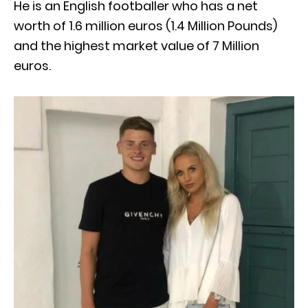
He is an English footballer who has a net
worth of 1.6 million euros (1.4 Million Pounds)
and the highest market value of 7 Million
euros.