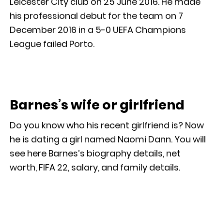
Leicester City club on 25 June 2016. He made
his professional debut for the team on 7
December 2016 in a 5-0 UEFA Champions
League failed Porto.
Barnes’s wife or girlfriend
Do you know who his recent girlfriend is? Now
he is dating a girl named Naomi Dann. You will
see here Barnes’s biography details, net
worth, FIFA 22, salary, and family details.