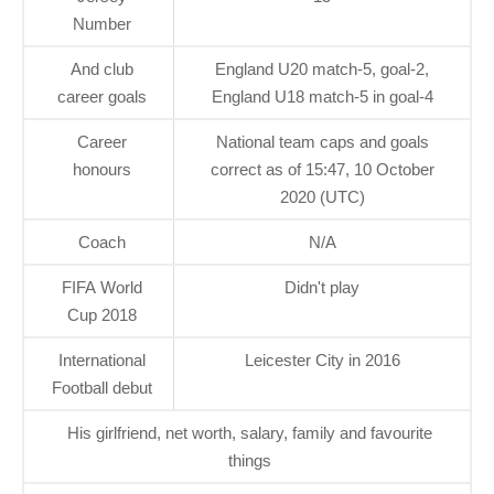
Number
And club
England U20 match-5, goal-2,
career goals
England U18 match-5 in goal-4
Career
National team caps and goals
honours
correct as of 15:47, 10 October
2020 (UTC)
Coach
N/A
FIFA World
Didn't play
Cup 2018
International
Leicester City in 2016
Football debut
His girlfriend, net worth, salary, family and favourite
things