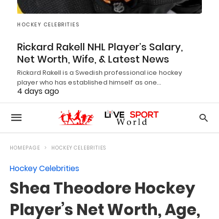
HOCKEY CELEBRITIES
Rickard Rakell NHL Player’s Salary,
Net Worth, Wife, & Latest News
Rickard Rakell is a Swedish professional ice hockey
player who has established himself as one…
4 days ago