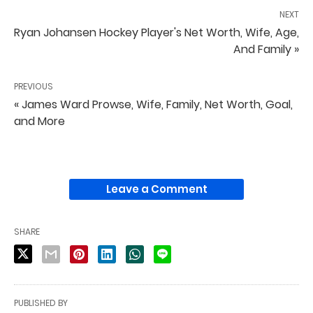
NEXT
Ryan Johansen Hockey Player's Net Worth, Wife, Age,
And Family »
PREVIOUS
« James Ward Prowse, Wife, Family, Net Worth, Goal,
and More
Leave a Comment
SHARE
PUBLISHED BY