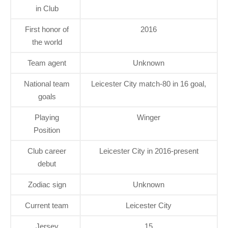
in Club
First honor of
2016
the world
Team agent
Unknown
National team
Leicester City match-80 in 16 goal,
goals
Playing
Winger
Position
Club career
Leicester City in 2016-present
debut
Zodiac sign
Unknown
Current team
Leicester City
Jersey
15