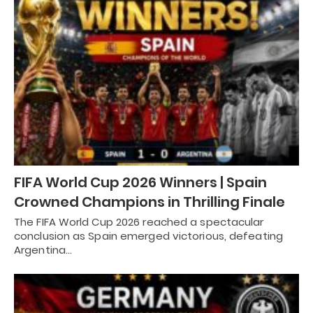
FIFA World Cup 2026 Winners | Spain
Crowned Champions in Thrilling Finale
The FIFA World Cup 2026 reached a spectacular
conclusion as Spain emerged victorious, defeating
Argentina…