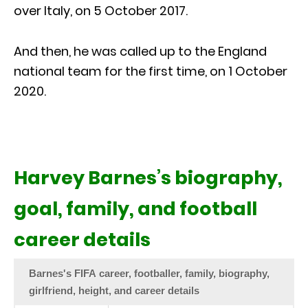
over Italy, on 5 October 2017.
And then, he was called up to the England
national team for the first time, on 1 October
2020.
Harvey Barnes’s biography,
goal, family, and football
career details
Barnes's FIFA career, footballer, family, biography,
girlfriend, height, and career details