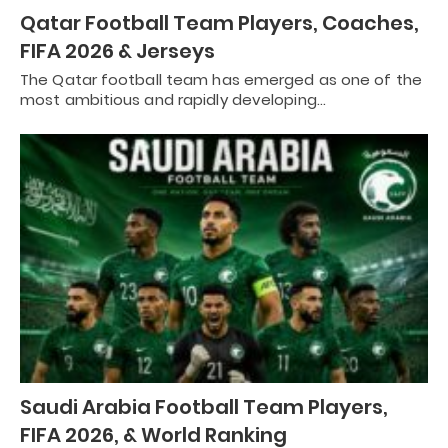
Qatar Football Team Players, Coaches,
FIFA 2026 & Jerseys
The Qatar football team has emerged as one of the
most ambitious and rapidly developing…
Saudi Arabia Football Team Players,
FIFA 2026, & World Ranking