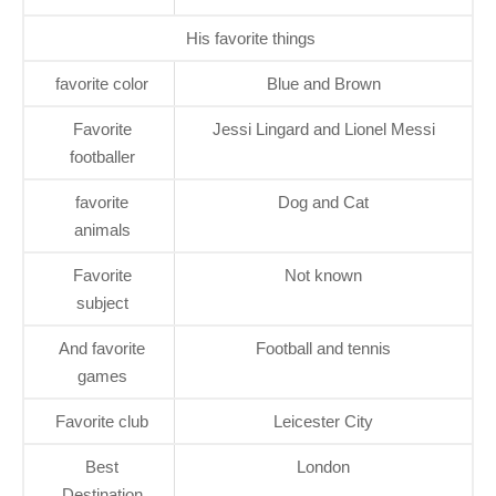
His favorite things
favorite color
Blue and Brown
Favorite
Jessi Lingard and Lionel Messi
footballer
favorite
Dog and Cat
animals
Favorite
Not known
subject
And favorite
Football and tennis
games
Favorite club
Leicester City
Best
London
Destination