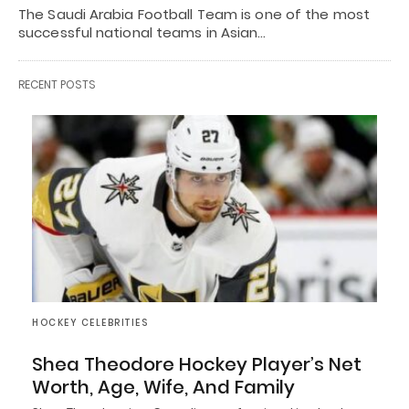
The Saudi Arabia Football Team is one of the most
successful national teams in Asian…
RECENT POSTS
HOCKEY CELEBRITIES
Shea Theodore Hockey Player’s Net
Worth, Age, Wife, And Family