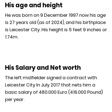
His age and height
He was born on 9 December 1997 now his age
is 27 years old (as of 2024), and his birthplace
is Leicester City. His height is 5 feet 9 inches or
1.74m.
His Salary and Net worth
The left midfielder signed a contract with
Leicester City In July 2017 that nets him a
basic salary of 480.000 Euro (416.000 Pound)
per year.