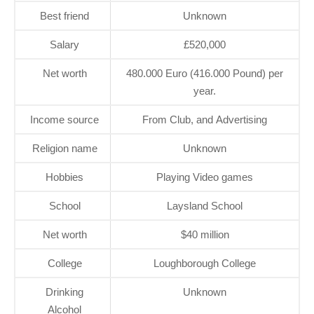
Best friend
Unknown
Salary
£520,000
Net worth
480.000 Euro (416.000 Pound) per
year.
Income source
From Club, and Advertising
Religion name
Unknown
Hobbies
Playing Video games
School
Laysland School
Net worth
$40 million
College
Loughborough College
Drinking
Unknown
Alcohol