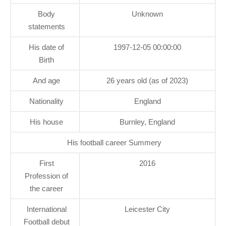
Body
Unknown
statements
His date of
1997-12-05 00:00:00
Birth
And age
26 years old (as of 2023)
Nationality
England
His house
Burnley, England
His football career Summery
First
2016
Profession of
the career
International
Leicester City
Football debut