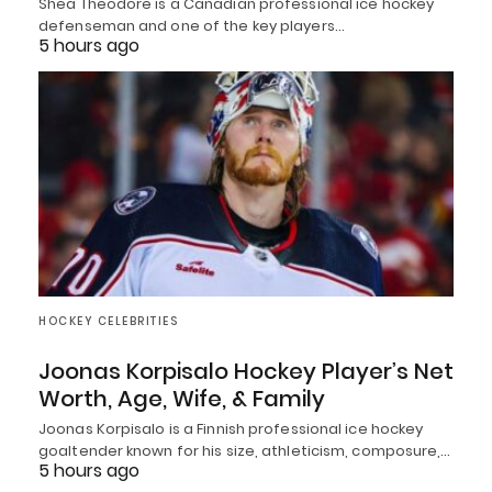
Shea Theodore is a Canadian professional ice hockey
defenseman and one of the key players…
5 hours ago
HOCKEY CELEBRITIES
Joonas Korpisalo Hockey Player’s Net
Worth, Age, Wife, & Family
Joonas Korpisalo is a Finnish professional ice hockey
goaltender known for his size, athleticism, composure,…
5 hours ago