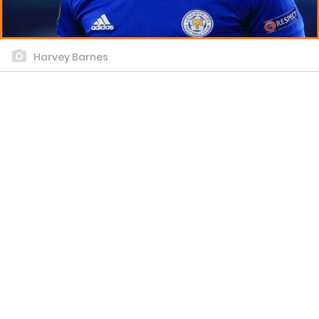
Harvey Barnes