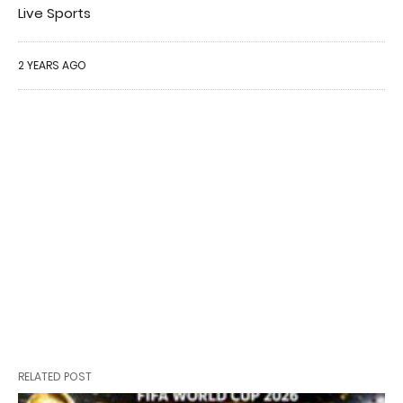
Live Sports
2 YEARS AGO
RELATED POST