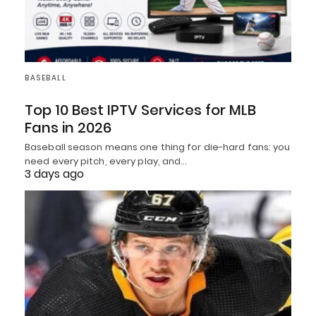
BASEBALL
Top 10 Best IPTV Services for MLB
Fans in 2026
Baseball season means one thing for die-hard fans: you
need every pitch, every play, and…
3 days ago