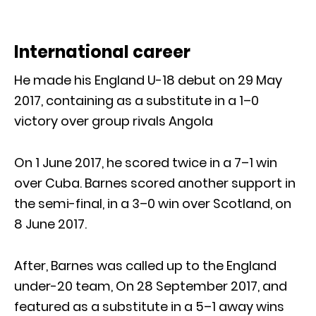
International career
He made his England U-18 debut on 29 May
2017, containing as a substitute in a 1–0
victory over group rivals Angola
On 1 June 2017, he scored twice in a 7–1 win
over Cuba. Barnes scored another support in
the semi-final, in a 3–0 win over Scotland, on
8 June 2017.
After, Barnes was called up to the England
under-20 team, On 28 September 2017, and
featured as a substitute in a 5–1 away wins