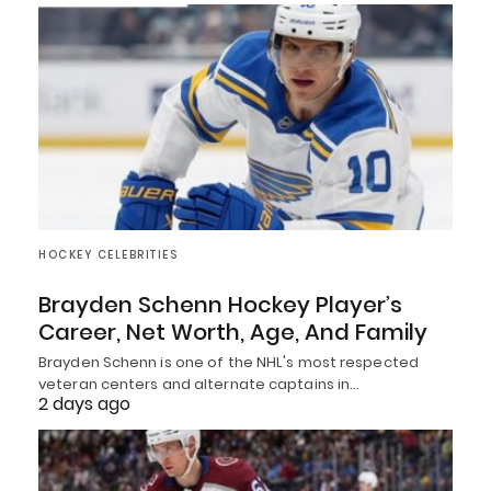
HOCKEY CELEBRITIES
Brayden Schenn Hockey Player’s
Career, Net Worth, Age, And Family
Brayden Schenn is one of the NHL's most respected
veteran centers and alternate captains in…
2 days ago