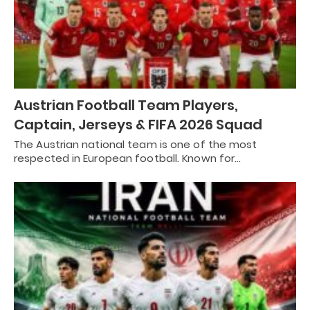
Austrian Football Team Players,
Captain, Jerseys & FIFA 2026 Squad
The Austrian national team is one of the most
respected in European football. Known for…