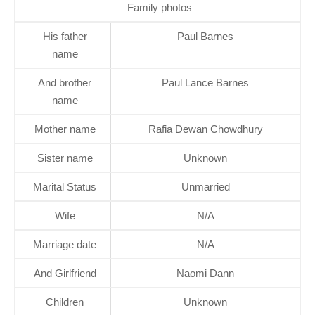
Family photos
His father
Paul Barnes
name
And brother
Paul Lance Barnes
name
Mother name
Rafia Dewan Chowdhury
Sister name
Unknown
Marital Status
Unmarried
Wife
N/A
Marriage date
N/A
And Girlfriend
Naomi Dann
Children
Unknown