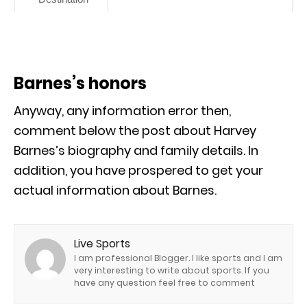
Barnes’s honors
Anyway, any information error then,
comment below the post about Harvey
Barnes’s biography and family details. In
addition, you have prospered to get your
actual information about Barnes.
Live Sports
I am professional Blogger. I like sports and I am
very interesting to write about sports. If you
have any question feel free to comment