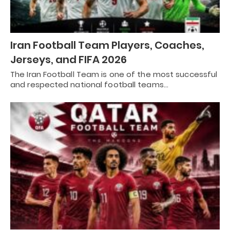
Iran Football Team Players, Coaches,
Jerseys, and FIFA 2026
The Iran Football Team is one of the most successful
and respected national football teams…