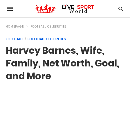
HOMEPAGE
FOOTBALL CELEBRITIES
FOOTBALL
FOOTBALL CELEBRITIES
Harvey Barnes, Wife,
Family, Net Worth, Goal,
and More