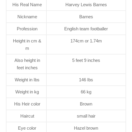
His Real Name
Harvey Lewis Barnes
Nickname
Barnes
Profession
English team footballer
Height in cm &
174cm or 1.74m
m
Also height in
5 feet 9 inches
feet inches
Weight in Ibs
146 Ibs
Weight in kg
66 kg
His Heir color
Brown
Haircut
small hair
Eye color
Hazel brown