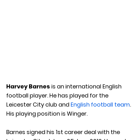
Harvey Barnes
is an international English
football player. He has played for the
Leicester City club and
English football team
.
His playing position is Winger.
Barnes signed his 1st career deal with the