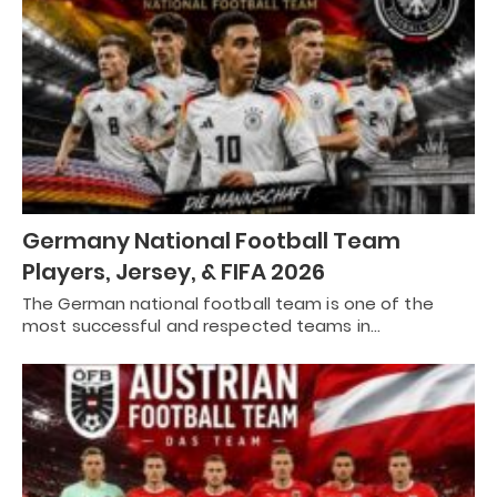
Germany National Football Team
Players, Jersey, & FIFA 2026
The German national football team is one of the
most successful and respected teams in…