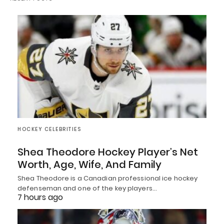
HOCKEY CELEBRITIES
Shea Theodore Hockey Player’s Net
Worth, Age, Wife, And Family
Shea Theodore is a Canadian professional ice hockey
defenseman and one of the key players…
7 hours ago