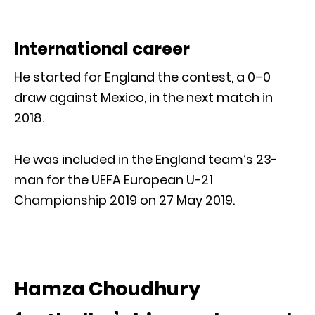
International career
He started for England the contest, a 0–0
draw against Mexico, in the next match in
2018.
He was included in the England team’s 23-
man for the UEFA European U-21
Championship 2019 on 27 May 2019.
Hamza Choudhury