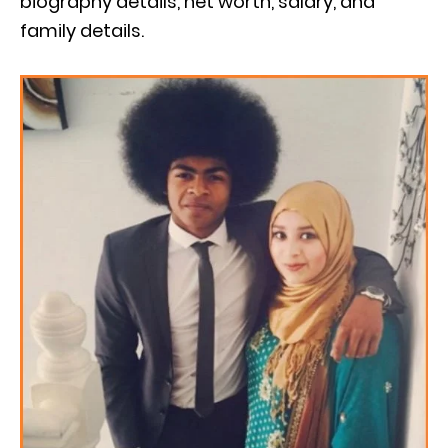
biography details, net worth, salary, and
family details.