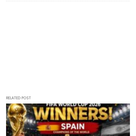
RELATED POST