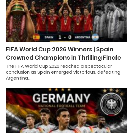
FIFA World Cup 2026 Winners | Spain
Crowned Champions in Thrilling Finale
The FIFA World Cup 2026 reached a spectacular
conclusion as Spain emerged victorious, defeating
Argentina…