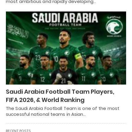
most ambitious and rapidly developing…
Saudi Arabia Football Team Players,
FIFA 2026, & World Ranking
The Saudi Arabia Football Team is one of the most
successful national teams in Asian…
RECENT POSTS