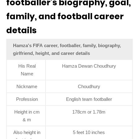
footballer’s biography, goal,
family, and football career
details
Hamza's FIFA career, footballer, family, biography,
girlfriend, height, and career details
His Real
Hamza Dewan Choudhury
Name
Nickname
Choudhury
Profession
English team footballer
Height in cm
178cm or 1.78m
& m
Also height in
5 feet 10 inches