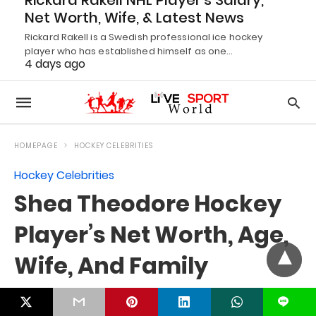
Rickard Rakell NHL Player’s Salary,
Net Worth, Wife, & Latest News
Rickard Rakell is a Swedish professional ice hockey
player who has established himself as one…
4 days ago
L