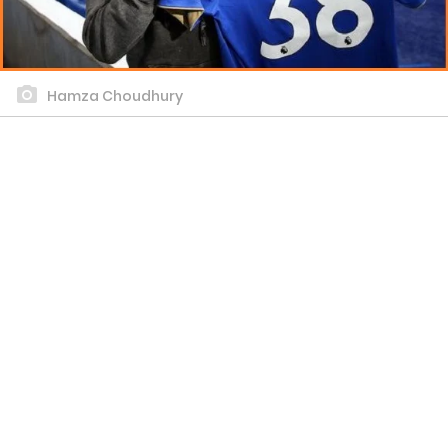
Hamza Choudhury