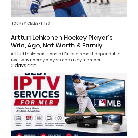
HOCKEY CELEBRITIES
Artturi Lehkonen Hockey Player’s
Wife, Age, Net Worth & Family
Artturi Lehkonen is one of Finland's most dependable
two-way hockey players and a key member…
2 days ago