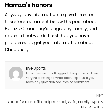
Hamza’s honors
Anyway, any information to give the error,
therefore, comment below the post about
Hamza Choudhury’s biography, family, and
more. In final words, I feel that you have
prospered to get your information about
Choudhury.
Live Sports
I am professional Blogger. I like sports and I am
very interesting to write about sports. If you
have any question feel free to comment
NEXT
Youcef Atal Profile, Height, Goal, Wife, Family, Age, &
Net Worth »