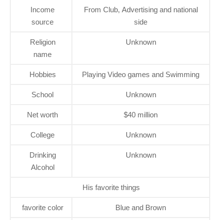
Income
From Club, Advertising and national
source
side
Religion
Unknown
name
Hobbies
Playing Video games and Swimming
School
Unknown
Net worth
$40 million
College
Unknown
Drinking
Unknown
Alcohol
His favorite things
favorite color
Blue and Brown