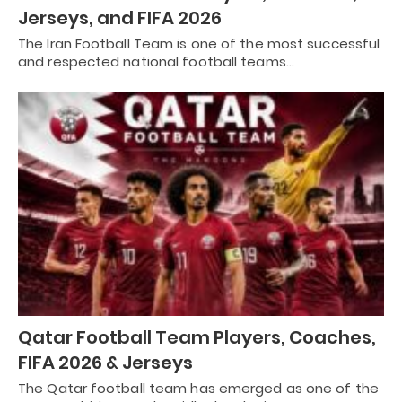
Jerseys, and FIFA 2026
The Iran Football Team is one of the most successful
and respected national football teams…
Qatar Football Team Players, Coaches,
FIFA 2026 & Jerseys
The Qatar football team has emerged as one of the