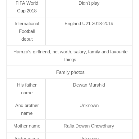
FIFA World
Didn't play
Cup 2018
International
England U21 2018-2019
Football
debut
Hamza's girlfriend, net worth, salary, family and favourite
things
Family photos
His father
Dewan Murshid
name
And brother
Unknown
name
Mother name
Rafia Dewan Chowdhury
Sister name
Unknown