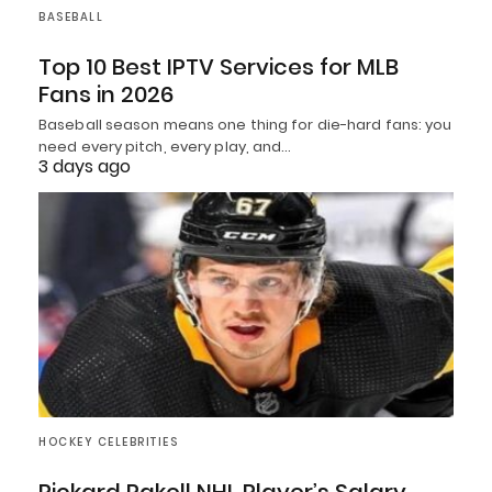
BASEBALL
Top 10 Best IPTV Services for MLB
Fans in 2026
Baseball season means one thing for die-hard fans: you
need every pitch, every play, and…
3 days ago
HOCKEY CELEBRITIES