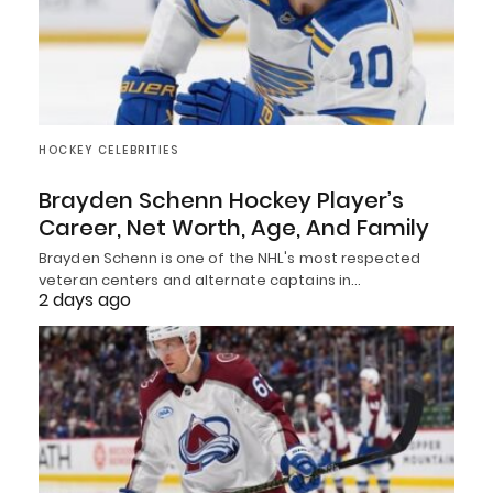
HOCKEY CELEBRITIES
Brayden Schenn Hockey Player’s
Career, Net Worth, Age, And Family
Brayden Schenn is one of the NHL's most respected
veteran centers and alternate captains in…
2 days ago