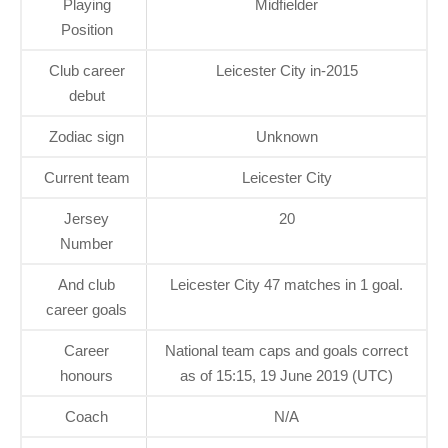
Playing
Midfielder
Position
Club career
Leicester City in-2015
debut
Zodiac sign
Unknown
Current team
Leicester City
Jersey
20
Number
And club
Leicester City 47 matches in 1 goal.
career goals
Career
National team caps and goals correct
honours
as of 15:15, 19 June 2019 (UTC)
Coach
N/A