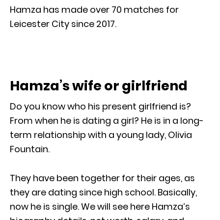
Hamza has made over 70 matches for
Leicester City since 2017.
Hamza’s wife or girlfriend
Do you know who his present girlfriend is?
From when he is dating a girl? He is in a long-
term relationship with a young lady, Olivia
Fountain.
They have been together for their ages, as
they are dating since high school. Basically,
now he is single. We will see here Hamza’s