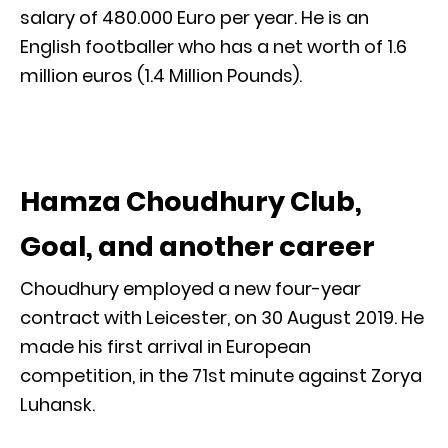
salary of 480.000 Euro per year. He is an
English footballer who has a net worth of 1.6
million euros (1.4 Million Pounds).
Hamza Choudhury Club,
Goal, and another career
Choudhury employed a new four-year
contract with Leicester, on 30 August 2019. He
made his first arrival in European
competition, in the 71st minute against Zorya
Luhansk.