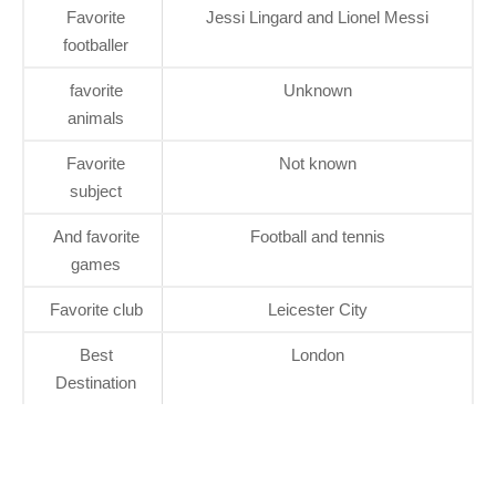
Favorite
Jessi Lingard and Lionel Messi
footballer
favorite
Unknown
animals
Favorite
Not known
subject
And favorite
Football and tennis
games
Favorite club
Leicester City
Best
London
Destination