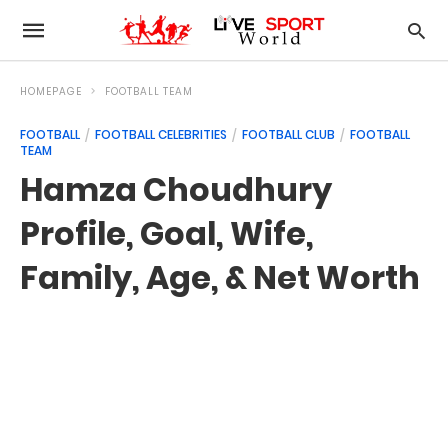
HOMEPAGE
FOOTBALL TEAM
FOOTBALL
FOOTBALL CELEBRITIES
FOOTBALL CLUB
FOOTBALL
TEAM
Hamza Choudhury
Profile, Goal, Wife,
Family, Age, & Net Worth