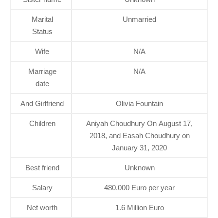
Marital
Unmarried
Status
Wife
N/A
Marriage
N/A
date
And Girlfriend
Olivia Fountain
Children
Aniyah Choudhury On August 17,
2018, and Easah Choudhury on
January 31, 2020
Best friend
Unknown
Salary
480.000 Euro per year
Net worth
1.6 Million Euro