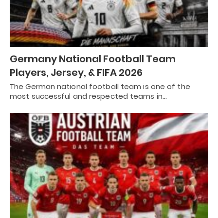
Germany National Football Team
Players, Jersey, & FIFA 2026
The German national football team is one of the
most successful and respected teams in…