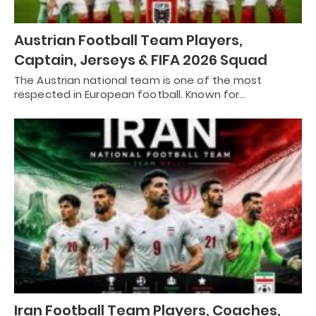
Austrian Football Team Players,
Captain, Jerseys & FIFA 2026 Squad
The Austrian national team is one of the most
respected in European football. Known for…
Iran Football Team Players, Coaches,