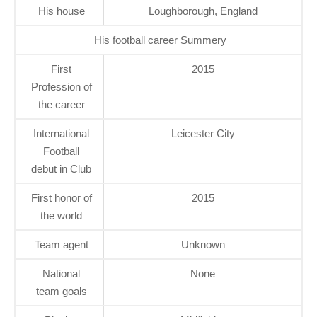
His house
Loughborough, England
His football career Summery
First
2015
Profession of
the career
International
Leicester City
Football
debut in Club
First honor of
2015
the world
Team agent
Unknown
National
None
team goals