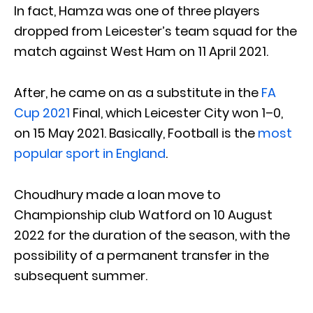
In fact, Hamza was one of three players
dropped from Leicester’s team squad for the
match against West Ham on 11 April 2021.
After, he came on as a substitute in the
FA
Cup 2021
Final, which Leicester City won 1–0,
on 15 May 2021. Basically, Football is the
most
popular sport in England
.
Choudhury made a loan move to
Championship club Watford on 10 August
2022 for the duration of the season, with the
possibility of a permanent transfer in the
subsequent summer.