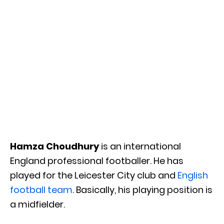
Hamza Choudhury
is an international
England professional footballer. He has
played for the Leicester City club and
English
football team
. Basically, his playing position is
a midfielder.