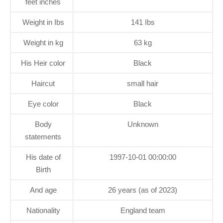
feet inches
Weight in Ibs
141 Ibs
Weight in kg
63 kg
His Heir color
Black
Haircut
small hair
Eye color
Black
Body
Unknown
statements
His date of
1997-10-01 00:00:00
Birth
And age
26 years (as of 2023)
Nationality
England team