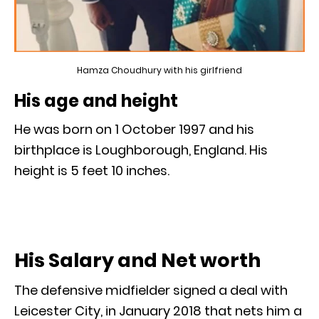
Hamza Choudhury with his girlfriend
His age and height
He was born on 1 October 1997 and his
birthplace is Loughborough, England. His
height is 5 feet 10 inches.
His Salary and Net worth
The defensive midfielder signed a deal with
Leicester City, in January 2018 that nets him a