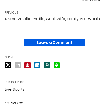
PREVIOUS
« Sime Vrsaljko Profile, Goal, Wife, Family, Net Worth
Leave a Comment
SHARE
PUBLISHED BY
Live Sports
2 YEARS AGO