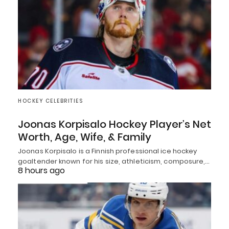
HOCKEY CELEBRITIES
Joonas Korpisalo Hockey Player’s Net
Worth, Age, Wife, & Family
Joonas Korpisalo is a Finnish professional ice hockey
goaltender known for his size, athleticism, composure,…
8 hours ago