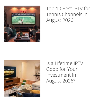
Top 10 Best IPTV for
Tennis Channels in
August 2026
Is a Lifetime IPTV
Good for Your
Investment in
August 2026?