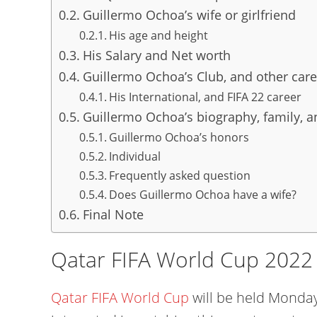
Guillermo Ochoa’s wife or girlfriend
His age and height
His Salary and Net worth
Guillermo Ochoa’s Club, and other care
His International, and FIFA 22 career
Guillermo Ochoa’s biography, family, an
Guillermo Ochoa’s honors
Individual
Frequently asked question
Does Guillermo Ochoa have a wife?
Final Note
Qatar FIFA World Cup 2022
Qatar FIFA World Cup
will be held Monday