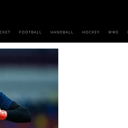
ICKET
FOOTBALL
HANDBALL
HOCKEY
WWE