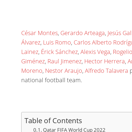
César Montes
,
Gerardo Arteaga
,
Jesús Gal
Álvarez
,
Luis Romo
,
Carlos Alberto Rodríg
Lainez
,
Érick Sánchez
,
Alexis Vega
,
Rogeli
Giménez
,
Raul Jimenez
,
Hector Herrera
,
A
Moreno
,
Nestor Araujo
,
Alfredo Talavera
p
national football team.
Table of Contents
Qatar FIFA World Cup 2022