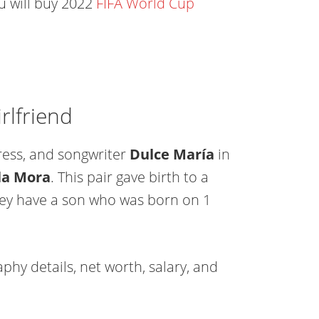
ou will buy 2022
FIFA World Cup
rlfriend
ress, and songwriter
Dulce María
in
la Mora
. This pair gave birth to a
they have a son who was born on 1
phy details, net worth, salary, and