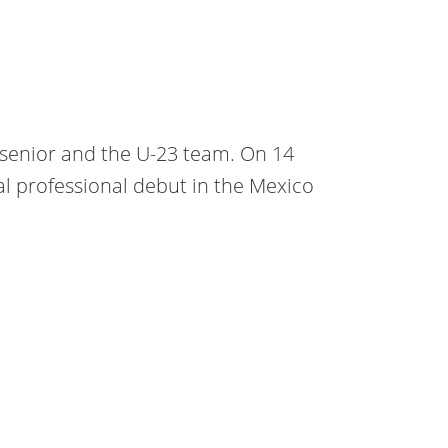
o senior and the U-23 team. On 14
l professional debut in the Mexico