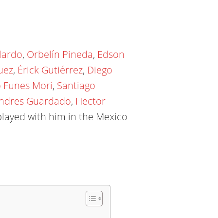
lardo
,
Orbelín Pineda
,
Edson
uez
,
Érick Gutiérrez
,
Diego
o Funes Mori
,
Santiago
ndres Guardado
,
Hector
layed with him in the Mexico