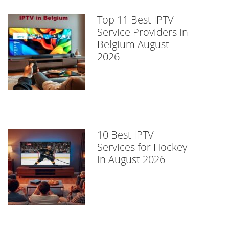
Top 11 Best IPTV
Service Providers in
Belgium August
2026
10 Best IPTV
Services for Hockey
in August 2026