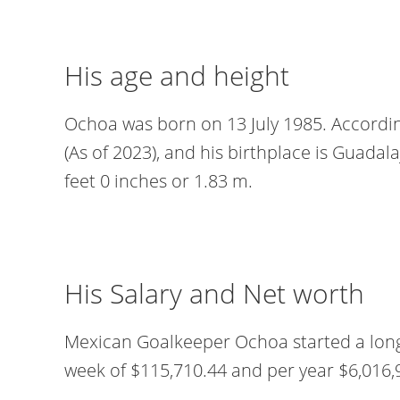
His age and height
Ochoa was born on 13 July 1985. According
(As of 2023), and his birthplace is Guadalaj
feet 0 inches or 1.83 m.
His Salary and Net worth
Mexican Goalkeeper Ochoa started a long
week of $115,710.44 and per year $6,016,