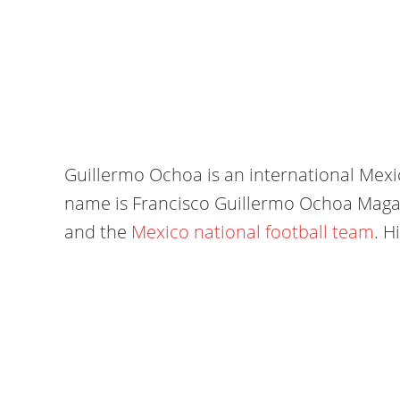
Guillermo Ochoa is an international Mexica
name is Francisco Guillermo Ochoa Magañ
and the
Mexico national football team
. H