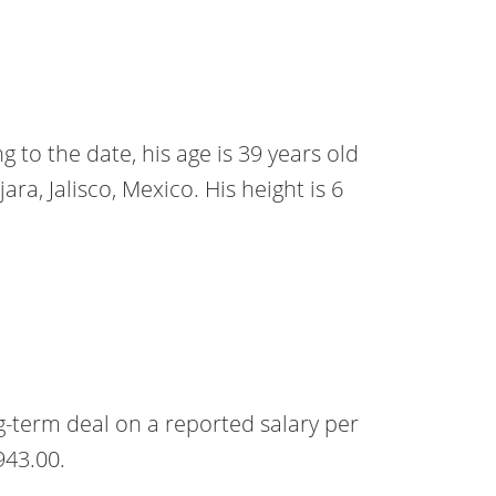
 to the date, his age is 39 years old
ara, Jalisco, Mexico. His height is 6
-term deal on a reported salary per
943.00.