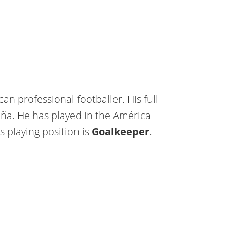
n professional footballer. His full
a. He has played in the América
is playing position is
Goalkeeper
.