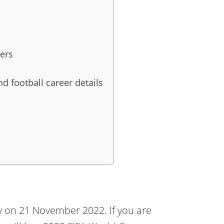
ers
d football career details
 on 21 November 2022. If you are