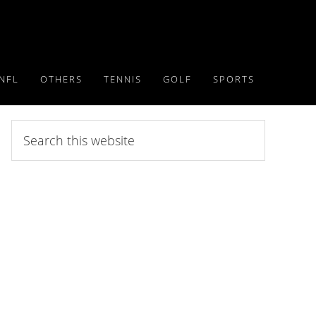
NFL
OTHERS
TENNIS
GOLF
SPORTS
Search
this
website