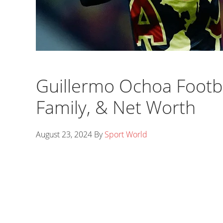
Guillermo Ochoa Footbal
Family, & Net Worth
August 23, 2024
By
Sport World