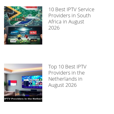
10 Best IPTV Service
Providers in South
Africa in August
2026
Top 10 Best IPTV
Providers in the
Netherlands in
August 2026