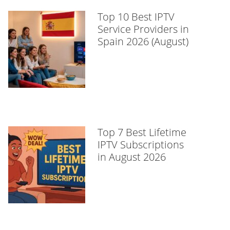
Top 10 Best IPTV
Service Providers in
Spain 2026 (August)
Top 7 Best Lifetime
IPTV Subscriptions
in August 2026