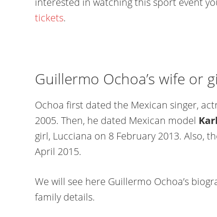
interested in watching this sport event y
tickets
.
Guillermo Ochoa’s wife or gi
Ochoa first dated the Mexican singer, act
2005. Then, he dated Mexican model
Kar
girl, Lucciana on 8 February 2013. Also, 
April 2015.
We will see here Guillermo Ochoa’s biogra
family details.