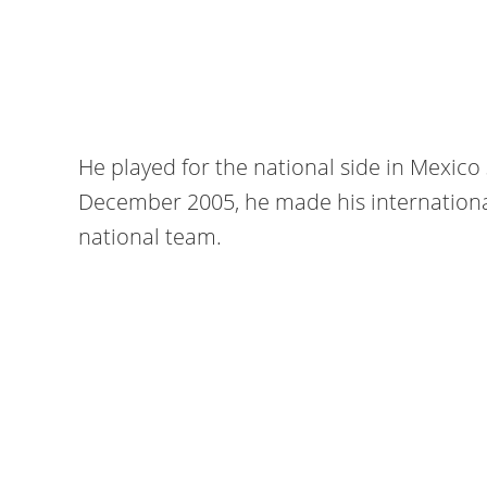
He played for the national side in Mexic
December 2005, he made his internationa
national team.