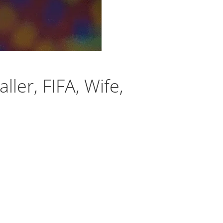
ler, FIFA, Wife,