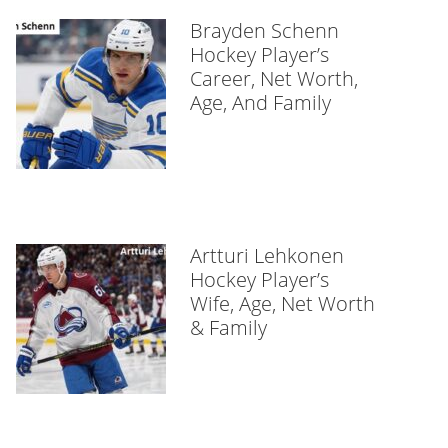
Brayden Schenn
Hockey Player’s
Career, Net Worth,
Age, And Family
Artturi Lehkonen
Hockey Player’s
Wife, Age, Net Worth
& Family